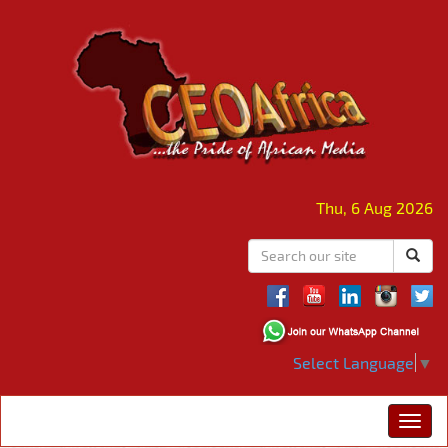
Thu, 6 Aug 2026
Select Language
▼