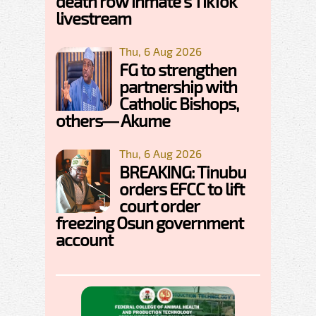
death row inmate's TikTok
livestream
Thu, 6 Aug 2026
FG to strengthen
partnership with
Catholic Bishops,
others— Akume
Thu, 6 Aug 2026
BREAKING: Tinubu
orders EFCC to lift
court order
freezing Osun government
account