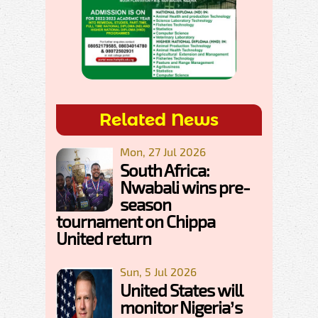
Related News
Mon, 27 Jul 2026
South Africa:
Nwabali wins pre-
season
tournament on Chippa
United return
Sun, 5 Jul 2026
United States will
monitor Nigeria’s