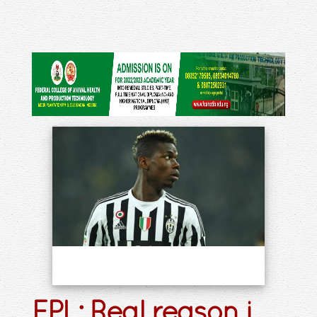
EPL: Real reason i