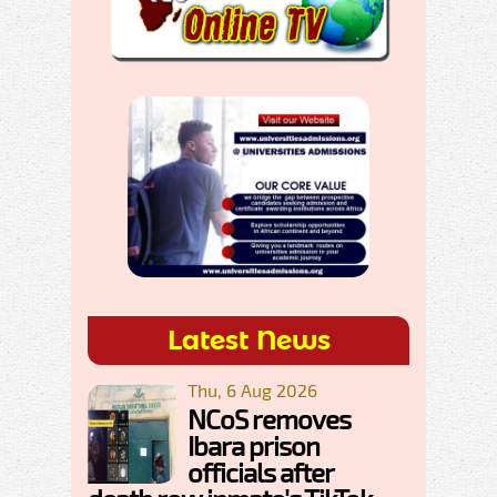
Latest News
Thu, 6 Aug 2026
NCoS removes
Ibara prison
officials after