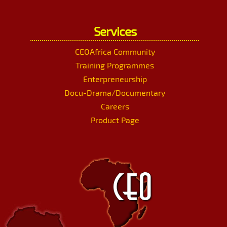
Services
CEOAfrica Community
Training Programmes
Enterpreneurship
Docu-Drama/Documentary
Careers
Product Page