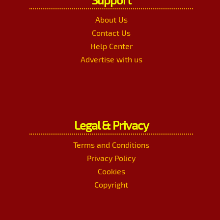
About Us
Contact Us
Help Center
Advertise with us
Legal & Privacy
Terms and Conditions
Privacy Policy
Cookies
Copyright