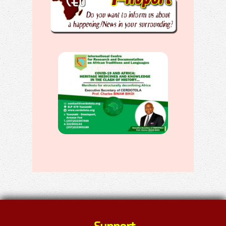
Support