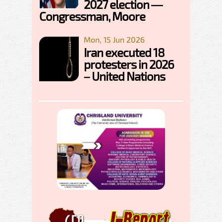
2027 election —
Congressman, Moore
Mon, 15 Jun 2026
Iran executed 18
protesters in 2026
– United Nations