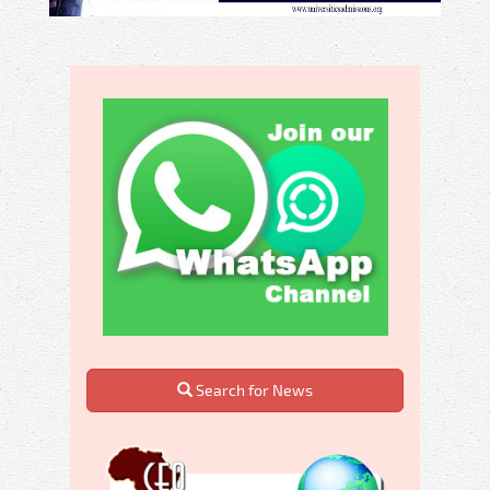
Search for News