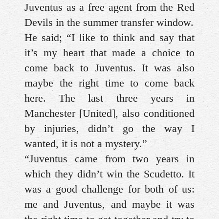
Juventus as a free agent from the Red
Devils in the summer transfer window.
He said; “I like to think and say that
it’s my heart that made a choice to
come back to Juventus. It was also
maybe the right time to come back
here. The last three years in
Manchester [United], also conditioned
by injuries, didn’t go the way I
wanted, it is not a mystery.”
“Juventus came from two years in
which they didn’t win the Scudetto. It
was a good challenge for both of us:
me and Juventus, and maybe it was