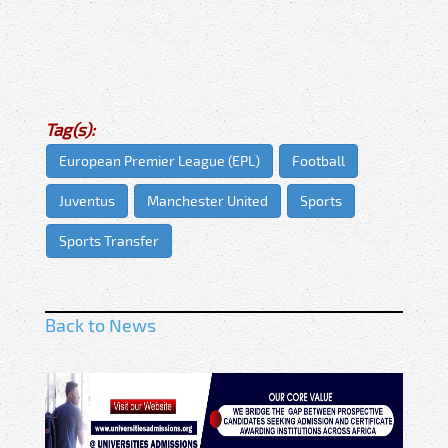
Tag(s):
European Premier League (EPL)
Football
Juventus
Manchester United
Sports
Sports Transfer
Back to News