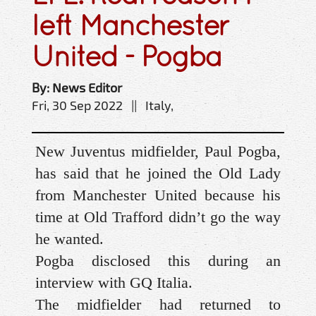
left Manchester
United - Pogba
By: News Editor
Fri, 30 Sep 2022 || Italy,
New Juventus midfielder, Paul Pogba,
has said that he joined the Old Lady
from Manchester United because his
time at Old Trafford didn’t go the way
he wanted.
Pogba disclosed this during an
interview with GQ Italia.
The midfielder had returned to