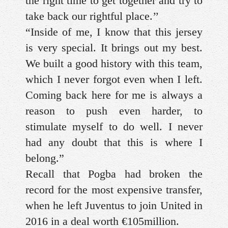
the right time to get together and try to
take back our rightful place.’’
“Inside of me, I know that this jersey
is very special. It brings out my best.
We built a good history with this team,
which I never forgot even when I left.
Coming back here for me is always a
reason to push even harder, to
stimulate myself to do well. I never
had any doubt that this is where I
belong.”
Recall that Pogba had broken the
record for the most expensive transfer,
when he left Juventus to join United in
2016 in a deal worth €105million.