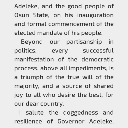
Adeleke, and the good people of
Osun State, on his inauguration
and formal commencement of the
elected mandate of his people.
Beyond our partisanship in
politics, every successful
manifestation of the democratic
process, above all impediments, is
a triumph of the true will of the
majority, and a source of shared
joy to all who desire the best, for
our dear country.
I salute the doggedness and
resilience of Governor Adeleke,