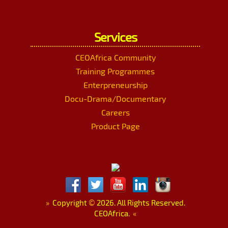
Services
CEOAfrica Community
Training Programmes
Enterpreneurship
Docu-Drama/Documentary
Careers
Product Page
»
Copyright
©
2026. All Rights Reserved.
CEOAfrica.
«