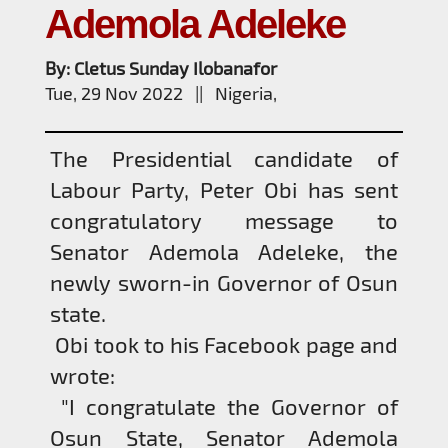
Ademola Adeleke
By: Cletus Sunday Ilobanafor
Tue, 29 Nov 2022 || Nigeria,
The Presidential candidate of
Labour Party, Peter Obi has sent
congratulatory message to
Senator Ademola Adeleke, the
newly sworn-in Governor of Osun
state.
Obi took to his Facebook page and
wrote:
"I congratulate the Governor of
Osun State, Senator Ademola