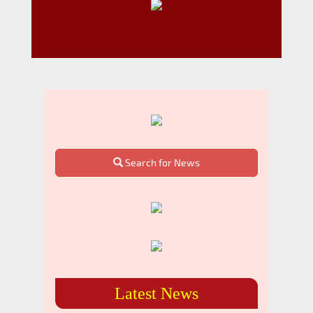
Search for News
Latest News