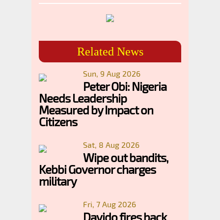
Related News
Sun, 9 Aug 2026
Peter Obi: Nigeria
Needs Leadership
Measured by Impact on
Citizens
Sat, 8 Aug 2026
Wipe out bandits,
Kebbi Governor charges
military
Fri, 7 Aug 2026
Davido fires back