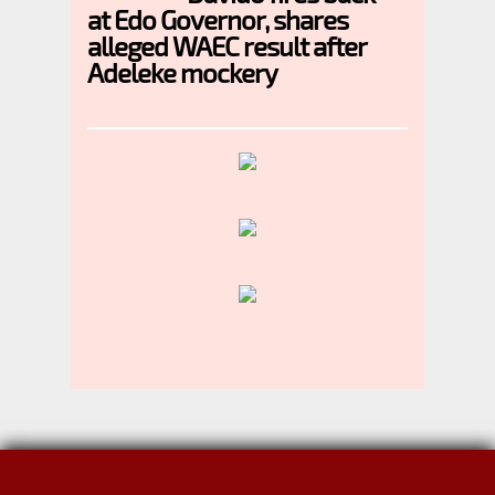
at Edo Governor, shares
alleged WAEC result after
Adeleke mockery