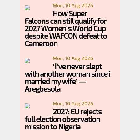
Mon, 10 Aug 2026
How Super
Falcons can still qualify for
2027 Women’s World Cup
despite WAFCON defeat to
Cameroon
Mon, 10 Aug 2026
‘I’ve never slept
with another woman since i
married my wife’ —
Aregbesola
Mon, 10 Aug 2026
2027: EU rejects
full election observation
mission to Nigeria