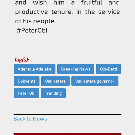
and wish him a fruitful and
productive tenure, in the service
of his people.
#PeterObi"
Tag(s):
Ademola Adeleke
Breaking News
Obi-Datti
Obidients
Osun state
Osun state governor
Peter Obi
Trending
Back to News