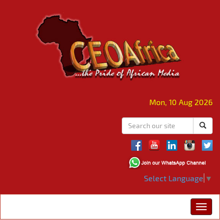
Mon, 10 Aug 2026
Select Language
▼