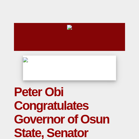
Peter Obi
Congratulates
Governor of Osun
State, Senator