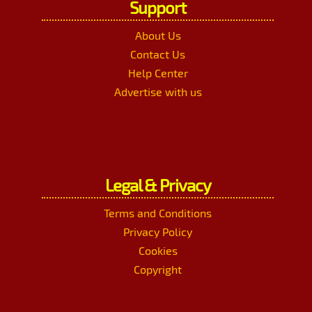
Support
About Us
Contact Us
Help Center
Advertise with us
Legal & Privacy
Terms and Conditions
Privacy Policy
Cookies
Copyright