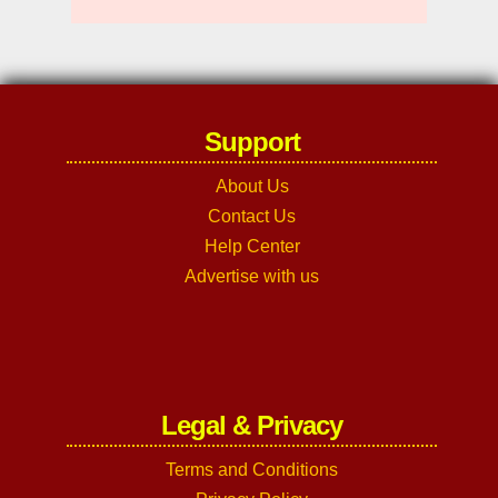
Support
About Us
Contact Us
Help Center
Advertise with us
Legal & Privacy
Terms and Conditions