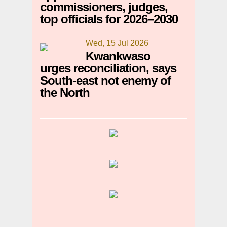
commissioners, judges,
top officials for 2026–2030
Wed, 15 Jul 2026
Kwankwaso
urges reconciliation, says
South-east not enemy of
the North