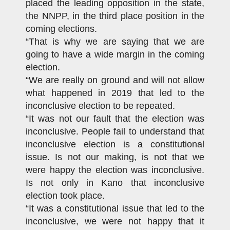
placed the leading opposition in the state,
the NNPP, in the third place position in the
coming elections.
“That is why we are saying that we are
going to have a wide margin in the coming
election.
“We are really on ground and will not allow
what happened in 2019 that led to the
inconclusive election to be repeated.
“It was not our fault that the election was
inconclusive. People fail to understand that
inconclusive election is a constitutional
issue. Is not our making, is not that we
were happy the election was inconclusive.
Is not only in Kano that inconclusive
election took place.
“It was a constitutional issue that led to the
inconclusive, we were not happy that it