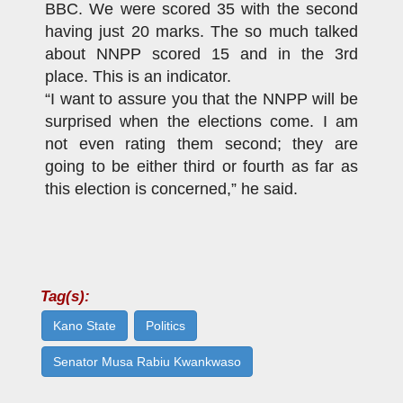
BBC. We were scored 35 with the second
having just 20 marks. The so much talked
about NNPP scored 15 and in the 3rd
place. This is an indicator.
“I want to assure you that the NNPP will be
surprised when the elections come. I am
not even rating them second; they are
going to be either third or fourth as far as
this election is concerned,” he said.
Tag(s):
Kano State
Politics
Senator Musa Rabiu Kwankwaso