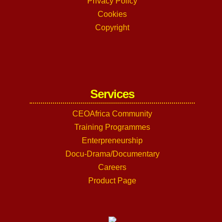
Privacy Policy
Cookies
Copyright
Services
CEOAfrica Community
Training Programmes
Enterpreneurship
Docu-Drama/Documentary
Careers
Product Page