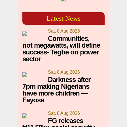
Latest News
Sat, 8 Aug 2026
Communities,
not megawatts, will define
success- Tegbe on power
sector
Sat, 8 Aug 2026
Darkness after
7pm making Nigerians
have more children —
Fayose
Sat, 8 Aug 2026
FG releases