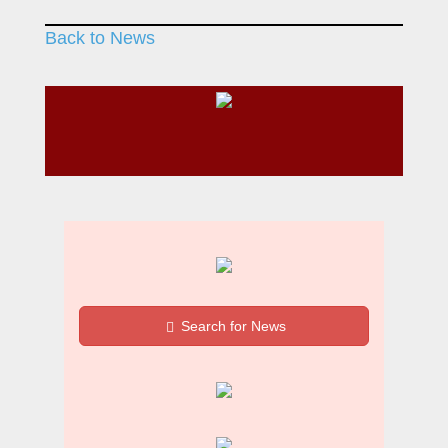
Back to News
Search for News