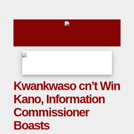
Kwankwaso cn’t Win
Kano, Information
Commissioner
Boasts