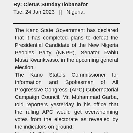
By: Cletus Sunday Ilobanafor
Tue, 24 Jan 2023 || Nigeria,
The Kano State Government has declared
that it has completed plans to defeat the
Presidential Candidate of the New Nigeria
Peoples Party (NNPP), Senator Rabiu
Musa Kwankwaso, in the upcoming general
election.
The Kano State’s Commissioner for
Information and Spokesman of All
Progressive Congress’ (APC) Gubernatorial
Campaign Council, Mr. Muhammad Garba,
told reporters yesterday in his office that
the ruling APC would get overwhelming
votes from the electorate as revealed by
the indicators on ground.