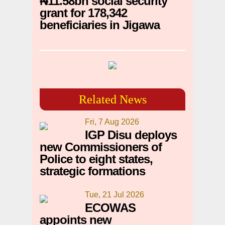
₦11.58bn social security
grant for 178,342
beneficiaries in Jigawa
Related News
Fri, 7 Aug 2026
IGP Disu deploys
new Commissioners of
Police to eight states,
strategic formations
Tue, 21 Jul 2026
ECOWAS
appoints new