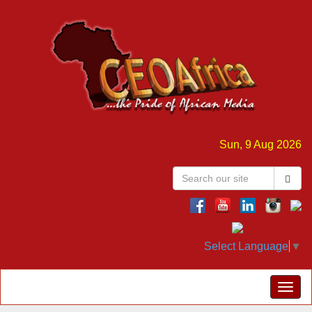
Sun, 9 Aug 2026
Select Language
▼