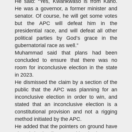
He said: “Yes, Kwankwaso is from Kano.
He was a governor, a former minister and
senator. Of course, he will get some votes
but the APC will defeat him in the
presidential race, and will defeat all other
political parties by God’s grace in the
gubernatorial race as well.”
Muhammad said that plans had been
concluded to ensure that there was no
room for inconclusive election in the state
in 2023.
He dismissed the claim by a section of the
public that the APC was planning for an
inconclusive election in order to win, and
stated that an inconclusive election is a
constitutional provision and not a rigging
method initiated by the APC.
He added that the pointers on ground have