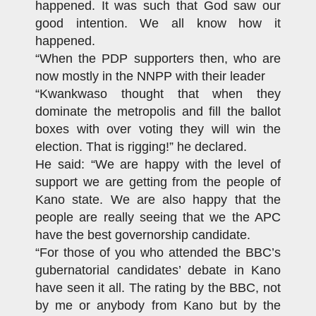
happened. It was such that God saw our
good intention. We all know how it
happened.
“When the PDP supporters then, who are
now mostly in the NNPP with their leader
“Kwankwaso thought that when they
dominate the metropolis and fill the ballot
boxes with over voting they will win the
election. That is rigging!” he declared.
He said: “We are happy with the level of
support we are getting from the people of
Kano state. We are also happy that the
people are really seeing that we the APC
have the best governorship candidate.
“For those of you who attended the BBC’s
gubernatorial candidates’ debate in Kano
have seen it all. The rating by the BBC, not
by me or anybody from Kano but by the