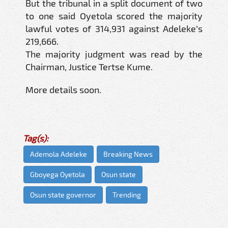
But the tribunal in a split document of two
to one said Oyetola scored the majority
lawful votes of 314,931 against Adeleke’s
219,666.
The majority judgment was read by the
Chairman, Justice Tertse Kume.
More details soon.
Tag(s):
Ademola Adeleke
Breaking News
Gboyega Oyetola
Osun state
Osun state governor
Trending