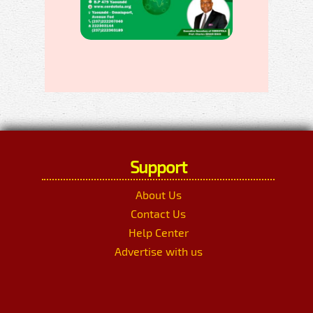
Support
About Us
Contact Us
Help Center
Advertise with us