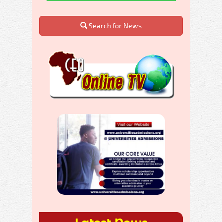
Search for News