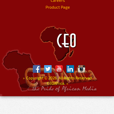
Careers
Product Page
»
Copyright
©
2026. All Rights Reserved.
CEOAfrica.
«