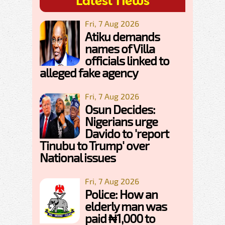
Latest News
Fri, 7 Aug 2026
Atiku demands
names of Villa
officials linked to
alleged fake agency
Fri, 7 Aug 2026
Osun Decides:
Nigerians urge
Davido to 'report
Tinubu to Trump' over
National issues
Fri, 7 Aug 2026
Police: How an
elderly man was
paid ₦1,000 to