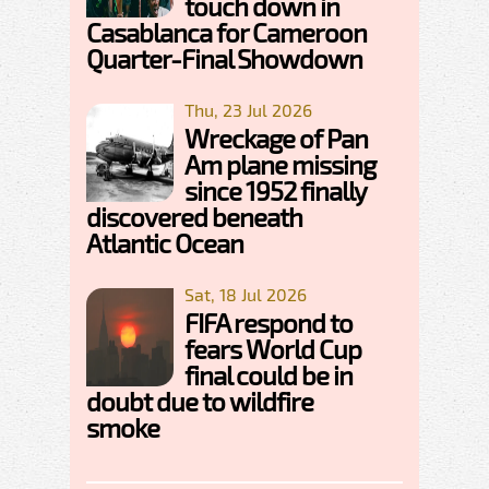
touch down in
Casablanca for Cameroon
Quarter-Final Showdown
Thu, 23 Jul 2026
Wreckage of Pan
Am plane missing
since 1952 finally
discovered beneath
Atlantic Ocean
Sat, 18 Jul 2026
FIFA respond to
fears World Cup
final could be in
doubt due to wildfire
smoke