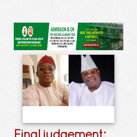
Final judgement: