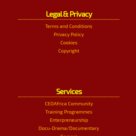
Legal & Privacy
Terms and Conditions
Privacy Policy
Cookies
Copyright
Services
CEOAfrica Community
Training Programmes
Enterpreneurship
Docu-Drama/Documentary