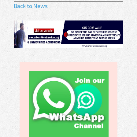
Back to News