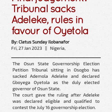
Tribunal sacks
Adeleke, rules in
favour of Oyetola
By: Cletus Sunday Ilobanafor
Fri, 27 Jan 2023 || Nigeria,
The Osun State Governorship Election
Petition Tribunal sitting in Osogbo has
sacked Ademola Adeleke and declared
Gboyega Oyetola as the duly elected
governor of Osun State.
The court gave the ruling after Adeleke
was declared eligible and qualified to
contest the July 16 governorship election.