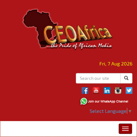
Fri, 7 Aug 2026
Select Language
▼