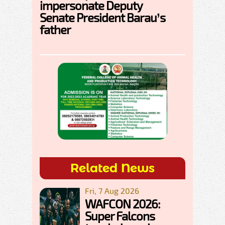
impersonate Deputy
Senate President Barau’s
father
Related News
Fri, 7 Aug 2026
WAFCON 2026:
Super Falcons