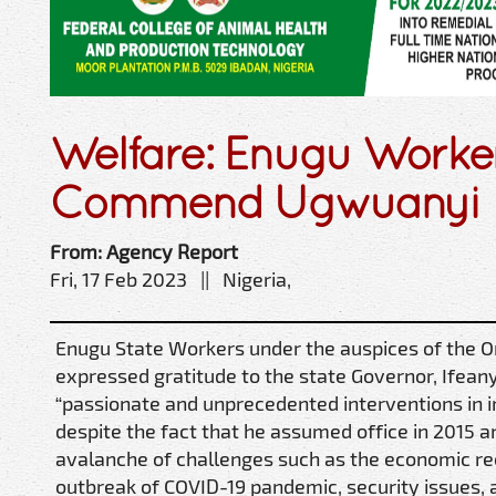
Welfare: Enugu Worke
Commend Ugwuanyi
From: Agency Report
Fri, 17 Feb 2023 || Nigeria,
Enugu State Workers under the auspices of the 
expressed gratitude to the state Governor, Ifeany
“passionate and unprecedented interventions in 
despite the fact that he assumed office in 2015 
avalanche of challenges such as the economic re
outbreak of COVID-19 pandemic, security issues,