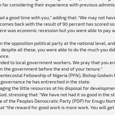
 far considering their experience with previous adminis
d a good time with you,” adding that: “We may not hav
 comes back with the result of 90 percent has scored so
ere was economic recession but you were able to pay w
n the opposition political party at the national level, an
 despite all these, you were able to do the much you did
ance.
ded to local government workers. We pray that you en
m the government before the end of your tenure.”
Pentecostal Fellowship of Nigeria (PFN), Bishop Godwin
 governance he has entrenched in the state.
ng the little resources at his disposal for developmen
od, stressing that: “We have not had it so good in the st
te of the Peoples Democratic Party (PDP) for Enugu Nor
that “the reward for good work is more work. You will get