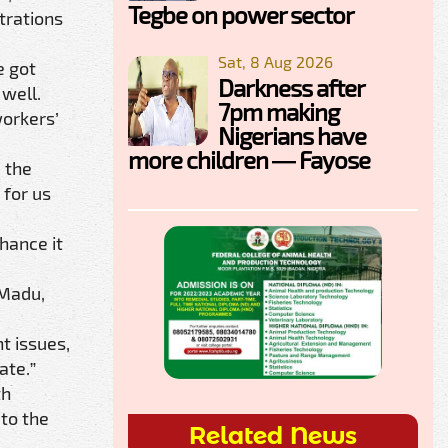
Tegbe on power sector
trations
Sat, 8 Aug 2026
e got
Darkness after
 well.
7pm making
orkers’
Nigerians have
more children — Fayose
d the
 for us
hance it
 Madu,
t issues,
ate.”
th
 to the
Related News