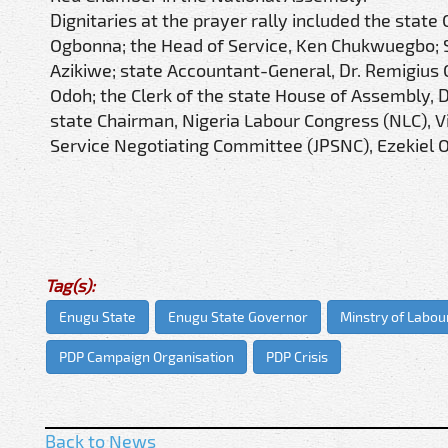
Dignitaries at the prayer rally included the sta
Ogbonna; the Head of Service, Ken Chukwuegbo; S
Azikiwe; state Accountant-General, Dr. Remigius 
Odoh; the Clerk of the state House of Assembly, 
state Chairman, Nigeria Labour Congress (NLC), V
Service Negotiating Committee (JPSNC), Ezekiel
Tag(s):
Enugu State
Enugu State Governor
Minstry of Labo
PDP Campaign Organisation
PDP Crisis
Back to News