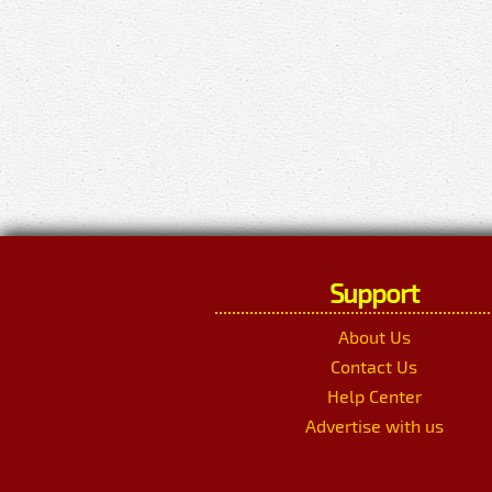
Support
About Us
Contact Us
Help Center
Advertise with us