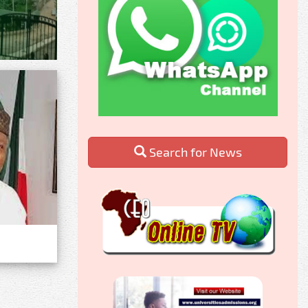
Search for News