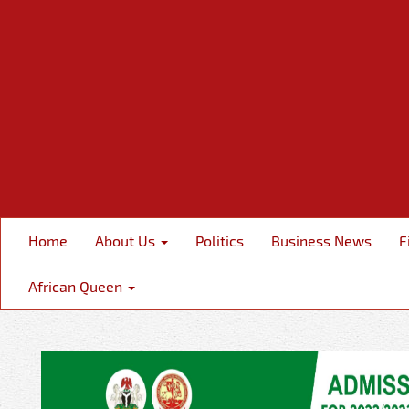
Home
About Us
Politics
Business News
F
African Queen