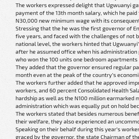
The workers expressed delight that Ugwuanyi gave
payment of the 13th month salary, which he paid t
N30,000 new minimum wage with its consequent
Stressing that the he was the first governor of 
five years, and faced with the challenges of not 
national level, the workers hinted that Ugwuanyi
after he assumed office when his administration p
who won the 100 units one bedroom apartments at
They added that the governor ensured regular pay
month even at the peak of the country’s economic
The workers further added that he approved impro
workers, and 60 percent Consolidated Health Sa
hardship as well as the N100 million earmarked m
administration which was equally put on hold bec
The workers stated that besides numerous benef
their welfare, they also experienced an uncommo
Speaking on their behalf during this year’s worker
graced by the governor, the state Chairman of th