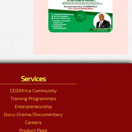
Services
CEOAfrica Community
Training Programmes
Enterpreneurship
Docu-Drama/Documentary
Careers
Product Page