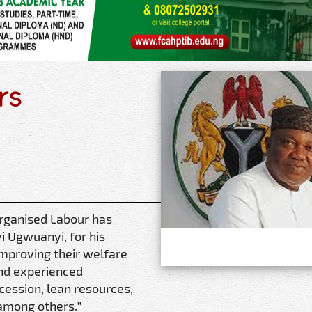
rs
Organised Labour has
i Ugwuanyi, for his
improving their welfare
and experienced
cession, lean resources,
 among others.”