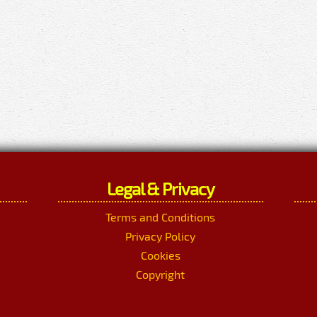
Legal & Privacy
Terms and Conditions
Privacy Policy
Cookies
Copyright