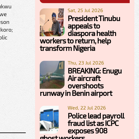
hukwu
Sat, 25 Jul 2026
kwe
President Tinubu
nson
appeals to
Okoro;
diaspora health
lic
workers to return, help
transform Nigeria
Thu, 23 Jul 2026
BREAKING: Enugu
Air aircraft
overshoots
runway in Benin airport
Wed, 22 Jul 2026
Police lead payroll
fraud list as ICPC
exposes 908
ghost workers