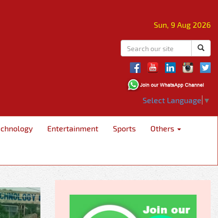
Sun, 9 Aug 2026
Select Language
▼
echnology
Entertainment
Sports
Others