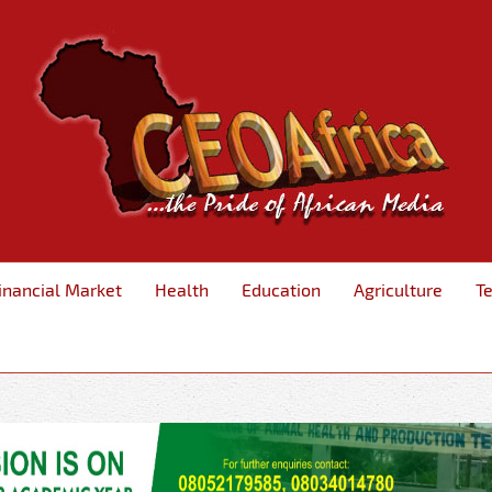
inancial Market
Health
Education
Agriculture
T