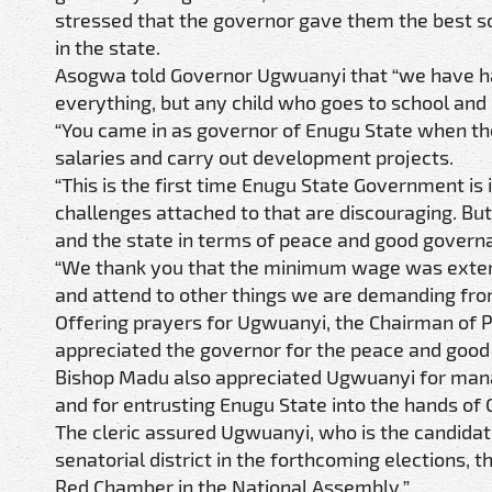
stressed that the governor gave them the best so
in the state.
Asogwa told Governor Ugwuanyi that “we have ha
everything, but any child who goes to school and
“You came in as governor of Enugu State when th
salaries and carry out development projects.
“This is the first time Enugu State Government is i
challenges attached to that are discouraging. But
and the state in terms of peace and good govern
“We thank you that the minimum wage was exten
and attend to other things we are demanding fro
Offering prayers for Ugwuanyi, the Chairman of 
appreciated the governor for the peace and good
Bishop Madu also appreciated Ugwuanyi for managi
and for entrusting Enugu State into the hands of G
The cleric assured Ugwuanyi, who is the candida
senatorial district in the forthcoming elections, 
Red Chamber in the National Assembly.”