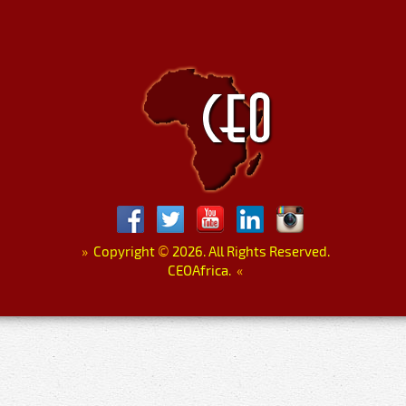
»
Copyright
©
2026. All Rights Reserved.
CEOAfrica.
«