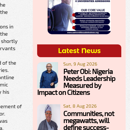
the
 the
ons in
 the
 shortly
ervants
Latest News
 of the
Sun, 9 Aug 2026
ies.
Peter Obi: Nigeria
Needs Leadership
ntline
Measured by
omic
Impact on Citizens
 his
Sat, 8 Aug 2026
vement of
Communities, not
or.
megawatts, will
 was
define success-
a,