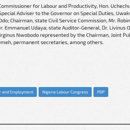
te Commissioner for Labour and Productivity, Hon. Uchec
pecial Adviser to the Governor on Special Duties, Uwa
Odo; Chairman, state Civil Service Commission, Mr. Robi
Dr. Emmanuel Udaya; state Auditor-General, Dr. Livinus 
irginus Nwobodo represented by the Chairman, Joint Pub
 Omeh, permanent secretaries, among others.
ur and Employment
Nigeria Labour Congress
PDP