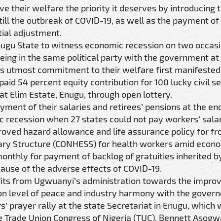
 their welfare the priority it deserves by introducing 
ill the outbreak of COVID-19, as well as the payment of
ial adjustment.
Enugu State to witness economic recession on two occasi
being in the same political party with the government at
’s utmost commitment to their welfare first manifested
aid 54 percent equity contribution for 100 lucky civil s
 Elim Estate, Enugu, through open lottery.
ment of their salaries and retirees’ pensions at the end
 recession when 27 states could not pay workers’ salar
ved hazard allowance and life assurance policy for fro
lary Structure (CONHESS) for health workers amid econ
onthly for payment of backlog of gratuities inherited by
ause of the adverse effects of COVID-19.
its from Ugwuanyi’s administration towards the impro
n level of peace and industry harmony with the govern
s’ prayer rally at the state Secretariat in Enugu, which
e Trade Union Congress of Nigeria (TUC), Bennett Asogw