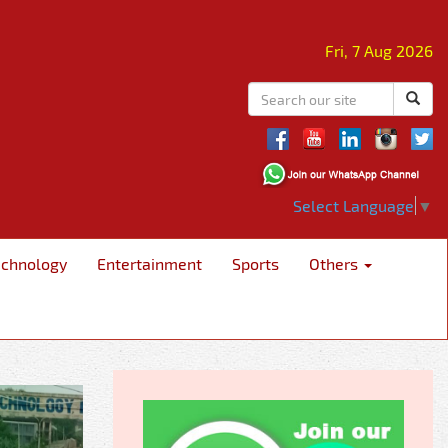
Fri, 7 Aug 2026
Select Language
▼
echnology
Entertainment
Sports
Others