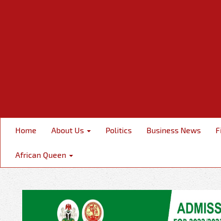
Home
About Us
Politics
Business News
F
African Queen