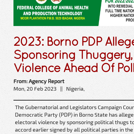
2023: Borno PDP Alleg
Sponsoring Thuggery, 
Violence Ahead Of Poll
From: Agency Report
Mon, 20 Feb 2023 || Nigeria,
The Gubernatorial and Legislators Campaign Counc
Democratic Party (PDP) in Borno State has alleged
electoral violence by sponsoring political thugs 
accord earlier signed by all political parties in the