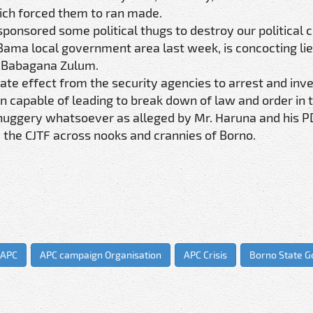
hich forced them to ran made.
sponsored some political thugs to destroy our political
 Bama local government area last week, is concocting lie
or Babagana Zulum.
te effect from the security agencies to arrest and inve
n capable of leading to break down of law and order in t
y thuggery whatsoever as alleged by Mr. Haruna and his 
 the CJTF across nooks and crannies of Borno.
APC
APC campaign Organisation
APC Crisis
Borno State 