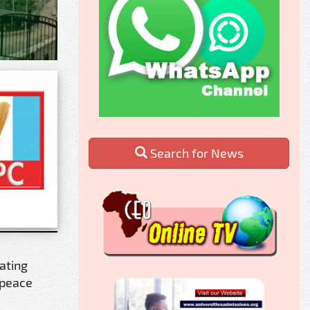
Search for News
gating
 peace