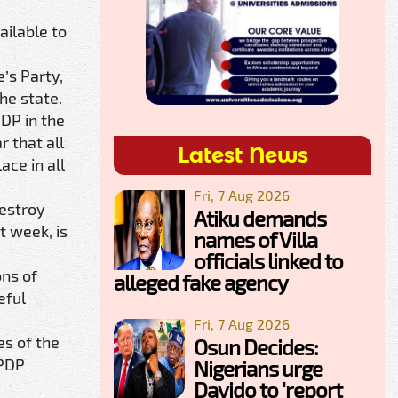
ilable to
’s Party,
he state.
PDP in the
r that all
Latest News
ace in all
Fri, 7 Aug 2026
destroy
Atiku demands
t week, is
names of Villa
officials linked to
ons of
alleged fake agency
eful
Fri, 7 Aug 2026
es of the
Osun Decides:
 PDP
Nigerians urge
Davido to 'report