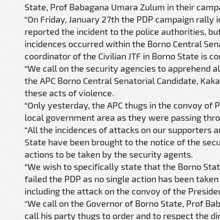
State, Prof Babagana Umara Zulum in their campaign
“On Friday, January 27th the PDP campaign rally
reported the incident to the police authorities, b
incidences occurred within the Borno Central Se
coordinator of the Civilian JTF in Borno State is c
“We call on the security agencies to apprehend all
the APC Borno Central Senatorial Candidate, Kaka 
these acts of violence.
“Only yesterday, the APC thugs in the convoy of 
local government area as they were passing thr
“All the incidences of attacks on our supporters
State have been brought to the notice of the secu
actions to be taken by the security agents.
“We wish to specifically state that the Borno S
failed the PDP as no single action has been take
including the attack on the convoy of the Preside
“We call on the Governor of Borno State, Prof Ba
call his party thugs to order and to respect the dir