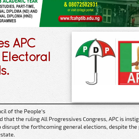
es APC
Electoral
s.
il of the People’s
 that the ruling All Progressives Congress, APC is insti
to disrupt the forthcoming general elections, despite the
 state.