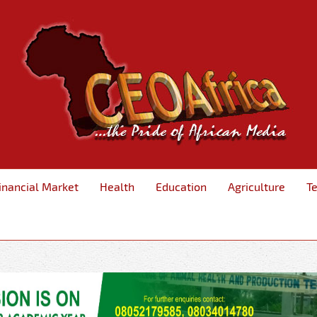
inancial Market
Health
Education
Agriculture
T