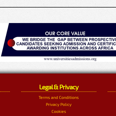
Legal & Privacy
Terms and Conditions
Privacy Policy
Cookies