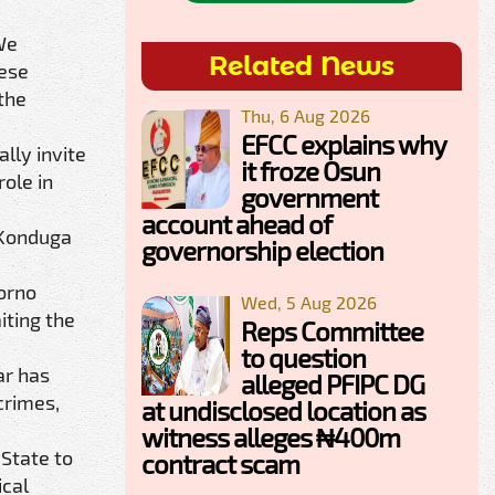
We
Related News
hese
the
Thu, 6 Aug 2026
EFCC explains why
lly invite
it froze Osun
role in
government
account ahead of
 Konduga
governorship election
Borno
Wed, 5 Aug 2026
iting the
Reps Committee
to question
ar has
alleged PFIPC DG
crimes,
at undisclosed location as
witness alleges ₦400m
 State to
contract scam
ical