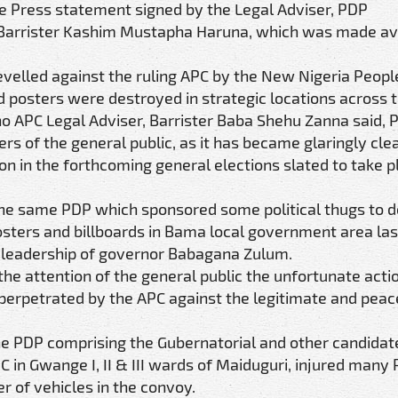
ge Press statement signed by the Legal Adviser, PDP
 Barrister Kashim Mustapha Haruna, which was made ava
velled against the ruling APC by the New Nigeria People
 posters were destroyed in strategic locations across t
rno APC Legal Adviser, Barrister Baba Shehu Zanna said, 
rs of the general public, as it has became glaringly clea
n in the forthcoming general elections slated to take pl
t the same PDP which sponsored some political thugs to 
osters and billboards in Bama local government area las
he leadership of governor Babagana Zulum.
he attention of the general public the unfortunate acti
 perpetrated by the APC against the legitimate and peac
he PDP comprising the Gubernatorial and other candidat
 in Gwange I, II & III wards of Maiduguri, injured many
 of vehicles in the convoy.