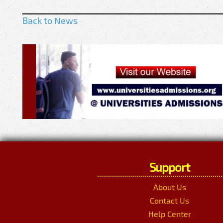
Back to News
Support
About Us
Contact Us
Help Center