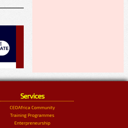
Services
CEOAfrica Community
Training Programmes
Enterpreneurship