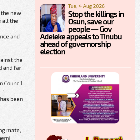
Tue, 4 Aug 2026
d the new
Stop the killings in
Osun, save our
 all the
people — Gov
Adeleke appeals to Tinubu
ence and
ahead of governorship
election
ainst the
d and far
n Council
P has been
ng mate,
nemi