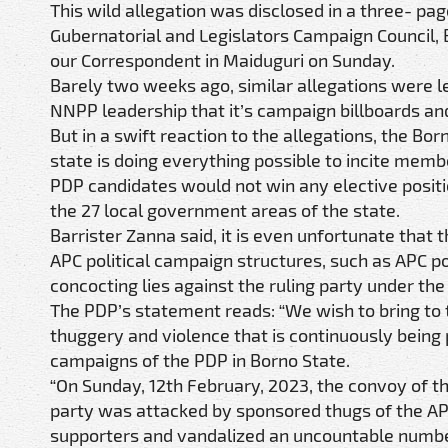
This wild allegation was disclosed in a three- pa
Gubernatorial and Legislators Campaign Council,
our Correspondent in Maiduguri on Sunday.
Barely two weeks ago, similar allegations were le
NNPP leadership that it’s campaign billboards and
But in a swift reaction to the allegations, the Bo
state is doing everything possible to incite membe
PDP candidates would not win any elective positio
the 27 local government areas of the state.
Barrister Zanna said, it is even unfortunate tha
APC political campaign structures, such as APC p
concocting lies against the ruling party under t
The PDP’s statement reads: “We wish to bring to t
thuggery and violence that is continuously being
campaigns of the PDP in Borno State.
“On Sunday, 12th February, 2023, the convoy of t
party was attacked by sponsored thugs of the APC
supporters and vandalized an uncountable number