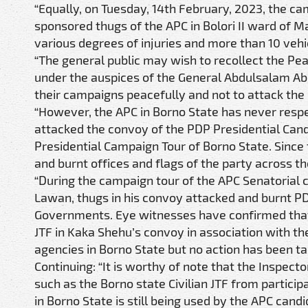
“Equally, on Tuesday, 14th February, 2023, the c
sponsored thugs of the APC in Bolori II ward of M
various degrees of injuries and more than 10 veh
“The general public may wish to recollect the Peac
under the auspices of the General Abdulsalam A
their campaigns peacefully and not to attack the 
“However, the APC in Borno State has never respe
attacked the convoy of the PDP Presidential Candi
Presidential Campaign Tour of Borno State. Since
and burnt offices and flags of the party across th
“During the campaign tour of the APC Senatorial c
Lawan, thugs in his convoy attacked and burnt PD
Governments. Eye witnesses have confirmed that t
JTF in Kaka Shehu’s convoy in association with t
agencies in Borno State but no action has been t
Continuing: “It is worthy of note that the Inspecto
such as the Borno state Civilian JTF from participa
in Borno State is still being used by the APC ca