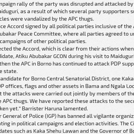
ampaign rally of the party was disrupted and attacked b
aiduguri, as a result of which several party supporters 
icles were vandalized by the APC thugs.
e Accord signed by all political parties inclusive of the
bubakar Peace Committee, where all parties agreed to 
campaigns of other political parties.
cted the Accord, which is clear from their actions when
date, Atiku Abubakar GCON during his visit to Maiduguri
 then the APC in Borno has continued to attack PDP supp
e state.
andidate for Borno Central Senatorial District, one Kak
P offices, flags and other assets in Bama and Ngala Lo
he attacks were carried out jointly by members of the 
he APC thugs. We have reported these attacks to the sec
aken yet.” Barrister Haruna lamented.
r General of Police (IGP) has banned all vigilante organi
ting in political campaigns and election activities. The Ci
ndidates such as Kaka Shehu Lawan and the Governor of B