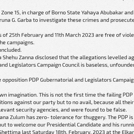
IG Zone 15, in charge of Borno State Yahaya Abubakar an
una G. Garba to investigate these crimes and prosecute
s of 25th February and 11th March 2023 are free of viol
the campaigns.
oncluded.
a Shehu Zanna disclosed that the allegations levelled ag
 and Legislators Campaign Council is baseless, unfounde
he opposition PDP Gubernatorial and Legislators Campaig
wn imagination. This is not the first time the failing PD
tions against our party but to no avail, because all their
levant security agencies, and were found to be false.
ana Zulum has zero- tolerance for thuggery. The PDP is
t to welcome our Presidential Candidate and his runni
ettima last Saturday 18th, February, 2023 at the Elka