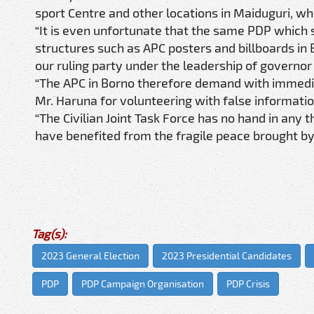
sport Centre and other locations in Maiduguri, w
“It is even unfortunate that the same PDP which 
structures such as APC posters and billboards in
our ruling party under the leadership of govern
“The APC in Borno therefore demand with immedia
Mr. Haruna for volunteering with false informatio
“The Civilian Joint Task Force has no hand in an
have benefited from the fragile peace brought by
Tag(s):
2023 General Election
2023 Presidential Candidates
PDP
PDP Campaign Organisation
PDP Crisis