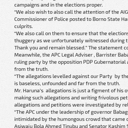
campaigns and in the elections proper.
“We also wish to also call the attention of the A
Commissioner of Police posted to Borno State Har
culprits.
“We also call on them to ensure that the election
thuggery as we unfortunately witnessed during 
Thank you and remain blessed.” The statement c
Meanwhile, the APC Legal Adviser , Barrister Bab
ruling party by the opposition PDP Gubernatorial
from the truth.
“The allegations levelled against our Party by t
is baseless, unfounded and far from the truth.
Mr. Haruna’s allegations is just a figment of his o
making such allegations and writing frivolous peti
allegations and petitions were investigated by re
“The APC under the leadership of governor Babag
intimidated by the humongous crowd that came ou
Asiwaju Bola Ahmed Tinubu and Senator Kashim Sh