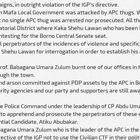
s, in outright violation of the IGP’s directive.
 in Mafa Local Government was attacked by APC thugs. 
ut no single APC thug was arrested nor prosecuted. All t
natorial District where Kaka Shehu Lawan who has been 
ontesting for the Borno Central Senate seat.
 perpetrators of the incidences of violence and specifica
Shehu Lawan for interrogation in order to establish his 
Prof. Babagana Umara Zulum burnt one of our offices in
ough the town.
 and arson committed against PDP assets by the APC in 
rity agencies and our party and supporters are still awa
tate Police Command under the leadership of CP Abdu Um
n to apprehend and prosecute the perpetrators of these 
ntial Candidate, Atiku Abubakar.
bagana Umara Zulum who is the leader of the APC in the
ective of the IGP not to use the Civilian CTF in their polit