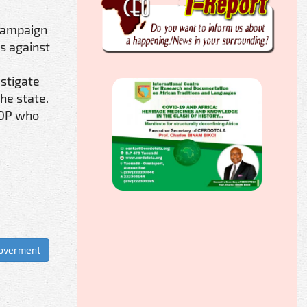
 campaign
s against
stigate
he state.
PDP who
Goverment