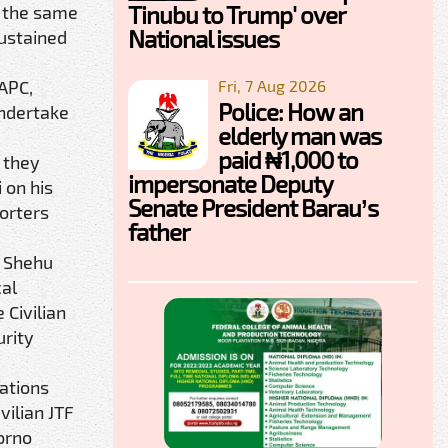
Tinubu to Trump' over
y the same
National issues
sustained
Fri, 7 Aug 2026
 APC,
Police: How an
undertake
elderly man was
paid ₦1,000 to
 they
impersonate Deputy
 on his
Senate President Barau’s
orters
father
a Shehu
cal
Civilian
urity
zations
vilian JTF
orno