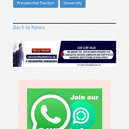
Presidential Election
University
Back to News