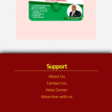
Support
About Us
Contact Us
Help Center
Advertise with us