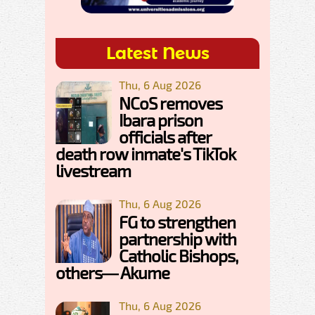
Latest News
Thu, 6 Aug 2026
NCoS removes
Ibara prison
officials after
death row inmate's TikTok
livestream
Thu, 6 Aug 2026
FG to strengthen
partnership with
Catholic Bishops,
others— Akume
Thu, 6 Aug 2026