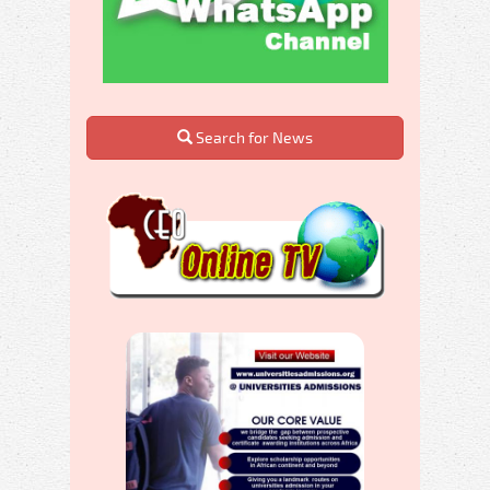
Search for News