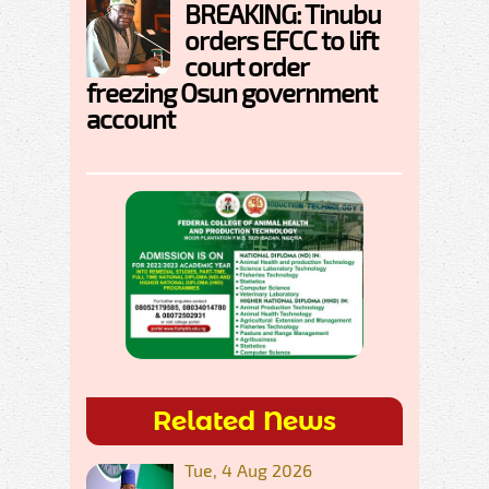
BREAKING: Tinubu
orders EFCC to lift
court order
freezing Osun government
account
Related News
Tue, 4 Aug 2026