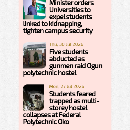
Minister orders
Universities to
expel students
linked to kidnapping,
tighten campus security
Thu, 30 Jul 2026
Five students
abducted as
gunmen raid Ogun
polytechnic hostel
Mon, 27 Jul 2026
Students feared
trapped as multi-
storey hostel
collapses at Federal
Polytechnic Oko