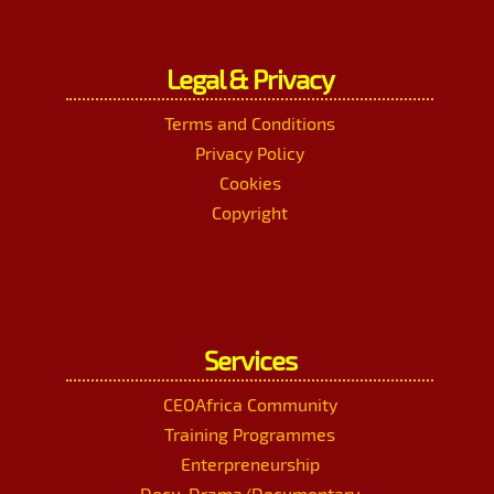
Legal & Privacy
Terms and Conditions
Privacy Policy
Cookies
Copyright
Services
CEOAfrica Community
Training Programmes
Enterpreneurship
Docu-Drama/Documentary