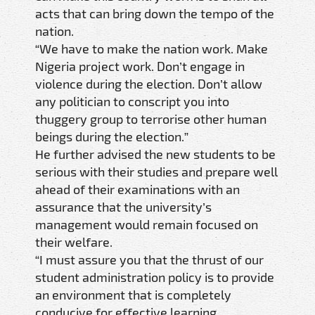
acts that can bring down the tempo of the
nation.
“We have to make the nation work. Make
Nigeria project work. Don’t engage in
violence during the election. Don’t allow
any politician to conscript you into
thuggery group to terrorise other human
beings during the election.”
He further advised the new students to be
serious with their studies and prepare well
ahead of their examinations with an
assurance that the university’s
management would remain focused on
their welfare.
“I must assure you that the thrust of our
student administration policy is to provide
an environment that is completely
conducive for effective learning.