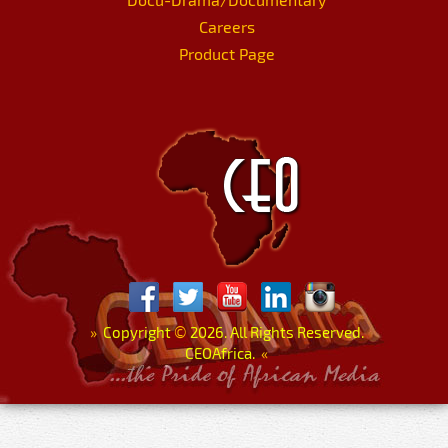
Careers
Product Page
»
Copyright
©
2026. All Rights Reserved.
CEOAfrica.
«