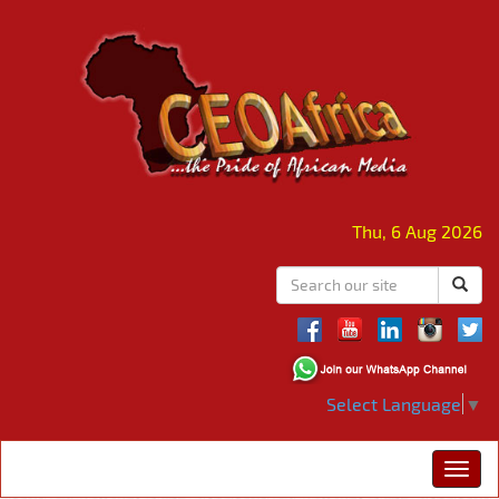
Thu, 6 Aug 2026
Select Language
▼