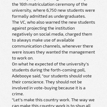
the 16th matriculation ceremony of the
university, where 6,750 new students were
formally admitted as undergraduates.
The VC, who also warned the new students
against projecting the institution
negatively on social media, charged them
to always make use of available
communication channels, whenever there
were issues they wanted the management
to work on.
On what he expected of the university’s
students during the forth-coming poll,
Adebooye said, “our students should vote
their conscience. They should not be
involved in vote-buying because it is a
crime.
“Let’s make this country work. The way we
can make this country work is to shun all