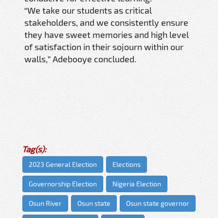
“We take our students as critical
stakeholders, and we consistently ensure
they have sweet memories and high level
of satisfaction in their sojourn within our
walls,” Adebooye concluded.
Tag(s):
2023 General Election
Elections
Governorship Election
Nigeria Election
Osun River
Osun state
Osun state governor