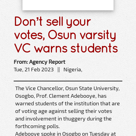
Don’t sell your
votes, Osun varsity
VC warns students
From: Agency Report
Tue, 21 Feb 2023 || Nigeria,
The Vice Chancellor, Osun State University,
Osogbo, Prof. Clement Adebooye, has
warned students of the institution that are
of voting age against selling their votes
and involvement in thuggery during the
forthcoming polls.
Adebooye spoke in Osogbo on Tuesday at