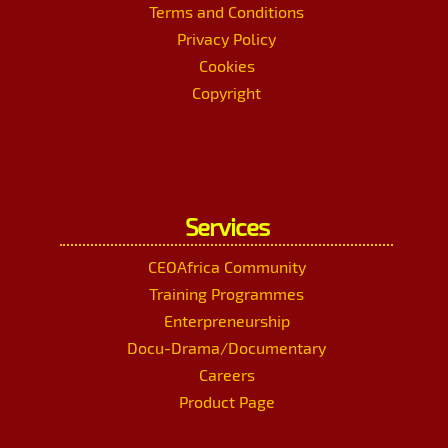
Terms and Conditions
Privacy Policy
Cookies
Copyright
Services
CEOAfrica Community
Training Programmes
Enterpreneurship
Docu-Drama/Documentary
Careers
Product Page