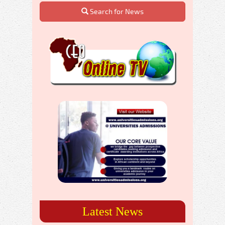
Search for News
Latest News