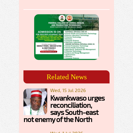
Related News
Wed, 15 Jul 2026
Kwankwaso urges
reconciliation,
says South-east
not enemy of the North