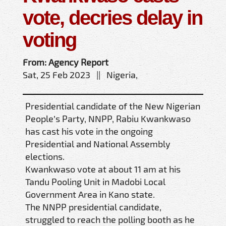
vote, decries delay in
voting
From: Agency Report
Sat, 25 Feb 2023 || Nigeria,
Presidential candidate of the New Nigerian
People’s Party, NNPP, Rabiu Kwankwaso
has cast his vote in the ongoing
Presidential and National Assembly
elections.
Kwankwaso vote at about 11 am at his
Tandu Pooling Unit in Madobi Local
Government Area in Kano state.
The NNPP presidential candidate,
struggled to reach the polling booth as he