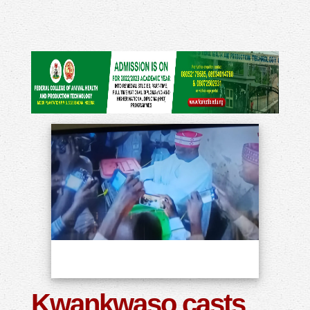
Kwankwaso casts