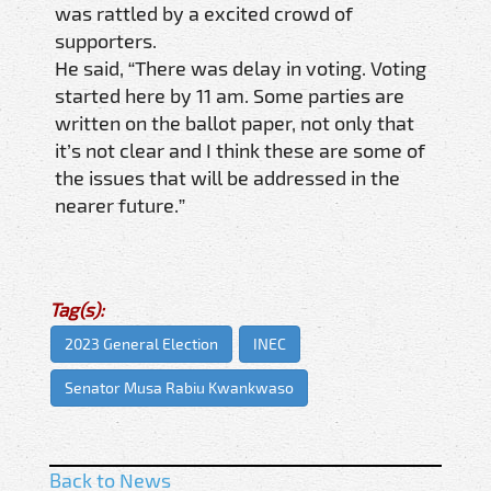
was rattled by a excited crowd of
supporters.
He said, “There was delay in voting. Voting
started here by 11 am. Some parties are
written on the ballot paper, not only that
it’s not clear and I think these are some of
the issues that will be addressed in the
nearer future.”
Tag(s):
2023 General Election
INEC
Senator Musa Rabiu Kwankwaso
Back to News