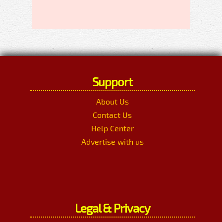
Support
About Us
Contact Us
Help Center
Advertise with us
Legal & Privacy