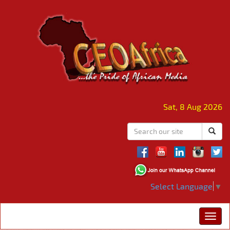
Sat, 8 Aug 2026
Select Language
▼