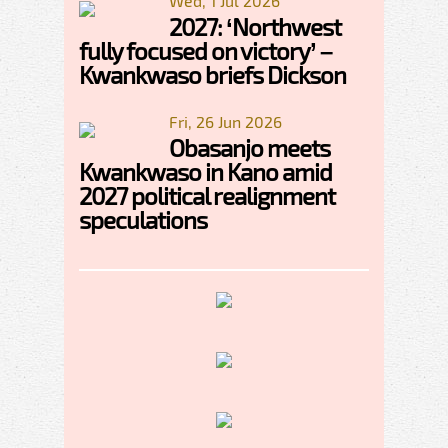
Wed, 1 Jul 2026
2027: ‘Northwest
fully focused on victory’ –
Kwankwaso briefs Dickson
Fri, 26 Jun 2026
Obasanjo meets
Kwankwaso in Kano amid
2027 political realignment
speculations