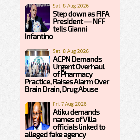
Sat, 8 Aug 2026
Step down as FIFA
President — NFF
tells Gianni
Infantino
Sat, 8 Aug 2026
ACPN Demands
Urgent Overhaul
of Pharmacy
Practice, Raises Alarm Over
Brain Drain, Drug Abuse
Fri, 7 Aug 2026
Atiku demands
names of Villa
officials linked to
alleged fake agency