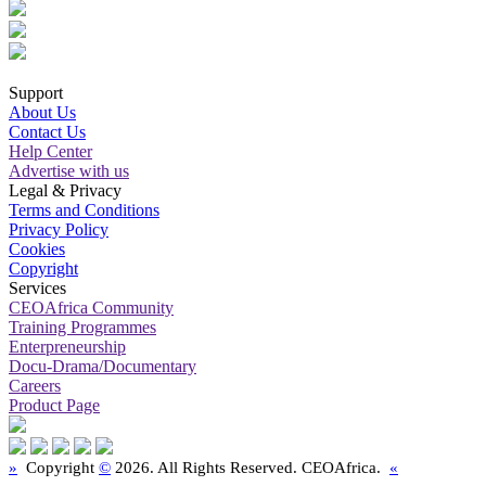
Support
About Us
Contact Us
Help Center
Advertise with us
Legal & Privacy
Terms and Conditions
Privacy Policy
Cookies
Copyright
Services
CEOAfrica Community
Training Programmes
Enterpreneurship
Docu-Drama/Documentary
Careers
Product Page
»
Copyright
©
2026. All Rights Reserved. CEOAfrica.
«