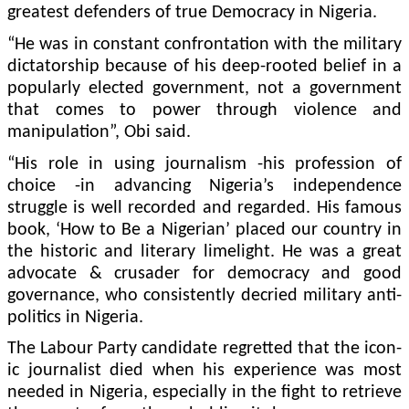
great­est defenders of true Democ­racy in Nigeria.
“He was in constant con­frontation with the military
dictatorship because of his deep-rooted belief in a
popu­larly elected government, not a government
that comes to power through violence and
manipulation”, Obi said.
“His role in using journal­ism -his profession of
choice -in advancing Nigeria’s in­dependence
struggle is well recorded and regarded. His famous
book, ‘How to Be a Ni­gerian’ placed our country in
the historic and literary lime­light. He was a great
advocate & crusader for democracy and good
governance, who consistently decried military anti-
politics in Nigeria.
The Labour Party candi­date regretted that the icon­
ic journalist died when his experience was most
needed in Nigeria, especially in the fight to retrieve