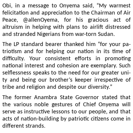
Obi, in a message to On­yema said, “My warmest
felicitation and apprecia­tion to the Chairman of Air
Peace, @allenOyema, for his gracious act of
altruism in helping with plans to airlift distressed
and stranded Nige­rians from war-torn Sudan.
The LP standard bearer thanked him “for your pa­
triotism and for helping our nation in its time of
difficul­ty. Your consistent efforts in promoting
national interest and cohesion are exemplary. Such
selflessness speaks to the need for our greater uni­
ty and being our brother’s keeper irrespective of
tribe and religion and despite our diversity.”
The former Anambra State Governor stated that
the various noble gestures of Chief Onyema will
serve as instructive lessons to our people, and that
acts of nation-building by patriotic citizens come in
different strands.