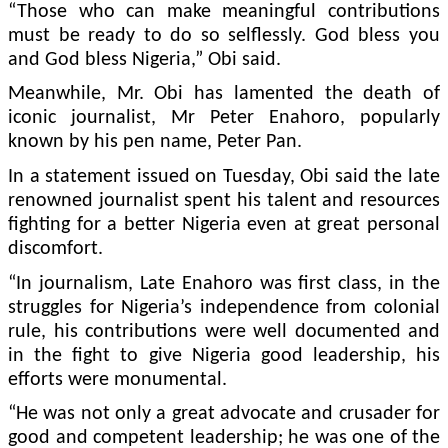
“Those who can make meaningful contributions
must be ready to do so self­lessly. God bless you
and God bless Nigeria,” Obi said.
Meanwhile, Mr. Obi has lamented the death of
iconic journalist, Mr Peter Enaho­ro, popularly
known by his pen name, Peter Pan.
In a statement issued on Tuesday, Obi said the late
re­nowned journalist spent his talent and resources
fighting for a better Nigeria even at great personal
discomfort.
“In journalism, Late En­ahoro was first class, in the
struggles for Nigeria’s inde­pendence from colonial
rule, his contributions were well documented and
in the fight to give Nigeria good leader­ship, his
efforts were monu­mental.
“He was not only a great advocate and crusader for
good and competent leader­ship; he was one of the