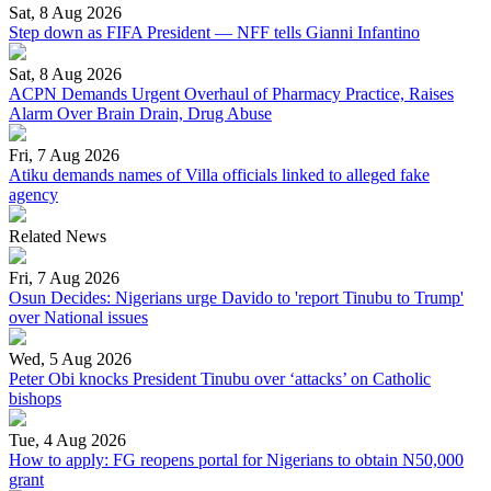
Sat, 8 Aug 2026
Step down as FIFA President — NFF tells Gianni Infantino
Sat, 8 Aug 2026
ACPN Demands Urgent Overhaul of Pharmacy Practice, Raises
Alarm Over Brain Drain, Drug Abuse
Fri, 7 Aug 2026
Atiku demands names of Villa officials linked to alleged fake
agency
Related News
Fri, 7 Aug 2026
Osun Decides: Nigerians urge Davido to 'report Tinubu to Trump'
over National issues
Wed, 5 Aug 2026
Peter Obi knocks President Tinubu over ‘attacks’ on Catholic
bishops
Tue, 4 Aug 2026
How to apply: FG reopens portal for Nigerians to obtain N50,000
grant