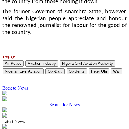
the country from those holding it down
The former Governor of Anambra State, however,
said the Nigerian people ap­preciate and honour
the re­nowned journalist for labour for the good of
the country.
Tag(s):
Air Peace
Aviation Industry
Nigeria Civil Aviation Authority
Nigerian Civil Aviation
Obi-Datti
Obidients
Peter Obi
War
Back to News
Search for News
Latest News