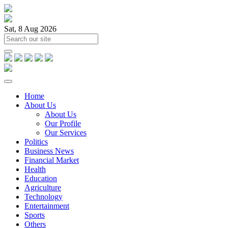
Sat, 8 Aug 2026
Home
About Us
About Us
Our Profile
Our Services
Politics
Business News
Financial Market
Health
Education
Agriculture
Technology
Entertainment
Sports
Others