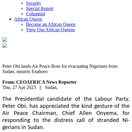
Security
Special Report
Columnist
African Queen
Become an African Queen
View Our African Queens
Peter Obi lauds Air Peace Boss for evacuating Nigerians from
Sudan, mourns Enahoro
From: CEOAFRICA News Reporter
Thu, 27 Apr 2023 || Sudan,
The Presidential can­didate of the Labour Party,
Peter Obi, has appreciated the kind gesture of the
Air Peace Chairman, Chief Allen On­yema, for
responding to the distress call of stranded Ni­
gerians in Sudan.