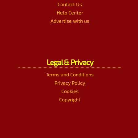
Contact Us
Help Center
Advertise with us
Legal & Privacy
Terms and Conditions
Privacy Policy
Cookies
Copyright