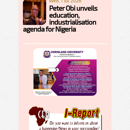
Wed, 1 Jul 2026
Peter Obi unveils
education,
industrialisation
agenda for Nigeria