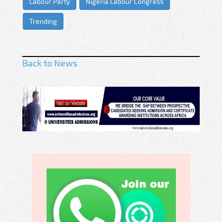
Labour Party
Nigeria Labour Congress
Trending
Back to News