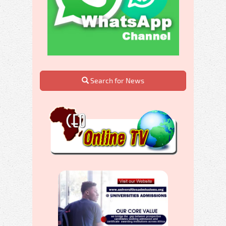
Search for News