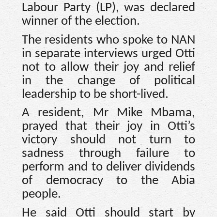
Labour Party (LP), was declared
winner of the election.
The residents who spoke to NAN
in separate interviews urged Otti
not to allow their joy and relief
in the change of political
leadership to be short-lived.
A resident, Mr Mike Mbama,
prayed that their joy in Otti’s
victory should not turn to
sadness through failure to
perform and to deliver dividends
of democracy to the Abia
people.
He said Otti should start by