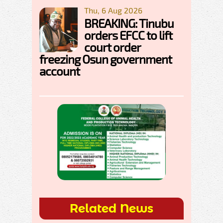
Thu, 6 Aug 2026
BREAKING: Tinubu
orders EFCC to lift
court order
freezing Osun government
account
Related News