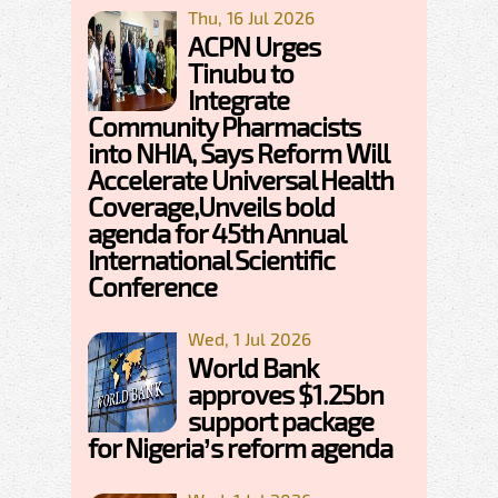
Thu, 16 Jul 2026
ACPN Urges
Tinubu to
Integrate
Community Pharmacists
into NHIA, Says Reform Will
Accelerate Universal Health
Coverage,Unveils bold
agenda for 45th Annual
International Scientific
Conference
Wed, 1 Jul 2026
World Bank
approves $1.25bn
support package
for Nigeria’s reform agenda