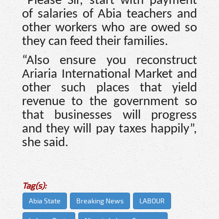
“Please Sir, start with payment
of salaries of Abia teachers and
other workers who are owed so
they can feed their families.
“Also ensure you reconstruct
Ariaria International Market and
other such places that yield
revenue to the government so
that businesses will progress
and they will pay taxes happily”,
she said.
Tag(s):
Abia State
Breaking News
LABOUR