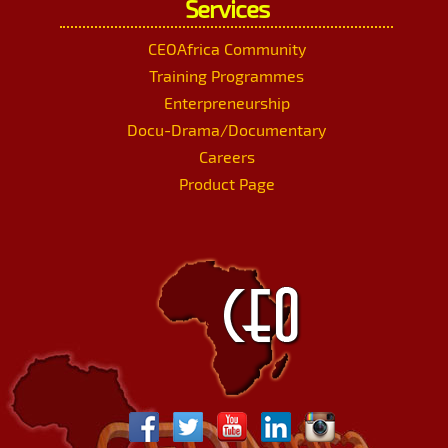
Services
CEOAfrica Community
Training Programmes
Enterpreneurship
Docu-Drama/Documentary
Careers
Product Page