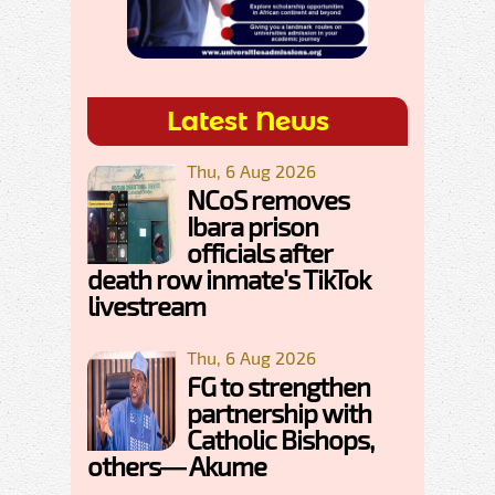
Latest News
Thu, 6 Aug 2026
NCoS removes
Ibara prison
officials after
death row inmate's TikTok
livestream
Thu, 6 Aug 2026
FG to strengthen
partnership with
Catholic Bishops,
others— Akume