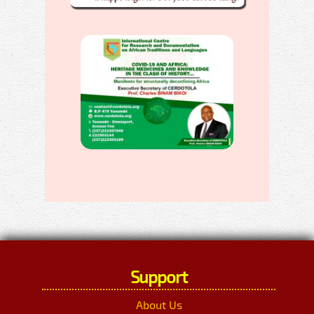
Support
About Us