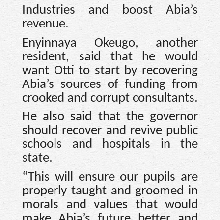
Industries and boost Abia’s
revenue.
Enyinnaya Okeugo, another
resident, said that he would
want Otti to start by recovering
Abia’s sources of funding from
crooked and corrupt consultants.
He also said that the governor
should recover and revive public
schools and hospitals in the
state.
“This will ensure our pupils are
properly taught and groomed in
morals and values that would
make Abia’s future better and