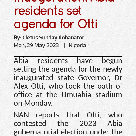
residents set
agenda for Otti
By: Cletus Sunday Ilobanafor
Mon, 29 May 2023 || Nigeria,
Abia residents have begun
setting the agenda for the newly
inaugurated state Governor, Dr
Alex Otti, who took the oath of
office at the Umuahia stadium
on Monday.
NAN reports that Otti, who
contested the 2023 Abia
gubernatorial election under the