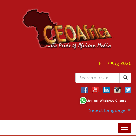
Fri, 7 Aug 2026
Select Language
▼