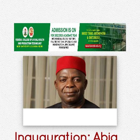
Inauguration: Abia