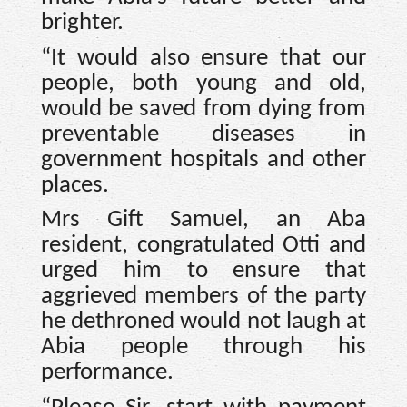
brighter.
“It would also ensure that our
people, both young and old,
would be saved from dying from
preventable diseases in
government hospitals and other
places.
Mrs Gift Samuel, an Aba
resident, congratulated Otti and
urged him to ensure that
aggrieved members of the party
he dethroned would not laugh at
Abia people through his
performance.