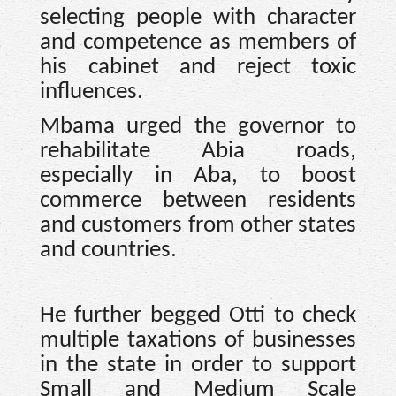
selecting people with character
and competence as members of
his cabinet and reject toxic
influences.
Mbama urged the governor to
rehabilitate Abia roads,
especially in Aba, to boost
commerce between residents
and customers from other states
and countries.
He further begged Otti to check
multiple taxations of businesses
in the state in order to support
Small and Medium Scale