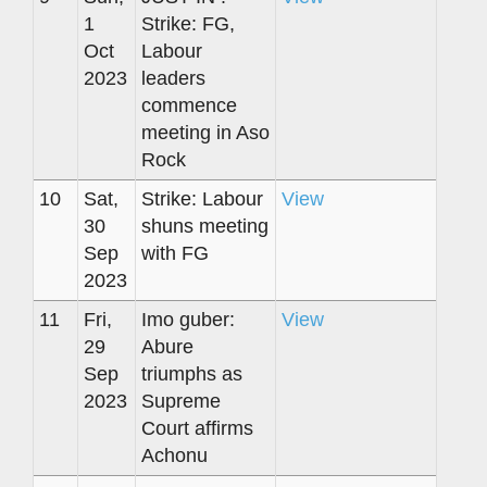
1
Strike: FG,
Oct
Labour
2023
leaders
commence
meeting in Aso
Rock
10
Sat,
Strike: Labour
View
30
shuns meeting
Sep
with FG
2023
11
Fri,
Imo guber:
View
29
Abure
Sep
triumphs as
2023
Supreme
Court affirms
Achonu