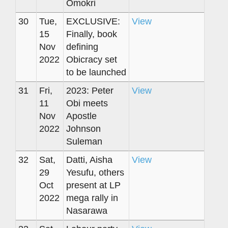
Omokri
30
Tue,
EXCLUSIVE:
View
15
Finally, book
Nov
defining
2022
Obicracy set
to be launched
31
Fri,
2023: Peter
View
11
Obi meets
Nov
Apostle
2022
Johnson
Suleman
32
Sat,
Datti, Aisha
View
29
Yesufu, others
Oct
present at LP
2022
mega rally in
Nasarawa