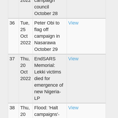
2022
campaign
council
October 28
36
Tue,
Peter Obi to
View
25
flag off
Oct
campaign in
2022
Nasarawa
October 29
37
Thu,
EndSARS
View
20
Memorial:
Oct
Lekki victims
2022
died for
emergence of
new Nigeria-
LP
38
Thu,
Flood: 'Halt
View
20
campaigns'-