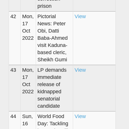
prison
42
Mon,
Pictorial
View
17
News: Peter
Oct
Obi, Datti
2022
Baba-Ahmed
visit Kaduna-
based cleric,
Sheikh Gumi
43
Mon,
LP demands
View
17
immediate
Oct
release of
2022
kidnapped
senatorial
candidate
44
Sun,
World Food
View
16
Day: Tackling