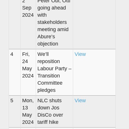
2
Peter Obi, Otti
Sep
going ahead
2024
with
stakeholders
meeting amid
Abure’s
objection
4
Fri,
We’ll
View
24
reposition
May
Labour Party –
2024
Transition
Committee
pledges
5
Mon,
NLC shuts
View
13
down Jos
May
DisCo over
2024
tariff hike