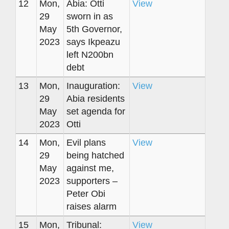
12
Mon,
Abia: Otti
View
29
sworn in as
May
5th Governor,
2023
says Ikpeazu
left N200bn
debt
13
Mon,
Inauguration:
View
29
Abia residents
May
set agenda for
2023
Otti
14
Mon,
Evil plans
View
29
being hatched
May
against me,
2023
supporters –
Peter Obi
raises alarm
15
Mon,
Tribunal:
View