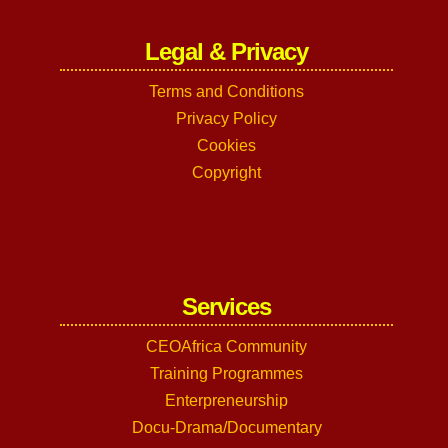
Legal & Privacy
Terms and Conditions
Privacy Policy
Cookies
Copyright
Services
CEOAfrica Community
Training Programmes
Enterpreneurship
Docu-Drama/Documentary