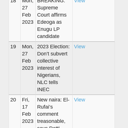
18
Mon,
BREAKING:
View
27
Supreme
Feb
Court affirms
2023
Edeoga as
Enugu LP
candidate
19
Mon,
2023 Election:
View
27
Don’t subvert
Feb
collective
2023
interest of
Nigerians,
NLC tells
INEC
20
Fri,
New naira: El-
View
17
Rufai’s
Feb
comment
2023
treasonable,