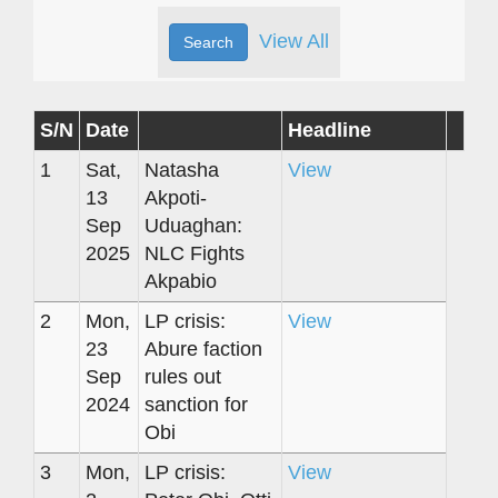
View All
S/N
Date
Headline
1
Sat,
Natasha
View
13
Akpoti-
Sep
Uduaghan:
2025
NLC Fights
Akpabio
2
Mon,
LP crisis:
View
23
Abure faction
Sep
rules out
2024
sanction for
Obi
3
Mon,
LP crisis:
View