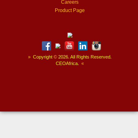
Careers
Product Page
»
Copyright
©
2026. All Rights Reserved.
CEOAfrica.
«