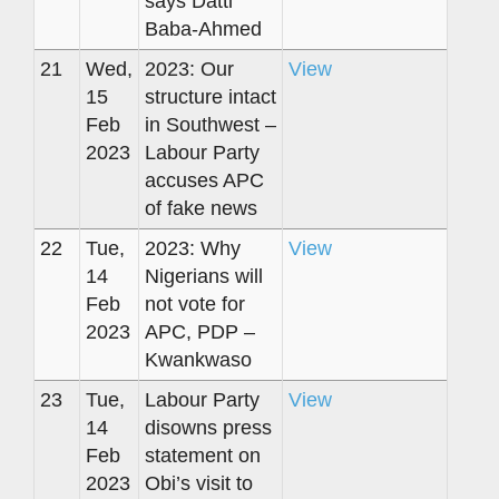
says Datti
Baba-Ahmed
21
Wed,
2023: Our
View
15
structure intact
Feb
in Southwest –
2023
Labour Party
accuses APC
of fake news
22
Tue,
2023: Why
View
14
Nigerians will
Feb
not vote for
2023
APC, PDP –
Kwankwaso
23
Tue,
Labour Party
View
14
disowns press
Feb
statement on
2023
Obi’s visit to