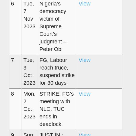
6
Tue,
Nigeria’s
View
7
democracy
Nov
victim of
2023
Supreme
Court’s
judgment –
Peter Obi
7
Tue,
FG, Labour
View
3
reach truce,
Oct
suspend strike
2023
for 30 days
8
Mon,
STRIKE: FG’s
View
2
meeting with
Oct
NLC, TUC
2023
ends in
deadlock
9
Sun,
JUST IN :
View