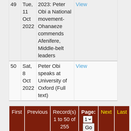
49
Tue,
2023: Peter
View
11
Obi a National
Oct
movement-
2022
Ohanaeze
commends
Afenifere,
Middle-belt
leaders
50
Sat,
Peter Obi
View
8
speaks at
Oct
University of
2022
Oxford (Full
text)
First
Previous
Record(s)
Page:
Next
Last
1 to 50 of
255