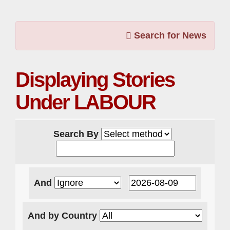
Search for News
Displaying Stories
Under LABOUR
Search By
And
And by Country