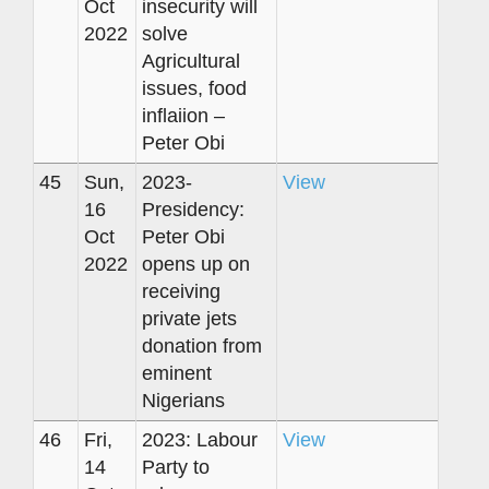
Oct
insecurity will
2022
solve
Agricultural
issues, food
inflaiion –
Peter Obi
45
Sun,
2023-
View
16
Presidency:
Oct
Peter Obi
2022
opens up on
receiving
private jets
donation from
eminent
Nigerians
46
Fri,
2023: Labour
View
14
Party to