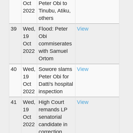
Oct
Peter Obi to
2022
Tinubu, Atiku,
others
39
Wed,
Flood: Peter
View
19
Obi
Oct
commiserates
2022
with Samuel
Ortom
40
Wed,
Sowore slams
View
19
Peter Obi for
Oct
Datti's hospital
2022
inspection
41
Wed,
High Court
View
19
remands LP
Oct
senatorial
2022
candidate in
correction