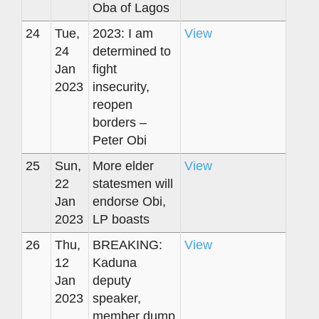
Oba of Lagos
24
Tue,
2023: I am
View
24
determined to
Jan
fight
2023
insecurity,
reopen
borders –
Peter Obi
25
Sun,
More elder
View
22
statesmen will
Jan
endorse Obi,
2023
LP boasts
26
Thu,
BREAKING:
View
12
Kaduna
Jan
deputy
2023
speaker,
member dump