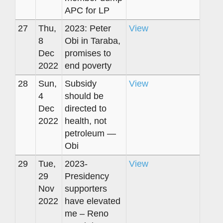
APC for LP
27
Thu,
2023: Peter
View
8
Obi in Taraba,
Dec
promises to
2022
end poverty
28
Sun,
Subsidy
View
4
should be
Dec
directed to
2022
health, not
petroleum —
Obi
29
Tue,
2023-
View
29
Presidency
Nov
supporters
2022
have elevated
me – Reno