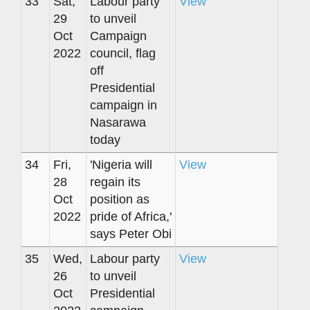
33
Sat,
Labour party
View
29
to unveil
Oct
Campaign
2022
council, flag
off
Presidential
campaign in
Nasarawa
today
34
Fri,
'Nigeria will
View
28
regain its
Oct
position as
2022
pride of Africa,'
says Peter Obi
35
Wed,
Labour party
View
26
to unveil
Oct
Presidential