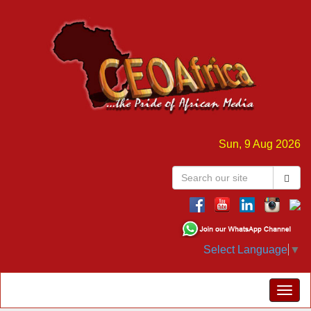
Sun, 9 Aug 2026
Select Language
▼