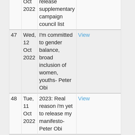
Oct
release
2022
supplementary
campaign
council list
47
Wed,
I'm committed
View
12
to gender
Oct
balance,
2022
broad
inclusion of
women,
youths- Peter
Obi
48
Tue,
2023: Real
View
11
reason i'm yet
Oct
to release my
2022
manifesto-
Peter Obi