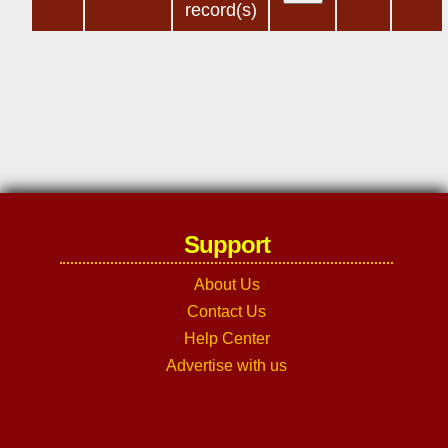
record(s)
Support
About Us
Contact Us
Help Center
Advertise with us