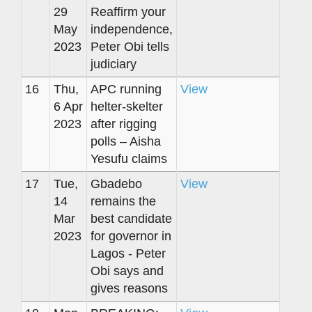
29
Reaffirm your
May
independence,
2023
Peter Obi tells
judiciary
16
Thu,
APC running
View
6 Apr
helter-skelter
2023
after rigging
polls – Aisha
Yesufu claims
17
Tue,
Gbadebo
View
14
remains the
Mar
best candidate
2023
for governor in
Lagos - Peter
Obi says and
gives reasons