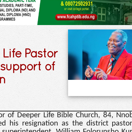
Life Pastor
 support of
on
or of Deeper Life Bible Church, 84, Nno
 his resignation as the district pasto
l superintendent, William Folorunsho Ku