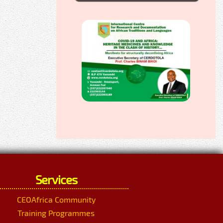
Services
CEOAfrica Community
Training Programmes