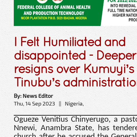
I Felt Humiliated and
disappointed - Deeper 
resigns over Kumuyi’s
Tinubu’s administrati
By: News Editor
Thu, 14 Sep 2023 || Nigeria,
Ogueze Venitius Chinyerugo, a past
Nnewi, Anambra State, has tendered
church after he accused the Genera