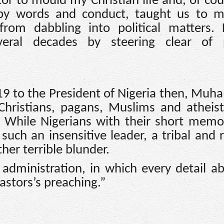
or to mould my Christian life and, of cou
 by words and conduct, taught us to m
from dabbling into political matters.
veral decades by steering clear of po
2019 to the President of Nigeria then, M
Christians, pagans, Muslims and atheis
. While Nigerians with their short memo
 such an insensitive leader, a tribal and r
her terrible blunder.
dministration, in which every detail a
pastors’s preaching.”