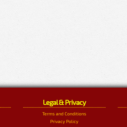
Legal & Privacy
Terms and Conditions
Privacy Policy