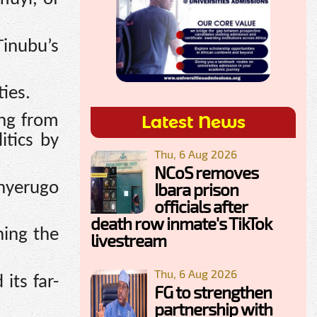
Tinubu’s
ies.
Latest News
ing from
itics by
Thu, 6 Aug 2026
NCoS removes
inyerugo
Ibara prison
officials after
death row inmate's TikTok
hing the
livestream
Thu, 6 Aug 2026
its far-
FG to strengthen
partnership with