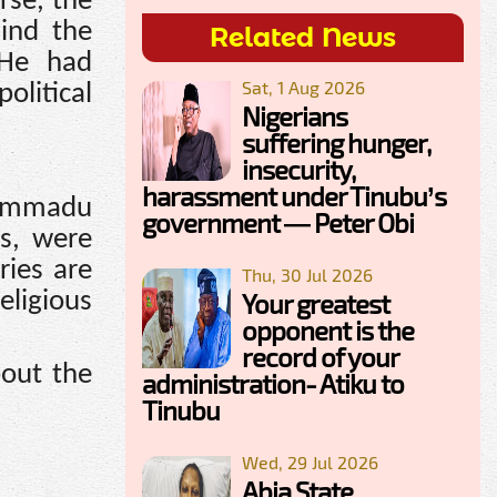
rse, the
ind the
Related News
 He had
Sat, 1 Aug 2026
litical
Nigerians
suffering hunger,
insecurity,
harassment under Tinubu’s
uhammadu
government — Peter Obi
ts, were
ries are
Thu, 30 Jul 2026
eligious
Your greatest
opponent is the
record of your
bout the
administration- Atiku to
Tinubu
Wed, 29 Jul 2026
Abia State