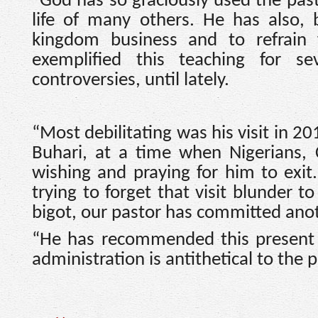
“God has so graciously used the past
life of many others. He has also,
kingdom business and to refrain 
exemplified this teaching for se
controversies, until lately.
“Most debilitating was his visit in 
Buhari, at a time when Nigerians, 
wishing and praying for him to exit
trying to forget that visit blunder to
bigot, our pastor has committed anot
“He has recommended this present a
administration is antithetical to the 