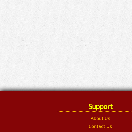
Support
About Us
Contact Us