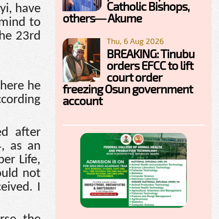
Catholic Bishops,
yi, have
others— Akume
 mind to
the 23rd
Thu, 6 Aug 2026
BREAKING: Tinubu
orders EFCC to lift
court order
where he
freezing Osun government
account
ccording
ed after
4, as an
er Life,
ould not
eived. I