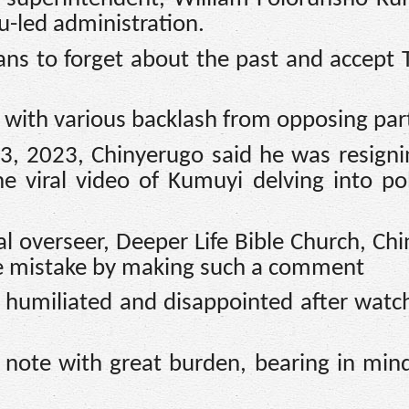
u-led administration.
ans to forget about the past and accept 
with various backlash from opposing part
23, 2023, Chinyerugo said he was resign
e viral video of Kumuyi delving into pol
al overseer, Deeper Life Bible Church, Ch
e mistake by making such a comment
 humiliated and disappointed after watc
is note with great burden, bearing in mind 