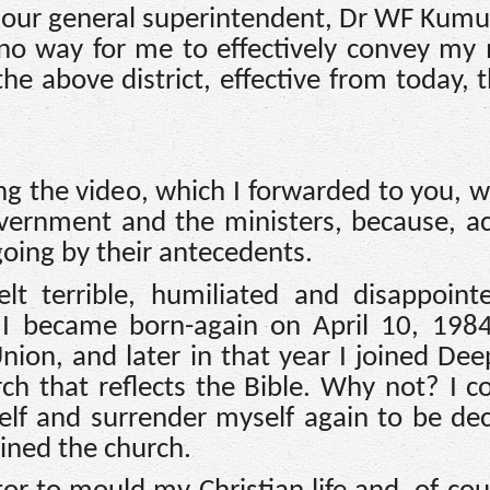
nd our general superintendent, Dr WF Kumu
 no way for me to effectively convey my
he above district, effective from today, 
ng the video, which I forwarded to you, 
overnment and the ministers, because, a
going by their antecedents.
lt terrible, humiliated and disappoint
, I became born-again on April 10, 198
ion, and later in that year I joined Deep
ch that reflects the Bible. Why not? I c
elf and surrender myself again to be dec
oined the church.