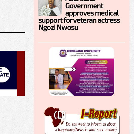
Government
approves medical
support for veteran actress
Ngozi Nwosu