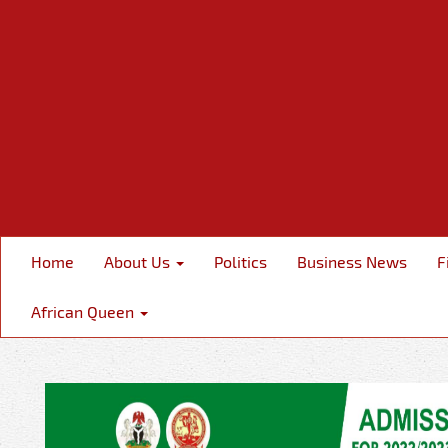
Home
About Us
Politics
Business News
F
African Queen