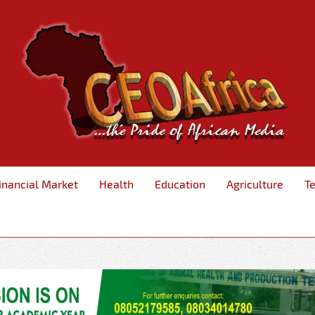
inancial Market
Health
Education
Agriculture
T