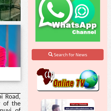
Search for News
bi Road,
r of the
muyi, of