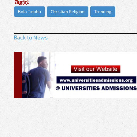
Tag(s):
Bola Tinubu
Christian Religion
Trending
Back to News