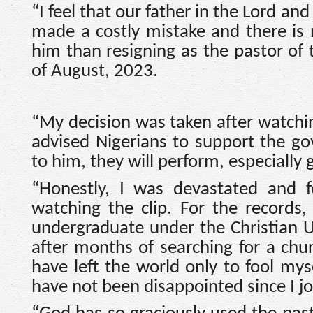
“I feel that our father in the Lord a
made a costly mistake and there is
him than resigning as the pastor of t
of August, 2023.
“My decision was taken after watchi
advised Nigerians to support the g
to him, they will perform, especially 
“Honestly, I was devastated and fe
watching the clip. For the records
undergraduate under the Christian Un
after months of searching for a chur
have left the world only to fool mys
have not been disappointed since I j