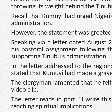
throwing its weight behind the Tinub
Recall that Kumuyi had urged Nigeri
administration.
However, the statement was greeted 
Speaking via a letter dated August 
his pastoral assignment following th
supporting Tinubu’s administration.
In the letter addressed to the region
stated that Kumuyi had made a grav
The clergyman lamented that he felt
video clip.
The letter reads in part, “I write th
reaching spiritual implications.