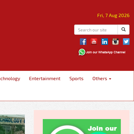
Fri, 7 Aug 2026
echnology
Entertainment
Sports
Others