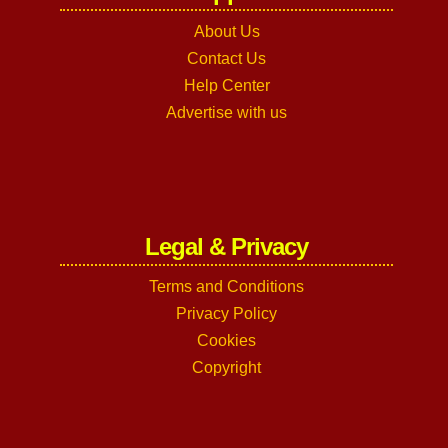
About Us
Contact Us
Help Center
Advertise with us
Legal & Privacy
Terms and Conditions
Privacy Policy
Cookies
Copyright