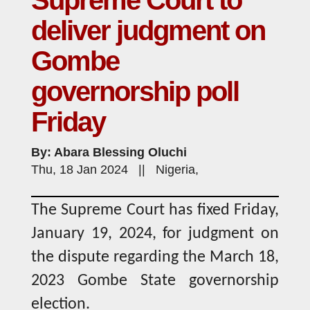
Supreme Court to
deliver judgment on
Gombe
governorship poll
Friday
By: Abara Blessing Oluchi
Thu, 18 Jan 2024 || Nigeria,
The Supreme Court has fixed Friday,
January 19, 2024, for judgment on
the dispute regarding the March 18,
2023 Gombe State governorship
election.