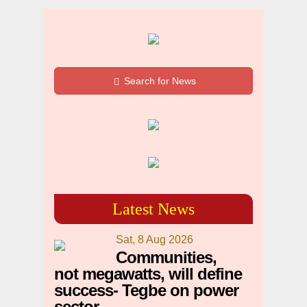
Search for News
Latest News
Sat, 8 Aug 2026
Communities,
not megawatts, will define
success- Tegbe on power
sector