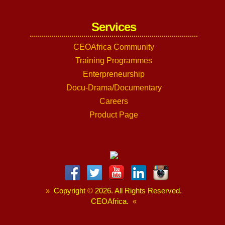
Services
CEOAfrica Community
Training Programmes
Enterpreneurship
Docu-Drama/Documentary
Careers
Product Page
»
Copyright
©
2026. All Rights Reserved.
CEOAfrica.
«