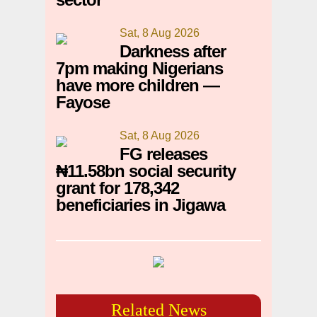
Sat, 8 Aug 2026
Darkness after
7pm making Nigerians
have more children —
Fayose
Sat, 8 Aug 2026
FG releases
₦11.58bn social security
grant for 178,342
beneficiaries in Jigawa
Related News