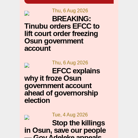
Thu, 6 Aug 2026
BREAKING:
Tinubu orders EFCC to
lift court order freezing
Osun government
account
Thu, 6 Aug 2026
EFCC explains
why it froze Osun
government account
ahead of governorship
election
Tue, 4 Aug 2026
Stop the killings
in Osun, save our people
— Gov Adeleke appeals