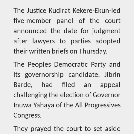
The Justice Kudirat Kekere-Ekun-led
five-member panel of the court
announced the date for judgment
after lawyers to parties adopted
their written briefs on Thursday.
The Peoples Democratic Party and
its governorship candidate, Jibrin
Barde, had filed an appeal
challenging the election of Governor
Inuwa Yahaya of the All Progressives
Congress.
They prayed the court to set aside