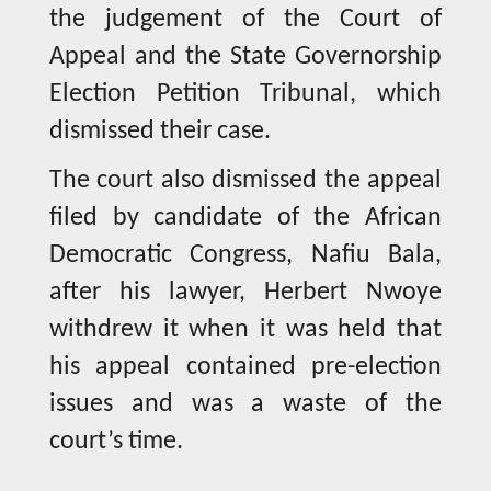
the judgement of the Court of
Appeal and the State Governorship
Election Petition Tribunal, which
dismissed their case.
The court also dismissed the appeal
filed by candidate of the African
Democratic Congress, Nafiu Bala,
after his lawyer, Herbert Nwoye
withdrew it when it was held that
his appeal contained pre-election
issues and was a waste of the
court’s time.