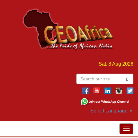
Sat, 8 Aug 2026
Select Language
▼