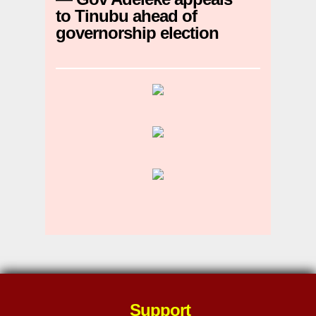
to Tinubu ahead of
governorship election
Support