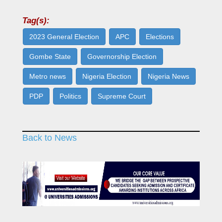
Tag(s):
2023 General Election
APC
Elections
Gombe State
Governorship Election
Metro news
Nigeria Election
Nigeria News
PDP
Politics
Supreme Court
Back to News