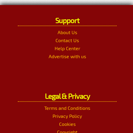
Support
About Us
Contact Us
Help Center
Advertise with us
Legal & Privacy
Terms and Conditions
Privacy Policy
Cookies
Copyright