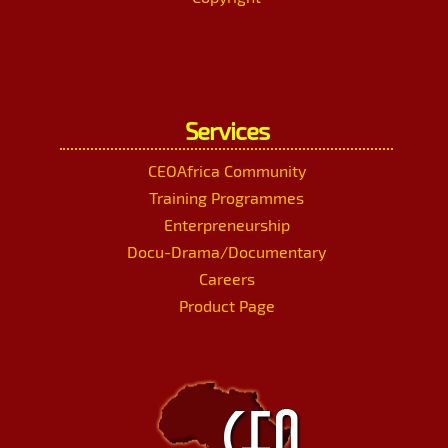
Services
CEOAfrica Community
Training Programmes
Enterpreneurship
Docu-Drama/Documentary
Careers
Product Page