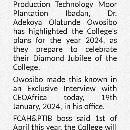
Production Technology Moor
Plantation Ibadan, Dr.
Adekoya Olatunde Owosibo
has highlighted the College's
plans for the year 2024, as
they prepare to celebrate
their Diamond Jubilee of the
College.
Owosibo made this known in
an Exclusive Interview with
CEOAfrica today, 19th
January, 2024, in his office.
FCAH&PTIB boss said 1st of
April this year, the College will