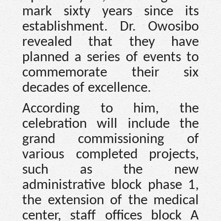
mark sixty years since its
establishment. Dr. Owosibo
revealed that they have
planned a series of events to
commemorate their six
decades of excellence.
According to him, the
celebration will include the
grand commissioning of
various completed projects,
such as the new
administrative block phase 1,
the extension of the medical
center, staff offices block A