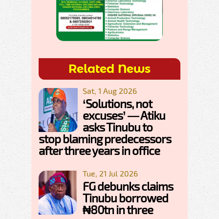
Related News
Sat, 1 Aug 2026
‘Solutions, not
excuses’ — Atiku
asks Tinubu to
stop blaming predecessors
after three years in office
Tue, 21 Jul 2026
FG debunks claims
Tinubu borrowed
₦80tn in three