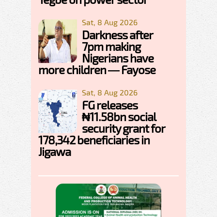
Sat, 8 Aug 2026
Darkness after
7pm making
Nigerians have
more children — Fayose
Sat, 8 Aug 2026
FG releases
₦11.58bn social
security grant for
178,342 beneficiaries in
Jigawa