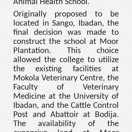
Animal Health School.
Originally proposed to be
located in Sango, Ibadan, the
final decision was made to
construct the school at Moor
Plantation. This choice
allowed the college to utilize
the existing facilities at
Mokola Veterinary Centre, the
Faculty of Veterinary
Medicine at the University of
Ibadan, and the Cattle Control
Post and Abattoir at Bodija.
The availability of the