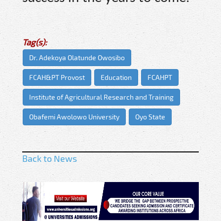
Tag(s):
Dr. Adekoya Olatunde Owosibo
FCAH&PT Provost
Education
FCAHPT
Institute of Agricultural Research and Training
Obafemi Awolowo University
Oyo State
Back to News