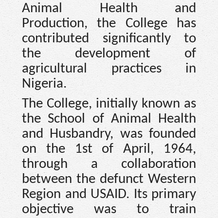
Animal Health and
Production, the College has
contributed significantly to
the development of
agricultural practices in
Nigeria.
The College, initially known as
the School of Animal Health
and Husbandry, was founded
on the 1st of April, 1964,
through a collaboration
between the defunct Western
Region and USAID. Its primary
objective was to train