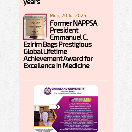
years
Mon, 20 Jul 2026
Former NAPPSA
President
Emmanuel C.
Ezirim Bags Prestigious
Global Lifetime
Achievement Award for
Excellence in Medicine