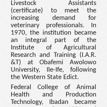
Livestock Assistants
(certificate) to meet the
increasing demand for
veterinary professionals. In
1970, the institution became
an integral part of the
Institute of Agricultural
Research and Training (I.A.R.
&T) at Obafemi Awolowo
University, Ile-Ife, following
the Western State Edict.
Federal College of Animal
Health and Production
Technology, Ibadan became