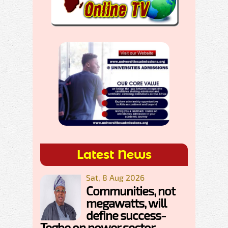
Latest News
Sat, 8 Aug 2026
Communities, not
megawatts, will
define success-
Tegbe on power sector