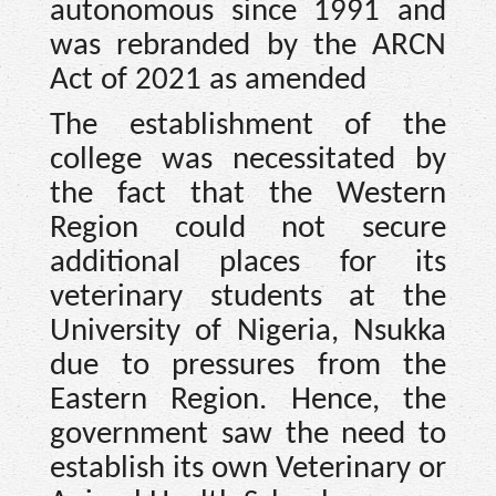
autonomous since 1991 and
was rebranded by the ARCN
Act of 2021 as amended
The establishment of the
college was necessitated by
the fact that the Western
Region could not secure
additional places for its
veterinary students at the
University of Nigeria, Nsukka
due to pressures from the
Eastern Region. Hence, the
government saw the need to
establish its own Veterinary or