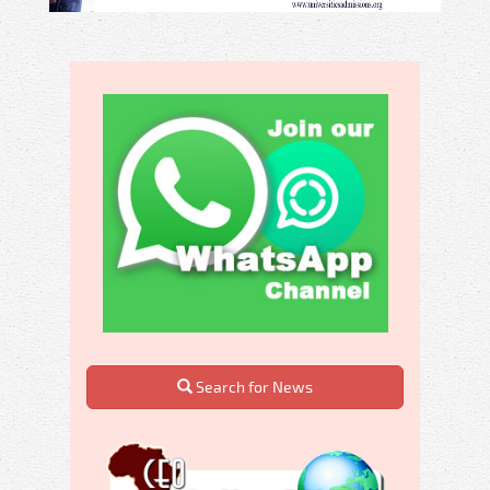
Search for News