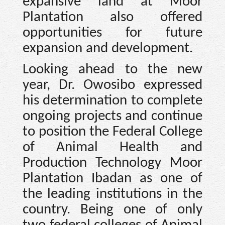
expansive land at Moor
Plantation also offered
opportunities for future
expansion and development.
Looking ahead to the new
year, Dr. Owosibo expressed
his determination to complete
ongoing projects and continue
to position the Federal College
of Animal Health and
Production Technology Moor
Plantation Ibadan as one of
the leading institutions in the
country. Being one of only