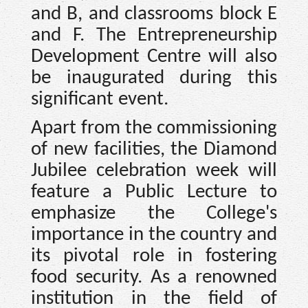
and B, and classrooms block E
and F. The Entrepreneurship
Development Centre will also
be inaugurated during this
significant event.
Apart from the commissioning
of new facilities, the Diamond
Jubilee celebration week will
feature a Public Lecture to
emphasize the College's
importance in the country and
its pivotal role in fostering
food security. As a renowned
institution in the field of