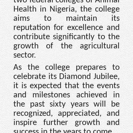
two federal colleges of Animal
Health in Nigeria, the college
aims to maintain its
reputation for excellence and
contribute significantly to the
growth of the agricultural
sector.
As the college prepares to
celebrate its Diamond Jubilee,
it is expected that the events
and milestones achieved in
the past sixty years will be
recognized, appreciated, and
inspire further growth and
success in the years to come.