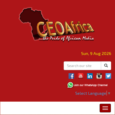
Sun, 9 Aug 2026
Select Language
▼