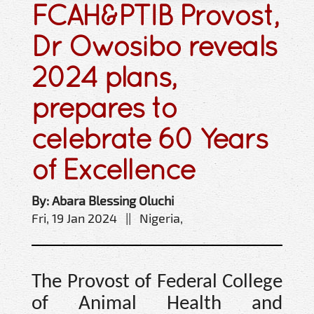
FCAH&PTIB Provost,
Dr Owosibo reveals
2024 plans,
prepares to
celebrate 60 Years
of Excellence
By: Abara Blessing Oluchi
Fri, 19 Jan 2024 || Nigeria,
The Provost of Federal College
of Animal Health and