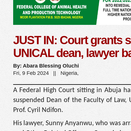
JUST IN: Court grants
UNICAL dean, lawyer ba
By: Abara Blessing Oluchi
Fri, 9 Feb 2024 || Nigeria,
A Federal High Court sitting in Abuja ha
suspended Dean of the Faculty of Law, U
Prof. Cyril Ndifon.
His lawyer, Sunny Anyanwu, who was arr