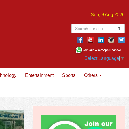
Sun, 9 Aug 2026
Select Language
▼
hnology
Entertainment
Sports
Others