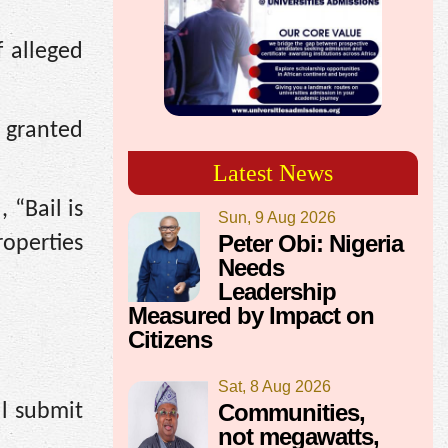
f alleged
 granted
Latest News
 “Bail is
Sun, 9 Aug 2026
Peter Obi: Nigeria
operties
Needs
Leadership
Measured by Impact on
Citizens
Sat, 8 Aug 2026
Communities,
l submit
not megawatts,