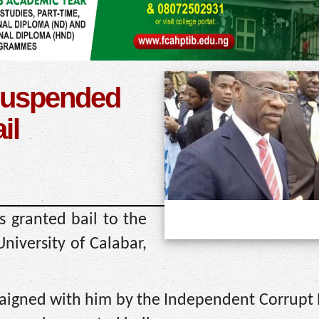
 suspended
il
s granted bail to the
niversity of Calabar,
aigned with him by the Independent Corrupt P