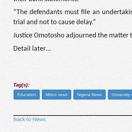
“The defendants must file an undertakin
trial and not to cause delay.”
Justice Omotosho adjourned the matter ti
Detail later…
Tag(s):
Education
Metro news
Nigeria News
University
Back to News