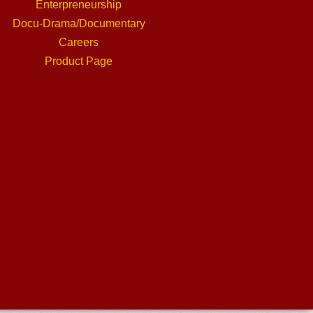
Enterpreneurship
Docu-Drama/Documentary
Careers
Product Page