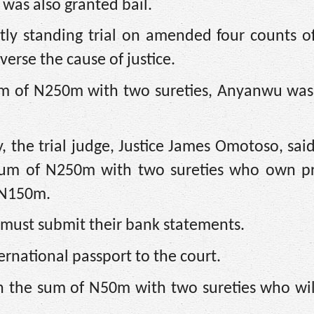
was also granted bail.
tly standing trial on amended four counts o
erse the cause of justice.
sum of N250m with two sureties, Anyanwu was
, the trial judge, Justice James Omotoso, said,
e sum of N250m with two sureties who own pr
 N150m.
s must submit their bank statements.
ernational passport to the court.
in the sum of N50m with two sureties who wil