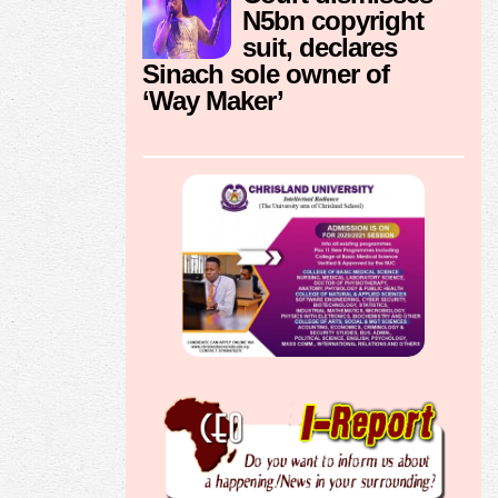
N5bn copyright
suit, declares
Sinach sole owner of
‘Way Maker’