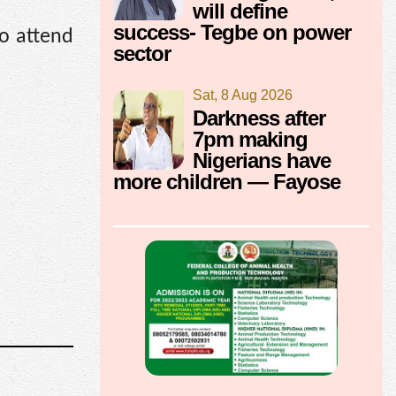
will define
success- Tegbe on power
to attend
sector
Sat, 8 Aug 2026
Darkness after
7pm making
Nigerians have
more children — Fayose