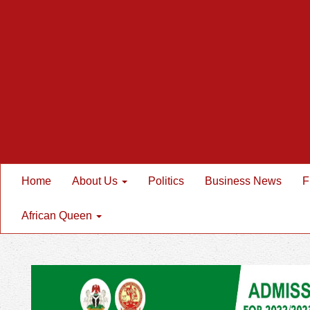
Home
About Us
Politics
Business News
F
African Queen