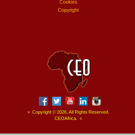
Cookies
Copyright
»
Copyright
©
2026. All Rights Reserved.
CEOAfrica.
«