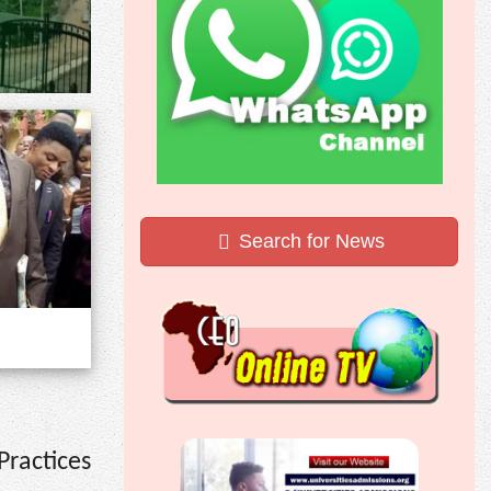
Search for News
ractices