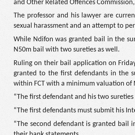
and Other Related Offences Commission, 
The professor and his lawyer are curren
sexual harassment and an attempt to perv
While Ndifon was granted bail in the 
N50m bail with two sureties as well.
Ruling on their bail application on Friday
granted to the first defendants in th
within FCT with a minimum valuation of
“The first defendant and his two suretie
“The first defendants must submit his Int
“The second defendant is granted bail 
their bank statements.