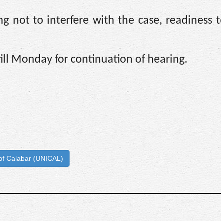
g not to interfere with the case, readiness 
ll Monday for continuation of hearing.
 of Calabar (UNICAL)