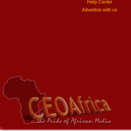
Help Center
Advertise with us