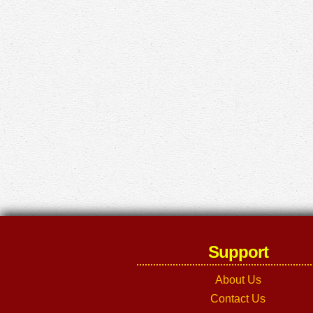
Support
About Us
Contact Us