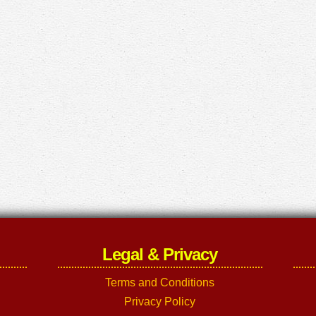
Legal & Privacy
Terms and Conditions
Privacy Policy