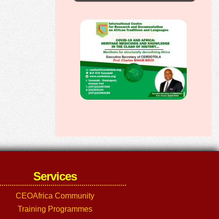
Services
CEOAfrica Community
Training Programmes