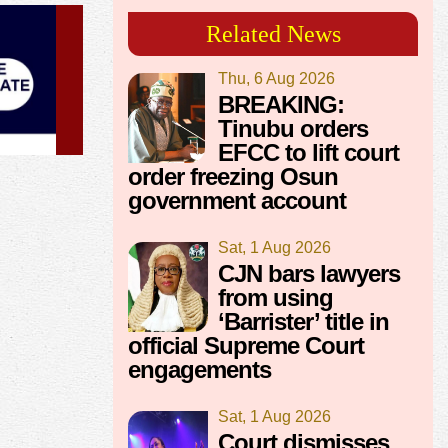
Related News
Thu, 6 Aug 2026
BREAKING:
Tinubu orders
EFCC to lift court
order freezing Osun
government account
Sat, 1 Aug 2026
CJN bars lawyers
from using
‘Barrister’ title in
official Supreme Court
engagements
Sat, 1 Aug 2026
Court dismisses