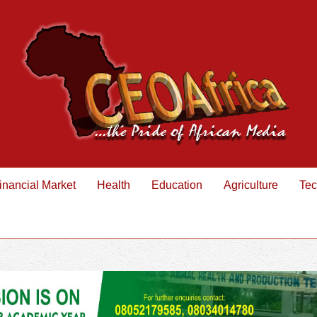
inancial Market
Health
Education
Agriculture
Tec