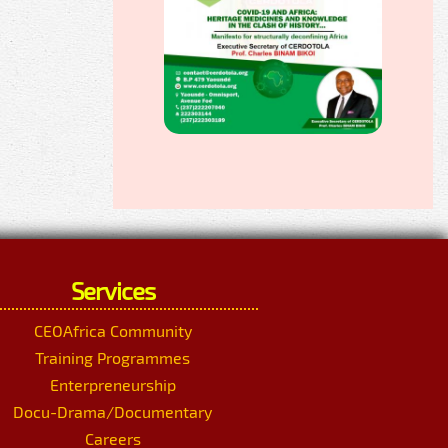
Services
CEOAfrica Community
Training Programmes
Enterpreneurship
Docu-Drama/Documentary
Careers