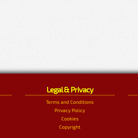
Legal & Privacy
Terms and Conditions
Privacy Policy
Cookies
Copyright