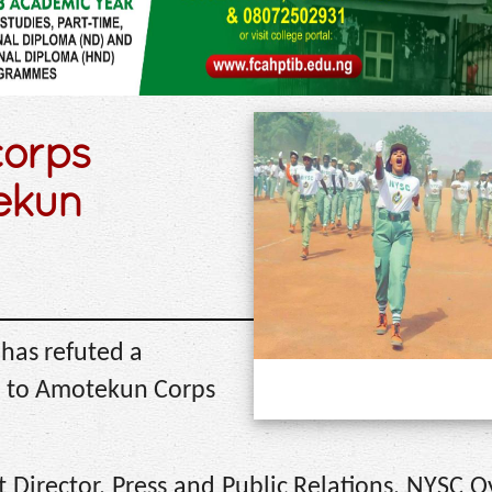
corps
ekun
 has refuted a
d to Amotekun Corps
 Director, Press and Public Relations, NYSC O