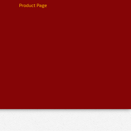
Product Page