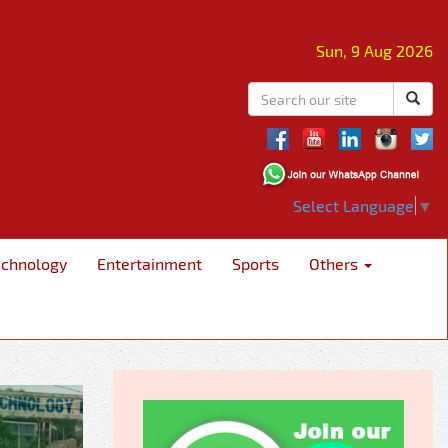
Sun, 9 Aug 2026
Select Language
▼
echnology
Entertainment
Sports
Others