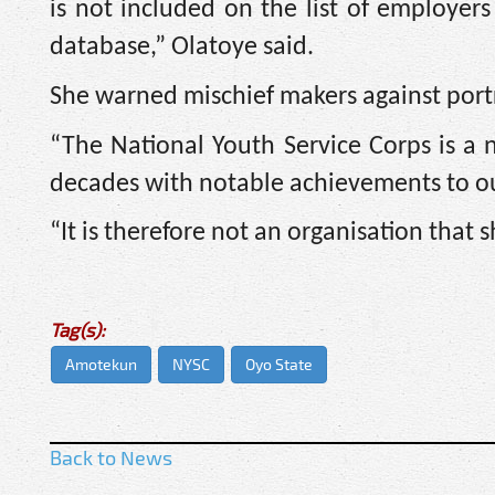
is not included on the list of employe
database,” Olatoye said.
She warned mischief makers against port
“The National Youth Service Corps is a 
decades with notable achievements to ou
“It is therefore not an organisation that 
Tag(s):
Amotekun
NYSC
Oyo State
Back to News