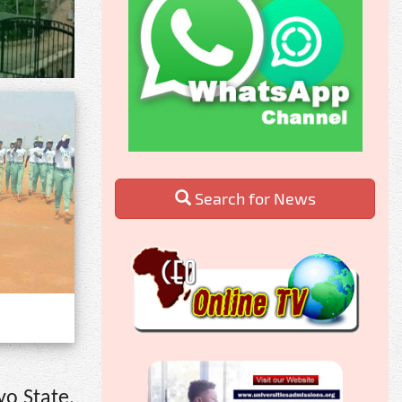
Search for News
yo State,