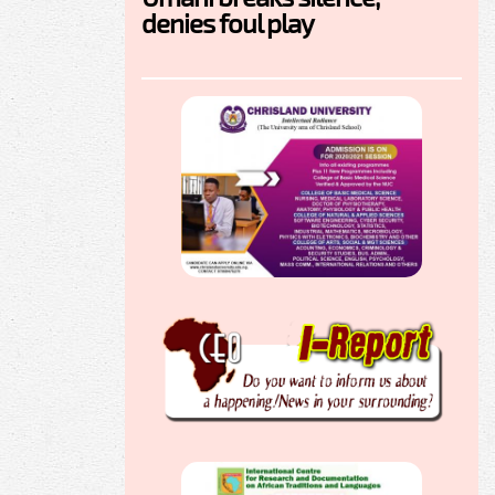
denies foul play