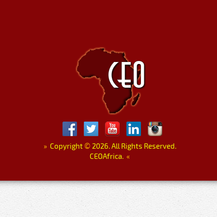
»
Copyright
©
2026. All Rights Reserved.
CEOAfrica.
«