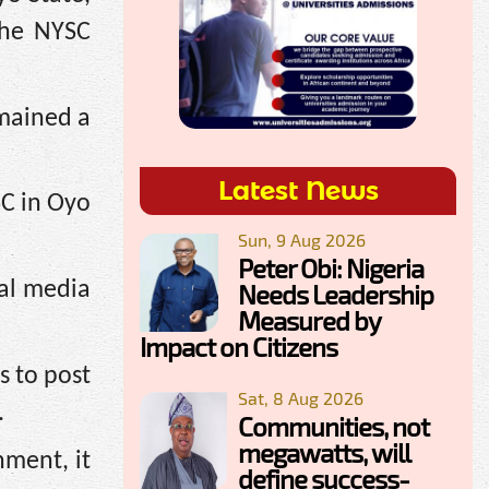
the NYSC
mained a
Latest News
SC in Oyo
Sun, 9 Aug 2026
Peter Obi: Nigeria
ial media
Needs Leadership
Measured by
Impact on Citizens
s to post
Sat, 8 Aug 2026
.
Communities, not
megawatts, will
nment, it
define success-