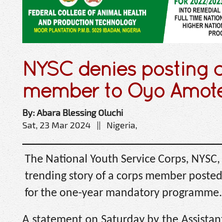
NYSC denies posting 
member to Oyo Amot
By: Abara Blessing Oluchi
Sat, 23 Mar 2024 || Nigeria,
The National Youth Service Corps, NYSC,
trending story of a corps member poste
for the one-year mandatory programme.
A statement on Saturday by the Assistant