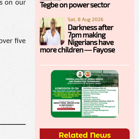
s on our
Tegbe on power sector
Sat, 8 Aug 2026
Darkness after
7pm making
over five
Nigerians have
more children — Fayose
.
Related News