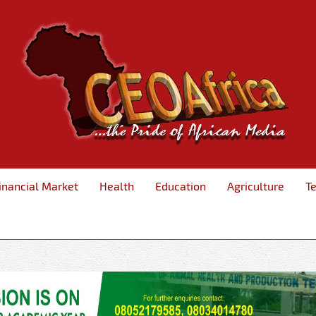
inancial Market
Health
Education
Agriculture
T