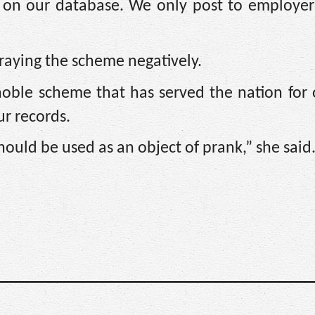
rs on our database. We only post to employer
raying the scheme negatively.
noble scheme that has served the nation for 
r records.
should be used as an object of prank,” she said