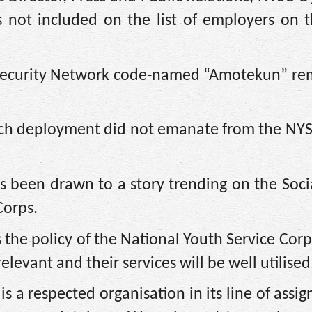
 not included on the list of employers on 
a Security Network code-named “Amotekun” re
 such deployment did not emanate from the NY
s been drawn to a story trending on the Soc
Corps.
is the policy of the National Youth Service Corp
vant and their services will be well utilised
 a respected organisation in its line of assig