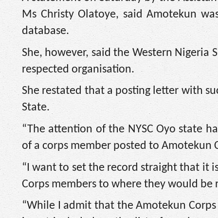
Ms Christy Olatoye, said Amotekun was
database.
She, however, said the Western Nigeri
respected organisation.
She restated that a posting letter with
State.
“The attention of the NYSC Oyo state ha
of a corps member posted to Amotekun 
“I want to set the record straight that it 
Corps members to where they would be rele
“While I admit that the Amotekun Corps is