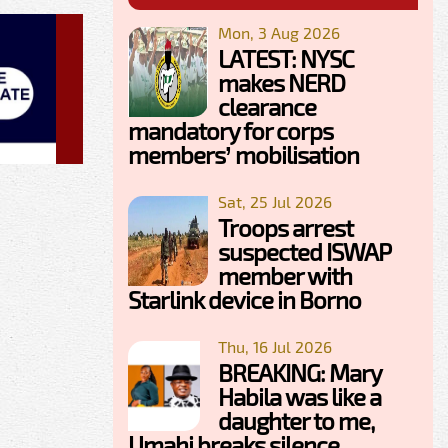
Mon, 3 Aug 2026
LATEST: NYSC
makes NERD
clearance
mandatory for corps
members’ mobilisation
Sat, 25 Jul 2026
Troops arrest
suspected ISWAP
member with
Starlink device in Borno
Thu, 16 Jul 2026
BREAKING: Mary
Habila was like a
daughter to me,
Umahi breaks silence,