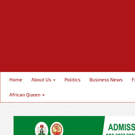
Home
About Us
Politics
Business News
F
African Queen