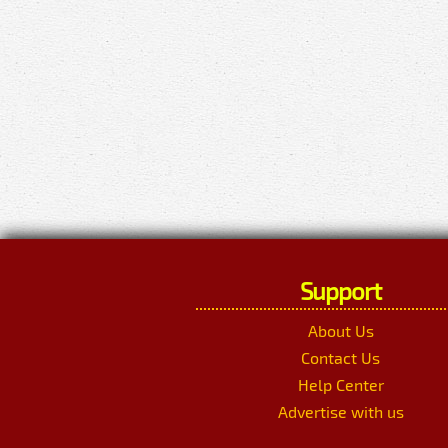
Support
About Us
Contact Us
Help Center
Advertise with us