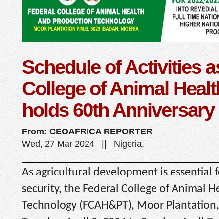
Schedule of Activities a
College of Animal Healt
holds 60th Anniversary
From: CEOAFRICA REPORTER
Wed, 27 Mar 2024 || Nigeria,
As agricultural development is essential 
security, the Federal College of Animal 
Technology (FCAH&PT), Moor Plantation, 