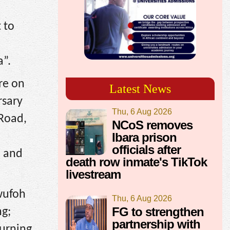
 to
a”.
are on
Latest News
rsary
Thu, 6 Aug 2026
 Road,
NCoS removes
Ibara prison
officials after
, and
death row inmate's TikTok
livestream
wufoh
Thu, 6 Aug 2026
FG to strengthen
ng;
partnership with
Turning