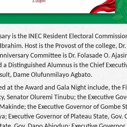
sary is the INEC Resident Electoral Commissio
ahim. Host is the Provost of the college, Dr.
niversary Committee is Dr. Folasade O. Ajasi
 a Distinguished Alumnus is the Chief Executi
onsult, Dame Olufunmilayo Agbato.
d at the Award and Gala Night include, the Fi
ncy, Senator Oluremi Tinubu; the Executive Gov
. Makinde; the Executive Governor of Gombe St
 Executive Governor of Plateau State, Gov. 
ate, Gov. Dapo Abiodun; Executive Governor 