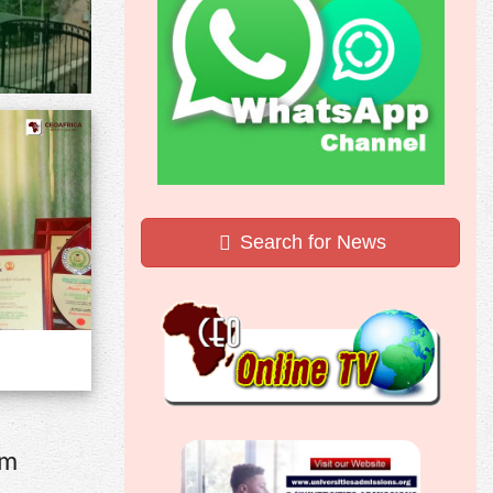
Search for News
om