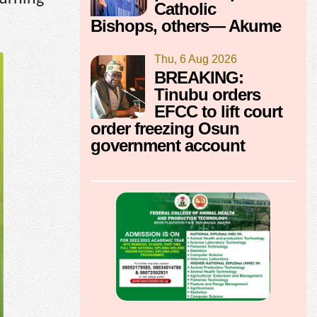
Catholic
Bishops, others— Akume
Thu, 6 Aug 2026
BREAKING:
Tinubu orders
EFCC to lift court
order freezing Osun
government account