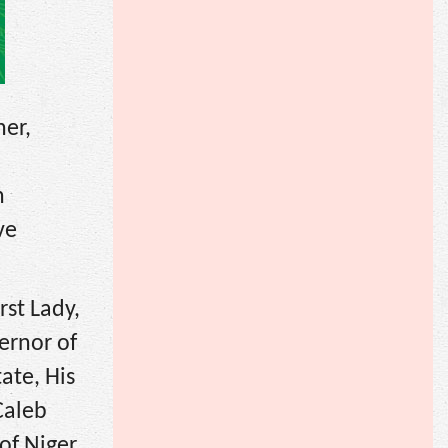
ner,
n
ve
rst Lady,
ernor of
ate, His
Caleb
of Niger