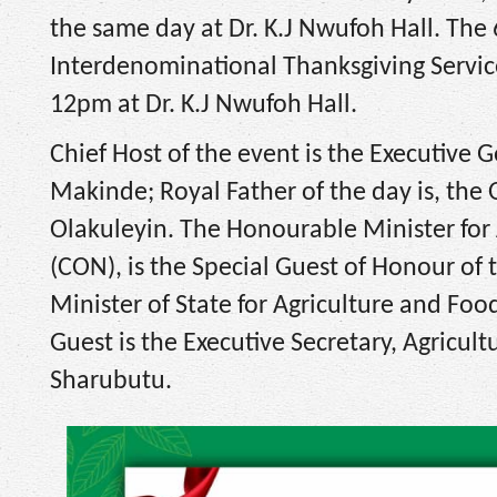
the same day at Dr. K.J Nwufoh Hall. The
Interdenominational Thanksgiving Servic
12pm at Dr. K.J Nwufoh Hall.
Chief Host of the event is the Executive 
Makinde; Royal Father of the day is, th
Olakuleyin. The Honourable Minister for 
(CON), is the Special Guest of Honour of
Minister of State for Agriculture and Food
Guest is the Executive Secretary, Agricult
Sharubutu.