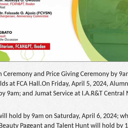
ion Ceremony and Price Giving Ceremony by 9am
ds at FCA Hall.On Friday, April 5, 2024, Alumn
ll by 9am; and Jumat Service at I.A.R&T Centra
ill hold by 9am on Saturday, April 6, 2024; wh
, Beauty Pageant and Talent Hunt will hold by