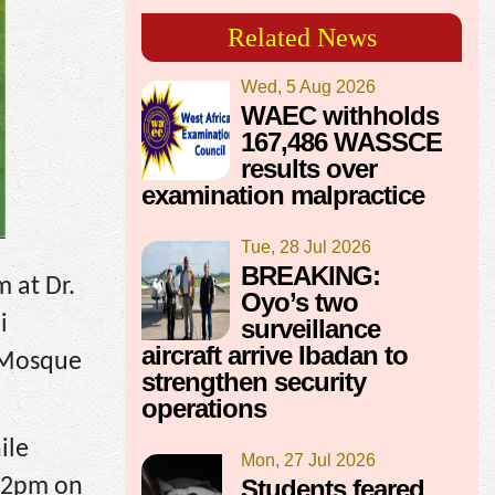
Related News
Wed, 5 Aug 2026
WAEC withholds
167,486 WASSCE
results over
examination malpractice
Tue, 28 Jul 2026
BREAKING:
 at Dr.
Oyo’s two
i
surveillance
aircraft arrive Ibadan to
l Mosque
strengthen security
operations
ile
Mon, 27 Jul 2026
 12pm on
Students feared