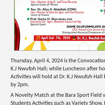
Thursday, April 4, 2024 is the Convocat
K.J Nwufoh Hall; while Luncheon after hol
Activities will hold at Dr. K.J Nwufoh Ha
by 2pm.
A Novelty Match at the Bara Sport Field w
Students Activities such as Variety Show