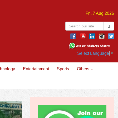
Fri, 7 Aug 2026
Select Language
▼
hnology
Entertainment
Sports
Others