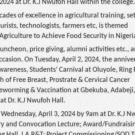
 2024 at Dr. K.J Nwufoh Hall within the college.
ades of excellence in agricultural training, set
turists, technologists, farmers etc, is themed
Agriculture to Achieve Food Security in Nigeri
luncheon, price giving, alumni activities etc., 
occasion. On Tuesday, April 2, 2024, the annive
areness, Students’ Carnival at Oluyole, Ring
 of Free Breast, Prostrate & Cervical Cancer
Deworming & Vaccination at Gbekuba, Adabeji
at Dr. K.J Nwufoh Hall.
Wednesday, April 3, 2024 by 9am at Dr. K.J N
sary and Convocation Lecture; Award/Fundraisi
ing Hall, I.A.R&T; Project Commissioning/SOD 