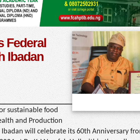
s Federal
h Ibadan
for sustainable food
Health and Production
Ibadan will celebrate its 60th Anniversary fr