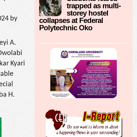
trapped as multi-
storey hostel
024 by
collapses at Federal
Polytechnic Oko
eyi A.
 Owolabi
kar Kyari
rable
ecial
rba H.