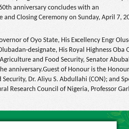
 60th anniversary concludes with an
e and Closing Ceremony on Sunday, April 7, 2
Governor of Oyo State, His Excellency Engr Olus
e Olubadan-designate, His Royal Highness Oba
Agriculture and Food Security, Senator Abuba
 the anniversary.Guest of Honour is the Honou
 Security, Dr. Aliyu S. Abdullahi (CON); and Sp
ural Research Council of Nigeria, Professor Ga