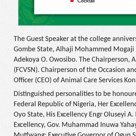
The Guest Speaker at the college anniver
Gombe State, Alhaji Mohammed Mogaji Ibr
Adekoya O. Owosibo. The Chairperson, An
(FCVSN). Chairperson of the Occasion and
Officer (CEO) of Animal Care Services K
Distinguished personalities to be honoure
Federal Republic of Nigeria, Her Excelle
Oyo State, His Excellency Engr Oluseyi A
Excellency, Gov. Muhammad Inuwa Yahaya;
Mutfwang; Executive Governor of Ogun St