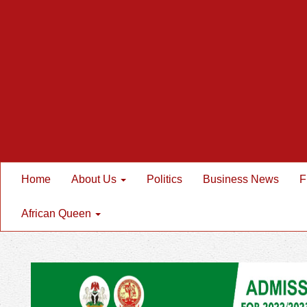
Home
About Us
Politics
Business News
F
African Queen