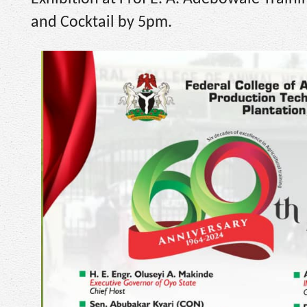
and Cocktail by 5pm.