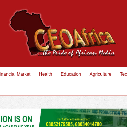
inancial Market
Health
Education
Agriculture
Tec