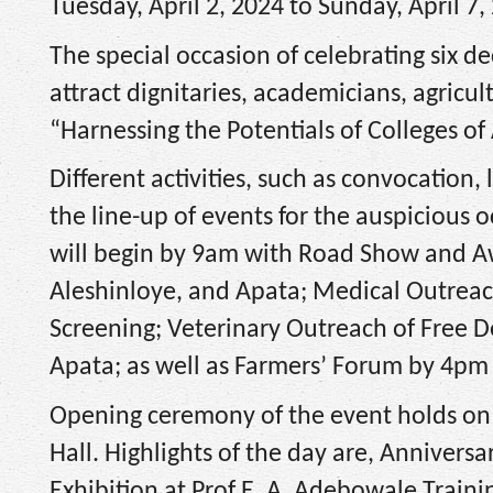
Tuesday, April 2, 2024 to Sunday, April 7,
The special occasion of celebrating six dec
attract dignitaries, academicians, agricul
“Harnessing the Potentials of Colleges of 
Different activities, such as convocation, 
the line-up of events for the auspicious 
will begin by 9am with Road Show and Aw
Aleshinloye, and Apata; Medical Outreach
Screening; Veterinary Outreach of Free 
Apata; as well as Farmers’ Forum by 4pm 
Opening ceremony of the event holds on 
Hall. Highlights of the day are, Anniver
Exhibition at Prof E. A. Adebowale Train