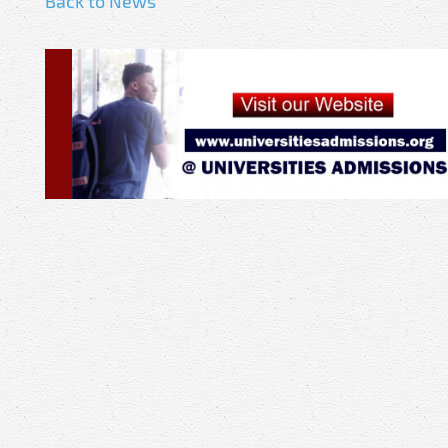
Back to News