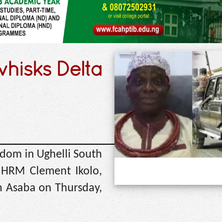
whisks Delta
dom in Ughelli South
 HRM Clement Ikolo,
n Asaba on Thursday,