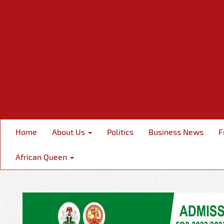
Home
About Us
Politics
Business News
F
African Queen