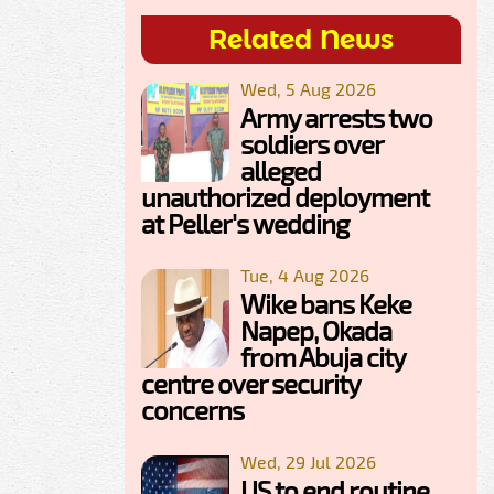
Related News
Wed, 5 Aug 2026
Army arrests two
soldiers over
alleged
unauthorized deployment
at Peller's wedding
Tue, 4 Aug 2026
Wike bans Keke
Napep, Okada
from Abuja city
centre over security
concerns
Wed, 29 Jul 2026
US to end routine