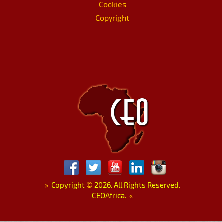
Cookies
Copyright
»
Copyright
©
2026. All Rights Reserved.
CEOAfrica.
«