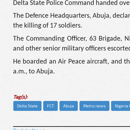
Delta State Police Command handed over
The Defence Headquarters, Abuja, decla
the killing of 17 soldiers.
The Commanding Officer, 63 Brigade, Ni
and other senior military officers escort
He boarded an Air Peace aircraft, and t
a.m., to Abuja.
Tag(s):
Delta State
FCT
Abuja
Metro news
Nigeria