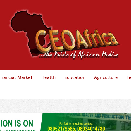
inancial Market
Health
Education
Agriculture
T