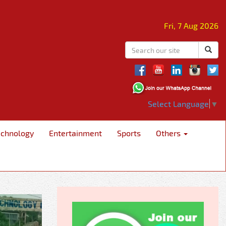
Fri, 7 Aug 2026
Select Language
▼
echnology
Entertainment
Sports
Others