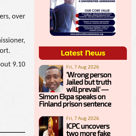
rs, over
ssioner,
ort.
Latest News
bout 9.10
Fri, 7 Aug 2026
'Wrong person
Jailed but truth
will prevail' —
Simon Ekpa speaks on
Finland prison sentence
Fri, 7 Aug 2026
ICPC uncovers
two more fake