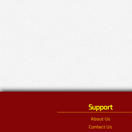
Support
About Us
Contact Us