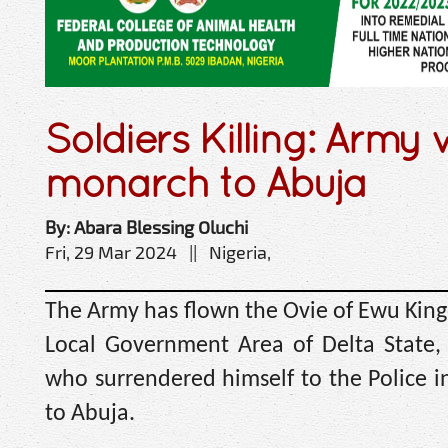
Soldiers Killing: Army 
monarch to Abuja
By: Abara Blessing Oluchi
Fri, 29 Mar 2024 || Nigeria,
The Army has flown the Ovie of Ewu King
Local Government Area of Delta State,
who surrendered himself to the Police i
to Abuja.