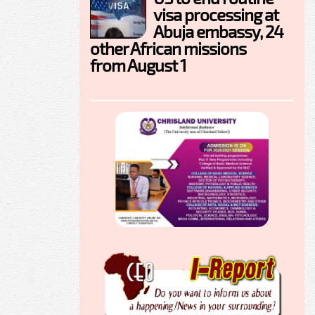
visa processing at
Abuja embassy, 24
other African missions
from August 1