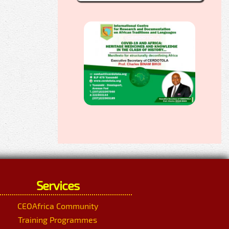
Services
CEOAfrica Community
Training Programmes