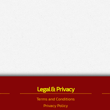
Legal & Privacy
Terms and Conditions
Privacy Policy