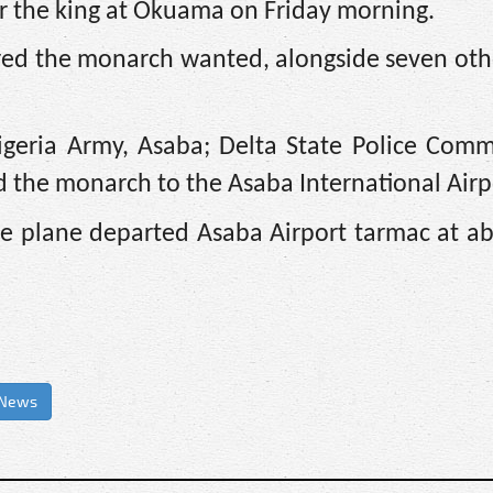
 the king at Okuama on Friday morning.
red the monarch wanted, alongside seven othe
geria Army, Asaba; Delta State Police Commi
ed the monarch to the Asaba International Airp
he plane departed Asaba Airport tarmac at a
 News