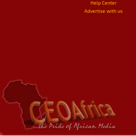
Help Center
Advertise with us