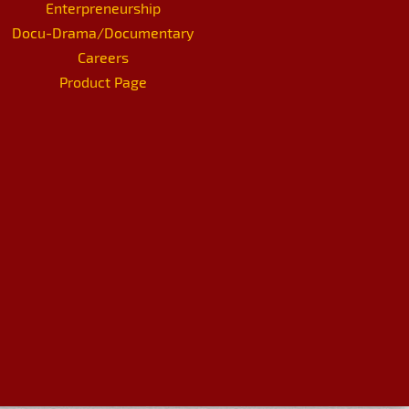
Enterpreneurship
Docu-Drama/Documentary
Careers
Product Page