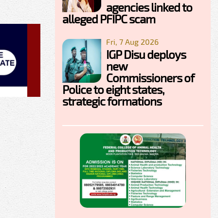
agencies linked to
alleged PFIPC scam
Fri, 7 Aug 2026
IGP Disu deploys
new
Commissioners of
Police to eight states,
strategic formations