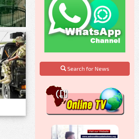
Search for News