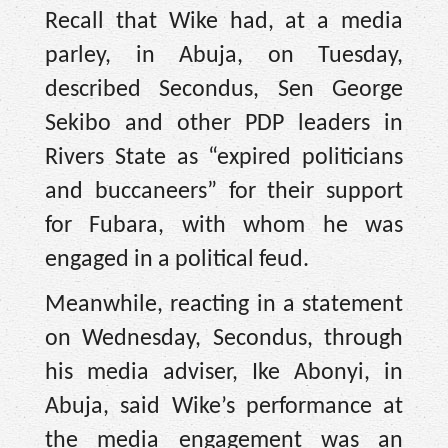
Recall that Wike had, at a media
parley, in Abuja, on Tuesday,
described Secondus, Sen George
Sekibo and other PDP leaders in
Rivers State as “expired politicians
and buccaneers” for their support
for Fubara, with whom he was
engaged in a political feud.
Meanwhile, reacting in a statement
on Wednesday, Secondus, through
his media adviser, Ike Abonyi, in
Abuja, said Wike’s performance at
the media engagement was an