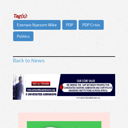
Tag(s):
Ezenwo Nyesom Wike
PDP
PDP Crisis
Politics
Back to News