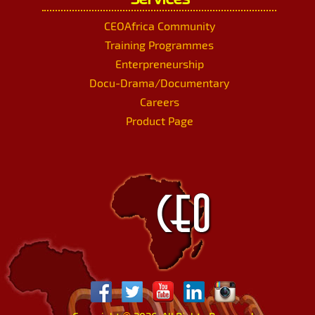
CEOAfrica Community
Training Programmes
Enterpreneurship
Docu-Drama/Documentary
Careers
Product Page