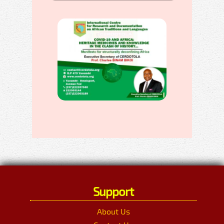
Support
About Us