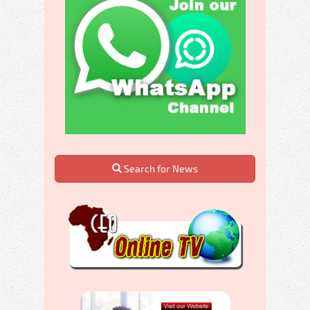
Search for News