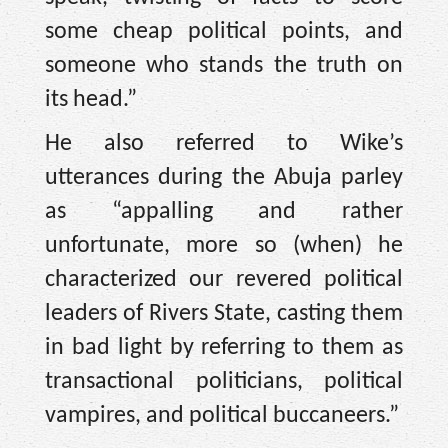
some cheap political points, and
someone who stands the truth on
its head.”
He also referred to Wike’s
utterances during the Abuja parley
as “appalling and rather
unfortunate, more so (when) he
characterized our revered political
leaders of Rivers State, casting them
in bad light by referring to them as
transactional politicians, political
vampires, and political buccaneers.”