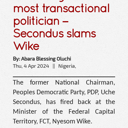
most transactional
politician –
Secondus slams
Wike
By: Abara Blessing Oluchi
Thu, 4 Apr 2024 || Nigeria,
The former National Chairman,
Peoples Democratic Party, PDP, Uche
Secondus, has fired back at the
Minister of the Federal Capital
Territory, FCT, Nyesom Wike.