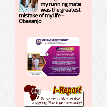
my running mate
was the greatest
mistake of my life –
Obasanjo