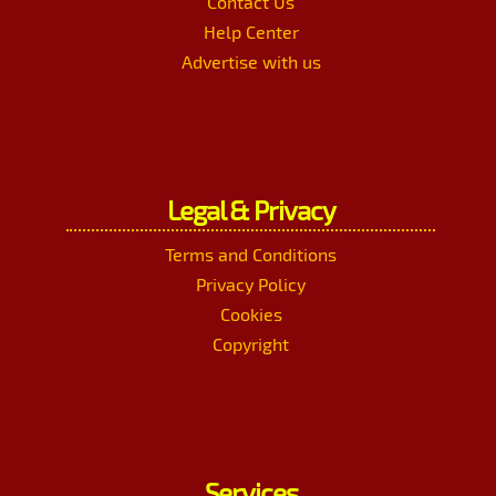
Contact Us
Help Center
Advertise with us
Legal & Privacy
Terms and Conditions
Privacy Policy
Cookies
Copyright
Services