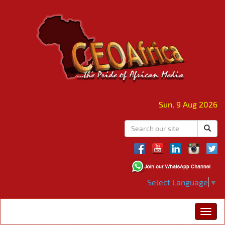
Sun, 9 Aug 2026
Select Language
▼