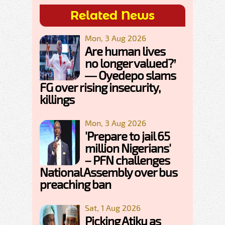
Related News
Mon, 3 Aug 2026
Are human lives
no longer valued?’
— Oyedepo slams
FG over rising insecurity,
killings
Mon, 3 Aug 2026
'Prepare to jail 65
million Nigerians'
– PFN challenges
National Assembly over bus
preaching ban
Sat, 1 Aug 2026
Picking Atiku as