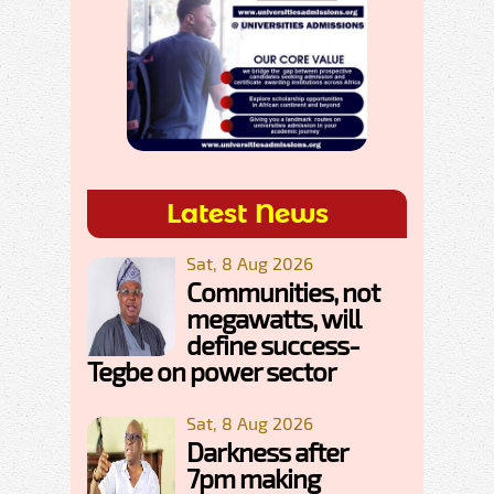
Latest News
Sat, 8 Aug 2026
Communities, not
megawatts, will
define success-
Tegbe on power sector
Sat, 8 Aug 2026
Darkness after
7pm making