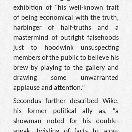
exhibition of “his well-known trait
of being economical with the truth,
harbinger of half-truths and a
mastermind of outright falsehoods
just to hoodwink unsuspecting
members of the public to believe his
brew by playing to the gallery and
drawing some unwarranted
applause and attention.”
Secondus further described Wike,
his former political ally as, “a
showman noted for his double-
speak, twisting of facts to score