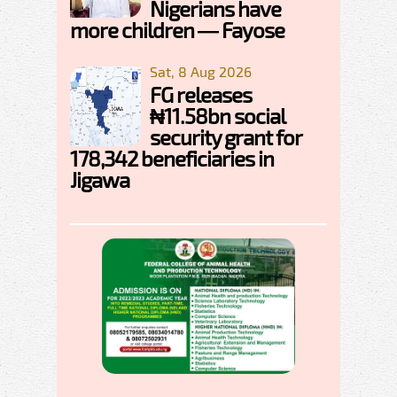
Nigerians have
more children — Fayose
Sat, 8 Aug 2026
FG releases
₦11.58bn social
security grant for
178,342 beneficiaries in
Jigawa