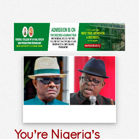
You’re Nigeria’s