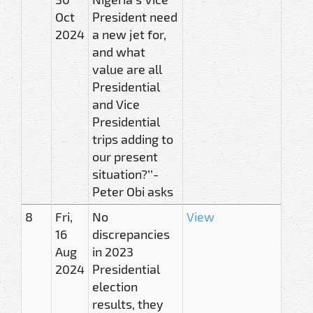
Oct
President need
2024
a new jet for,
and what
value are all
Presidential
and Vice
Presidential
trips adding to
our present
situation?’’-
Peter Obi asks
8
Fri,
No
View
16
discrepancies
Aug
in 2023
2024
Presidential
election
results, they