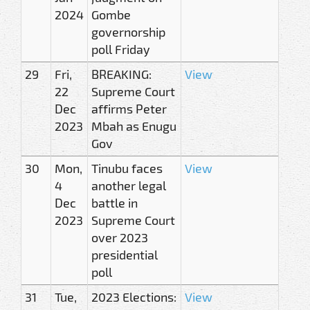
2024
Gombe
governorship
poll Friday
29
Fri,
BREAKING:
View
22
Supreme Court
Dec
affirms Peter
2023
Mbah as Enugu
Gov
30
Mon,
Tinubu faces
View
4
another legal
Dec
battle in
2023
Supreme Court
over 2023
presidential
poll
31
Tue,
2023 Elections:
View