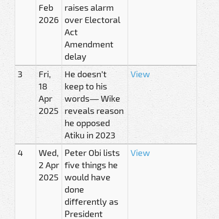
Feb
raises alarm
2026
over Electoral
Act
Amendment
delay
3
Fri,
He doesn’t
View
18
keep to his
Apr
words — Wike
2025
reveals reason
he opposed
Atiku in 2023
4
Wed,
Peter Obi lists
View
2 Apr
five things he
2025
would have
done
differently as
President