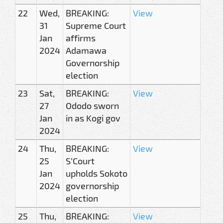
22
Wed,
BREAKING:
View
31
Supreme Court
Jan
affirms
2024
Adamawa
Governorship
election
23
Sat,
BREAKING:
View
27
Ododo sworn
Jan
in as Kogi gov
2024
24
Thu,
BREAKING:
View
25
S’Court
Jan
upholds Sokoto
2024
governorship
election
25
Thu,
BREAKING:
View