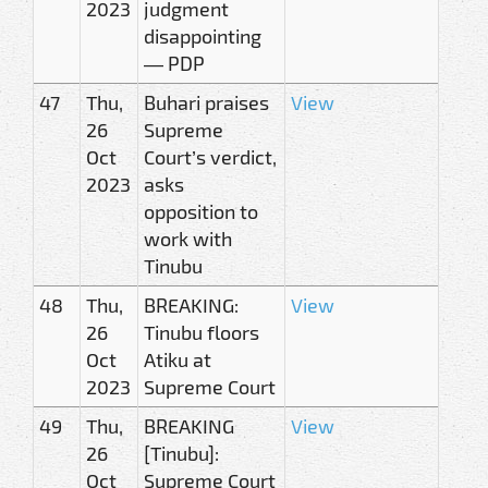
2023
judgment
disappointing
— PDP
47
Thu,
Buhari praises
View
26
Supreme
Oct
Court’s verdict,
2023
asks
opposition to
work with
Tinubu
48
Thu,
BREAKING:
View
26
Tinubu floors
Oct
Atiku at
2023
Supreme Court
49
Thu,
BREAKING
View
26
[Tinubu]:
Oct
Supreme Court