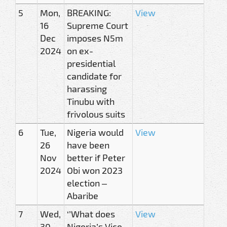
5
Mon,
BREAKING:
View
16
Supreme Court
Dec
imposes N5m
2024
on ex-
presidential
candidate for
harassing
Tinubu with
frivolous suits
6
Tue,
Nigeria would
View
26
have been
Nov
better if Peter
2024
Obi won 2023
election –
Abaribe
7
Wed,
‘’What does
View
30
Nigeria’s Vice