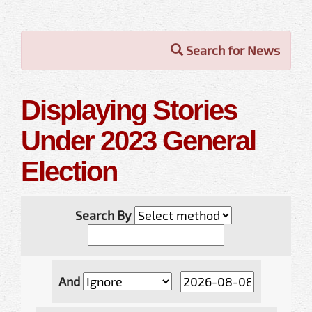
Search for News
Displaying Stories
Under 2023 General
Election
Search By
And