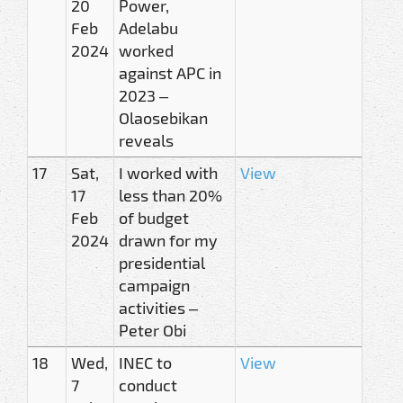
20
Power,
Feb
Adelabu
2024
worked
against APC in
2023 –
Olaosebikan
reveals
17
Sat,
I worked with
View
17
less than 20%
Feb
of budget
2024
drawn for my
presidential
campaign
activities –
Peter Obi
18
Wed,
INEC to
View
7
conduct