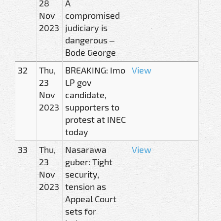
28
A
Nov
compromised
2023
judiciary is
dangerous –
Bode George
32
Thu,
BREAKING: Imo
View
23
LP gov
Nov
candidate,
2023
supporters to
protest at INEC
today
33
Thu,
Nasarawa
View
23
guber: Tight
Nov
security,
2023
tension as
Appeal Court
sets for