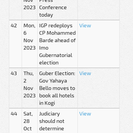
2023
Conference
today
42
Mon,
IGP redeploys
View
6
CP Mohammed
Nov
Barde ahead of
2023
Imo
Gubernatorial
election
43
Thu,
Guber Election:
View
2
Gov Yahaya
Nov
Bello moves to
2023
book all hotels
in Kogi
44
Sat,
Judiciary
View
28
should not
Oct
determine