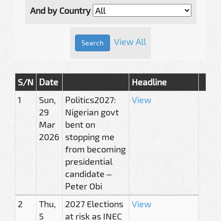
And by Country
View All
S/N
Date
Headline
1
Sun,
Politics2027:
View
29
Nigerian govt
Mar
bent on
2026
stopping me
from becoming
presidential
candidate –
Peter Obi
2
Thu,
2027 Elections
View
5
at risk as INEC