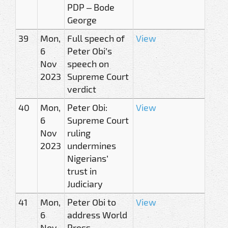
PDP – Bode
George
39
Mon,
Full speech of
View
6
Peter Obi’s
Nov
speech on
2023
Supreme Court
verdict
40
Mon,
Peter Obi:
View
6
Supreme Court
Nov
ruling
2023
undermines
Nigerians’
trust in
Judiciary
41
Mon,
Peter Obi to
View
6
address World
Nov
Press