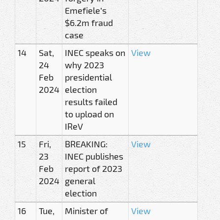
Emefiele’s
$6.2m fraud
case
14
Sat,
INEC speaks on
View
24
why 2023
Feb
presidential
2024
election
results failed
to upload on
IReV
15
Fri,
BREAKING:
View
23
INEC publishes
Feb
report of 2023
2024
general
election
16
Tue,
Minister of
View