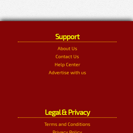
Support
About Us
Contact Us
Help Center
Advertise with us
Legal & Privacy
Terms and Conditions
Privacy Policy