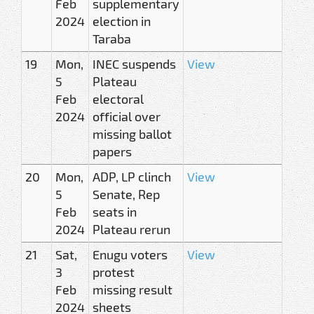
Feb
supplementary
2024
election in
Taraba
19
Mon,
INEC suspends
View
5
Plateau
Feb
electoral
2024
official over
missing ballot
papers
20
Mon,
ADP, LP clinch
View
5
Senate, Rep
Feb
seats in
2024
Plateau rerun
21
Sat,
Enugu voters
View
3
protest
Feb
missing result
2024
sheets