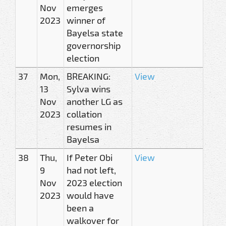
Nov
emerges
2023
winner of
Bayelsa state
governorship
election
37
Mon,
BREAKING:
View
13
Sylva wins
Nov
another LG as
2023
collation
resumes in
Bayelsa
38
Thu,
If Peter Obi
View
9
had not left,
Nov
2023 election
2023
would have
been a
walkover for