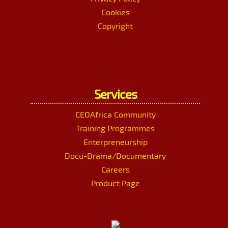
Cookies
Copyright
Services
CEOAfrica Community
Training Programmes
Enterpreneurship
Docu-Drama/Documentary
Careers
Product Page