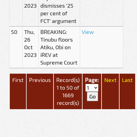
2023
dismisses '25
per cent of
FCT' argument
50
Thu,
BREAKING:
View
26
Tinubu floors
Oct
Atiku, Obi on
2023
iREV at
Supreme Court
First
Previous
Record(s)
Page:
Next
Last
1 to 50 of
1669
record(s)