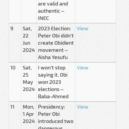
are valid and
authentic –
INEC
9
Sat,
2023 Election:
View
22
Peter Obi didn’t
Jun
create Obidient
2024
movement –
Aisha Yesufu
10
Sat,
I won’t stop
View
25
saying it, Obi
May
won 2023
2024
elections –
Baba-Ahmed
11
Mon,
Presidency:
View
1 Apr
Peter Obi
2024
introduced two
dangerous