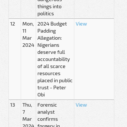
things into
politics
12
Mon,
2024 Budget
View
11
Padding
Mar
Allegation:
2024
Nigerians
deserve full
accountability
of all scarce
resources
placed in public
trust - Peter
Obi
13
Thu,
Forensic
View
7
analyst
Mar
confirms
2024
forgery in