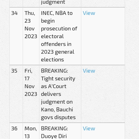
judgment
34
Thu,
INEC, NBA to
View
23
begin
Nov
prosecution of
2023
electoral
offenders in
2023 general
elections
35
Fri,
BREAKING:
View
17
Tight security
Nov
as A’Court
2023
delivers
judgment on
Kano, Bauchi
govs disputes
36
Mon,
BREAKING:
View
13
Duoye Diri