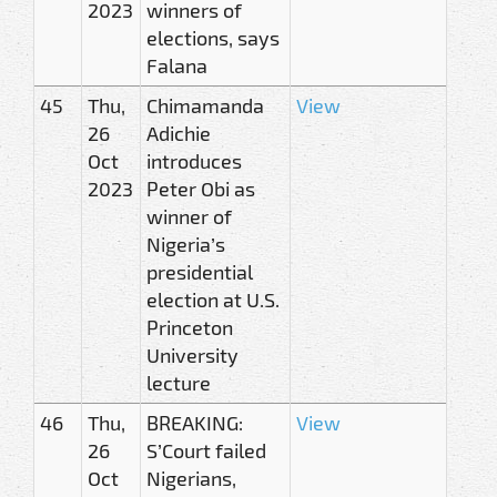
2023
winners of
elections, says
Falana
45
Thu,
Chimamanda
View
26
Adichie
Oct
introduces
2023
Peter Obi as
winner of
Nigeria’s
presidential
election at U.S.
Princeton
University
lecture
46
Thu,
BREAKING:
View
26
S’Court failed
Oct
Nigerians,