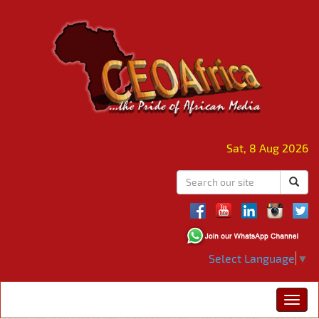
Sat, 8 Aug 2026
Select Language
▼