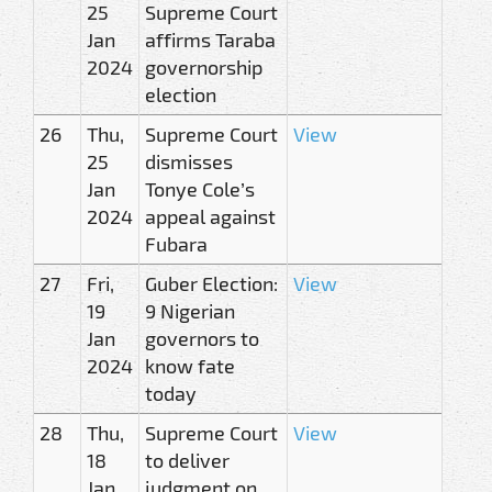
25
Supreme Court
Jan
affirms Taraba
2024
governorship
election
26
Thu,
Supreme Court
View
25
dismisses
Jan
Tonye Cole’s
2024
appeal against
Fubara
27
Fri,
Guber Election:
View
19
9 Nigerian
Jan
governors to
2024
know fate
today
28
Thu,
Supreme Court
View
18
to deliver
Jan
judgment on