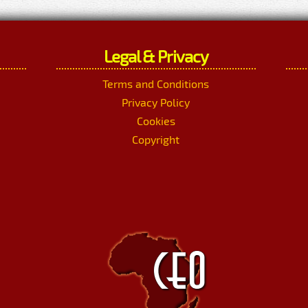
Legal & Privacy
Terms and Conditions
Privacy Policy
Cookies
Copyright