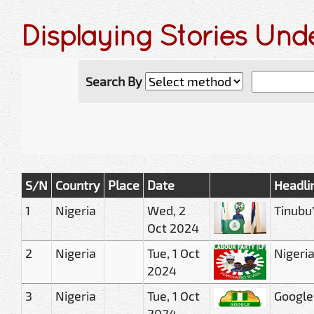
Displaying Stories Und
Search By
S/N
Country
Place
Date
Headli
1
Nigeria
Wed, 2
Tinubu
Oct 2024
2
Nigeria
Tue, 1 Oct
Nigeria
2024
3
Nigeria
Tue, 1 Oct
Google
2024