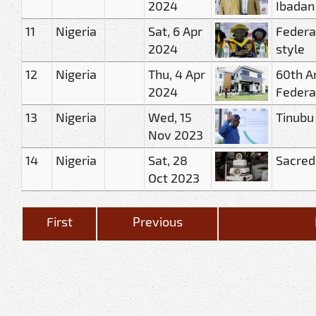
2024
Ibadan
11
Nigeria
Sat, 6 Apr
Federa
2024
style
12
Nigeria
Thu, 4 Apr
60th A
2024
Federa
13
Nigeria
Wed, 15
Tinubu
Nov 2023
14
Nigeria
Sat, 28
Sacred
Oct 2023
First
Previous