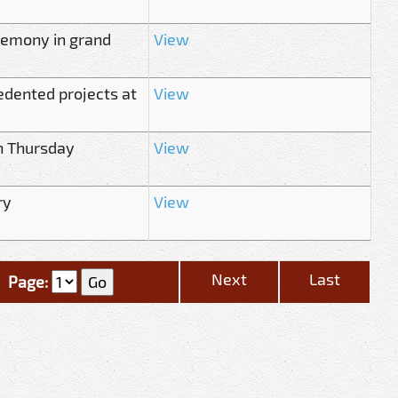
remony in grand
View
edented projects at
View
n Thursday
View
ry
View
Next
Last
Page: