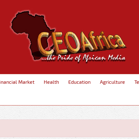
inancial Market
Health
Education
Agriculture
T