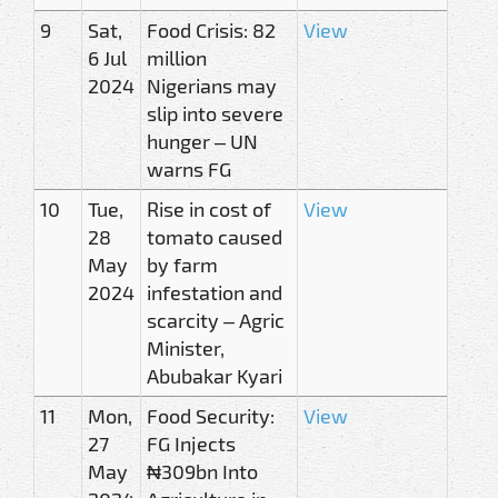
9
Sat,
Food Crisis: 82
View
6 Jul
million
2024
Nigerians may
slip into severe
hunger – UN
warns FG
10
Tue,
Rise in cost of
View
28
tomato caused
May
by farm
2024
infestation and
scarcity – Agric
Minister,
Abubakar Kyari
11
Mon,
Food Security:
View
27
FG Injects
May
₦309bn Into