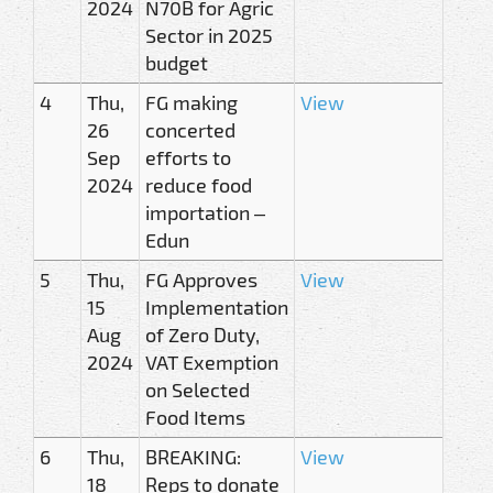
2024
N70B for Agric
Sector in 2025
budget
4
Thu,
FG making
View
26
concerted
Sep
efforts to
2024
reduce food
importation –
Edun
5
Thu,
FG Approves
View
15
Implementation
Aug
of Zero Duty,
2024
VAT Exemption
on Selected
Food Items
6
Thu,
BREAKING:
View
18
Reps to donate