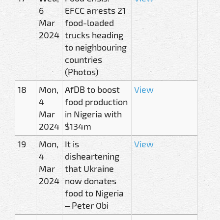
6
EFCC arrests 21
Mar
food-loaded
2024
trucks heading
to neighbouring
countries
(Photos)
18
Mon,
AfDB to boost
View
4
food production
Mar
in Nigeria with
2024
$134m
19
Mon,
It is
View
4
disheartening
Mar
that Ukraine
2024
now donates
food to Nigeria
– Peter Obi