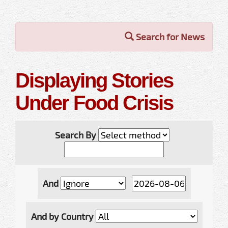
Search for News
Displaying Stories
Under Food Crisis
Search By
And
And by Country