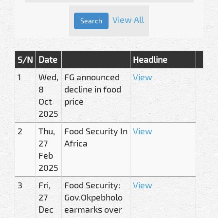
View All
S/N
Date
Headline
1
Wed,
FG announced
View
8
decline in food
Oct
price
2025
2
Thu,
Food Security In
View
27
Africa
Feb
2025
3
Fri,
Food Security:
View
27
Gov.Okpebholo
Dec
earmarks over