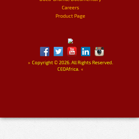
Careers
Product Page
»
Copyright
©
2026. All Rights Reserved.
CEOAfrica.
«