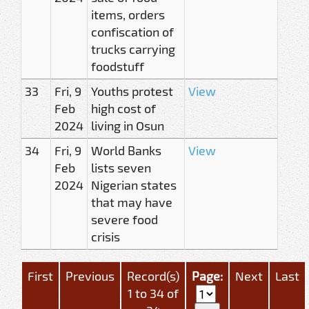
items, orders
confiscation of
trucks carrying
foodstuff
33
Fri, 9
Youths protest
View
Feb
high cost of
2024
living in Osun
34
Fri, 9
World Banks
View
Feb
lists seven
2024
Nigerian states
that may have
severe food
crisis
First
Previous
Record(s)
Page:
Next
Last
1 to 34 of