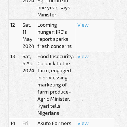
2024
Agriculture in
one year, says
Minister
12
Sat,
Looming
View
11
hunger: IRC’s
May
report sparks
2024
fresh concerns
13
Sat,
Food Insecurity:
View
6 Apr
Go back to the
2024
farm, engaged
in processing,
marketing of
farm produce-
Agric Minister,
Kyari tells
Nigerians
14
Fri,
Akufo Farmers
View