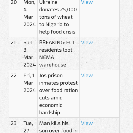
20
Mon,
Ukraine
View
4
donates 25,000
Mar
tons of wheat
2024
to Nigeria to
help food crisis
21
Sun,
BREAKING: FCT
View
3
residents loot
Mar
NEMA
2024
warehouse
22
Fri, 1
Jos prison
View
Mar
inmates protest
2024
over food ration
cuts amid
economic
hardship
23
Tue,
Man kills his
View
27
son over food in