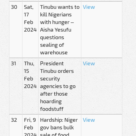
30
Sat,
Tinubu wants to
View
17
kill Nigerians
Feb
with hunger –
2024
Aisha Yesufu
questions
sealing of
warehouse
31
Thu,
President
View
15
Tinubu orders
Feb
security
2024
agencies to go
after those
hoarding
foodstuff
32
Fri, 9
Hardship: Niger
View
Feb
gov bans bulk
2024
sale of food