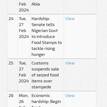
Feb
Abia
2024
24
Tue,
Hardship:
View
27
Senate tells
Feb
Nigerian Govt
2024
to introduce
Food Stamps to
tackle rising
hunger
25
Tue,
Customs
View
27
suspends sale
Feb
of seized food
2024
items over
stampede
26
Mon,
Economic
View
26
hardship: Begin