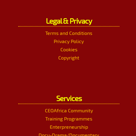
Legal & Privacy
Terms and Conditions
Privacy Policy
Cookies
Copyright
Services
CEOAfrica Community
Training Programmes
Enterpreneurship
Docu-Drama/Documentary