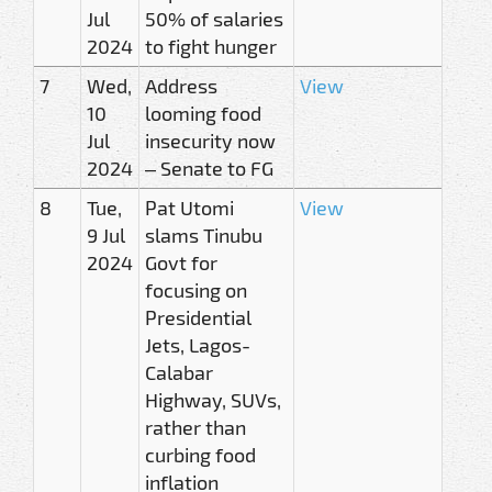
Jul
50% of salaries
2024
to fight hunger
7
Wed,
Address
View
10
looming food
Jul
insecurity now
2024
– Senate to FG
8
Tue,
Pat Utomi
View
9 Jul
slams Tinubu
2024
Govt for
focusing on
Presidential
Jets, Lagos-
Calabar
Highway, SUVs,
rather than
curbing food
inflation