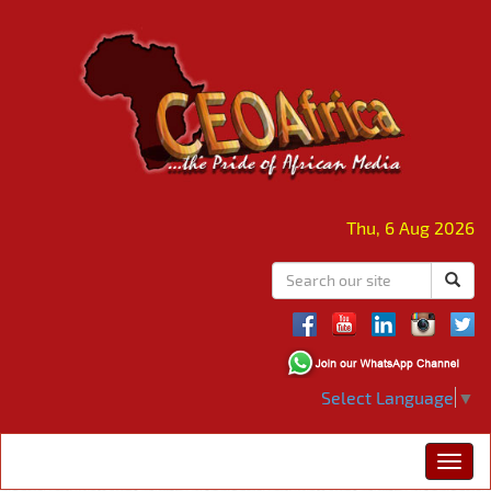
Thu, 6 Aug 2026
Select Language
▼