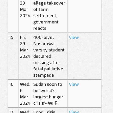
29
allege takeover
Mar
of farm
2024
settlement,
government
reacts
15
Fri,
400-level
View
29
Nasarawa
Mar
varsity student
2024
declared
missing after
fatal palliative
stampede
16
Wed,
Sudan soon to
View
6
be ‘world’s
Mar
largest hunger
2024
crisis’- WFP
17
Wed,
Food Crisis:
View