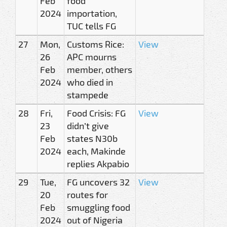
Feb
food
2024
importation,
TUC tells FG
27
Mon,
Customs Rice:
View
26
APC mourns
Feb
member, others
2024
who died in
stampede
28
Fri,
Food Crisis: FG
View
23
didn’t give
Feb
states N30b
2024
each, Makinde
replies Akpabio
29
Tue,
FG uncovers 32
View
20
routes for
Feb
smuggling food
2024
out of Nigeria