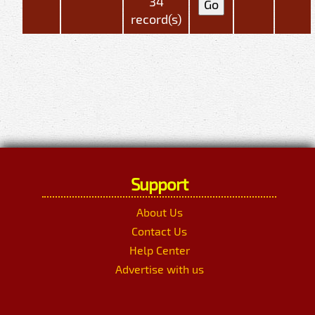
34
record(s)
Support
About Us
Contact Us
Help Center
Advertise with us