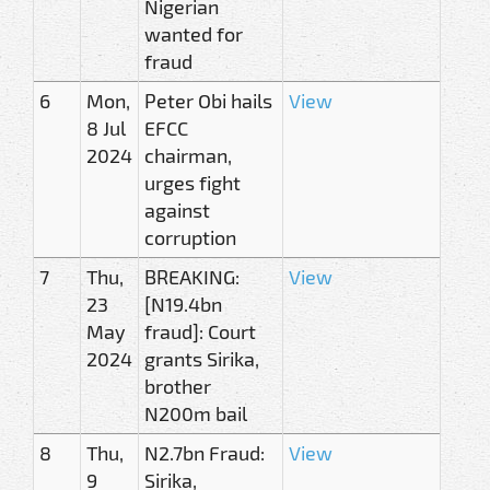
Nigerian
wanted for
fraud
6
Mon,
Peter Obi hails
View
8 Jul
EFCC
2024
chairman,
urges fight
against
corruption
7
Thu,
BREAKING:
View
23
[N19.4bn
May
fraud]: Court
2024
grants Sirika,
brother
N200m bail
8
Thu,
N2.7bn Fraud:
View
9
Sirika,