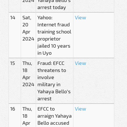
arrest today
14
Sat,
Yahoo:
View
20
Internet fraud
Apr
training school
2024
proprietor
jailed 10 years
in Uyo
15
Thu,
Fraud: EFCC
View
18
threatens to
Apr
involve
2024
military in
Yahaya Bello’s
arrest
16
Thu,
EFCC to
View
18
arraign Yahaya
Apr
Bello accused