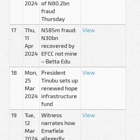
2024
of N80.2bn
fraud
Thursday
17
Thu,
N585m fraud:
View
11
N30bn
Apr
recovered by
2024
EFCC not mine
– Betta Edu
18
Mon,
President
View
25
Tinubu sets up
Mar
renewed hope
2024
infrastructure
fund
19
Tue,
Witness
View
12
narrates how
Mar
Emefiele
2024
allegedly