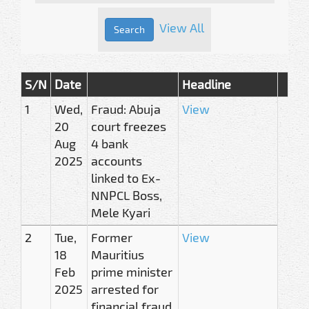
View All
S/N
Date
Headline
1
Wed,
Fraud: Abuja
View
20
court freezes
Aug
4 bank
2025
accounts
linked to Ex-
NNPCL Boss,
Mele Kyari
2
Tue,
Former
View
18
Mauritius
Feb
prime minister
2025
arrested for
financial fraud