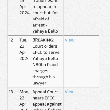
23
fraud: I want
Apr
to appear in
2024
court but I’m
afraid of
arrest -
Yahaya Bello
12
Tue,
BREAKING:
View
23
Court orders
Apr
EFCC to serve
2024
Yahaya Bello
N80bn fraud
charges
through his
lawyer
13
Mon,
Appeal Court
View
22
hears EFCC
Apr
appeal against
2024
Yahaya Bello’s