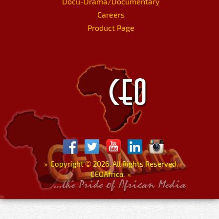
Docu-Drama/Documentary
Careers
Product Page
»
Copyright
©
2026. All Rights Reserved.
CEOAfrica.
«