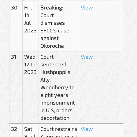
30
Fri,
Breaking:
View
14
Court
Jul
dismisses
2023
EFCC’s case
against
Okorocha
31
Wed,
Court
View
12 Jul
sentenced
2023
Hushpuppi's
Ally,
Woodberry to
eight years
imprisonment
in U.S, orders
deportation
32
Sat,
Court restrains
View
8 Jul
Kano anti graft