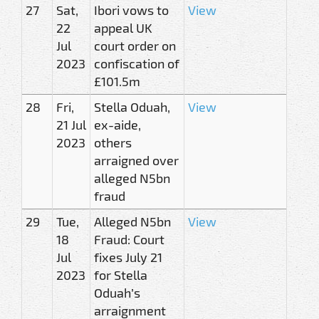
27
Sat,
Ibori vows to
View
22
appeal UK
Jul
court order on
2023
confiscation of
£101.5m
28
Fri,
Stella Oduah,
View
21 Jul
ex-aide,
2023
others
arraigned over
alleged N5bn
fraud
29
Tue,
Alleged N5bn
View
18
Fraud: Court
Jul
fixes July 21
2023
for Stella
Oduah’s
arraignment