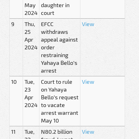
May
daughter in
2024
court
9
Thu,
EFCC
View
25
withdraws
Apr
appeal against
2024
order
restraining
Yahaya Bello’s
arrest
10
Tue,
Court to rule
View
23
on Yahaya
Apr
Bello’s request
2024
to vacate
arrest warrant
May 10
11
Tue,
N80.2 billion
View