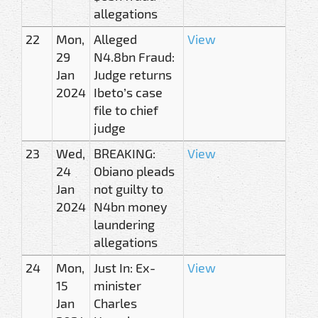
allegations
22
Mon,
Alleged
View
29
N4.8bn Fraud:
Jan
Judge returns
2024
Ibeto’s case
file to chief
judge
23
Wed,
BREAKING:
View
24
Obiano pleads
Jan
not guilty to
2024
N4bn money
laundering
allegations
24
Mon,
Just In: Ex-
View
15
minister
Jan
Charles