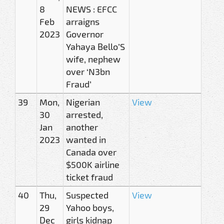
8
NEWS : EFCC
Feb
arraigns
2023
Governor
Yahaya Bello’S
wife, nephew
over ‘N3bn
Fraud’
39
Mon,
Nigerian
View
30
arrested,
Jan
another
2023
wanted in
Canada over
$500K airline
ticket fraud
40
Thu,
Suspected
View
29
Yahoo boys,
Dec
girls kidnap