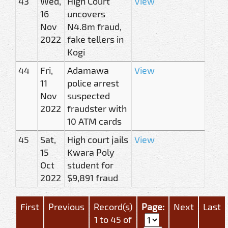
43
Wed,
High Court
View
16
uncovers
Nov
N4.8m fraud,
2022
fake tellers in
Kogi
44
Fri,
Adamawa
View
11
police arrest
Nov
suspected
2022
fraudster with
10 ATM cards
45
Sat,
High court jails
View
15
Kwara Poly
Oct
student for
2022
$9,891 fraud
First
Previous
Record(s)
Page:
Next
Last
1 to 45 of