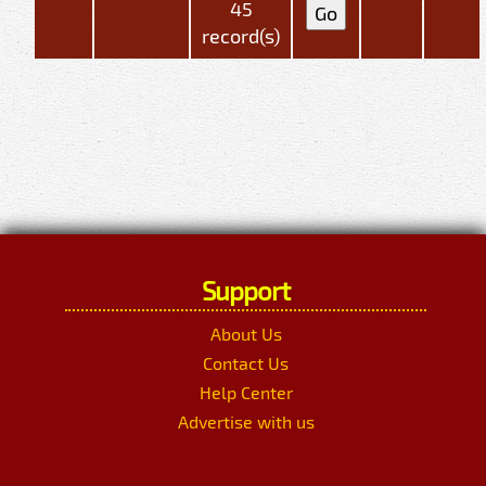
45
record(s)
Support
About Us
Contact Us
Help Center
Advertise with us