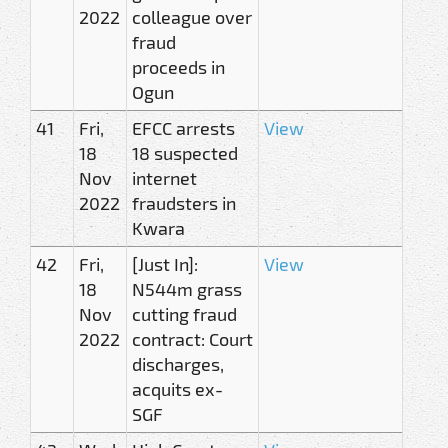
2022
colleague over
fraud
proceeds in
Ogun
41
Fri,
EFCC arrests
View
18
18 suspected
Nov
internet
2022
fraudsters in
Kwara
42
Fri,
[Just In]:
View
18
N544m grass
Nov
cutting fraud
2022
contract: Court
discharges,
acquits ex-
SGF