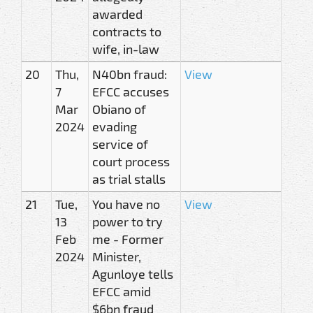
awarded
contracts to
wife, in-law
20
Thu,
N40bn fraud:
View
7
EFCC accuses
Mar
Obiano of
2024
evading
service of
court process
as trial stalls
21
Tue,
You have no
View
13
power to try
Feb
me - Former
2024
Minister,
Agunloye tells
EFCC amid
$6bn fraud