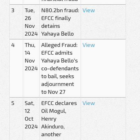
3
Tue,
N80.2bn fraud:
View
26
EFCC finally
Nov
detains
2024
Yahaya Bello
4
Thu,
Alleged Fraud:
View
14
EFCC admits
Nov
Yahaya Bello’s
2024
co-defendants
to bail, seeks
adjournment
to Nov 27
5
Sat,
EFCC declares
View
12
Oil Mogul,
Oct
Henry
2024
Akinduro,
another