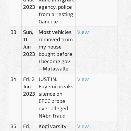
2023
agency, police
from arresting
Ganduje
33
Sun,
Most vehicles
View
11
removed from
Jun
my house
2023
bought before
I became gov
– Matawalle
34
Fri, 2
JUST IN:
View
Jun
Fayemi breaks
2023
silence on
EFCC probe
over alleged
N4bn fraud
35
Fri,
Kogi varsity
View