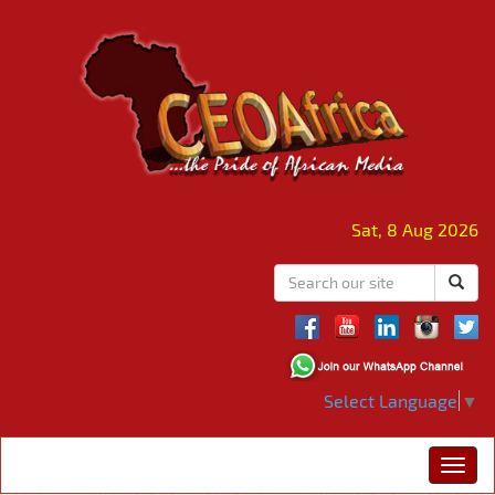
Sat, 8 Aug 2026
Select Language
▼