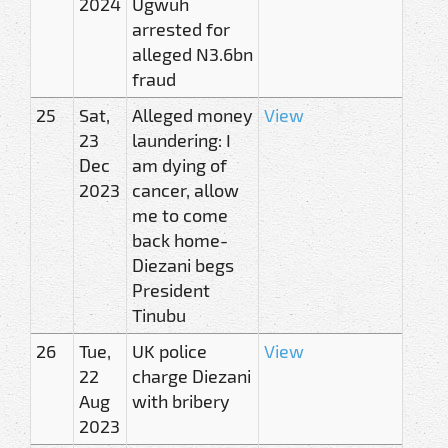
2024
Ugwuh
arrested for
alleged N3.6bn
fraud
25
Sat,
Alleged money
View
23
laundering: I
Dec
am dying of
2023
cancer, allow
me to come
back home-
Diezani begs
President
Tinubu
26
Tue,
UK police
View
22
charge Diezani
Aug
with bribery
2023