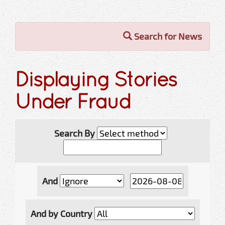
Search for News
Displaying Stories
Under Fraud
Search By
And
And by Country