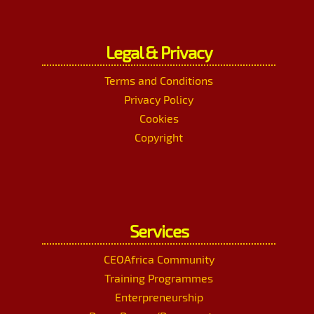
Legal & Privacy
Terms and Conditions
Privacy Policy
Cookies
Copyright
Services
CEOAfrica Community
Training Programmes
Enterpreneurship