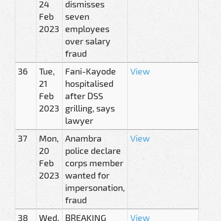
24
dismisses
Feb
seven
2023
employees
over salary
fraud
36
Tue,
Fani-Kayode
View
21
hospitalised
Feb
after DSS
2023
grilling, says
lawyer
37
Mon,
Anambra
View
20
police declare
Feb
corps member
2023
wanted for
impersonation,
fraud
38
Wed,
BREAKING
View