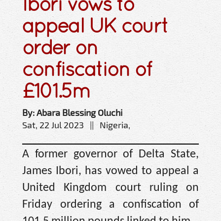
Ibori vows to
appeal UK court
order on
confiscation of
£101.5m
By: Abara Blessing Oluchi
Sat, 22 Jul 2023 || Nigeria,
A former governor of Delta State,
James Ibori, has vowed to appeal a
United Kingdom court ruling on
Friday ordering a confiscation of