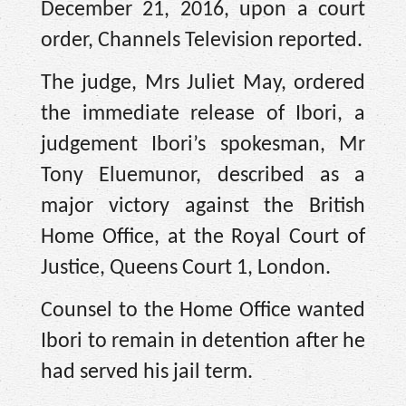
December 21, 2016, upon a court
order, Channels Television reported.
The judge, Mrs Juliet May, ordered
the immediate release of Ibori, a
judgement Ibori’s spokesman, Mr
Tony Eluemunor, described as a
major victory against the British
Home Office, at the Royal Court of
Justice, Queens Court 1, London.
Counsel to the Home Office wanted
Ibori to remain in detention after he
had served his jail term.