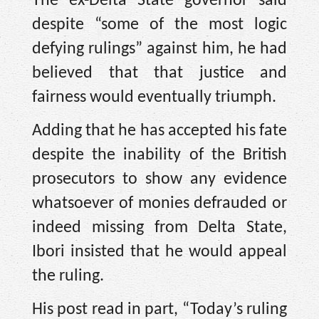
The ex-Delta State governor said
despite “some of the most logic
defying rulings” against him, he had
believed that that justice and
fairness would eventually triumph.
Adding that he has accepted his fate
despite the inability of the British
prosecutors to show any evidence
whatsoever of monies defrauded or
indeed missing from Delta State,
Ibori insisted that he would appeal
the ruling.
His post read in part, “Today’s ruling