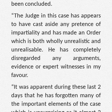
been concluded.
“The Judge in this case has appears
to have cast aside any pretence of
impartiality and has made an Order
which is both wholly unrealistic and
unrealisable. He has completely
disregarded any arguments,
evidence or expert witnesses in my
favour.
“It was apparent during these last 2
days that he has forgotten many of
the important elements of the case