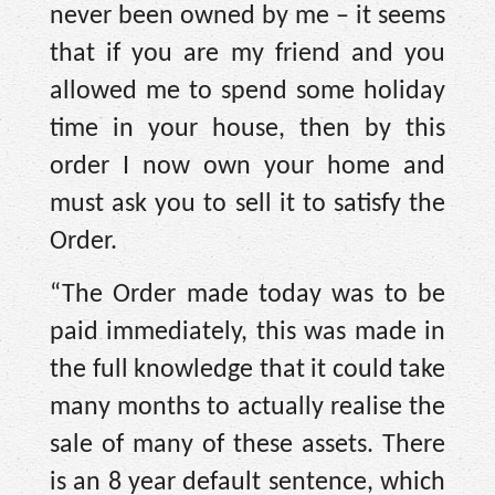
never been owned by me – it seems
that if you are my friend and you
allowed me to spend some holiday
time in your house, then by this
order I now own your home and
must ask you to sell it to satisfy the
Order.
“The Order made today was to be
paid immediately, this was made in
the full knowledge that it could take
many months to actually realise the
sale of many of these assets. There
is an 8 year default sentence, which