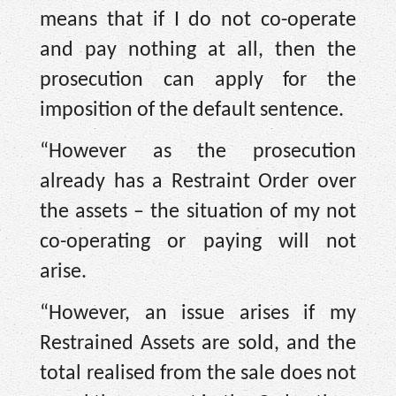
means that if I do not co-operate
and pay nothing at all, then the
prosecution can apply for the
imposition of the default sentence.
“However as the prosecution
already has a Restraint Order over
the assets – the situation of my not
co-operating or paying will not
arise.
“However, an issue arises if my
Restrained Assets are sold, and the
total realised from the sale does not