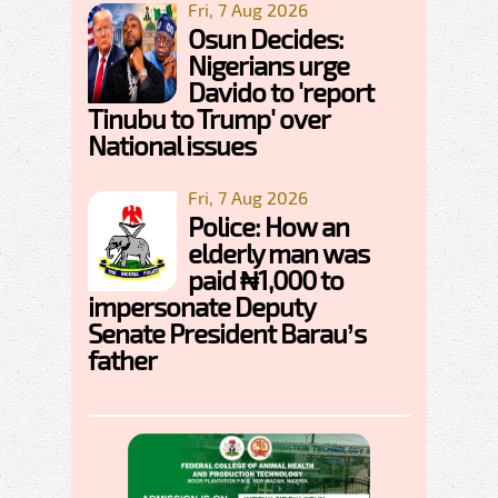
Fri, 7 Aug 2026
Osun Decides:
Nigerians urge
Davido to 'report
Tinubu to Trump' over
National issues
Fri, 7 Aug 2026
Police: How an
elderly man was
paid ₦1,000 to
impersonate Deputy
Senate President Barau’s
father