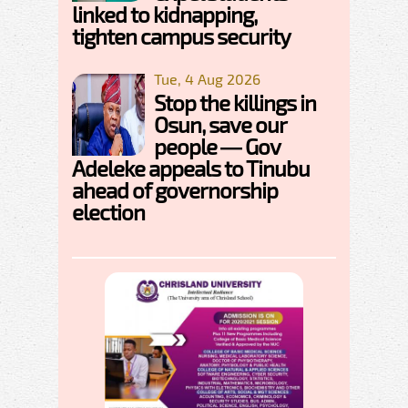
linked to kidnapping,
tighten campus security
Tue, 4 Aug 2026
Stop the killings in
Osun, save our
people — Gov
Adeleke appeals to Tinubu
ahead of governorship
election