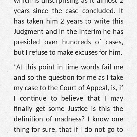
which is unsurprising as it almost 2
years since the case concluded. It
has taken him 2 years to write this
Judgment and in the interim he has
presided over hundreds of cases,
but I refuse to make excuses for him.
“At this point in time words fail me
and so the question for me as I take
my case to the Court of Appeal, is, if
I continue to believe that I may
finally get some Justice is this the
definition of madness? I know one
thing for sure, that if I do not go to