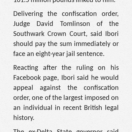
101.5 million pounds linked to him.
Delivering the confiscation order,
Judge David Tomlinson of the
Southwark Crown Court, said Ibori
should pay the sum immediately or
face an eight-year jail sentence.
Reacting after the ruling on his
Facebook page, Ibori said he would
appeal against the confiscation
order, one of the largest imposed on
an individual in recent British legal
history.