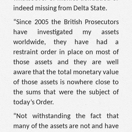
indeed missing from Delta State.
“Since 2005 the British Prosecutors
have investigated my assets
worldwide, they have had a
restraint order in place on most of
those assets and they are well
aware that the total monetary value
of those assets is nowhere close to
the sums that were the subject of
today’s Order.
“Not withstanding the fact that
many of the assets are not and have