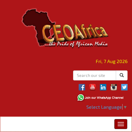
Fri, 7 Aug 2026
Select Language
▼