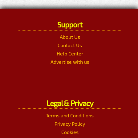
Support
About Us
Contact Us
Help Center
Advertise with us
Legal & Privacy
Terms and Conditions
Privacy Policy
Cookies