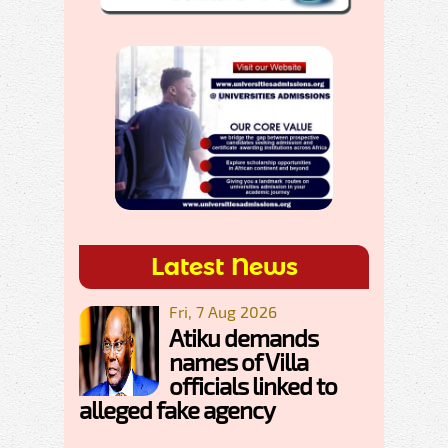
Latest News
Fri, 7 Aug 2026
Atiku demands
names of Villa
officials linked to
alleged fake agency