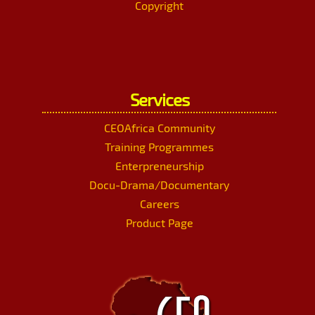
Copyright
Services
CEOAfrica Community
Training Programmes
Enterpreneurship
Docu-Drama/Documentary
Careers
Product Page