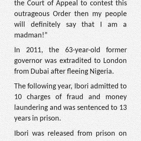
the Court of Appeal to contest this
outrageous Order then my people
will definitely say that I am a
madman!”
In 2011, the 63-year-old former
governor was extradited to London
from Dubai after fleeing Nigeria.
The following year, Ibori admitted to
10 charges of fraud and money
laundering and was sentenced to 13
years in prison.
Ibori was released from prison on