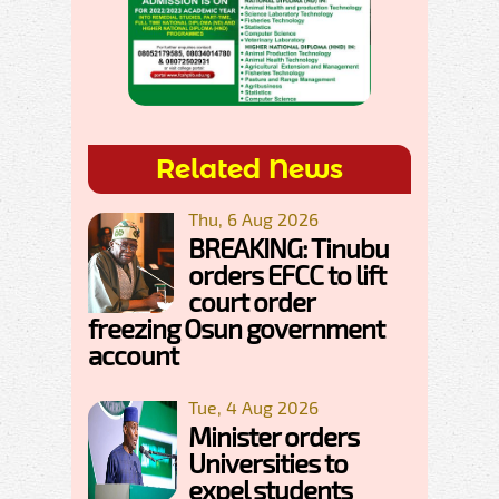
Related News
Thu, 6 Aug 2026
BREAKING: Tinubu
orders EFCC to lift
court order
freezing Osun government
account
Tue, 4 Aug 2026
Minister orders
Universities to
expel students