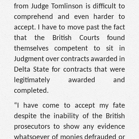
from Judge Tomlinson is difficult to
comprehend and even harder to
accept. I have to move past the fact
that the British Courts found
themselves competent to sit in
Judgment over contracts awarded in
Delta State for contracts that were
legitimately awarded and
completed.
“I have come to accept my fate
despite the inability of the British
prosecutors to show any evidence
whatsoever of monies defrauded or