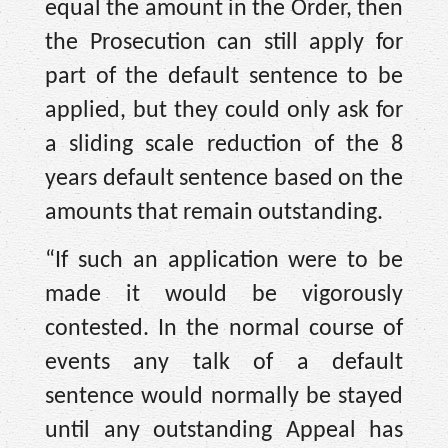
equal the amount in the Order, then
the Prosecution can still apply for
part of the default sentence to be
applied, but they could only ask for
a sliding scale reduction of the 8
years default sentence based on the
amounts that remain outstanding.
“If such an application were to be
made it would be vigorously
contested. In the normal course of
events any talk of a default
sentence would normally be stayed
until any outstanding Appeal has