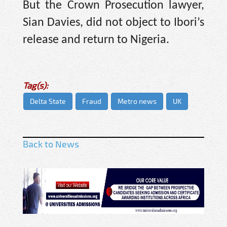
But the Crown Prosecution lawyer,
Sian Davies, did not object to Ibori’s
release and return to Nigeria.
Tag(s):
Delta State
Fraud
Metro news
UK
Back to News