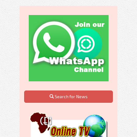
Search for News