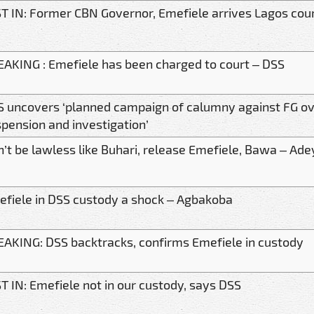
T IN: Former CBN Governor, Emefiele arrives Lagos cou
AKING : Emefiele has been charged to court – DSS
 uncovers ‘planned campaign of calumny against FG ov
pension and investigation’
’t be lawless like Buhari, release Emefiele, Bawa – Ade
fiele in DSS custody a shock – Agbakoba
AKING: DSS backtracks, confirms Emefiele in custody
T IN: Emefiele not in our custody, says DSS