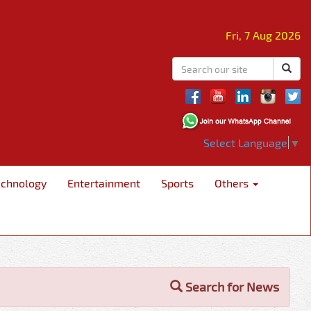
Fri, 7 Aug 2026
Select Language
▼
echnology
Entertainment
Sports
Others
Search for News