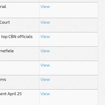
rial
View
 Court
View
top CBN officials
View
mefiele
View
View
irms
View
ent April 25
View