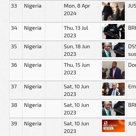
33
Nigeria
Mon, 8 Apr
JUS
2024
34
Nigeria
Thu, 13 Jul
BRE
2023
35
Nigeria
Sun, 18 Jun
DSS
2023
sus
36
Nigeria
Thu, 15 Jun
Don
2023
37
Nigeria
Sat, 10 Jun
Eme
2023
38
Nigeria
Sat, 10 Jun
BRE
2023
39
Nigeria
Sat, 10 Jun
JUS
2023