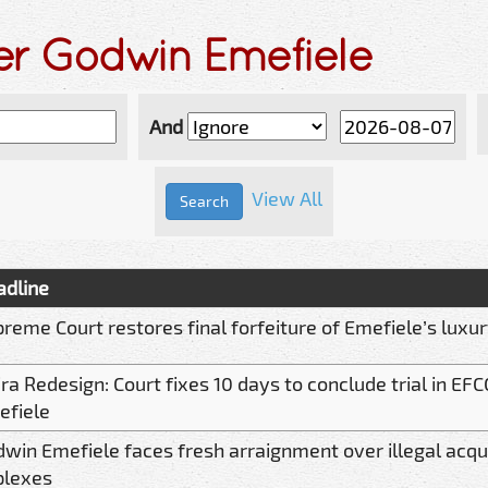
er Godwin Emefiele
And
View All
adline
reme Court restores final forfeiture of Emefiele’s luxu
ra Redesign: Court fixes 10 days to conclude trial in EFC
efiele
win Emefiele faces fresh arraignment over illegal acqui
plexes