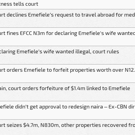
ness tells court
rt declines Emefiele’s request to travel abroad for me
rt fines EFCC N3m for declaring Emefiele's wife wante
laring Emefiele’s wife wanted illegal, court rules
rt orders Emefiele to forfeit properties worth over N12
in, court orders forfeiture of $1.4m linked to Emefiele
fiele didn’t get approval to redesign naira – Ex-CBN dir
rt seizes $4.7m, N830m, other properties recovered f