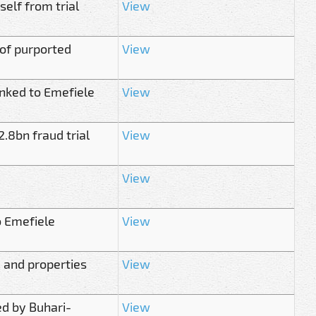
elf from trial
View
of purported
View
inked to Emefiele
View
.8bn fraud trial
View
View
to Emefiele
View
m and properties
View
ed by Buhari-
View