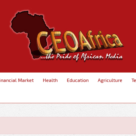
inancial Market
Health
Education
Agriculture
T