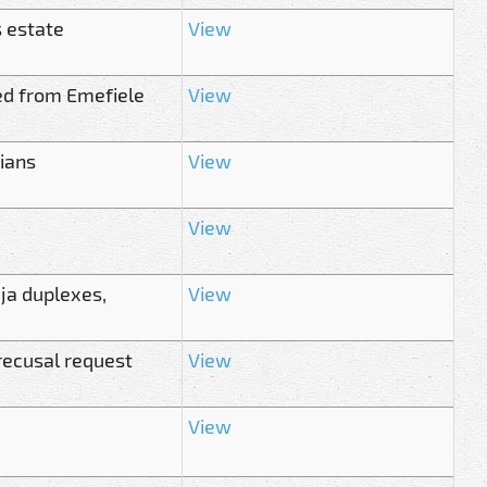
s estate
View
ed from Emefiele
View
rians
View
View
uja duplexes,
View
 recusal request
View
View