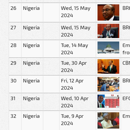
26
Nigeria
Wed, 15 May
BRE
2024
27
Nigeria
Wed, 15 May
BRE
2024
28
Nigeria
Tue, 14 May
Eme
2024
fro
29
Nigeria
Tue, 30 Apr
CBN
2024
30
Nigeria
Fri, 12 Apr
BRE
2024
31
Nigeria
Wed, 10 Apr
EFC
2024
32
Nigeria
Tue, 9 Apr
Eme
2024