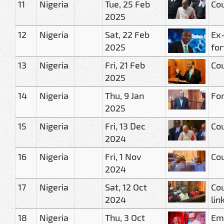
11
Nigeria
Tue, 25 Feb
Cou
2025
12
Nigeria
Sat, 22 Feb
Ex-
2025
for
13
Nigeria
Fri, 21 Feb
Cou
2025
14
Nigeria
Thu, 9 Jan
For
2025
15
Nigeria
Fri, 13 Dec
Cou
2024
16
Nigeria
Fri, 1 Nov
Cou
2024
17
Nigeria
Sat, 12 Oct
Cou
2024
lin
18
Nigeria
Thu, 3 Oct
Eme