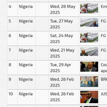
4
Nigeria
Wed, 28 May
Eme
2025
5
Nigeria
Tue, 27 May
FG 
2025
6
Nigeria
Sat, 24 May
FG 
2025
7
Nigeria
Wed, 21 May
FG 
2025
8
Nigeria
Tue, 29 Apr
Cou
2025
ap
9
Nigeria
Wed, 26 Feb
BRE
2025
10
Nigeria
Wed, 26 Feb
JUS
2025