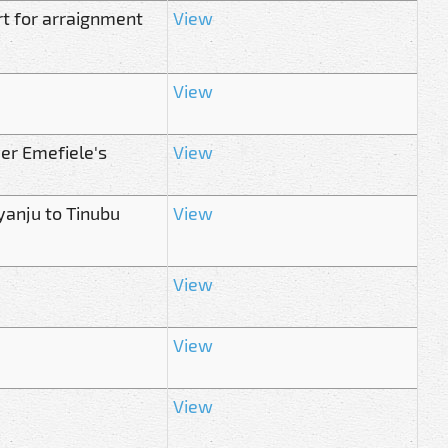
rt for arraignment
View
View
er Emefiele's
View
yanju to Tinubu
View
View
View
View