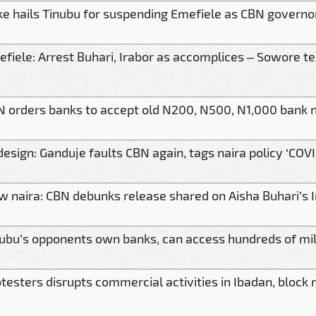
e hails Tinubu for suspending Emefiele as CBN governo
fiele: Arrest Buhari, Irabor as accomplices – Sowore te
 orders banks to accept old N200, N500, N1,000 bank 
esign: Ganduje faults CBN again, tags naira policy ‘COV
 naira: CBN debunks release shared on Aisha Buhari’s
ubu’s opponents own banks, can access hundreds of mill
testers disrupts commercial activities in Ibadan, block