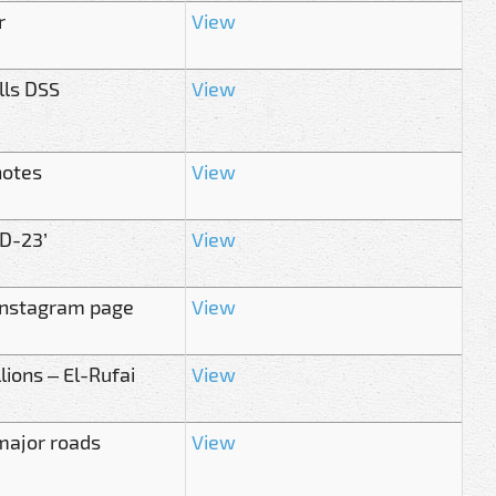
r
View
lls DSS
View
notes
View
ID-23’
View
 Instagram page
View
ions – El-Rufai
View
 major roads
View