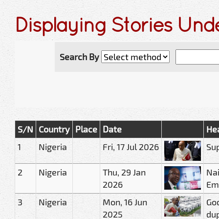
Displaying Stories Und
Search By
S/N
Country
Place
Date
He
1
Nigeria
Fri, 17 Jul 2026
Sup
2
Nigeria
Thu, 29 Jan
Nai
2026
Em
3
Nigeria
Mon, 16 Jun
God
2025
du