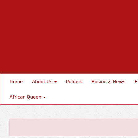
Home
About Us
Politics
Business News
F
African Queen