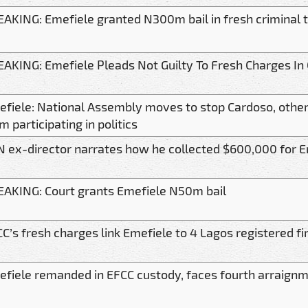
AKING: Emefiele granted N300m bail in fresh criminal t
AKING: Emefiele Pleads Not Guilty To Fresh Charges In
fiele: National Assembly moves to stop Cardoso, other 
m participating in politics
 ex-director narrates how he collected $600,000 for E
AKING: Court grants Emefiele N50m bail
C’s fresh charges link Emefiele to 4 Lagos registered f
fiele remanded in EFCC custody, faces fourth arraignm