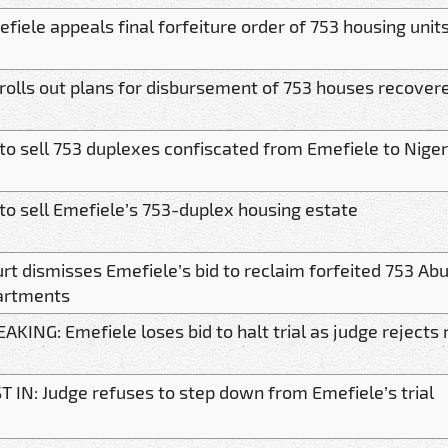
fiele appeals final forfeiture order of 753 housing unit
rolls out plans for disbursement of 753 houses recover
to sell 753 duplexes confiscated from Emefiele to Nige
to sell Emefiele’s 753-duplex housing estate
rt dismisses Emefiele’s bid to reclaim forfeited 753 Ab
artments
AKING: Emefiele loses bid to halt trial as judge rejects
T IN: Judge refuses to step down from Emefiele’s trial