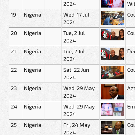
2024
Wit
19
Nigeria
Wed, 17 Jul
Cou
2024
20
Nigeria
Tue, 2 Jul
Cou
2024
21
Nigeria
Tue, 2 Jul
Dec
2024
22
Nigeria
Sat, 22 Jun
Cou
2024
23
Nigeria
Wed, 29 May
Aga
2024
24
Nigeria
Wed, 29 May
Eme
2024
25
Nigeria
Fri, 24 May
Cou
2024