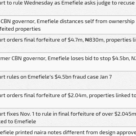
rt to rule Wednesday as Emefiele asks judge to recuse s
CBN governor, Emefiele distances self from ownership 
feited properties
rt orders final forfeiture of $4.7m, ₦830m, properties l
mer CBN governor, Emefiele loses bid to stop $4.5bn, N2
rt rules on Emefiele’s $4.5bn fraud case Jan 7
rt orders final forfeiture of $2.04m, properties linked 
rt fixes Nov. 1 to rule in final forfeiture of over $2.045
ked to Emefiele
fiele printed naira notes different from design approv