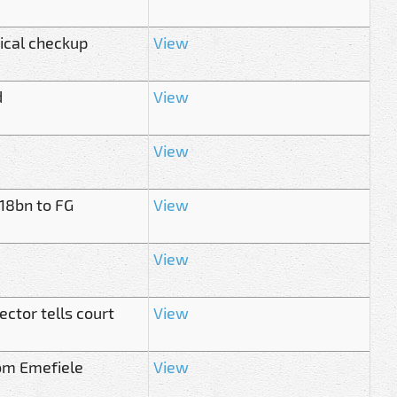
dical checkup
View
d
View
View
.18bn to FG
View
View
ector tells court
View
rom Emefiele
View