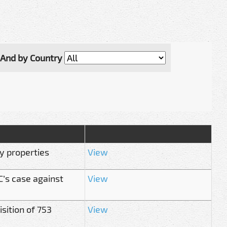
And by Country
ry properties
View
C’s case against
View
sition of 753
View