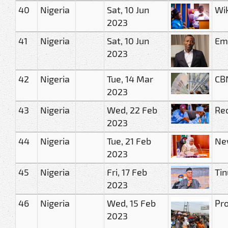
40
Nigeria
Sat, 10 Jun
Wik
2023
41
Nigeria
Sat, 10 Jun
Eme
2023
42
Nigeria
Tue, 14 Mar
CBN
2023
43
Nigeria
Wed, 22 Feb
Red
2023
44
Nigeria
Tue, 21 Feb
New
2023
45
Nigeria
Fri, 17 Feb
Tin
2023
46
Nigeria
Wed, 15 Feb
Pro
2023