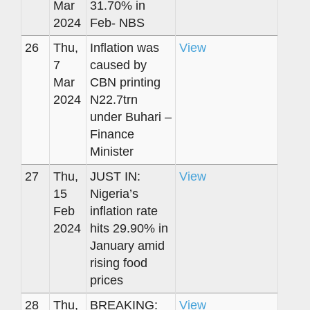
Mar
31.70% in
2024
Feb- NBS
26
Thu,
Inflation was
View
7
caused by
Mar
CBN printing
2024
N22.7trn
under Buhari –
Finance
Minister
27
Thu,
JUST IN:
View
15
Nigeria’s
Feb
inflation rate
2024
hits 29.90% in
January amid
rising food
prices
28
Thu,
BREAKING:
View