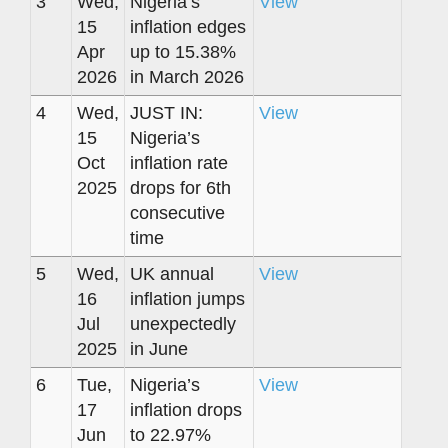
3
Wed,
Nigeria’s
View
15
inflation edges
Apr
up to 15.38%
2026
in March 2026
4
Wed,
JUST IN:
View
15
Nigeria’s
Oct
inflation rate
2025
drops for 6th
consecutive
time
5
Wed,
UK annual
View
16
inflation jumps
Jul
unexpectedly
2025
in June
6
Tue,
Nigeria’s
View
17
inflation drops
Jun
to 22.97%