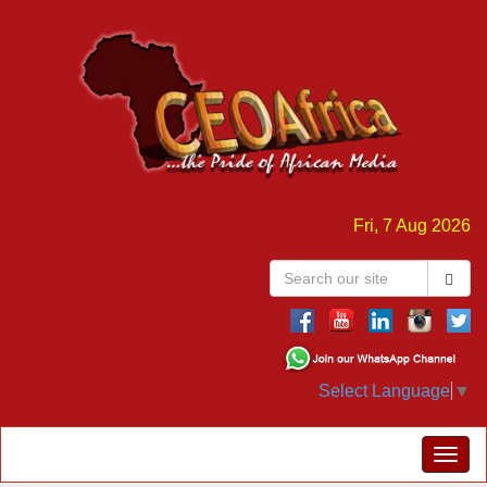
Fri, 7 Aug 2026
Select Language
▼