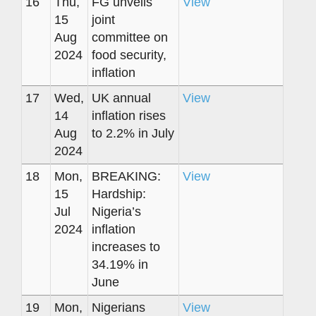
16
Thu,
FG unveils
View
15
joint
Aug
committee on
2024
food security,
inflation
17
Wed,
UK annual
View
14
inflation rises
Aug
to 2.2% in July
2024
18
Mon,
BREAKING:
View
15
Hardship:
Jul
Nigeria’s
2024
inflation
increases to
34.19% in
June
19
Mon,
Nigerians
View