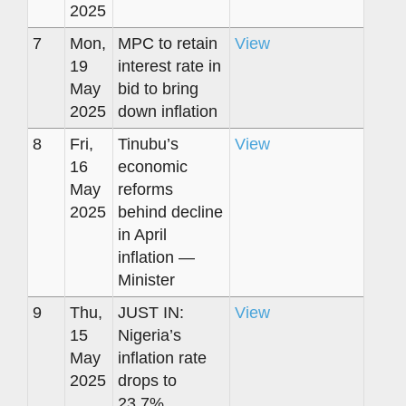
2025
7
Mon,
MPC to retain
View
19
interest rate in
May
bid to bring
2025
down inflation
8
Fri,
Tinubu’s
View
16
economic
May
reforms
2025
behind decline
in April
inflation —
Minister
9
Thu,
JUST IN:
View
15
Nigeria’s
May
inflation rate
2025
drops to
23.7%