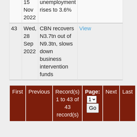
15
unemployment
Nov
rises to 3.6%
2022
43
Wed,
CBN recovers
View
28
N3.7tn out of
Sep
N9.3tn, slows
2022
down
business
intervention
funds
First
Previous
Record(s)
Page:
Next
Last
1 to 43 of
43
record(s)