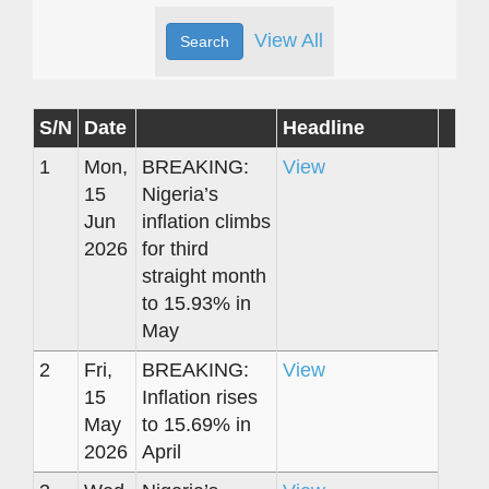
View All
S/N
Date
Headline
1
Mon,
BREAKING:
View
15
Nigeria’s
Jun
inflation climbs
2026
for third
straight month
to 15.93% in
May
2
Fri,
BREAKING:
View
15
Inflation rises
May
to 15.69% in
2026
April