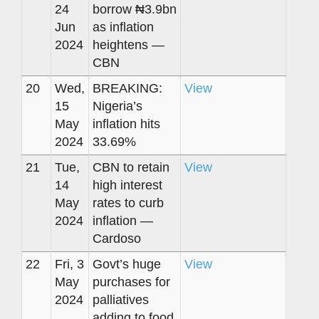
24
borrow ₦3.9bn
Jun
as inflation
2024
heightens —
CBN
20
Wed,
BREAKING:
View
15
Nigeria’s
May
inflation hits
2024
33.69%
21
Tue,
CBN to retain
View
14
high interest
May
rates to curb
2024
inflation —
Cardoso
22
Fri, 3
Govt’s huge
View
May
purchases for
2024
palliatives
adding to food