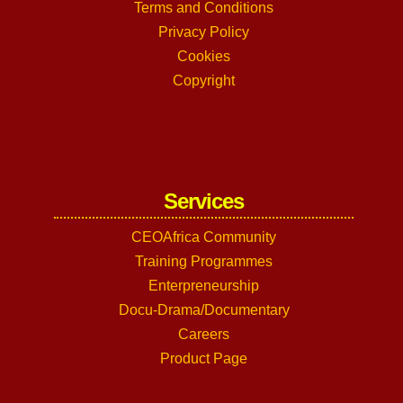
Terms and Conditions
Privacy Policy
Cookies
Copyright
Services
CEOAfrica Community
Training Programmes
Enterpreneurship
Docu-Drama/Documentary
Careers
Product Page