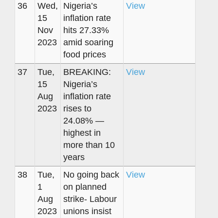
36
Wed,
Nigeria’s
View
15
inflation rate
Nov
hits 27.33%
2023
amid soaring
food prices
37
Tue,
BREAKING:
View
15
Nigeria’s
Aug
inflation rate
2023
rises to
24.08% —
highest in
more than 10
years
38
Tue,
No going back
View
1
on planned
Aug
strike- Labour
2023
unions insist