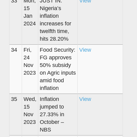
33
Mon,
JUST IN:
View
15
Nigeria’s
Jan
inflation
2024
increases for
twelfth time,
hits 28.20%
34
Fri,
Food Security:
View
24
FG approves
Nov
50% subsidy
2023
on Agric inputs
amid food
inflation
35
Wed,
Inflation
View
15
jumped to
Nov
27.33% in
2023
October –
NBS