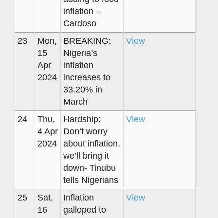
inflation –
Cardoso
23
Mon,
BREAKING:
View
15
Nigeria’s
Apr
inflation
2024
increases to
33.20% in
March
24
Thu,
Hardship:
View
4 Apr
Don’t worry
2024
about inflation,
we’ll bring it
down- Tinubu
tells Nigerians
25
Sat,
Inflation
View
16
galloped to