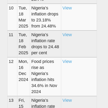
10
Tue,
Nigeria’s
View
18
inflation drops
Mar
to 23.18%
2025
from 24.48%
11
Tue,
Nigeria’s
View
18
inflation rate
Feb
drops to 24.48
2025
per cent
12
Mon,
Food prices
View
16
rise as
Dec
Nigeria’s
2024
inflation hits
34.6% in Nov
2024
13
Fri,
Nigeria’s
View
15
inflation rate