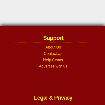
Support
About Us
Contact Us
Help Center
Advertise with us
Legal & Privacy