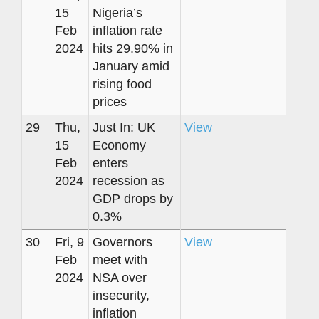
15
Nigeria’s
Feb
inflation rate
2024
hits 29.90% in
January amid
rising food
prices
29
Thu,
Just In: UK
View
15
Economy
Feb
enters
2024
recession as
GDP drops by
0.3%
30
Fri, 9
Governors
View
Feb
meet with
2024
NSA over
insecurity,
inflation