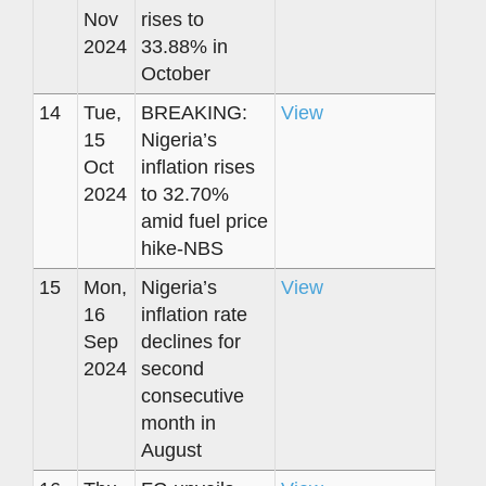
Nov
rises to
2024
33.88% in
October
14
Tue,
BREAKING:
View
15
Nigeria’s
Oct
inflation rises
2024
to 32.70%
amid fuel price
hike-NBS
15
Mon,
Nigeria’s
View
16
inflation rate
Sep
declines for
2024
second
consecutive
month in
August