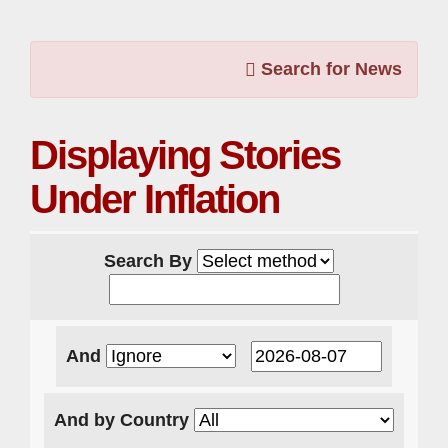
Search for News
Displaying Stories
Under Inflation
Search By
And
And by Country