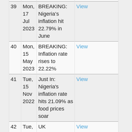
39
Mon,
BREAKING:
View
17
Nigeria’s
Jul
inflation hit
2023
22.79% in
June
40
Mon,
BREAKING:
View
15
Inflation rate
May
rises to
2023
22.22%
41
Tue,
Just In:
View
15
Nigeria's
Nov
inflation rate
2022
hits 21.09% as
food prices
soar
42
Tue,
UK
View