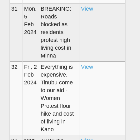
31
Mon,
BREAKING:
View
5
Roads
Feb
blocked as
2024
residents
protest high
living cost in
Minna
32
Fri, 2
Everything is
View
Feb
expensive,
2024
Tinubu come
to our aid -
Women
Protest flour
hike and cost
of living in
Kano