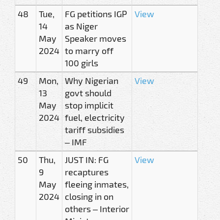
48
Tue,
FG petitions IGP
View
14
as Niger
May
Speaker moves
2024
to marry off
100 girls
49
Mon,
Why Nigerian
View
13
govt should
May
stop implicit
2024
fuel, electricity
tariff subsidies
– IMF
50
Thu,
JUST IN: FG
View
9
recaptures
May
fleeing inmates,
2024
closing in on
others – Interior