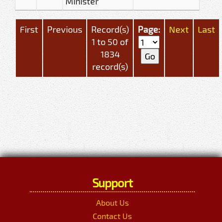
Minister
First
Previous
Record(s)
Page:
Next
Last
1 to 50 of
1834
record(s)
Support
About Us
Contact Us