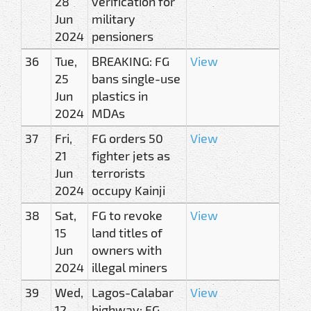
28
verification for
Jun
military
2024
pensioners
36
Tue,
BREAKING: FG
View
25
bans single-use
Jun
plastics in
2024
MDAs
37
Fri,
FG orders 50
View
21
fighter jets as
Jun
terrorists
2024
occupy Kainji
38
Sat,
FG to revoke
View
15
land titles of
Jun
owners with
2024
illegal miners
39
Wed,
Lagos-Calabar
View
12
highway: FG