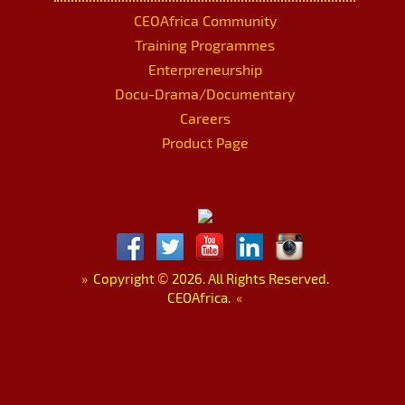
CEOAfrica Community
Training Programmes
Enterpreneurship
Docu-Drama/Documentary
Careers
Product Page
»
Copyright
©
2026. All Rights Reserved.
CEOAfrica.
«