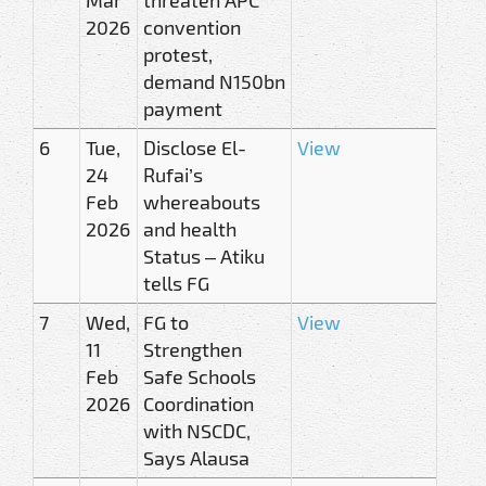
2026
convention
protest,
demand N150bn
payment
6
Tue,
Disclose El-
View
24
Rufai’s
Feb
whereabouts
2026
and health
Status – Atiku
tells FG
7
Wed,
FG to
View
11
Strengthen
Feb
Safe Schools
2026
Coordination
with NSCDC,
Says Alausa