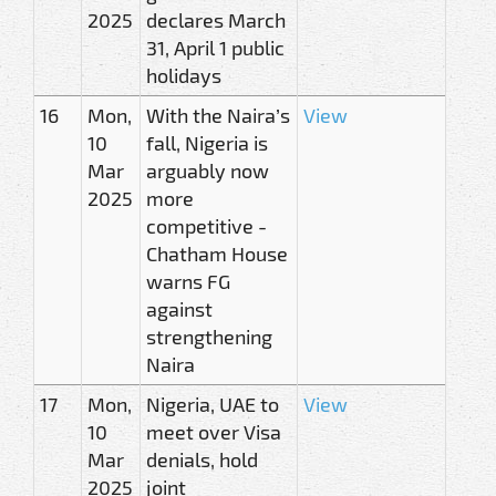
2025
declares March
31, April 1 public
holidays
16
Mon,
With the Naira’s
View
10
fall, Nigeria is
Mar
arguably now
2025
more
competitive -
Chatham House
warns FG
against
strengthening
Naira
17
Mon,
Nigeria, UAE to
View
10
meet over Visa
Mar
denials, hold
2025
joint