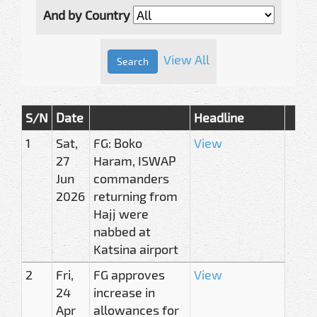
And by Country
View All
S/N
Date
Headline
1
Sat,
FG: Boko
View
27
Haram, ISWAP
Jun
commanders
2026
returning from
Hajj were
nabbed at
Katsina airport
2
Fri,
FG approves
View
24
increase in
Apr
allowances for