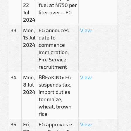
22
fuel at N750 per
Jul
liter over – FG
2024
33
Mon,
FG annouces
View
15 Jul
date to
2024
commence
Immigration,
Fire Service
recruitment
34
Mon,
BREAKING: FG
View
8 Jul
suspends tax,
2024
import duties
for maize,
wheat, brown
rice
35
Fri,
FG approves e-
View