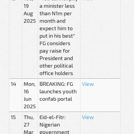
19
a minister less
Aug
than N1m per
2025
month and
expect him to
put in his best"
FG considers
pay raise for
President and
other political
office holders
14
Mon,
BREAKING: FG
View
16
launches youth
Jun
confab portal
2025
15
Thu,
Eid-el-Fitr:
View
27
Nigerian
Mar
government