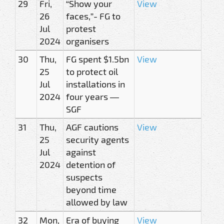
29
Fri,
“Show your
View
26
faces,”- FG to
Jul
protest
2024
organisers
30
Thu,
FG spent $1.5bn
View
25
to protect oil
Jul
installations in
2024
four years —
SGF
31
Thu,
AGF cautions
View
25
security agents
Jul
against
2024
detention of
suspects
beyond time
allowed by law
32
Mon,
Era of buying
View