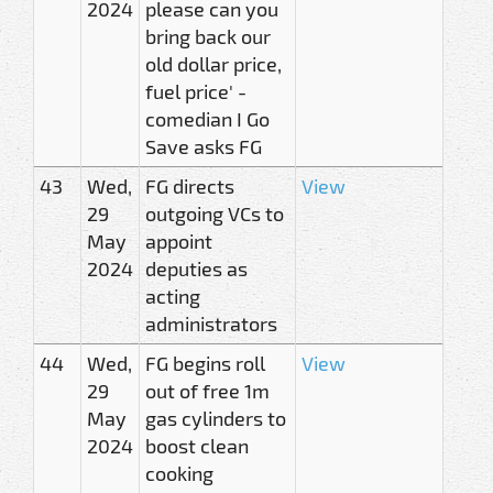
2024
please can you
bring back our
old dollar price,
fuel price' -
comedian I Go
Save asks FG
43
Wed,
FG directs
View
29
outgoing VCs to
May
appoint
2024
deputies as
acting
administrators
44
Wed,
FG begins roll
View
29
out of free 1m
May
gas cylinders to
2024
boost clean
cooking