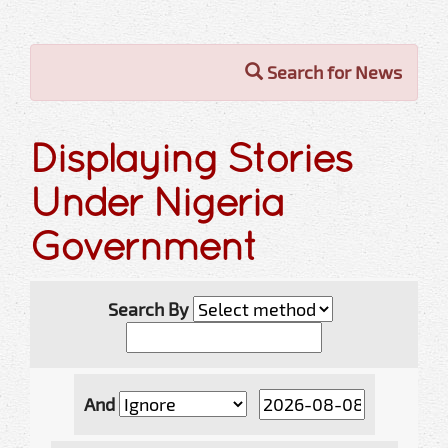
Search for News
Displaying Stories
Under Nigeria
Government
Search By
And