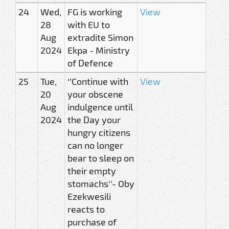
24
Wed,
FG is working
View
28
with EU to
Aug
extradite Simon
2024
Ekpa - Ministry
of Defence
25
Tue,
‘’Continue with
View
20
your obscene
Aug
indulgence until
2024
the Day your
hungry citizens
can no longer
bear to sleep on
their empty
stomachs''- Oby
Ezekwesili
reacts to
purchase of