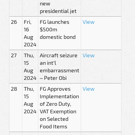
new
presidential jet
26
Fri,
FG launches
View
16
$500m
Aug
domestic bond
2024
27
Thu,
Aircraft seizure
View
15
an int’l
Aug
embarrassment
2024
– Peter Obi
28
Thu,
FG Approves
View
15
Implementation
Aug
of Zero Duty,
2024
VAT Exemption
on Selected
Food Items