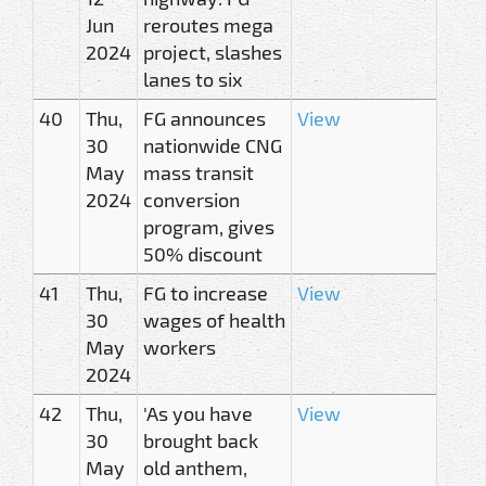
Jun
reroutes mega
2024
project, slashes
lanes to six
40
Thu,
FG announces
View
30
nationwide CNG
May
mass transit
2024
conversion
program, gives
50% discount
41
Thu,
FG to increase
View
30
wages of health
May
workers
2024
42
Thu,
'As you have
View
30
brought back
May
old anthem,