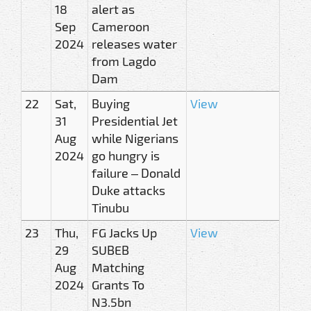
18
alert as
Sep
Cameroon
2024
releases water
from Lagdo
Dam
22
Sat,
Buying
View
31
Presidential Jet
Aug
while Nigerians
2024
go hungry is
failure – Donald
Duke attacks
Tinubu
23
Thu,
FG Jacks Up
View
29
SUBEB
Aug
Matching
2024
Grants To
N3.5bn