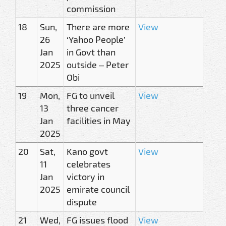
commission
18
Sun,
There are more
View
26
‘Yahoo People’
Jan
in Govt than
2025
outside – Peter
Obi
19
Mon,
FG to unveil
View
13
three cancer
Jan
facilities in May
2025
20
Sat,
Kano govt
View
11
celebrates
Jan
victory in
2025
emirate council
dispute
21
Wed,
FG issues flood
View