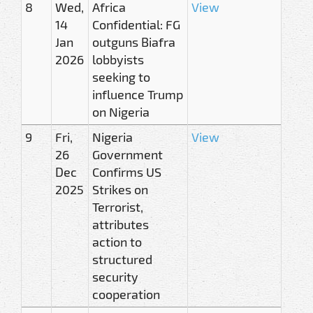
8
Wed,
Africa
View
14
Confidential: FG
Jan
outguns Biafra
2026
lobbyists
seeking to
influence Trump
on Nigeria
9
Fri,
Nigeria
View
26
Government
Dec
Confirms US
2025
Strikes on
Terrorist,
attributes
action to
structured
security
cooperation