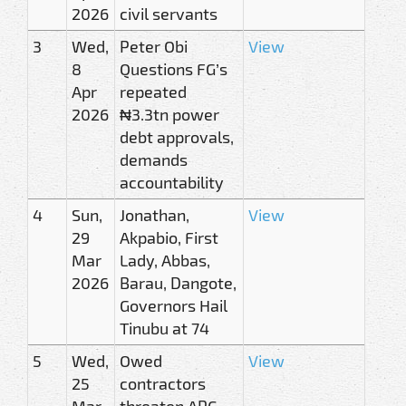
2026
civil servants
3
Wed,
Peter Obi
View
8
Questions FG’s
Apr
repeated
2026
₦3.3tn power
debt approvals,
demands
accountability
4
Sun,
Jonathan,
View
29
Akpabio, First
Mar
Lady, Abbas,
2026
Barau, Dangote,
Governors Hail
Tinubu at 74
5
Wed,
Owed
View
25
contractors
Mar
threaten APC