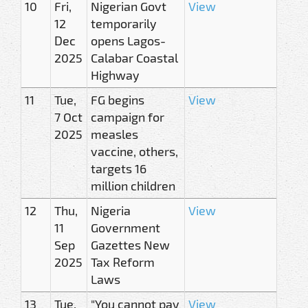
10
Fri,
Nigerian Govt
View
12
temporarily
Dec
opens Lagos-
2025
Calabar Coastal
Highway
11
Tue,
FG begins
View
7 Oct
campaign for
2025
measles
vaccine, others,
targets 16
million children
12
Thu,
Nigeria
View
11
Government
Sep
Gazettes New
2025
Tax Reform
Laws
13
Tue,
"You cannot pay
View