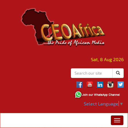
Sat, 8 Aug 2026
Select Language
▼