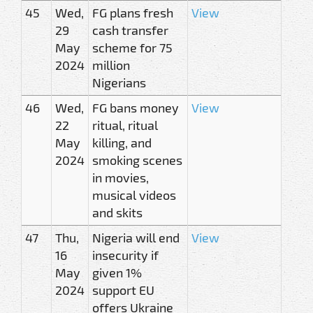
45
Wed,
FG plans fresh
View
29
cash transfer
May
scheme for 75
2024
million
Nigerians
46
Wed,
FG bans money
View
22
ritual, ritual
May
killing, and
2024
smoking scenes
in movies,
musical videos
and skits
47
Thu,
Nigeria will end
View
16
insecurity if
May
given 1%
2024
support EU
offers Ukraine