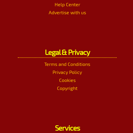
Help Center
Advertise with us
Legal & Privacy
Terms and Conditions
Privacy Policy
Cookies
Copyright
Services