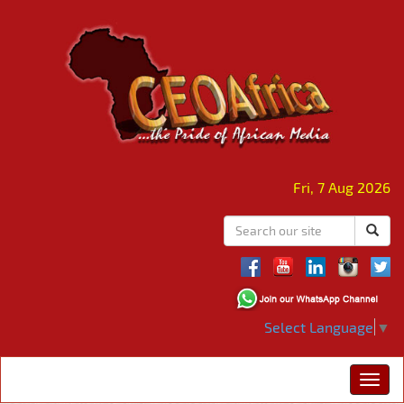
Fri, 7 Aug 2026
Select Language
▼