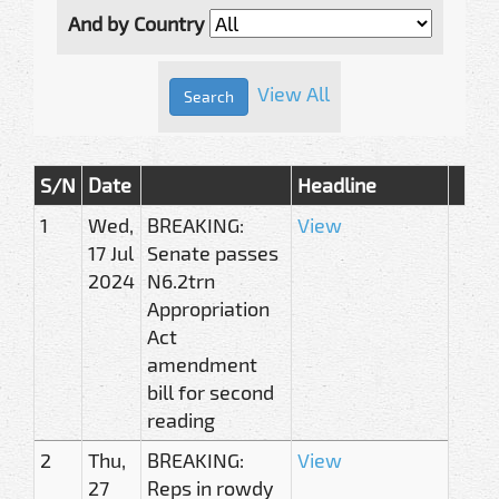
And by Country
View All
S/N
Date
Headline
1
Wed,
BREAKING:
View
17 Jul
Senate passes
2024
N6.2trn
Appropriation
Act
amendment
bill for second
reading
2
Thu,
BREAKING:
View
27
Reps in rowdy