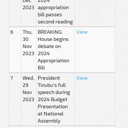
2023
appropriation
bill passes
second reading
6
Thu,
BREAKING:
View
30
House begins
Nov
debate on
2023
2024
Appropriation
Bill
7
Wed,
President
View
29
Tinubu’s full
Nov
speech during
2023
2024 Budget
Presentation
at National
Assembly