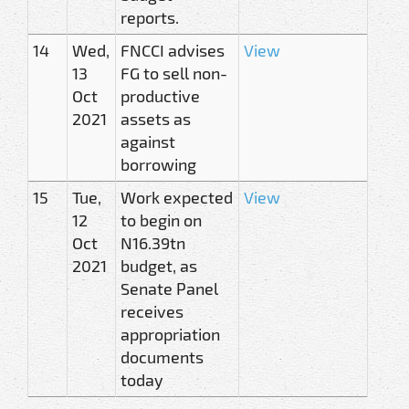
reports.
14
Wed,
FNCCI advises
View
13
FG to sell non-
Oct
productive
2021
assets as
against
borrowing
15
Tue,
Work expected
View
12
to begin on
Oct
N16.39tn
2021
budget, as
Senate Panel
receives
appropriation
documents
today