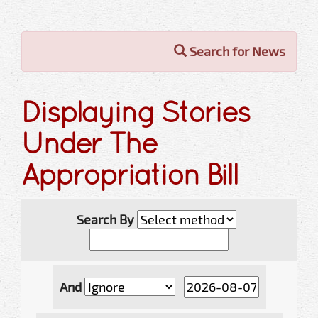
Search for News
Displaying Stories
Under The
Appropriation Bill
Search By
And