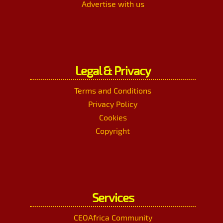
Advertise with us
Legal & Privacy
Terms and Conditions
Privacy Policy
Cookies
Copyright
Services
CEOAfrica Community