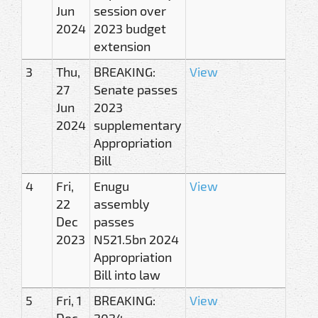
Jun
session over
2024
2023 budget
extension
3
Thu,
BREAKING:
View
27
Senate passes
Jun
2023
2024
supplementary
Appropriation
Bill
4
Fri,
Enugu
View
22
assembly
Dec
passes
2023
N521.5bn 2024
Appropriation
Bill into law
5
Fri, 1
BREAKING:
View
Dec
2024