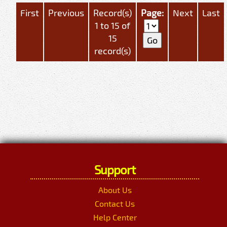
First
Previous
Record(s)
Page:
Next
Last
1 to 15 of
15
record(s)
Support
About Us
Contact Us
Help Center