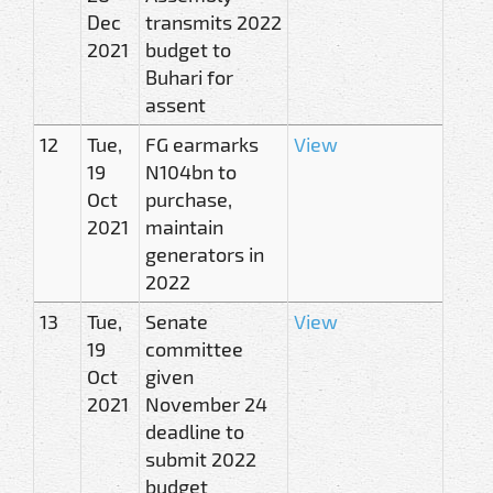
Dec
transmits 2022
2021
budget to
Buhari for
assent
12
Tue,
FG earmarks
View
19
N104bn to
Oct
purchase,
2021
maintain
generators in
2022
13
Tue,
Senate
View
19
committee
Oct
given
2021
November 24
deadline to
submit 2022
budget