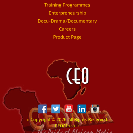
Training Programmes
Enterpreneurship
Docu-Drama/Documentary
Careers
Product Page
»
Copyright
©
2026. All Rights Reserved.
CEOAfrica.
«