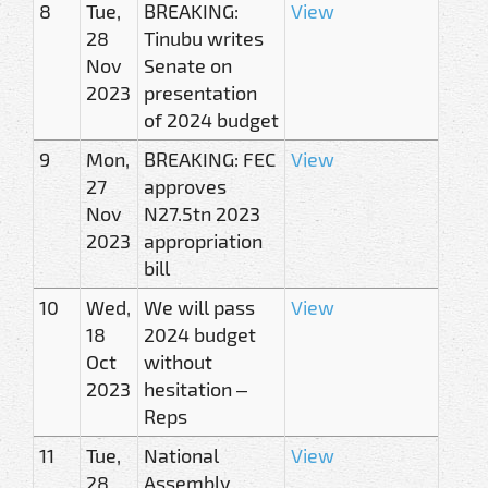
8
Tue,
BREAKING:
View
28
Tinubu writes
Nov
Senate on
2023
presentation
of 2024 budget
9
Mon,
BREAKING: FEC
View
27
approves
Nov
N27.5tn 2023
2023
appropriation
bill
10
Wed,
We will pass
View
18
2024 budget
Oct
without
2023
hesitation –
Reps
11
Tue,
National
View
28
Assembly