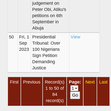
judgement on
Peter Obi, Atiku's
petitions on 6th
September in
Abuja
50
Fri, 1
Presidential
View
Sep
Tribunal: Over
2023
100 Nigerians
Sign Petition
Demanding
Justice
First
Previous
Record(s)
Page:
Next
Last
1 to 50 of
84
record(s)