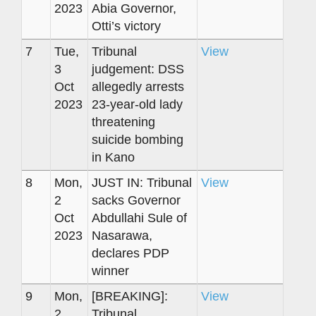
2023
Abia Governor,
Otti’s victory
7
Tue,
Tribunal
View
3
judgement: DSS
Oct
allegedly arrests
2023
23-year-old lady
threatening
suicide bombing
in Kano
8
Mon,
JUST IN: Tribunal
View
2
sacks Governor
Oct
Abdullahi Sule of
2023
Nasarawa,
declares PDP
winner
9
Mon,
[BREAKING]:
View
2
Tribunal