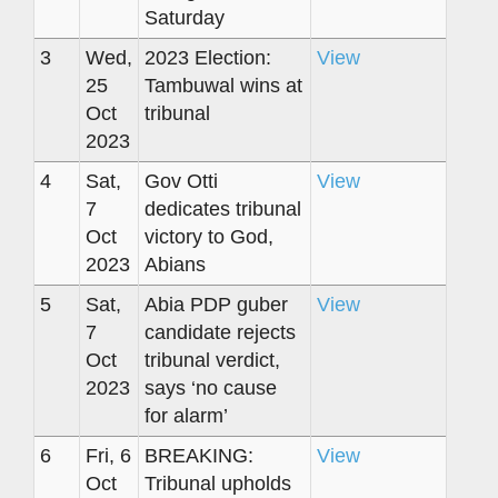
Saturday
3
Wed,
2023 Election:
View
25
Tambuwal wins at
Oct
tribunal
2023
4
Sat,
Gov Otti
View
7
dedicates tribunal
Oct
victory to God,
2023
Abians
5
Sat,
Abia PDP guber
View
7
candidate rejects
Oct
tribunal verdict,
2023
says ‘no cause
for alarm’
6
Fri, 6
BREAKING:
View
Oct
Tribunal upholds