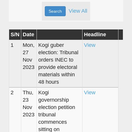
View All
S/N
Date
Headline
1
Mon,
Kogi guber
View
27
election: Tribunal
Nov
orders INEC to
2023
provide electoral
materials within
48 hours
2
Thu,
Kogi
View
23
governorship
Nov
election petition
2023
tribunal
commences
sitting on