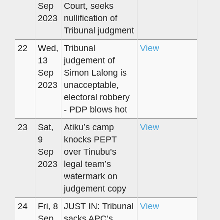
Sep
Court, seeks
2023
nullification of
Tribunal judgment
22
Wed,
Tribunal
View
13
judgement of
Sep
Simon Lalong is
2023
unacceptable,
electoral robbery
- PDP blows hot
23
Sat,
Atiku’s camp
View
9
knocks PEPT
Sep
over Tinubu’s
2023
legal team’s
watermark on
judgement copy
24
Fri, 8
JUST IN: Tribunal
View
Sep
sacks APC’s