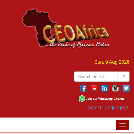
Sun, 9 Aug 2026
Select Language
▼