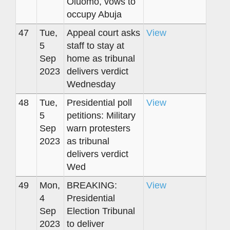
Oluomo, vows to
occupy Abuja
47
Tue,
Appeal court asks
View
5
staff to stay at
Sep
home as tribunal
2023
delivers verdict
Wednesday
48
Tue,
Presidential poll
View
5
petitions: Military
Sep
warn protesters
2023
as tribunal
delivers verdict
Wed
49
Mon,
BREAKING:
View
4
Presidential
Sep
Election Tribunal
2023
to deliver