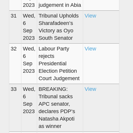
2023
judgement in Abia
31
Wed,
Tribunal Upholds
View
6
Sharafadeen’s
Sep
Victory as Oyo
2023
South Senator
32
Wed,
Labour Party
View
6
rejects
Sep
Presidential
2023
Election Petition
Court Judgement
33
Wed,
BREAKING:
View
6
Tribunal sacks
Sep
APC senator,
2023
declares PDP’s
Natasha Akpoti
as winner