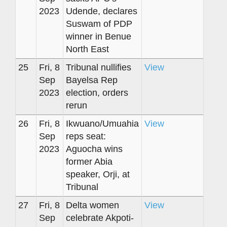
2023
Udende, declares
Suswam of PDP
winner in Benue
North East
25
Fri, 8
Tribunal nullifies
View
Sep
Bayelsa Rep
2023
election, orders
rerun
26
Fri, 8
Ikwuano/Umuahia
View
Sep
reps seat:
2023
Aguocha wins
former Abia
speaker, Orji, at
Tribunal
27
Fri, 8
Delta women
View
Sep
celebrate Akpoti-