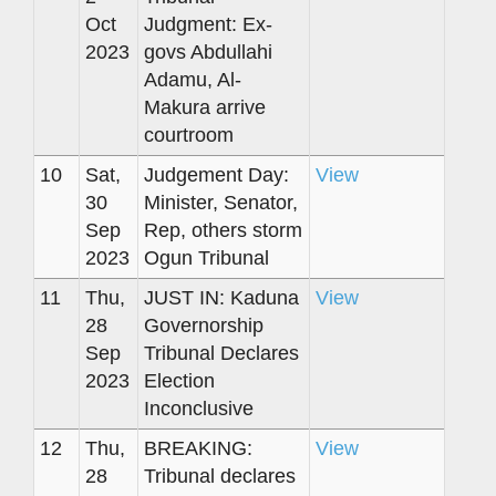
Oct
Judgment: Ex-
2023
govs Abdullahi
Adamu, Al-
Makura arrive
courtroom
10
Sat,
Judgement Day:
View
30
Minister, Senator,
Sep
Rep, others storm
2023
Ogun Tribunal
11
Thu,
JUST IN: Kaduna
View
28
Governorship
Sep
Tribunal Declares
2023
Election
Inconclusive
12
Thu,
BREAKING:
View
28
Tribunal declares