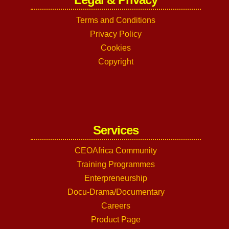
Terms and Conditions
Privacy Policy
Cookies
Copyright
Services
CEOAfrica Community
Training Programmes
Enterpreneurship
Docu-Drama/Documentary
Careers
Product Page