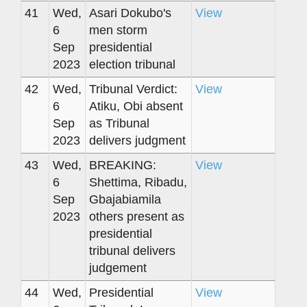
41
Wed,
Asari Dokubo's
View
6
men storm
Sep
presidential
2023
election tribunal
42
Wed,
Tribunal Verdict:
View
6
Atiku, Obi absent
Sep
as Tribunal
2023
delivers judgment
43
Wed,
BREAKING:
View
6
Shettima, Ribadu,
Sep
Gbajabiamila
2023
others present as
presidential
tribunal delivers
judgement
44
Wed,
Presidential
View