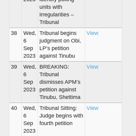
units with
irregularities –
Tribunal
38
Wed,
Tribunal begins
View
6
judgment on Obi,
Sep
LP’s petition
2023
against Tinubu
39
Wed,
BREAKING:
View
6
Tribunal
Sep
dismisses APM’s
2023
petition against
Tinubu, Shettima
40
Wed,
Tribunal Sitting:
View
6
Judge begins with
Sep
fourth petition
2023