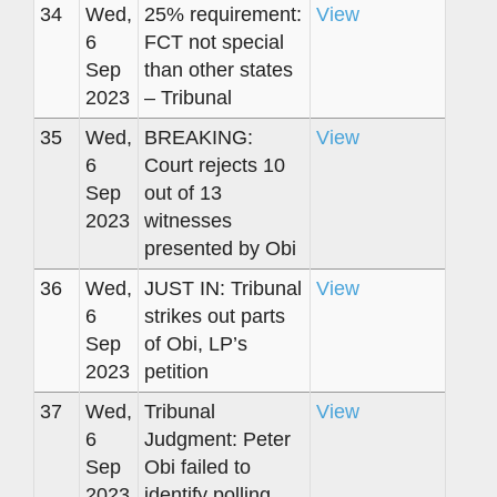
34
Wed,
25% requirement:
View
6
FCT not special
Sep
than other states
2023
– Tribunal
35
Wed,
BREAKING:
View
6
Court rejects 10
Sep
out of 13
2023
witnesses
presented by Obi
36
Wed,
JUST IN: Tribunal
View
6
strikes out parts
Sep
of Obi, LP’s
2023
petition
37
Wed,
Tribunal
View
6
Judgment: Peter
Sep
Obi failed to
2023
identify polling