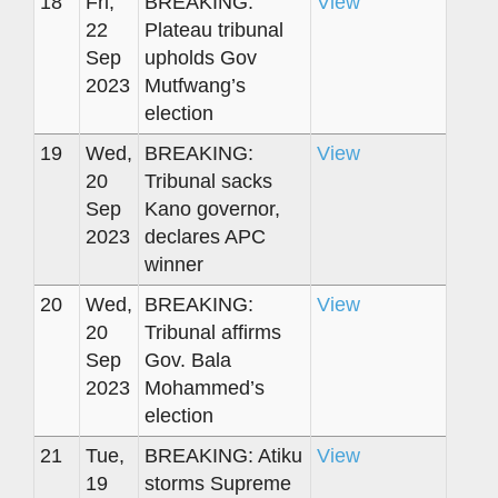
18
Fri,
BREAKING:
View
22
Plateau tribunal
Sep
upholds Gov
2023
Mutfwang’s
election
19
Wed,
BREAKING:
View
20
Tribunal sacks
Sep
Kano governor,
2023
declares APC
winner
20
Wed,
BREAKING:
View
20
Tribunal affirms
Sep
Gov. Bala
2023
Mohammed’s
election
21
Tue,
BREAKING: Atiku
View
19
storms Supreme