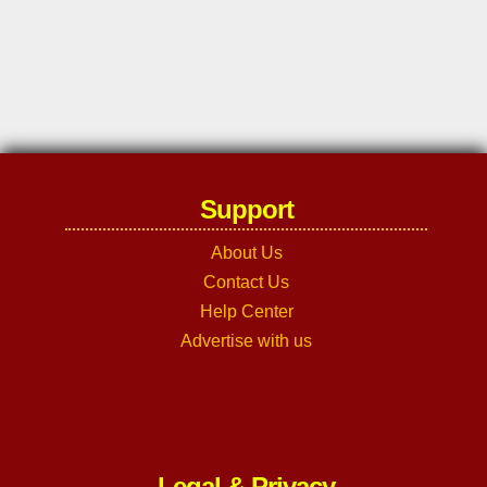
Support
About Us
Contact Us
Help Center
Advertise with us
Legal & Privacy