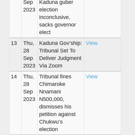
Sep
Kaduna guber
2023
election
inconclusive,
sacks governor
elect
13
Thu,
Kaduna Gov’ship:
View
28
Tribunal Set To
Sep
Deliver Judgment
2023
Via Zoom
14
Thu,
Tribunal fines
View
28
Chimaroke
Sep
Nnamani
2023
N500,000,
dismisses his
petition against
Chukwu’s
election