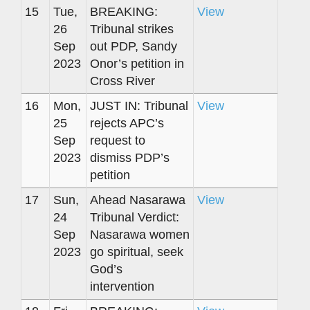
15
Tue,
BREAKING:
View
26
Tribunal strikes
Sep
out PDP, Sandy
2023
Onor’s petition in
Cross River
16
Mon,
JUST IN: Tribunal
View
25
rejects APC’s
Sep
request to
2023
dismiss PDP’s
petition
17
Sun,
Ahead Nasarawa
View
24
Tribunal Verdict:
Sep
Nasarawa women
2023
go spiritual, seek
God’s
intervention