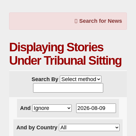
Search for News
Displaying Stories
Under Tribunal Sitting
Search By
And
And by Country