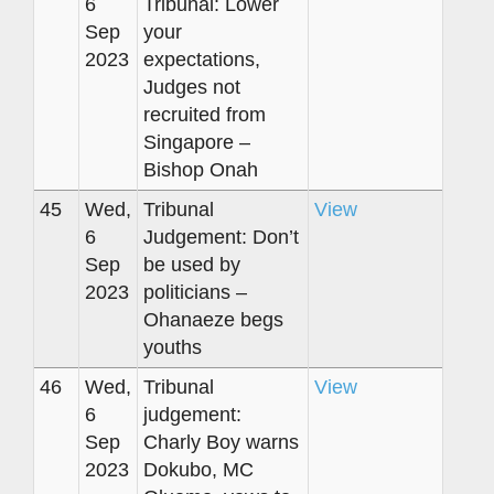
6
Tribunal: Lower
Sep
your
2023
expectations,
Judges not
recruited from
Singapore –
Bishop Onah
45
Wed,
Tribunal
View
6
Judgement: Don’t
Sep
be used by
2023
politicians –
Ohanaeze begs
youths
46
Wed,
Tribunal
View
6
judgement:
Sep
Charly Boy warns
2023
Dokubo, MC