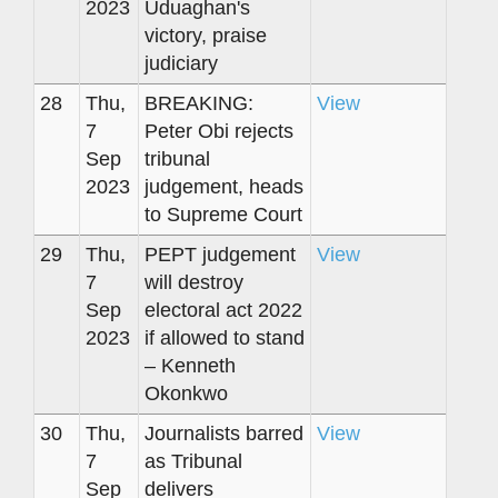
2023
Uduaghan's
victory, praise
judiciary
28
Thu,
BREAKING:
View
7
Peter Obi rejects
Sep
tribunal
2023
judgement, heads
to Supreme Court
29
Thu,
PEPT judgement
View
7
will destroy
Sep
electoral act 2022
2023
if allowed to stand
– Kenneth
Okonkwo
30
Thu,
Journalists barred
View
7
as Tribunal
Sep
delivers