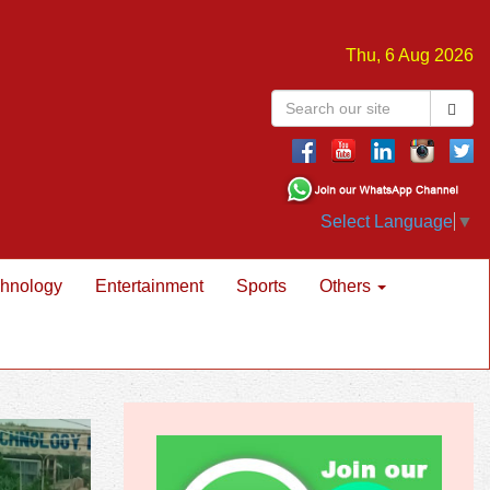
Thu, 6 Aug 2026
Select Language
▼
hnology
Entertainment
Sports
Others