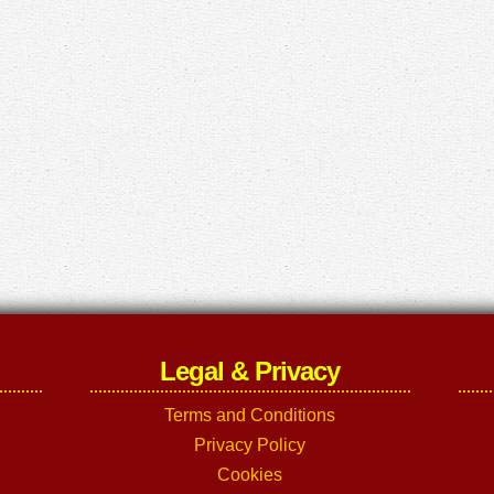
Legal & Privacy
Terms and Conditions
Privacy Policy
Cookies