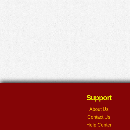
Support
About Us
Contact Us
Help Center