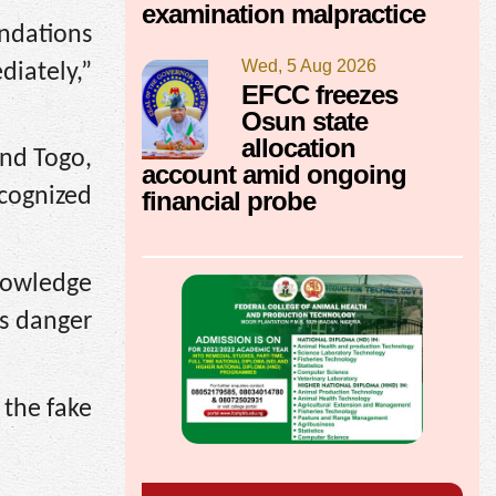
examination malpractice
ndations
Wed, 5 Aug 2026
iately,”
EFCC freezes
Osun state
allocation
and Togo,
account amid ongoing
ecognized
financial probe
nowledge
us danger
 the fake