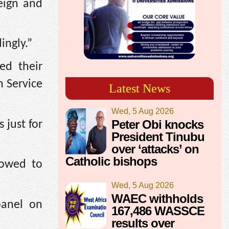
eign and
ingly.”
ed their
h Service
Latest News
Wed, 5 Aug 2026
Peter Obi knocks
 just for
President Tinubu
over ‘attacks’ on
Catholic bishops
lowed to
Wed, 5 Aug 2026
WAEC withholds
panel on
167,486 WASSCE
results over