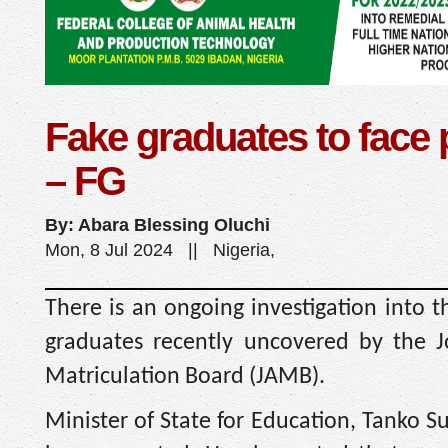
Fake graduates to face
– FG
By: Abara Blessing Oluchi
Mon, 8 Jul 2024 || Nigeria,
There is an ongoing investigation into t
graduates recently uncovered by the J
Matriculation Board (JAMB).
Minister of State for Education, Tanko S