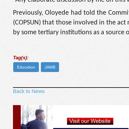
“Any elaborate discussion by me on this
Previously, Oloyede had told the Committ
(COPSUN) that those involved in the act 
by some tertiary institutions as a source
Tag(s):
Education
JAMB
Back to News