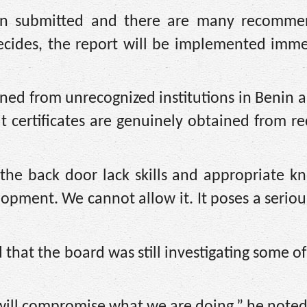
en submitted and there are many recomme
ecides, the report will be implemented immed
ined from unrecognized institutions in Benin 
t certificates are genuinely obtained from r
 the back door lack skills and appropriate k
pment. We cannot allow it. It poses a serio
that the board was still investigating some of