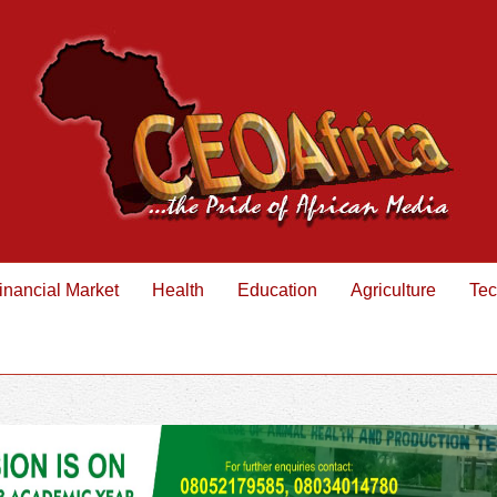
inancial Market
Health
Education
Agriculture
Tec