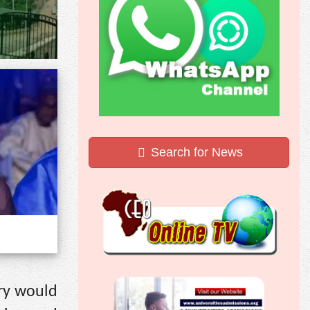
Search for News
ery would