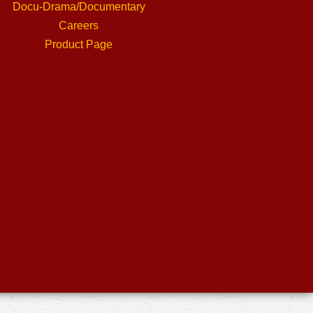
Docu-Drama/Documentary
Careers
Product Page