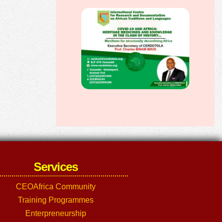
Services
CEOAfrica Community
Training Programmes
Enterpreneurship