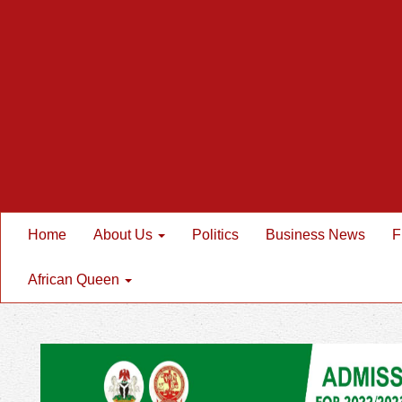
Home
About Us
Politics
Business News
F
African Queen