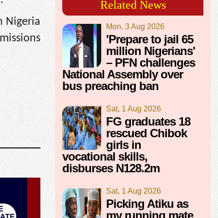
.
Related News
n Nigeria
Mon, 3 Aug 2026
dmissions
'Prepare to jail 65
million Nigerians'
– PFN challenges
National Assembly over
bus preaching ban
Sat, 1 Aug 2026
FG graduates 18
rescued Chibok
girls in
vocational skills,
disburses N128.2m
Sat, 1 Aug 2026
Picking Atiku as
my running mate