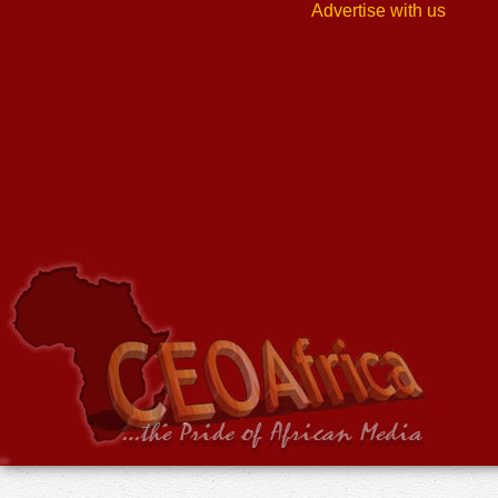
Advertise with us