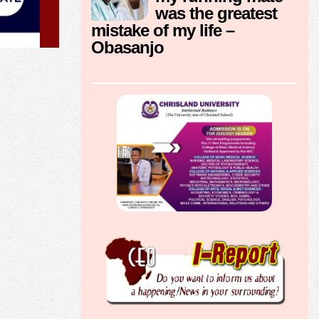
was the greatest
mistake of my life –
Obasanjo