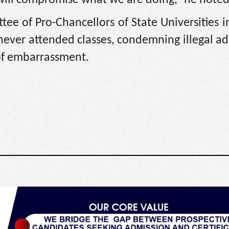
 will compromise what we are doing,” he noted
ee of Pro-Chancellors of State Universities i
never attended classes, condemning illegal a
 of embarrassment.