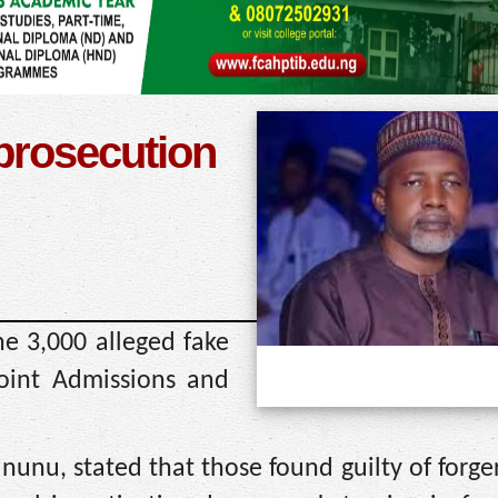
 prosecution
he 3,000 alleged fake
oint Admissions and
ununu, stated that those found guilty of forg