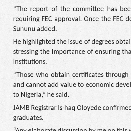
“The report of the committee has be
requiring FEC approval. Once the FEC d
Sununu added.
He highlighted the issue of degrees obta
stressing the importance of ensuring tha
institutions.
“Those who obtain certificates through
and cannot add value to economic develo
to Nigeria,” he said.
JAMB Registrar Is-haq Oloyede confirmed 
graduates.