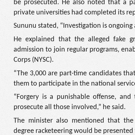
be prosecuted. He also noted that a pa
private universities had completed its re
Sununu stated, “Investigation is ongoing 
He explained that the alleged fake g
admission to join regular programs, enab
Corps (NYSC).
“The 3,000 are part-time candidates that
them to participate in the national servic
“Forgery is a punishable offense, and 
prosecute all those involved,” he said.
The minister also mentioned that t
degree racketeering would be presented t