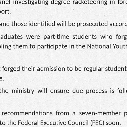
nel investigating degree racketeering in for
port.
and those identified will be prosecuted accord
raduates were part-time students who forg
ling them to participate in the National Yout
 forged their admission to be regular students
e.
the ministry will ensure due process is fol
he recommendations from a seven-member 
o the Federal Executive Council (FEC) soon.