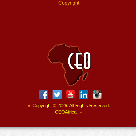
Copyright
»
Copyright
©
2026. All Rights Reserved.
CEOAfrica.
«