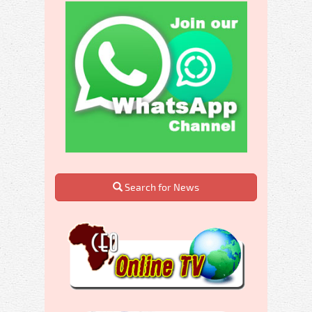
Search for News