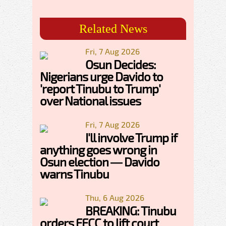
Related News
Fri, 7 Aug 2026
Osun Decides:
Nigerians urge Davido to
'report Tinubu to Trump'
over National issues
Fri, 7 Aug 2026
I'll involve Trump if
anything goes wrong in
Osun election — Davido
warns Tinubu
Thu, 6 Aug 2026
BREAKING: Tinubu
orders EFCC to lift court