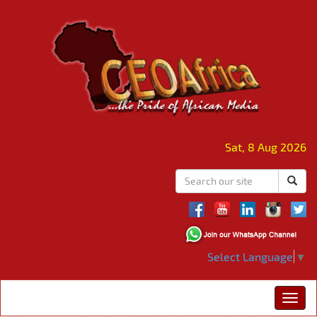
Sat, 8 Aug 2026
Select Language
▼