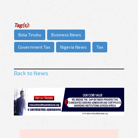
Tag(s):
Bola Tinubu
Business News
Government Tax
Nigeria News
Tax
Back to News