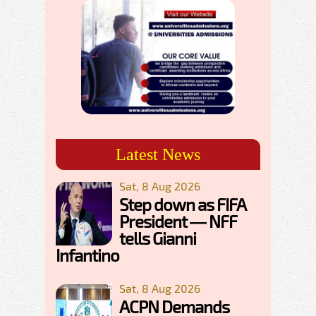
Latest News
Sat, 8 Aug 2026
Step down as FIFA
President — NFF
tells Gianni
Infantino
Sat, 8 Aug 2026
ACPN Demands