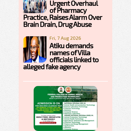
Urgent Overhaul
of Pharmacy
Practice, Raises Alarm Over
Brain Drain, Drug Abuse
Fri, 7 Aug 2026
Atiku demands
names of Villa
officials linked to
alleged fake agency