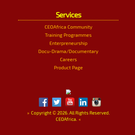
Services
CEOAfrica Community
Training Programmes
Enterpreneurship
Docu-Drama/Documentary
Careers
Product Page
»
Copyright
©
2026. All Rights Reserved.
CEOAfrica.
«