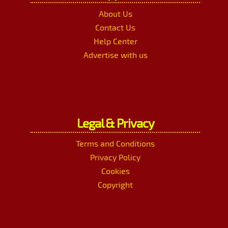
About Us
Contact Us
Help Center
Advertise with us
Legal & Privacy
Terms and Conditions
Privacy Policy
Cookies
Copyright