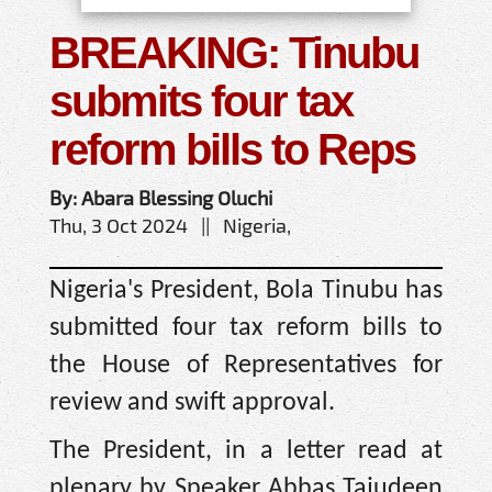
BREAKING: Tinubu
submits four tax
reform bills to Reps
By: Abara Blessing Oluchi
Thu, 3 Oct 2024 || Nigeria,
Nigeria's President, Bola Tinubu has
submitted four tax reform bills to
the House of Representatives for
review and swift approval.
The President, in a letter read at
plenary by Speaker Abbas Tajudeen