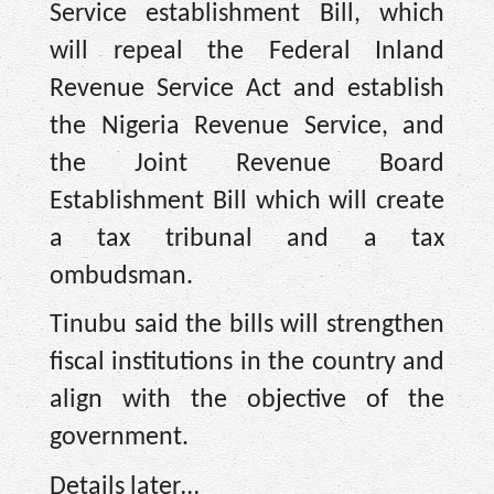
Service establishment Bill, which
will repeal the Federal Inland
Revenue Service Act and establish
the Nigeria Revenue Service, and
the Joint Revenue Board
Establishment Bill which will create
a tax tribunal and a tax
ombudsman.
Tinubu said the bills will strengthen
fiscal institutions in the country and
align with the objective of the
government.
Details later…