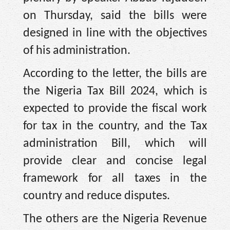
on Thursday, said the bills were
designed in line with the objectives
of his administration.
According to the letter, the bills are
the Nigeria Tax Bill 2024, which is
expected to provide the fiscal work
for tax in the country, and the Tax
administration Bill, which will
provide clear and concise legal
framework for all taxes in the
country and reduce disputes.
The others are the Nigeria Revenue