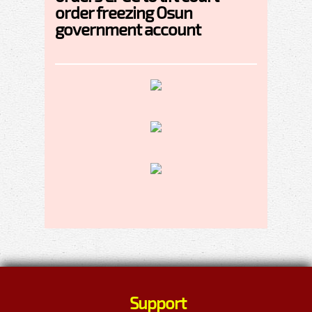
order freezing Osun
government account
Support