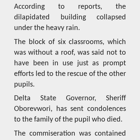
According to reports, the
dilapidated building collapsed
under the heavy rain.
The block of six classrooms, which
was without a roof, was said not to
have been in use just as prompt
efforts led to the rescue of the other
pupils.
Delta State Governor, Sheriff
Oborevwori, has sent condolences
to the family of the pupil who died.
The commiseration was contained