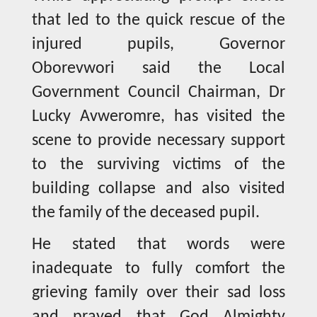
that led to the quick rescue of the
injured pupils, Governor
Oborevwori said the Local
Government Council Chairman, Dr
Lucky Avweromre, has visited the
scene to provide necessary support
to the surviving victims of the
building collapse and also visited
the family of the deceased pupil.
He stated that words were
inadequate to fully comfort the
grieving family over their sad loss
and prayed that God Almighty