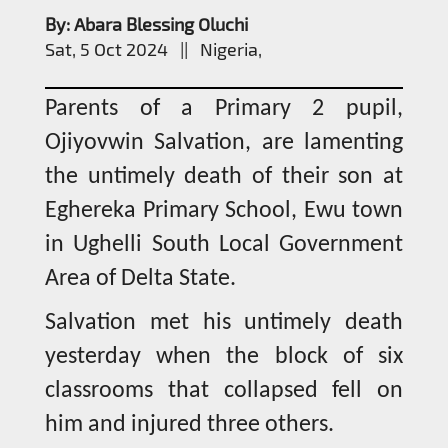
By: Abara Blessing Oluchi
Sat, 5 Oct 2024 || Nigeria,
Parents of a Primary 2 pupil,
Ojiyovwin Salvation, are lamenting
the untimely death of their son at
Eghereka Primary School, Ewu town
in Ughelli South Local Government
Area of Delta State.
Salvation met his untimely death
yesterday when the block of six
classrooms that collapsed fell on
him and injured three others.