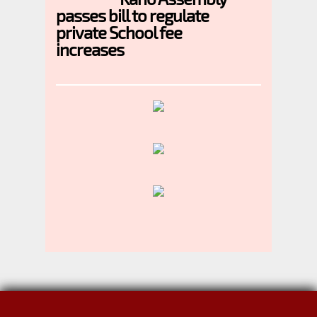
passes bill to regulate
private School fee
increases