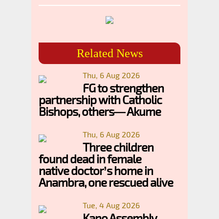
Related News
Thu, 6 Aug 2026
FG to strengthen
partnership with Catholic
Bishops, others— Akume
Thu, 6 Aug 2026
Three children
found dead in female
native doctor’s home in
Anambra, one rescued alive
Tue, 4 Aug 2026
Kano Assembly