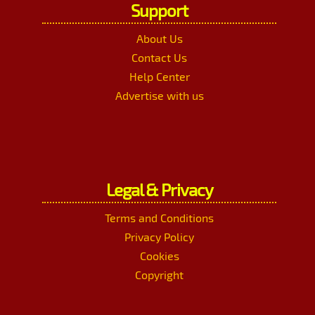
Support
About Us
Contact Us
Help Center
Advertise with us
Legal & Privacy
Terms and Conditions
Privacy Policy
Cookies
Copyright