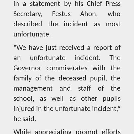
in a statement by his Chief Press
Secretary, Festus Ahon, who
described the incident as most
unfortunate.
“We have just received a report of
an unfortunate incident. The
Governor commiserates with the
family of the deceased pupil, the
management and staff of the
school, as well as other pupils
injured in the unfortunate incident,”
he said.
While appreciating prompt efforts