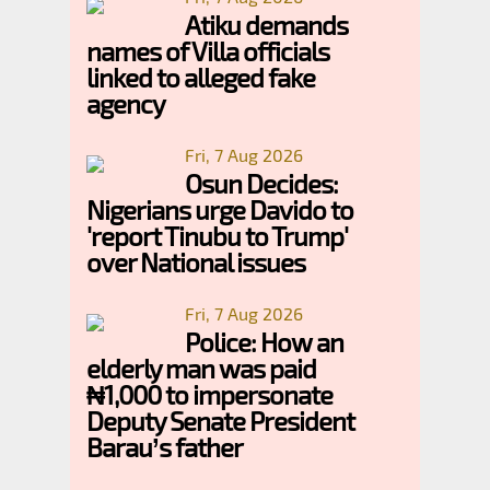
Atiku demands
names of Villa officials
linked to alleged fake
agency
Fri, 7 Aug 2026
Osun Decides:
Nigerians urge Davido to
'report Tinubu to Trump'
over National issues
Fri, 7 Aug 2026
Police: How an
elderly man was paid
₦1,000 to impersonate
Deputy Senate President
Barau’s father