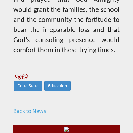
would grant the families, the school
and the community the fortitude to
bear the irreparable loss and that
God’s consoling presence would
comfort them in these trying times.
Tag(s):
Delta State
Education
Back to News