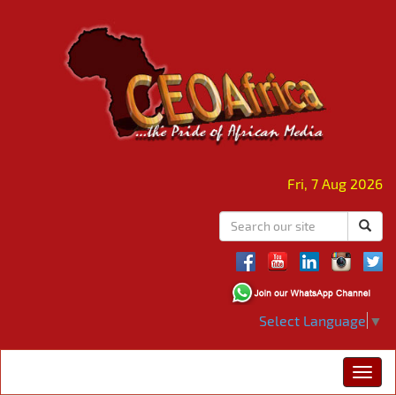
Fri, 7 Aug 2026
Select Language
▼