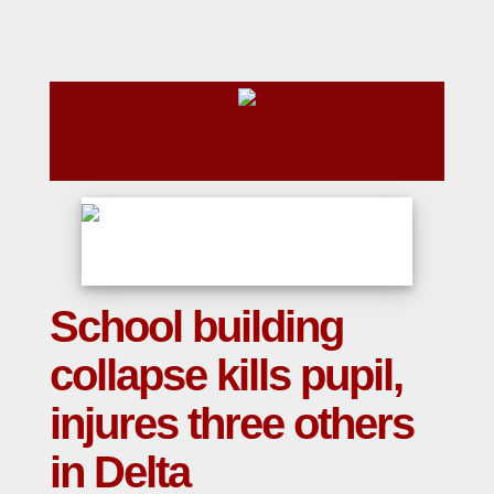
School building
collapse kills pupil,
injures three others
in Delta