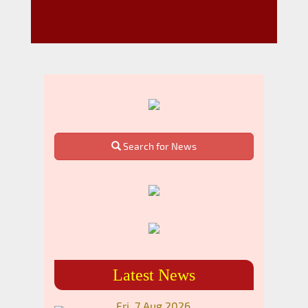
Search for News
Latest News
Fri, 7 Aug 2026