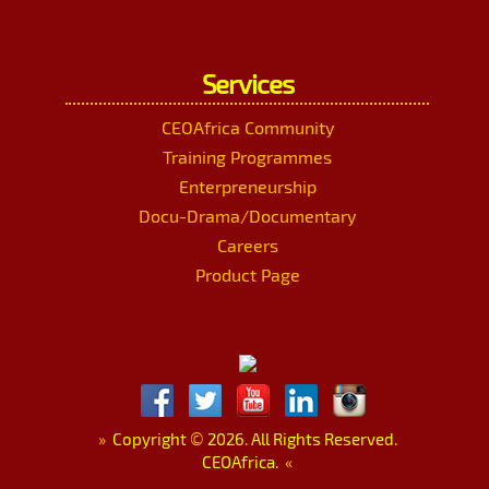
Services
CEOAfrica Community
Training Programmes
Enterpreneurship
Docu-Drama/Documentary
Careers
Product Page
»
Copyright
©
2026. All Rights Reserved.
CEOAfrica.
«