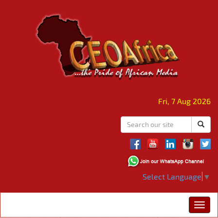
Fri, 7 Aug 2026
Select Language
▼