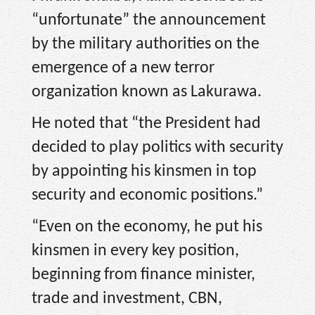
“unfortunate” the announcement
by the military authorities on the
emergence of a new terror
organization known as Lakurawa.
He noted that “the President had
decided to play politics with security
by appointing his kinsmen in top
security and economic positions.”
“Even on the economy, he put his
kinsmen in every key position,
beginning from finance minister,
trade and investment, CBN,