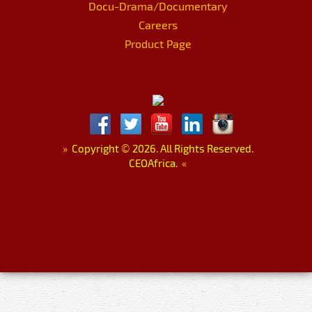
Docu-Drama/Documentary
Careers
Product Page
»
Copyright
©
2026. All Rights Reserved.
CEOAfrica.
«