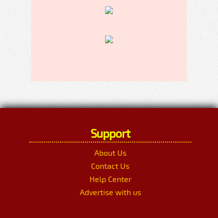
Support
About Us
Contact Us
Help Center
Advertise with us