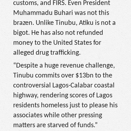
customs, and FIRS. Even President
Muhammadu Buhari was not this
brazen. Unlike Tinubu, Atiku is not a
bigot. He has also not refunded
money to the United States for
alleged drug trafficking.
“Despite a huge revenue challenge,
Tinubu commits over $13bn to the
controversial Lagos-Calabar coastal
highway, rendering scores of Lagos
residents homeless just to please his
associates while other pressing
matters are starved of funds.”