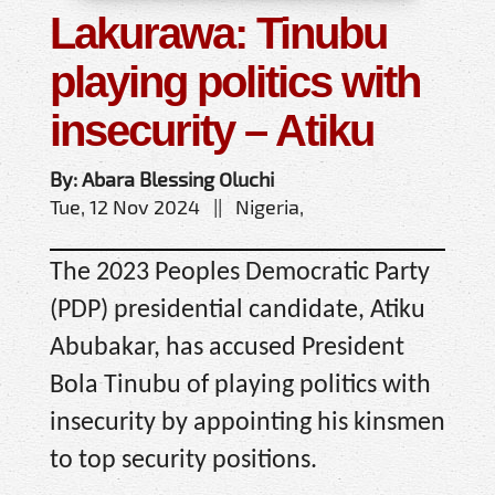
Lakurawa: Tinubu
playing politics with
insecurity – Atiku
By: Abara Blessing Oluchi
Tue, 12 Nov 2024 || Nigeria,
The 2023 Peoples Democratic Party
(PDP) presidential candidate, Atiku
Abubakar, has accused President
Bola Tinubu of playing politics with
insecurity by appointing his kinsmen
to top security positions.