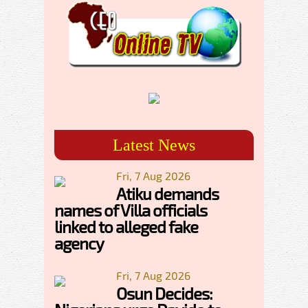
Latest News
Fri, 7 Aug 2026
Atiku demands
names of Villa officials
linked to alleged fake
agency
Fri, 7 Aug 2026
Osun Decides: