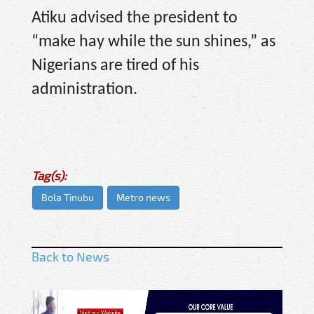
Atiku advised the president to
“make hay while the sun shines,” as
Nigerians are tired of his
administration.
Tag(s):
Bola Tinubu
Metro news
Back to News