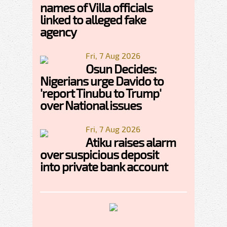
names of Villa officials
linked to alleged fake
agency
Fri, 7 Aug 2026
Osun Decides:
Nigerians urge Davido to
'report Tinubu to Trump'
over National issues
Fri, 7 Aug 2026
Atiku raises alarm
over suspicious deposit
into private bank account