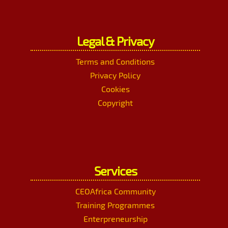
Legal & Privacy
Terms and Conditions
Privacy Policy
Cookies
Copyright
Services
CEOAfrica Community
Training Programmes
Enterpreneurship