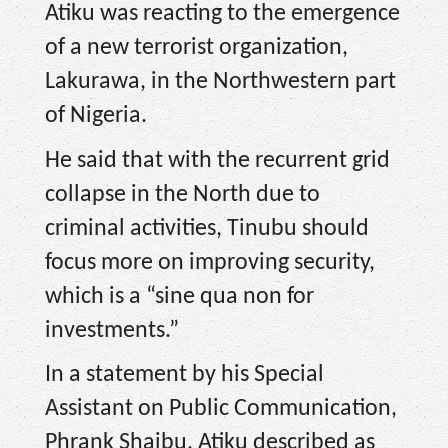
Atiku was reacting to the emergence
of a new terrorist organization,
Lakurawa, in the Northwestern part
of Nigeria.
He said that with the recurrent grid
collapse in the North due to
criminal activities, Tinubu should
focus more on improving security,
which is a “sine qua non for
investments.”
In a statement by his Special
Assistant on Public Communication,
Phrank Shaibu, Atiku described as