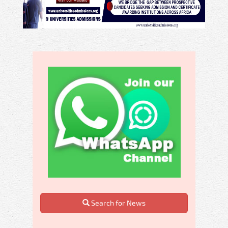
Search for News