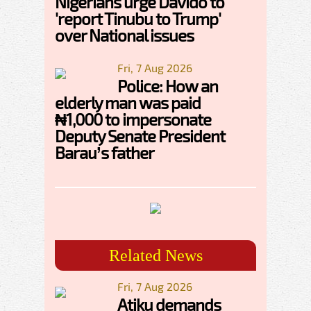
Nigerians urge Davido to
'report Tinubu to Trump'
over National issues
Fri, 7 Aug 2026
Police: How an
elderly man was paid
₦1,000 to impersonate
Deputy Senate President
Barau’s father
Related News
Fri, 7 Aug 2026
Atiku demands