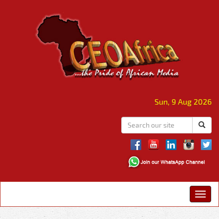
Sun, 9 Aug 2026