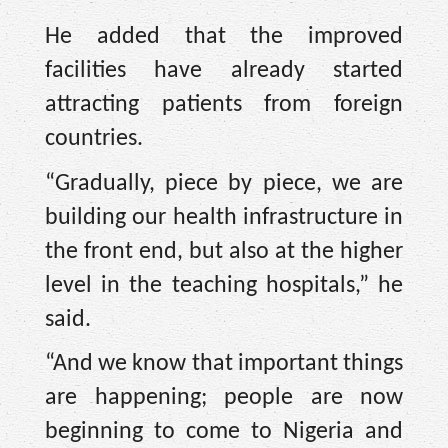
He added that the improved
facilities have already started
attracting patients from foreign
countries.
“Gradually, piece by piece, we are
building our health infrastructure in
the front end, but also at the higher
level in the teaching hospitals,” he
said.
“And we know that important things
are happening; people are now
beginning to come to Nigeria and