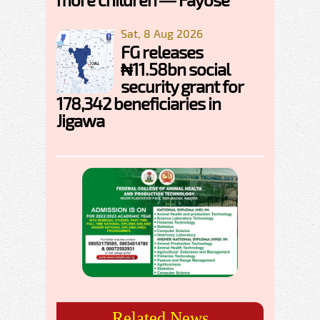
Sat, 8 Aug 2026
FG releases
₦11.58bn social
security grant for
178,342 beneficiaries in
Jigawa
Related News