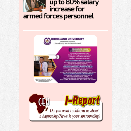
up to 80% salary
increase for
armed forces personnel