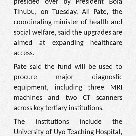
presided over by President Bola
Tinubu, on Tuesday, Ali Pate, the
coordinating minister of health and
social welfare, said the upgrades are
aimed at expanding healthcare
access.
Pate said the fund will be used to
procure major diagnostic
equipment, including three MRI
machines and two CT scanners
across key tertiary institutions.
The institutions include the
University of Uyo Teaching Hospital,