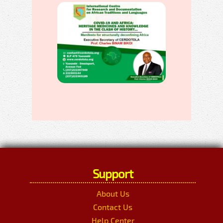
Support
About Us
Contact Us
Help Center