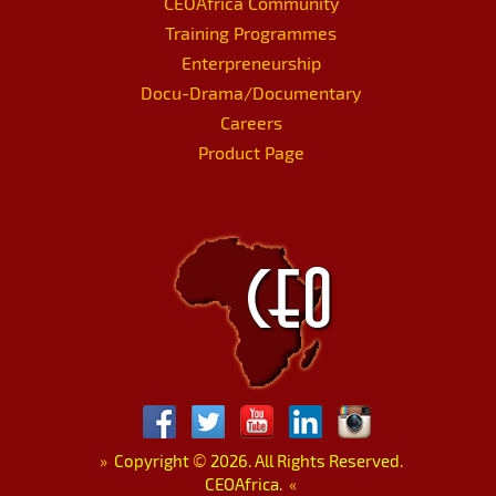
CEOAfrica Community
Training Programmes
Enterpreneurship
Docu-Drama/Documentary
Careers
Product Page
»
Copyright
©
2026. All Rights Reserved.
CEOAfrica.
«