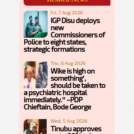
Fri, 7 Aug 2026
IGP Disu deploys
new
Commissioners of
Police to eight states,
strategic formations
Thu, 6 Aug 2026
Wike is high on
something’,
should be taken to
a psychiatric hospital
immediately.” ~PDP
Chieftain, Bode George
Wed, 5 Aug 2026
Tinubu approves