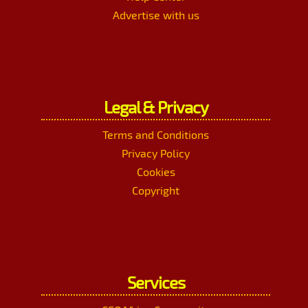
Advertise with us
Legal & Privacy
Terms and Conditions
Privacy Policy
Cookies
Copyright
Services