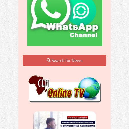
Search for News