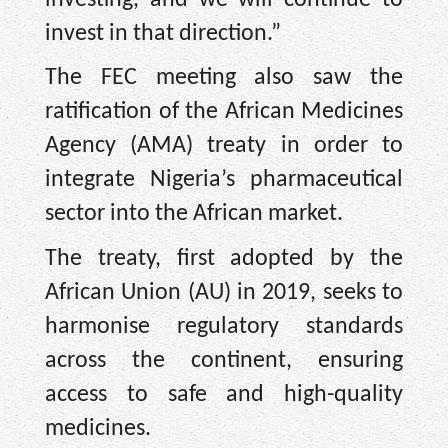
invest in that direction.”
The FEC meeting also saw the
ratification of the African Medicines
Agency (AMA) treaty in order to
integrate Nigeria’s pharmaceutical
sector into the African market.
The treaty, first adopted by the
African Union (AU) in 2019, seeks to
harmonise regulatory standards
across the continent, ensuring
access to safe and high-quality
medicines.