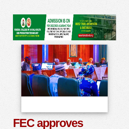
FEC approves