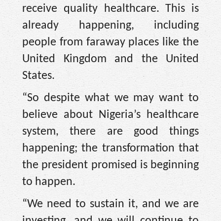
receive quality healthcare. This is
already happening, including
people from faraway places like the
United Kingdom and the United
States.
“So despite what we may want to
believe about Nigeria’s healthcare
system, there are good things
happening; the transformation that
the president promised is beginning
to happen.
“We need to sustain it, and we are
investing, and we will continue to