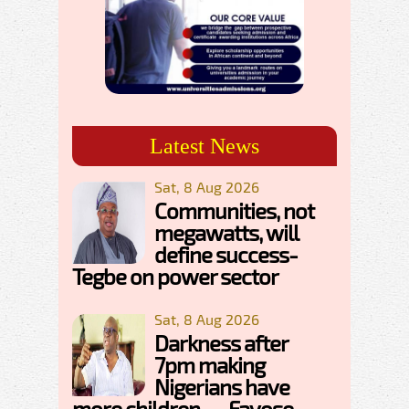
Latest News
Sat, 8 Aug 2026
Communities, not
megawatts, will
define success-
Tegbe on power sector
Sat, 8 Aug 2026
Darkness after
7pm making
Nigerians have
more children — Fayose