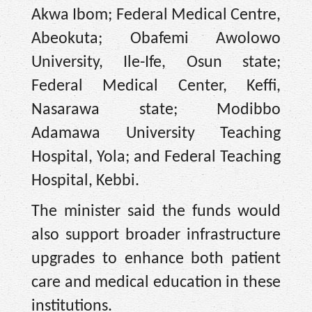
Akwa Ibom; Federal Medical Centre,
Abeokuta; Obafemi Awolowo
University, Ile-Ife, Osun state;
Federal Medical Center, Keffi,
Nasarawa state; Modibbo
Adamawa University Teaching
Hospital, Yola; and Federal Teaching
Hospital, Kebbi.
The minister said the funds would
also support broader infrastructure
upgrades to enhance both patient
care and medical education in these
institutions.