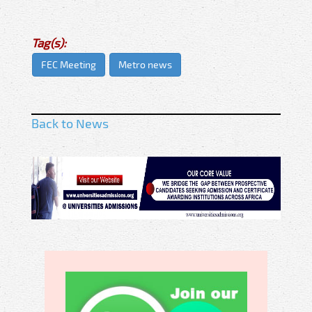
Tag(s):
FEC Meeting
Metro news
Back to News