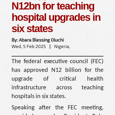
N12bn for teaching
hospital upgrades in
six states
By: Abara Blessing Oluchi
Wed, 5 Feb 2025 || Nigeria,
The federal executive council (FEC)
has approved N12 billion for the
upgrade of critical health
infrastructure across teaching
hospitals in six states.
Speaking after the FEC meeting,