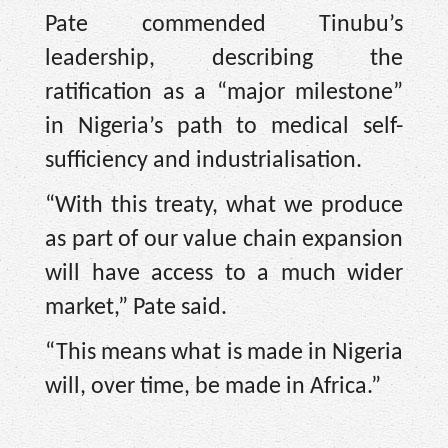
Pate commended Tinubu’s
leadership, describing the
ratification as a “major milestone”
in Nigeria’s path to medical self-
sufficiency and industrialisation.
“With this treaty, what we produce
as part of our value chain expansion
will have access to a much wider
market,” Pate said.
“This means what is made in Nigeria
will, over time, be made in Africa.”