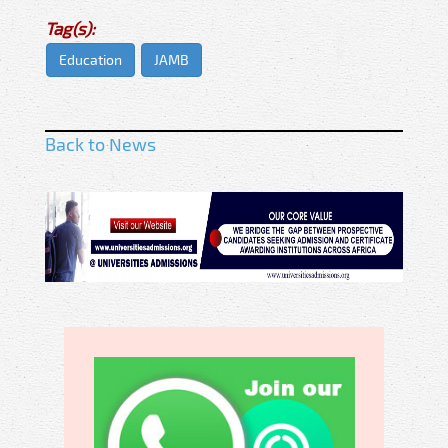
Tag(s):
Education
JAMB
Back to News