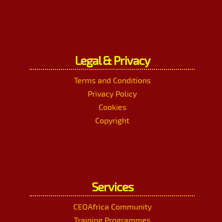
Legal & Privacy
Terms and Conditions
Privacy Policy
Cookies
Copyright
Services
CEOAfrica Community
Training Programmes