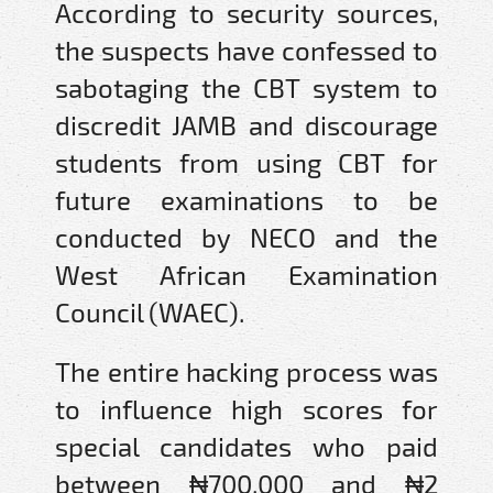
According to security sources,
the suspects have confessed to
sabotaging the CBT system to
discredit JAMB and discourage
students from using CBT for
future examinations to be
conducted by NECO and the
West African Examination
Council (WAEC).
The entire hacking process was
to influence high scores for
special candidates who paid
between ₦700,000 and ₦2