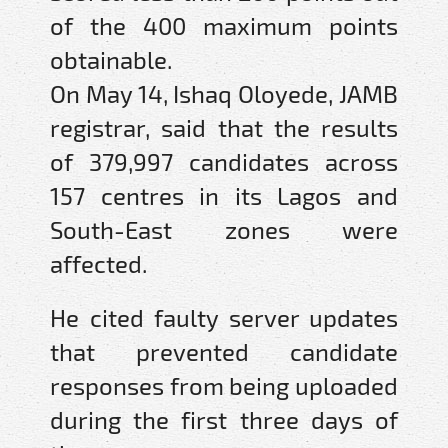
of the 400 maximum points
obtainable.
On May 14, Ishaq Oloyede, JAMB
registrar, said that the results
of 379,997 candidates across
157 centres in its Lagos and
South-East zones were
affected.
He cited faulty server updates
that prevented candidate
responses from being uploaded
during the first three days of