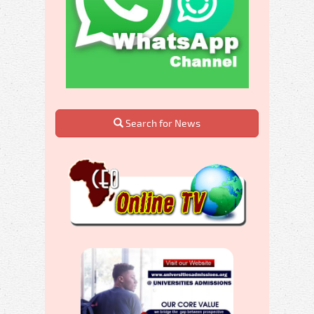
Search for News