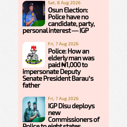
Sat, 8 Aug 2026
Osun Election:
Police have no
candidate, party,
personal interest — IGP
Fri, 7 Aug 2026
Police: How an
elderly man was
paid ₦1,000 to
impersonate Deputy
Senate President Barau’s
father
Fri, 7 Aug 2026
IGP Disu deploys
new
Commissioners of
Police to eight states,