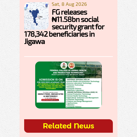
Sat, 8 Aug 2026
FG releases
₦11.58bn social
security grant for
178,342 beneficiaries in
Jigawa
Related News