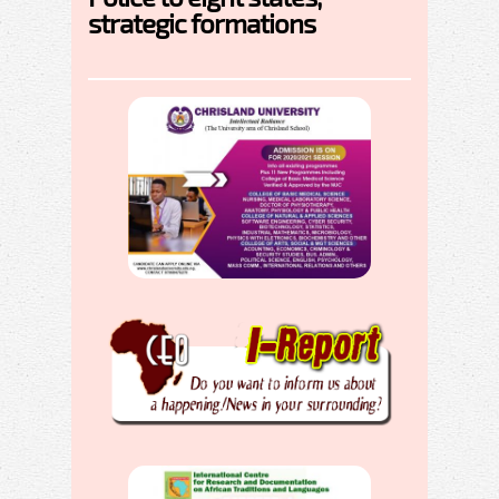
strategic formations