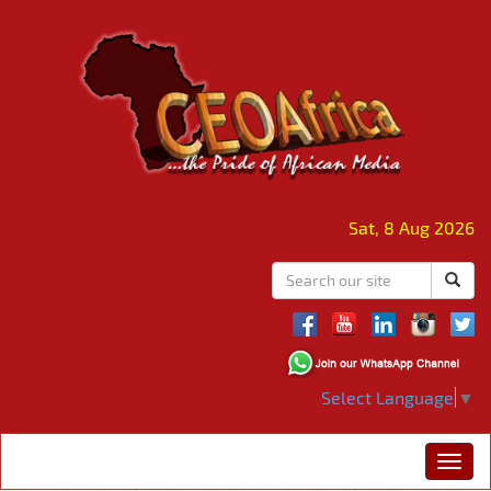
Sat, 8 Aug 2026
Select Language
▼