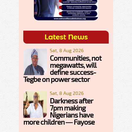
Latest News
Sat, 8 Aug 2026
Communities, not
megawatts, will
define success-
Tegbe on power sector
Sat, 8 Aug 2026
Darkness after
7pm making
Nigerians have
more children — Fayose