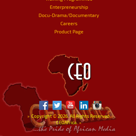
Enterpreneurship
Docu-Drama/Documentary
Careers
Product Page
»
Copyright
©
2026. All Rights Reserved.
CEOAfrica.
«