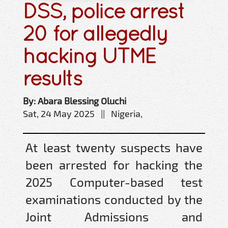
DSS, police arrest
20 for allegedly
hacking UTME
results
By: Abara Blessing Oluchi
Sat, 24 May 2025 || Nigeria,
At least twenty suspects have
been arrested for hacking the
2025 Computer-based test
examinations conducted by the
Joint Admissions and