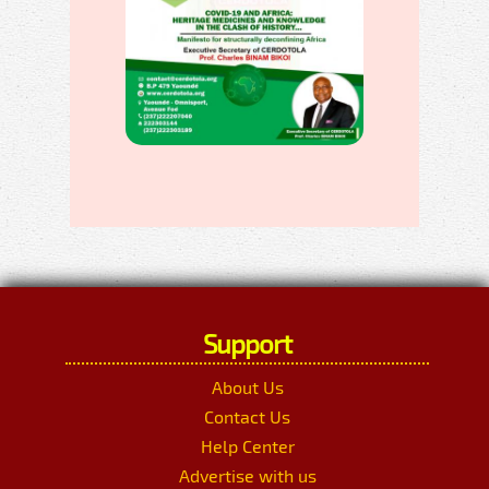
Support
About Us
Contact Us
Help Center
Advertise with us