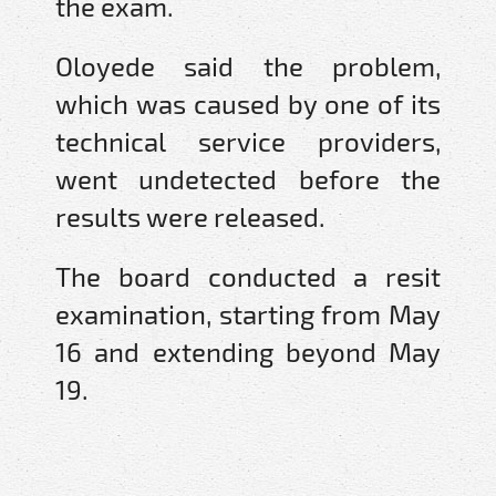
the exam.
Oloyede said the problem,
which was caused by one of its
technical service providers,
went undetected before the
results were released.
The board conducted a resit
examination, starting from May
16 and extending beyond May
19.