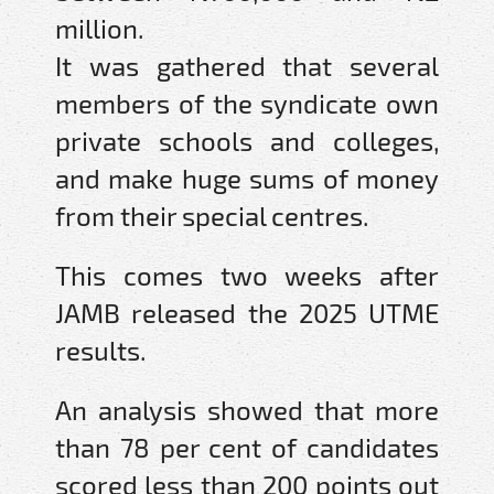
million.
It was gathered that several
members of the syndicate own
private schools and colleges,
and make huge sums of money
from their special centres.
This comes two weeks after
JAMB released the 2025 UTME
results.
An analysis showed that more
than 78 per cent of candidates
scored less than 200 points out