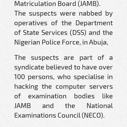
Matriculation Board (JAMB).
The suspects were nabbed by
operatives of the Department
of State Services (DSS) and the
Nigerian Police Force, in Abuja,
The suspects are part of a
syndicate believed to have over
100 persons, who specialise in
hacking the computer servers
of examination bodies like
JAMB and the National
Examinations Council (NECO).