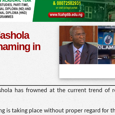
Fashola
enaming in
shola has frowned at the current trend of 
ng is taking place without proper regard for t