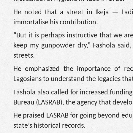
He noted that a street in Ikeja — La
immortalise his contribution.
“But it is perhaps instructive that we a
keep my gunpowder dry,” Fashola said,
streets.
He emphasized the importance of rec
Lagosians to understand the legacies tha
Fashola also called for increased fundin
Bureau (LASRAB), the agency that develo
He praised LASRAB for going beyond educa
state’s historical records.