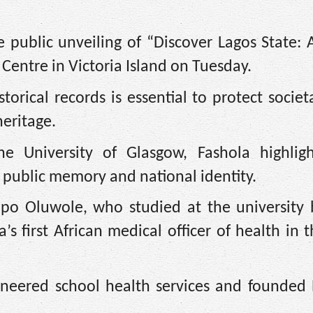
 public unveiling of “Discover Lagos State: 
 Centre in Victoria Island on Tuesday.
torical records is essential to protect societ
heritage.
he University of Glasgow, Fashola highlig
public memory and national identity.
dipo Oluwole, who studied at the university
 first African medical officer of health in 
neered school health services and founded N