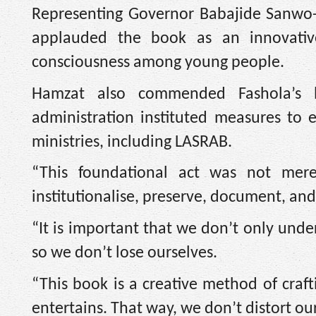
Representing Governor Babajide Sanwo
applauded the book as an innovative
consciousness among young people.
Hamzat also commended Fashola’s l
administration instituted measures to 
ministries, including LASRAB.
“This foundational act was not merel
institutionalise, preserve, document, and 
“It is important that we don’t only und
so we don’t lose ourselves.
“This book is a creative method of craft
entertains. That way, we don’t distort o