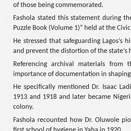
of those being commemorated.
Fashola stated this statement during the
Puzzle Book (Volume 1)” held at the Civic
He stressed that safeguarding Lagos’s his
and prevent the distortion of the state’s 
Referencing archival materials from t
importance of documentation in shaping 
He specifically mentioned Dr. Isaac La
1913 and 1918 and later became Nigeria’s
colony.
Fashola recounted how Dr. Oluwole pio
first school of hygiene in Yaba in 1920.