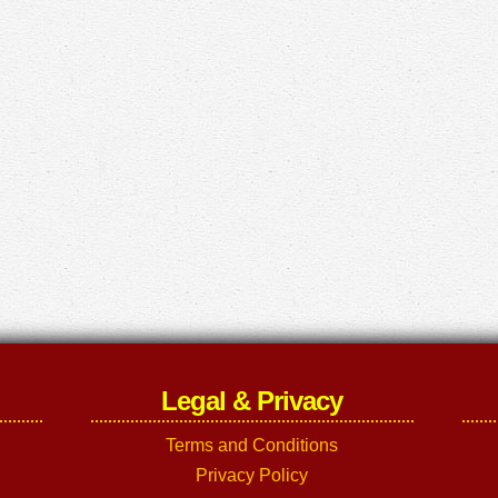
Legal & Privacy
Terms and Conditions
Privacy Policy