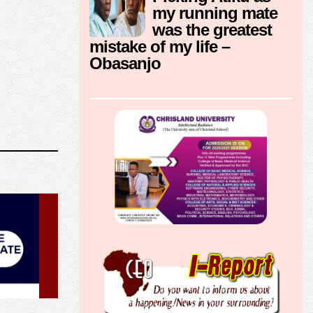
my running mate
was the greatest
mistake of my life –
Obasanjo