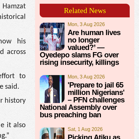
i Hamzat
Related News
storical
Mon, 3 Aug 2026
Are human lives
no longer
how his
valued?’ —
d across
Oyedepo slams FG over
rising insecurity, killings
ffort to
Mon, 3 Aug 2026
'Prepare to jail 65
e said.
million Nigerians'
– PFN challenges
r history
National Assembly over
bus preaching ban
e it also
Sat, 1 Aug 2026
ng.”
Picking Atiku as