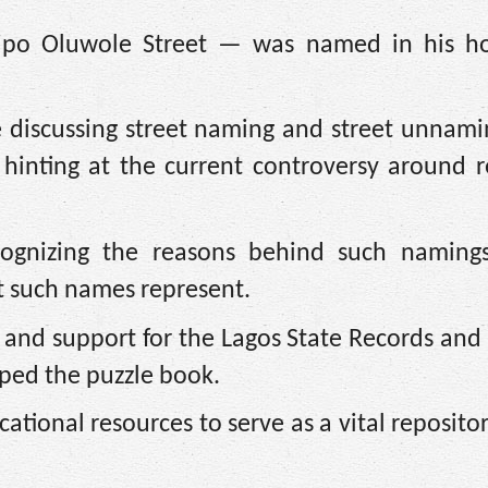
dipo Oluwole Street — was named in his h
re discussing street naming and street unnami
 hinting at the current controversy around 
ognizing the reasons behind such namings
t such names represent.
g and support for the Lagos State Records and
ped the puzzle book.
tional resources to serve as a vital repositor