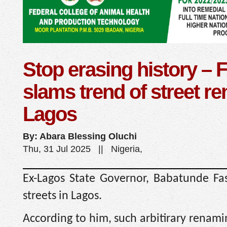
Stop erasing history – 
slams trend of street r
Lagos
By: Abara Blessing Oluchi
Thu, 31 Jul 2025 || Nigeria,
Ex-Lagos State Governor, Babatunde Fa
streets in Lagos.
According to him, such arbitirary renami