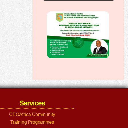
Services
CEOAfrica Community
Training Programmes