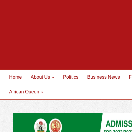
Home
About Us
Politics
Business News
F
African Queen