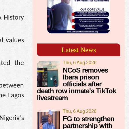
A History
al values
Latest News
hted the
Thu, 6 Aug 2026
NCoS removes
Ibara prison
officials after
 between
death row inmate's TikTok
the Lagos
livestream
Thu, 6 Aug 2026
FG to strengthen
igeria’s
partnership with