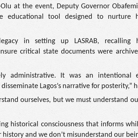
-Olu at the event, Deputy Governor Obafem
 educational tool designed to nurture hi
egacy in setting up LASRAB, recalling 
ensure critical state documents were archive
y administrative. It was an intentional e
disseminate Lagos’s narrative for posterity,” h
erstand ourselves, but we must understand ou
ing historical consciousness that informs whil
ur history and we don’t misunderstand our bei