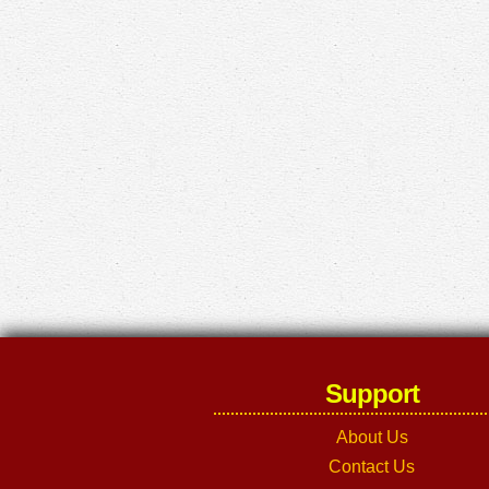
Support
About Us
Contact Us