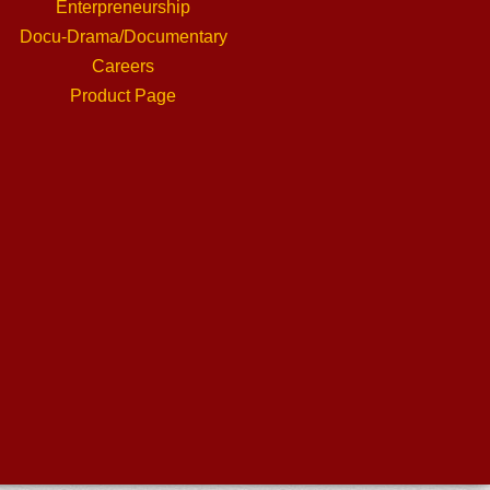
Enterpreneurship
Docu-Drama/Documentary
Careers
Product Page