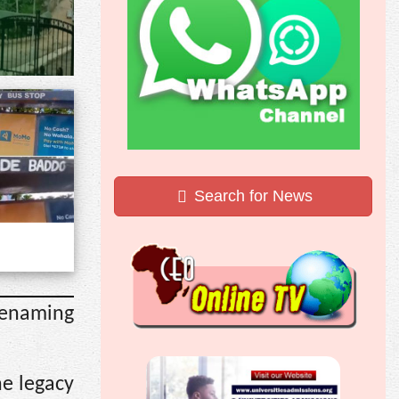
Search for News
renaming
he legacy