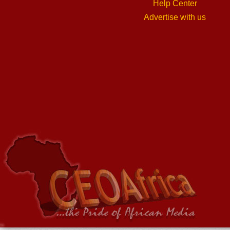
Help Center
Advertise with us