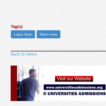
Tag(s):
Lagos State
Metro news
Back to News