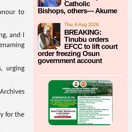
Catholic
Bishops, others— Akume
onour to
Thu, 6 Aug 2026
BREAKING:
ng, and I
Tinubu orders
renaming
EFCC to lift court
order freezing Osun
government account
, urging
 Archives
y for the