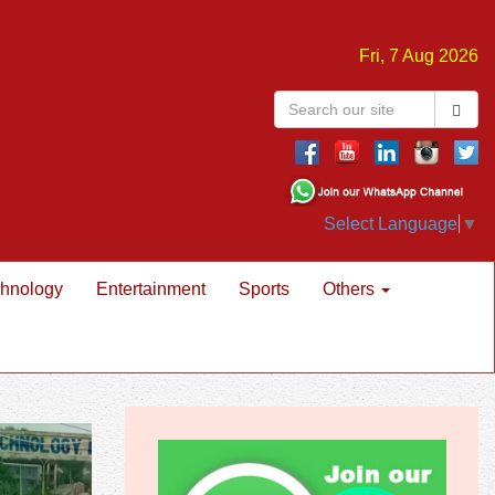
Fri, 7 Aug 2026
Select Language
▼
hnology
Entertainment
Sports
Others