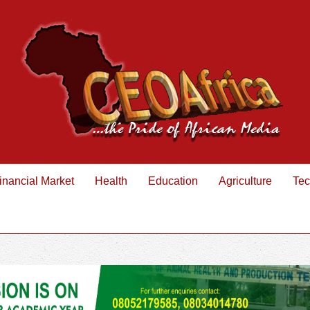
inancial Market
Health
Education
Agriculture
Tec