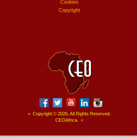
Cookies
Copyright
»
Copyright
©
2026. All Rights Reserved.
CEOAfrica.
«