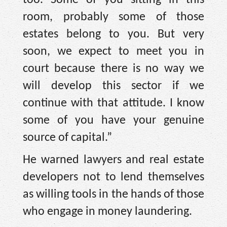
room, probably some of those
estates belong to you. But very
soon, we expect to meet you in
court because there is no way we
will develop this sector if we
continue with that attitude. I know
some of you have your genuine
source of capital.”
He warned lawyers and real estate
developers not to lend themselves
as willing tools in the hands of those
who engage in money laundering.