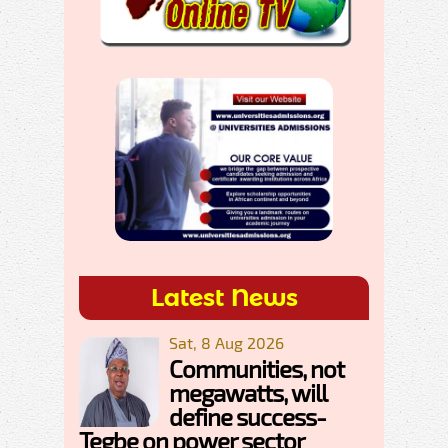
Latest News
Sat, 8 Aug 2026
Communities, not
megawatts, will
define success-
Tegbe on power sector