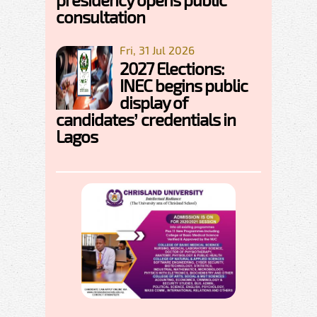
consultation
Fri, 31 Jul 2026
2027 Elections:
INEC begins public
display of
candidates’ credentials in
Lagos