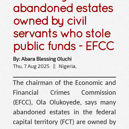
abandoned estates
owned by civil
servants who stole
public funds - EFCC
By: Abara Blessing Oluchi
Thu, 7 Aug 2025 || Nigeria,
The chairman of the Economic and
Financial Crimes Commission
(EFCC), Ola Olukoyede, says many
abandoned estates in the federal
capital territory (FCT) are owned by