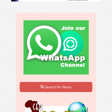
Search for News