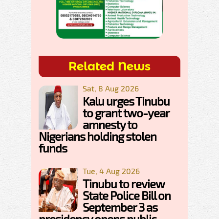
Related News
Sat, 8 Aug 2026
Kalu urges Tinubu
to grant two-year
amnesty to
Nigerians holding stolen
funds
Tue, 4 Aug 2026
Tinubu to review
State Police Bill on
September 3 as
presidency opens public