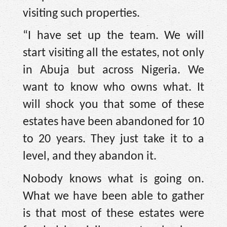
visiting such properties.
“I have set up the team. We will
start visiting all the estates, not only
in Abuja but across Nigeria. We
want to know who owns what. It
will shock you that some of these
estates have been abandoned for 10
to 20 years. They just take it to a
level, and they abandon it.
Nobody knows what is going on.
What we have been able to gather
is that most of these estates were