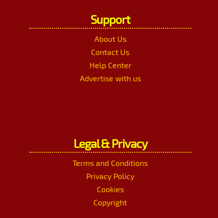
Support
About Us
Contact Us
Help Center
Advertise with us
Legal & Privacy
Terms and Conditions
Privacy Policy
Cookies
Copyright