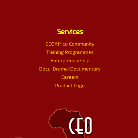
Services
CEOAfrica Community
Training Programmes
Enterpreneurship
Docu-Drama/Documentary
Careers
Product Page