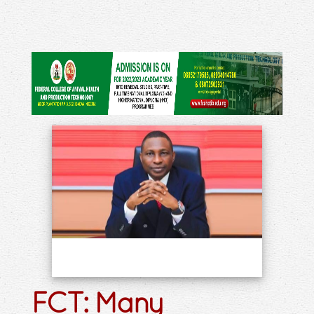
FCT: Many