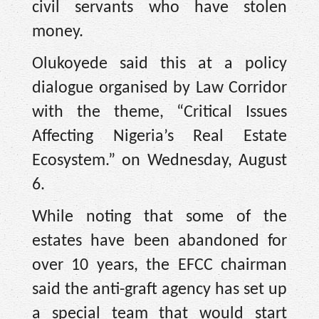
civil servants who have stolen
money.
Olukoyede said this at a policy
dialogue organised by Law Corridor
with the theme, “Critical Issues
Affecting Nigeria’s Real Estate
Ecosystem.” on Wednesday, August
6.
While noting that some of the
estates have been abandoned for
over 10 years, the EFCC chairman
said the anti-graft agency has set up
a special team that would start