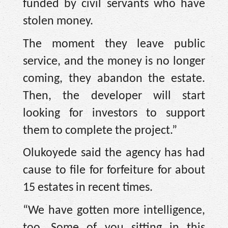
funded by civil servants who have
stolen money.
The moment they leave public
service, and the money is no longer
coming, they abandon the estate.
Then, the developer will start
looking for investors to support
them to complete the project.”
Olukoyede said the agency has had
cause to file for forfeiture for about
15 estates in recent times.
“We have gotten more intelligence,
too. Some of you sitting in this