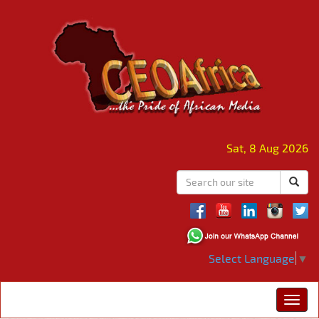
Sat, 8 Aug 2026
Select Language
▼