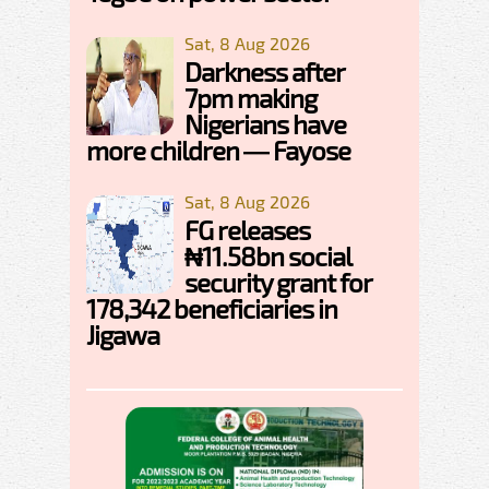
Sat, 8 Aug 2026
Darkness after
7pm making
Nigerians have
more children — Fayose
Sat, 8 Aug 2026
FG releases
₦11.58bn social
security grant for
178,342 beneficiaries in
Jigawa