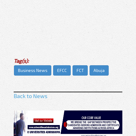
Tag(s):
Business News
EFCC
FCT
Abuja
Back to News