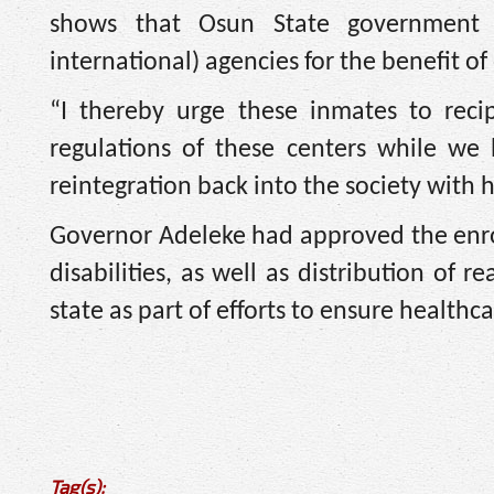
shows that Osun State government i
international) agencies for the benefit of 
“I thereby urge these inmates to reci
regulations of these centers while we
reintegration back into the society with
Governor Adeleke had approved the enrol
disabilities, as well as distribution of 
state as part of efforts to ensure healthc
Tag(s):