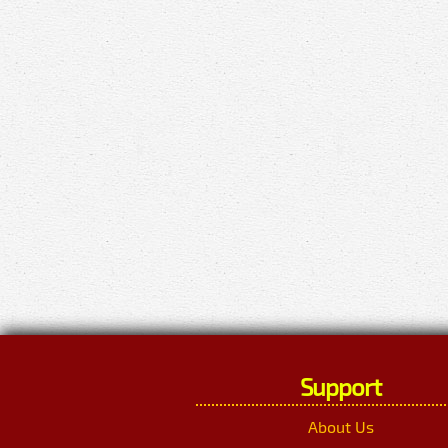
Support
About Us