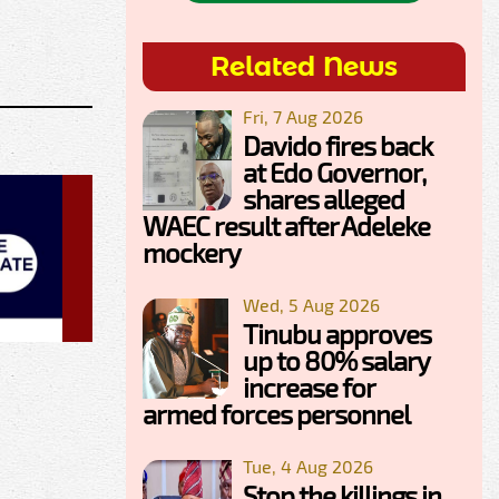
Related News
Fri, 7 Aug 2026
Davido fires back
at Edo Governor,
shares alleged
WAEC result after Adeleke
mockery
Wed, 5 Aug 2026
Tinubu approves
up to 80% salary
increase for
armed forces personnel
Tue, 4 Aug 2026
Stop the killings in