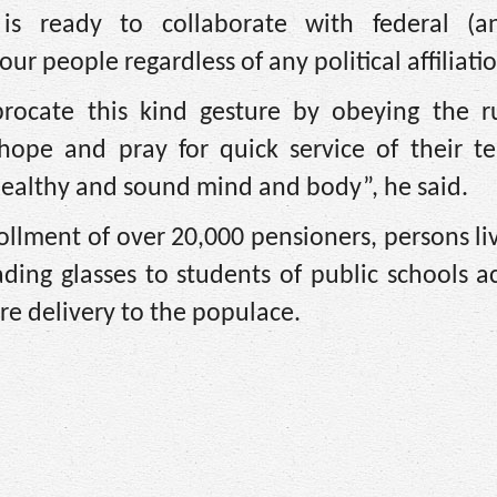
s ready to collaborate with federal (
our people regardless of any political affiliati
procate this kind gesture by obeying the r
 hope and pray for quick service of their t
 healthy and sound mind and body”, he said.
lment of over 20,000 pensioners, persons li
reading glasses to students of public schools a
are delivery to the populace.