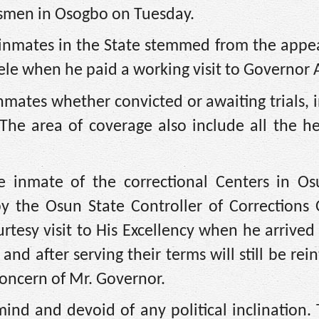
smen in Osogbo on Tuesday.
l inmates in the State stemmed from the appe
ele when he paid a working visit to Governor 
inmates whether convicted or awaiting trials, 
 The area of coverage also include all the h
 inmate of the correctional Centers in Os
 the Osun State Controller of Corrections 
tesy visit to His Excellency when he arrived
and after serving their terms will still be rei
 concern of Mr. Governor.
mind and devoid of any political inclination. 