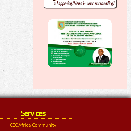
Services
CEOAfrica Community