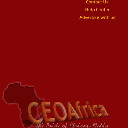
Contact Us
Help Center
Advertise with us