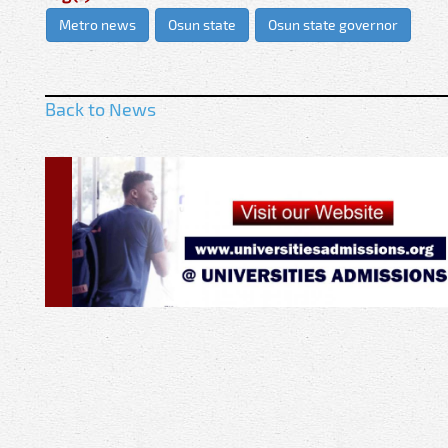
Metro news
Osun state
Osun state governor
Back to News