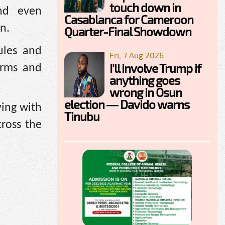
touch down in
and even
Casablanca for Cameroon
on.
Quarter-Final Showdown
ules and
Fri, 7 Aug 2026
I'll involve Trump if
erms and
anything goes
wrong in Osun
election — Davido warns
ving with
Tinubu
cross the