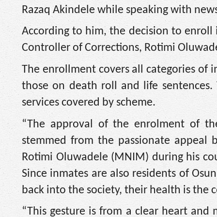
Razaq Akindele while speaking with new
According to him, the decision to enrol
Controller of Corrections, Rotimi Oluwad
The enrollment covers all categories of 
those on death roll and life sentences.
services covered by scheme.
“The approval of the enrolment of the
stemmed from the passionate appeal by
Rotimi Oluwadele (MNIM) during his cour
Since inmates are also residents of Osun 
back into the society, their health is the
“This gesture is from a clear heart and 