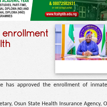
 enrollment
lth
e has approved the enrollment of inmate
retary, Osun State Health Insurance Agency, 