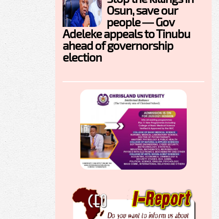
Osun, save our
people — Gov
Adeleke appeals to Tinubu
ahead of governorship
election