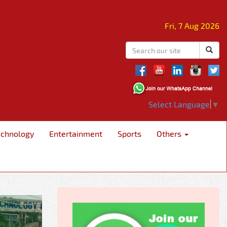
Fri, 7 Aug 2026
Select Language
▼
echnology
Entertainment
Sports
Others