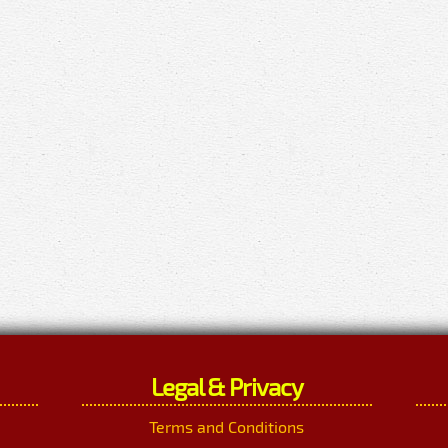
Legal & Privacy
Terms and Conditions