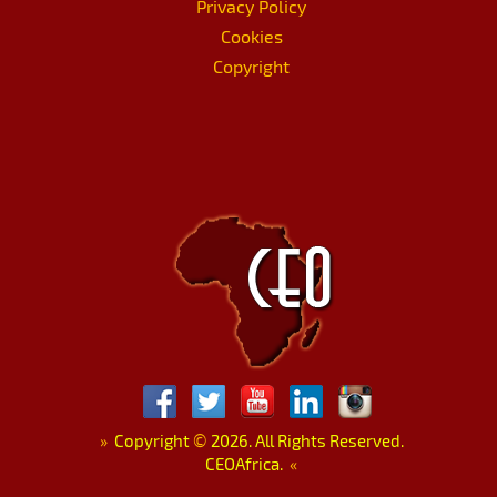
Privacy Policy
Cookies
Copyright
»
Copyright
©
2026. All Rights Reserved.
CEOAfrica.
«