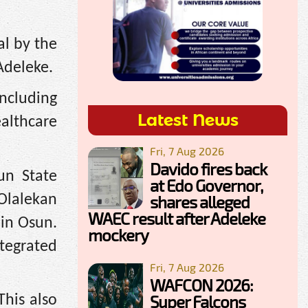
al by the
Adeleke.
including
Latest News
ealthcare
Fri, 7 Aug 2026
Davido fires back
un State
at Edo Governor,
Olalekan
shares alleged
WAEC result after Adeleke
 in Osun.
mockery
ntegrated
Fri, 7 Aug 2026
WAFCON 2026:
Super Falcons
This also