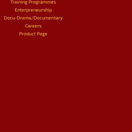
Training Programmes
Enterpreneurship
Docu-Drama/Documentary
Careers
Product Page