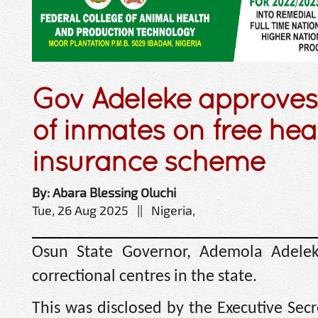
Gov Adeleke approves
of inmates on free hea
insurance scheme
By: Abara Blessing Oluchi
Tue, 26 Aug 2025 || Nigeria,
Osun State Governor, Ademola Adelek
correctional centres in the state.
This was disclosed by the Executive Sec