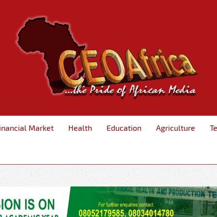
inancial Market
Health
Education
Agriculture
T