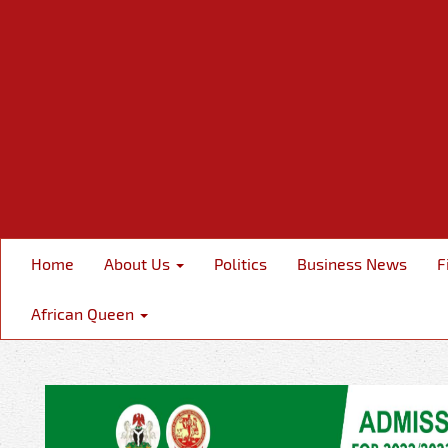
Home
About Us
Politics
Business News
F
African Queen