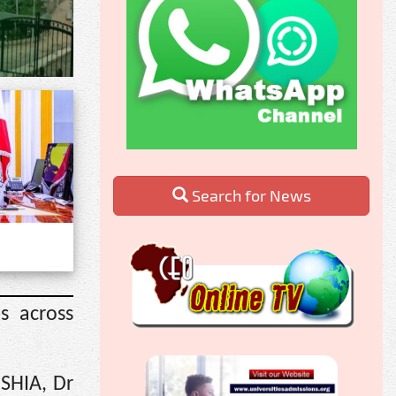
Search for News
s across
OSHIA, Dr