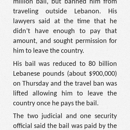
million bail, but banned him from
traveling outside Lebanon. His
lawyers said at the time that he
didn’t have enough to pay that
amount, and sought permission for
him to leave the country.
His bail was reduced to 80 billion
Lebanese pounds (about $900,000)
on Thursday and the travel ban was
lifted allowing him to leave the
country once he pays the bail.
The two judicial and one security
official said the bail was paid by the