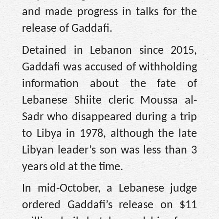
and made progress in talks for the
release of Gaddafi.
Detained in Lebanon since 2015,
Gaddafi was accused of withholding
information about the fate of
Lebanese Shiite cleric Moussa al-
Sadr who disappeared during a trip
to Libya in 1978, although the late
Libyan leader’s son was less than 3
years old at the time.
In mid-October, a Lebanese judge
ordered Gaddafi’s release on $11