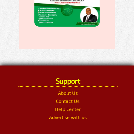
Support
About Us
Contact Us
Help Center
Advertise with us