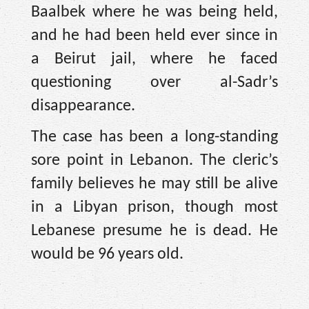
Baalbek where he was being held,
and he had been held ever since in
a Beirut jail, where he faced
questioning over al-Sadr’s
disappearance.
The case has been a long-standing
sore point in Lebanon. The cleric’s
family believes he may still be alive
in a Libyan prison, though most
Lebanese presume he is dead. He
would be 96 years old.