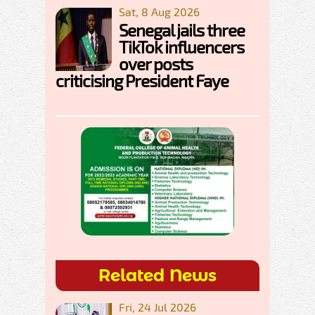
Sat, 8 Aug 2026
Senegal jails three
TikTok influencers
over posts
criticising President Faye
Related News
Fri, 24 Jul 2026