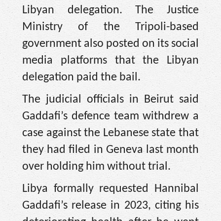
Libyan delegation. The Justice
Ministry of the Tripoli-based
government also posted on its social
media platforms that the Libyan
delegation paid the bail.
The judicial officials in Beirut said
Gaddafi’s defence team withdrew a
case against the Lebanese state that
they had filed in Geneva last month
over holding him without trial.
Libya formally requested Hannibal
Gaddafi’s release in 2023, citing his