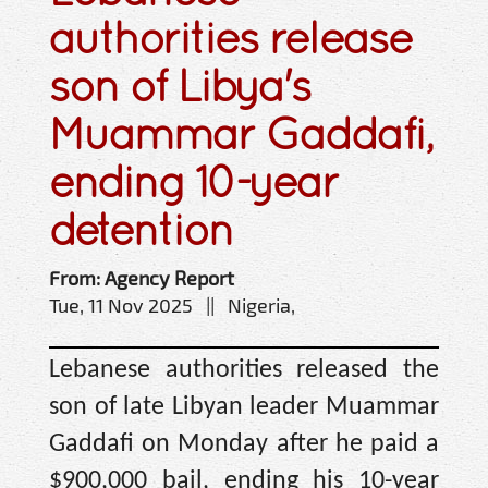
authorities release
son of Libya's
Muammar Gaddafi,
ending 10-year
detention
From: Agency Report
Tue, 11 Nov 2025 || Nigeria,
Lebanese authorities released the
son of late Libyan leader Muammar
Gaddafi on Monday after he paid a
$900,000 bail, ending his 10-year