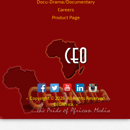
Docu-Drama/Documentary
Careers
Product Page
»
Copyright
©
2026. All Rights Reserved.
CEOAfrica.
«