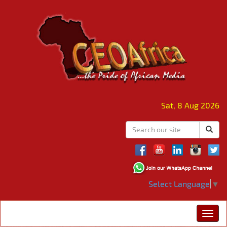
Sat, 8 Aug 2026
Select Language
▼