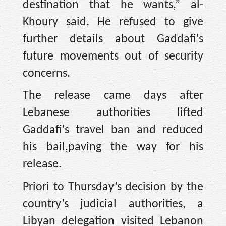
destination that he wants,” al-
Khoury said. He refused to give
further details about Gaddafi's
future movements out of security
concerns.
The release came days after
Lebanese authorities lifted
Gaddafi's travel ban and reduced
his bail,paving the way for his
release.
Priori to Thursday’s decision by the
country’s judicial authorities, a
Libyan delegation visited Lebanon