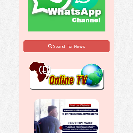
Search for News