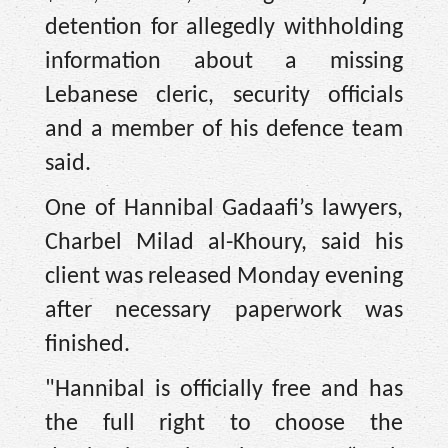
detention for allegedly withholding
information about a missing
Lebanese cleric, security officials
and a member of his defence team
said.
One of Hannibal Gadaafi’s lawyers,
Charbel Milad al-Khoury, said his
client was released Monday evening
after necessary paperwork was
finished.
"Hannibal is officially free and has
the full right to choose the