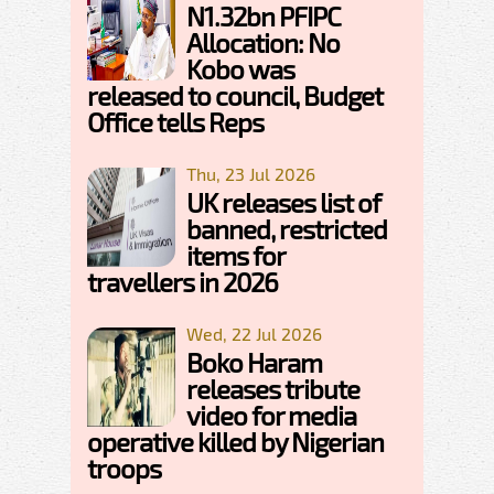
N1.32bn PFIPC
Allocation: No
Kobo was
released to council, Budget
Office tells Reps
Thu, 23 Jul 2026
UK releases list of
banned, restricted
items for
travellers in 2026
Wed, 22 Jul 2026
Boko Haram
releases tribute
video for media
operative killed by Nigerian
troops