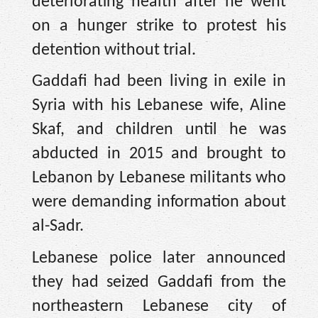
deteriorating health after he went
on a hunger strike to protest his
detention without trial.
Gaddafi had been living in exile in
Syria with his Lebanese wife, Aline
Skaf, and children until he was
abducted in 2015 and brought to
Lebanon by Lebanese militants who
were demanding information about
al-Sadr.
Lebanese police later announced
they had seized Gaddafi from the
northeastern Lebanese city of