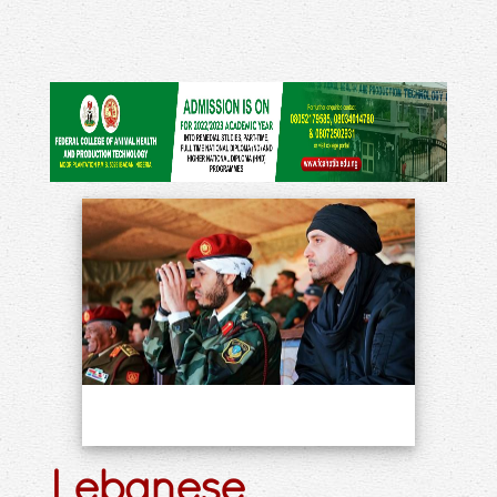
Lebanese