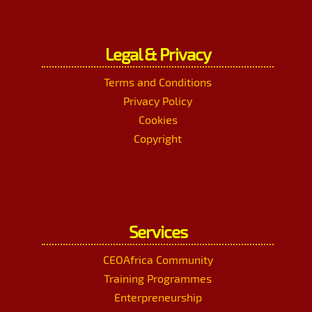
Legal & Privacy
Terms and Conditions
Privacy Policy
Cookies
Copyright
Services
CEOAfrica Community
Training Programmes
Enterpreneurship