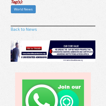
Tag(s):
World News
Back to News