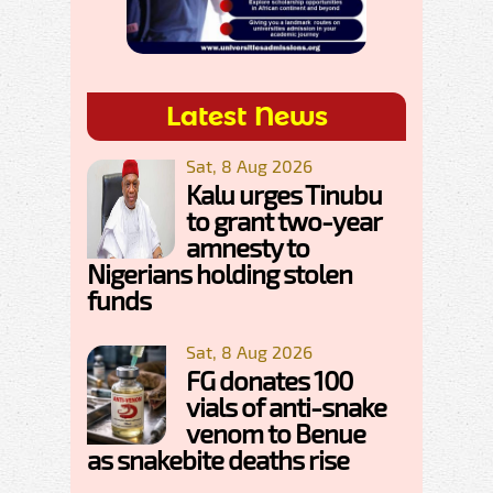
Latest News
Sat, 8 Aug 2026
Kalu urges Tinubu
to grant two-year
amnesty to
Nigerians holding stolen
funds
Sat, 8 Aug 2026
FG donates 100
vials of anti-snake
venom to Benue
as snakebite deaths rise