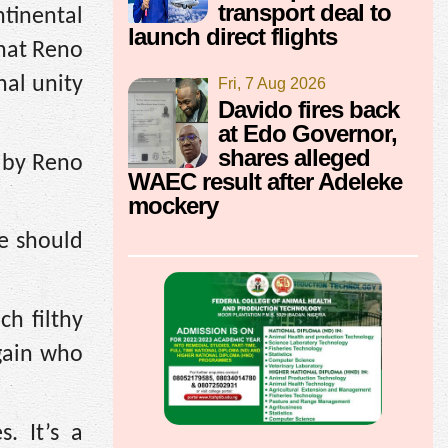
transport deal to
ntinental
launch direct flights
that Reno
al unity
Fri, 7 Aug 2026
Davido fires back
at Edo Governor,
shares alleged
n by Reno
WAEC result after Adeleke
mockery
e should
ch filthy
gain who
. It’s a