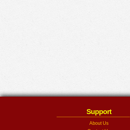
Support
About Us