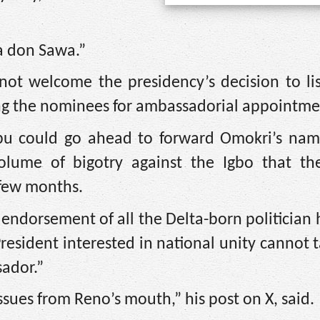
ia don Sawa.”
not welcome the presidency’s decision to li
ng the nominees for ambassadorial appointme
u could go ahead to forward Omokri’s nam
olume of bigotry against the Igbo that th
 few months.
endorsement of all the Delta-born politician
 President interested in national unity cannot 
ador.”
ssues from Reno’s mouth,” his post on X, said.