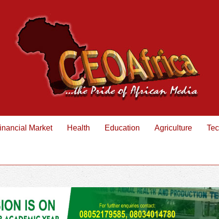
inancial Market
Health
Education
Agriculture
Tec