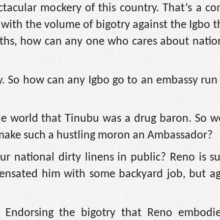
acular mockery of this country. That’s a co
e, with the volume of bigotry against the Igbo 
ths, how can any one who cares about nation
untry. So how can any Igbo go to an embassy ru
the world that Tinubu was a drug baron. So w
 make such a hustling moron an Ambassador?
 national dirty linens in public? Reno is su
ensated him with some backyard job, but a
Endorsing the bigotry that Reno embodies