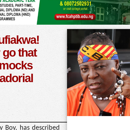
fiakwa!
r go that
 mocks
dorial
y Boy, has described