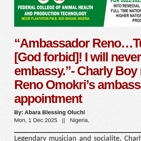
“Ambassador Reno…Tu
[God forbid]! I will neve
embassy.”- Charly Boy
Reno Omokri’s ambassa
appointment
By: Abara Blessing Oluchi
Mon, 1 Dec 2025 || Nigeria,
Legendary musician and socialite, Charl