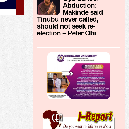
Abduction:
Makinde said
Tinubu never called,
should not seek re-
election – Peter Obi