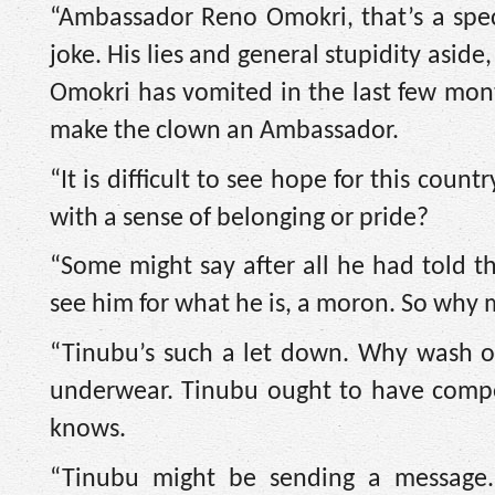
“Ambassador Reno Omokri, that’s a spect
joke. His lies and general stupidity asid
Omokri has vomited in the last few mon
make the clown an Ambassador.
“It is difficult to see hope for this co
with a sense of belonging or pride?
“Some might say after all he had told 
see him for what he is, a moron. So why
“Tinubu’s such a let down. Why wash our
underwear. Tinubu ought to have comp
knows.
“Tinubu might be sending a message. 