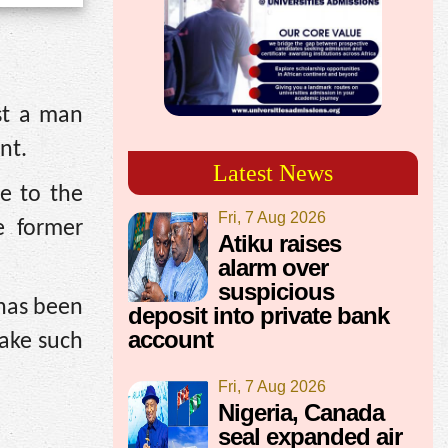
st a man
nt.
Latest News
e to the
Fri, 7 Aug 2026
e former
Atiku raises
alarm over
suspicious
 has been
deposit into private bank
account
take such
Fri, 7 Aug 2026
Nigeria, Canada
seal expanded air