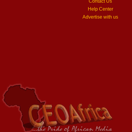
Contact Us
Help Center
Advertise with us