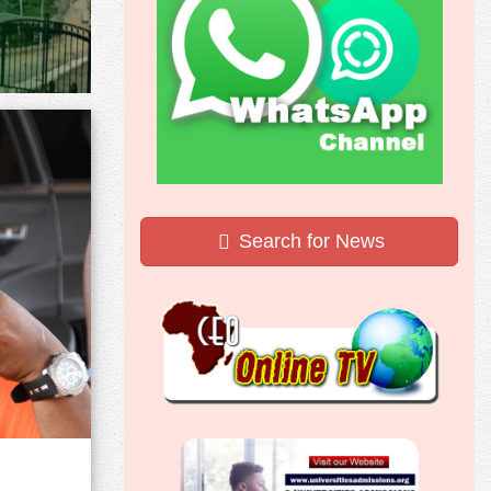
Search for News