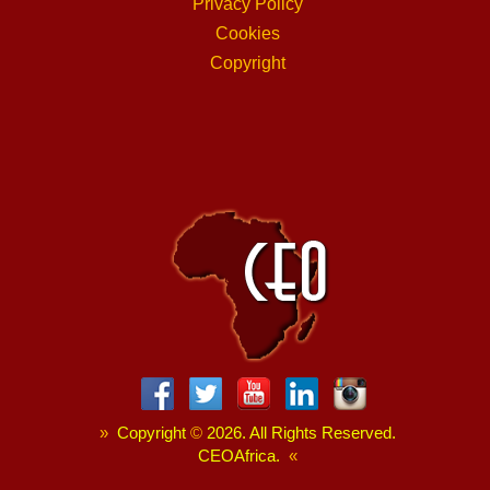
Privacy Policy
Cookies
Copyright
»
Copyright
©
2026. All Rights Reserved.
CEOAfrica.
«