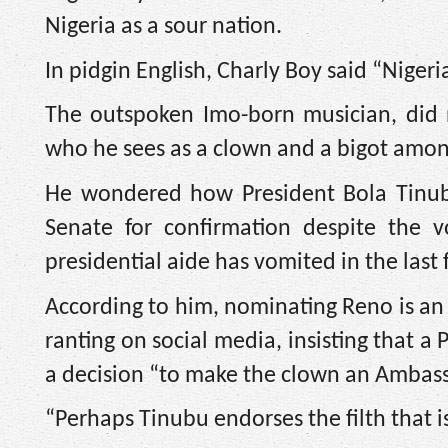
Nigeria as a sour nation.
In pidgin English, Charly Boy said “Niger
The outspoken Imo-born musician, did 
who he sees as a clown and a bigot amo
He wondered how President Bola Tinub
Senate for confirmation despite the v
presidential aide has vomited in the last
According to him, nominating Reno is an 
ranting on social media, insisting that a
a decision “to make the clown an Ambass
“Perhaps Tinubu endorses the filth that i