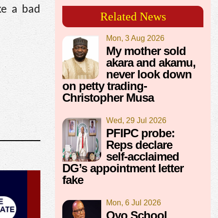
ke a bad
Related News
Mon, 3 Aug 2026
My mother sold
akara and akamu,
never look down
on petty trading-
Christopher Musa
Wed, 29 Jul 2026
PFIPC probe:
Reps declare
self-acclaimed
DG’s appointment letter
fake
Mon, 6 Jul 2026
Oyo School