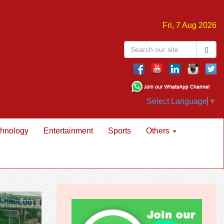
Fri, 7 Aug 2026
Select Language
▼
hnology
Entertainment
Sports
Others