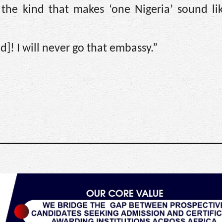
, the kind that makes ‘one Nigeria’ sound li
! I will never go that embassy.”