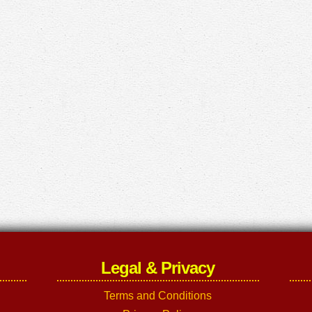
Legal & Privacy
Terms and Conditions