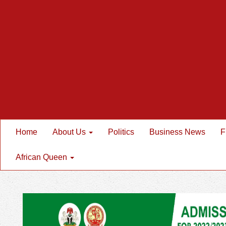
Home
About Us
Politics
Business News
F
African Queen