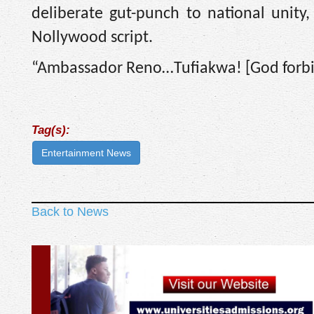
deliberate gut-punch to national unity
Nollywood script.
“Ambassador Reno…Tufiakwa! [God forbid]
Tag(s):
Entertainment News
Back to News