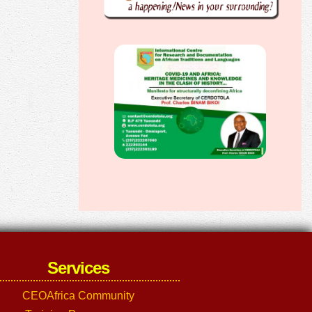
Services
CEOAfrica Community