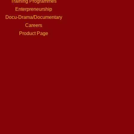
Training Programmes
Enterpreneurship
Docu-Drama/Documentary
Careers
Product Page