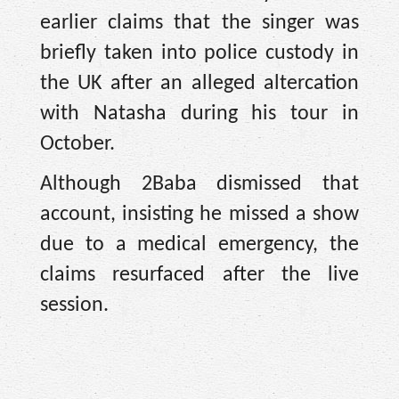
earlier claims that the singer was
briefly taken into police custody in
the UK after an alleged altercation
with Natasha during his tour in
October.
Although 2Baba dismissed that
account, insisting he missed a show
due to a medical emergency, the
claims resurfaced after the live
session.