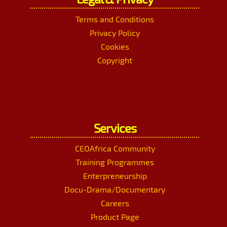
Terms and Conditions
Privacy Policy
Cookies
Copyright
Services
CEOAfrica Community
Training Programmes
Enterpreneurship
Docu-Drama/Documentary
Careers
Product Page