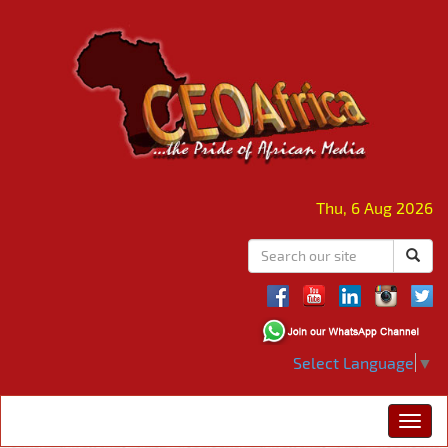
Thu, 6 Aug 2026
Select Language
▼