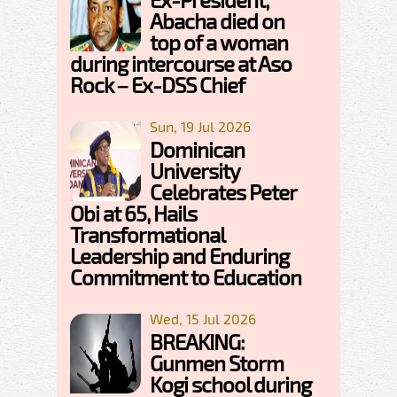
Abacha died on
top of a woman
during intercourse at Aso
Rock – Ex-DSS Chief
Sun, 19 Jul 2026
Dominican
University
Celebrates Peter
Obi at 65, Hails
Transformational
Leadership and Enduring
Commitment to Education
Wed, 15 Jul 2026
BREAKING:
Gunmen Storm
Kogi school during