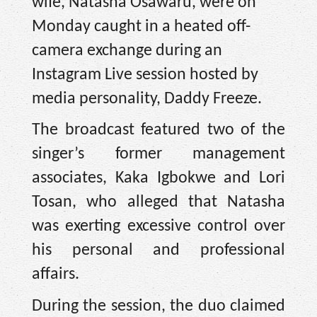
wife, Natasha Osawaru, were on
Monday caught in a heated off-
camera exchange during an
Instagram Live session hosted by
media personality, Daddy Freeze.
The broadcast featured two of the
singer’s former management
associates, Kaka Igbokwe and Lori
Tosan, who alleged that Natasha
was exerting excessive control over
his personal and professional
affairs.
During the session, the duo claimed