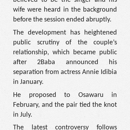
believed to be the singer and his
wife were heard in the background
before the session ended abruptly.
The development has heightened
public scrutiny of the couple’s
relationship, which became public
after 2Baba announced his
separation from actress Annie Idibia
in January.
He proposed to Osawaru in
February, and the pair tied the knot
in July.
The latest controversy follows