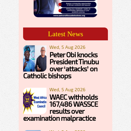
Latest News
Wed, 5 Aug 2026
Peter Obi knocks
President Tinubu
over ‘attacks’ on
Catholic bishops
Wed, 5 Aug 2026
WAEC withholds
167,486 WASSCE
results over
examination malpractice