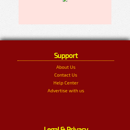
Support
About Us
Contact Us
Help Center
Advertise with us
Legal & Privacy