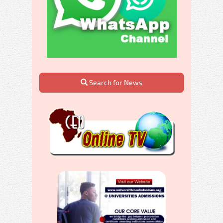
Search for News