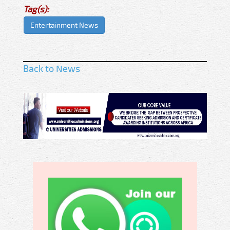
Tag(s):
Entertainment News
Back to News