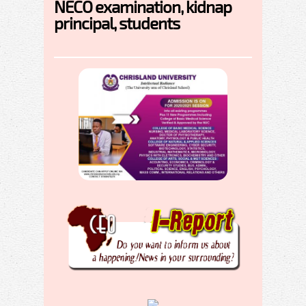
NECO examination, kidnap
principal, students