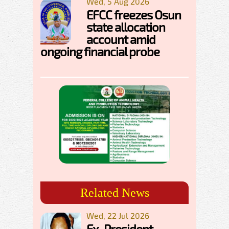
Wed, 5 Aug 2026
EFCC freezes Osun
state allocation
account amid
ongoing financial probe
Related News
Wed, 22 Jul 2026
Ex-President,