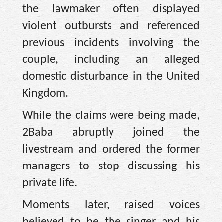
the lawmaker often displayed
violent outbursts and referenced
previous incidents involving the
couple, including an alleged
domestic disturbance in the United
Kingdom.
While the claims were being made,
2Baba abruptly joined the
livestream and ordered the former
managers to stop discussing his
private life.
Moments later, raised voices