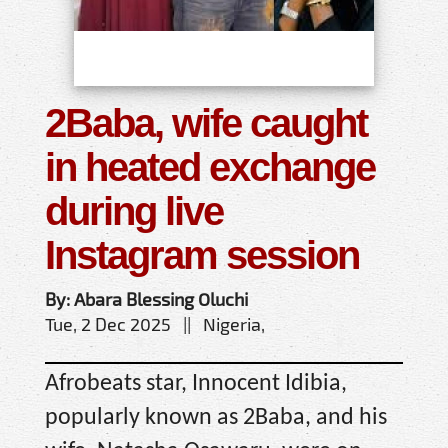
2Baba, wife caught
in heated exchange
during live
Instagram session
By: Abara Blessing Oluchi
Tue, 2 Dec 2025 || Nigeria,
Afrobeats star, Innocent Idibia,
popularly known as 2Baba, and his