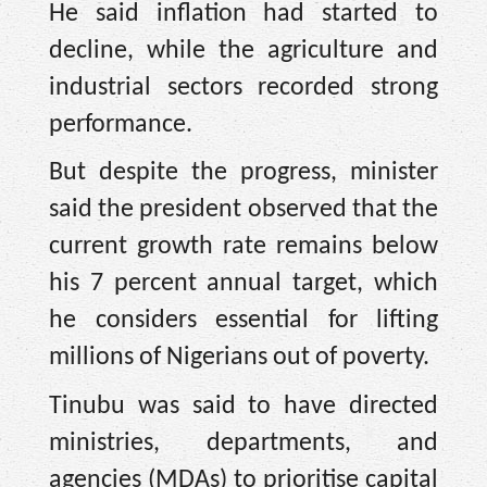
He said inflation had started to
decline, while the agriculture and
industrial sectors recorded strong
performance.
But despite the progress, minister
said the president observed that the
current growth rate remains below
his 7 percent annual target, which
he considers essential for lifting
millions of Nigerians out of poverty.
Tinubu was said to have directed
ministries, departments, and
agencies (MDAs) to prioritise capital