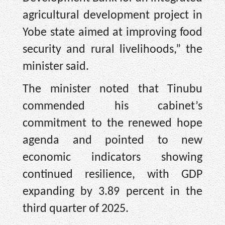
agricultural development project in
Yobe state aimed at improving food
security and rural livelihoods,” the
minister said.
The minister noted that Tinubu
commended his cabinet’s
commitment to the renewed hope
agenda and pointed to new
economic indicators showing
continued resilience, with GDP
expanding by 3.89 percent in the
third quarter of 2025.