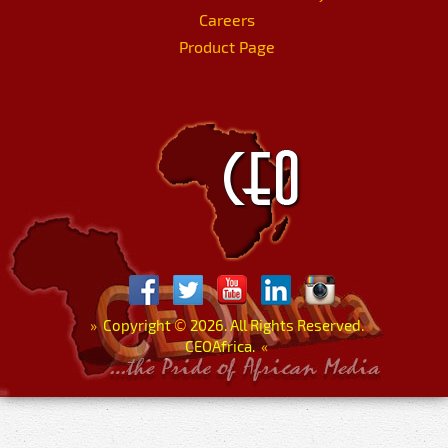
Careers
Product Page
»
Copyright
©
2026. All Rights Reserved.
CEOAfrica.
«