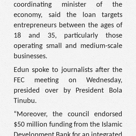
coordinating minister of the
economy, said the loan targets
entrepreneurs between the ages of
18 and 35, particularly those
operating small and medium-scale
businesses.
Edun spoke to journalists after the
FEC meeting on Wednesday,
presided over by President Bola
Tinubu.
“Moreover, the council endorsed
$50 million funding from the Islamic
Development Bank for an integrated