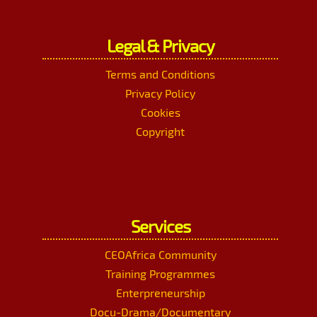
Legal & Privacy
Terms and Conditions
Privacy Policy
Cookies
Copyright
Services
CEOAfrica Community
Training Programmes
Enterpreneurship
Docu-Drama/Documentary