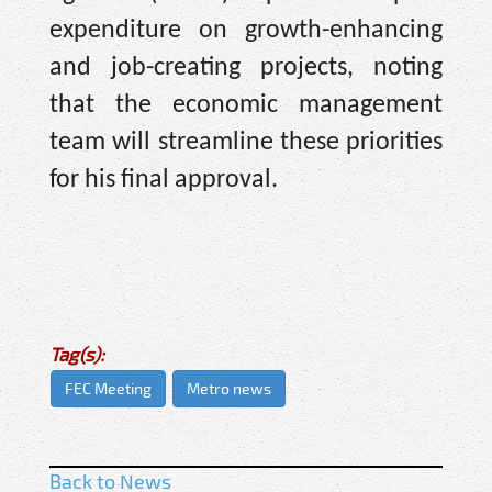
expenditure on growth-enhancing
and job-creating projects, noting
that the economic management
team will streamline these priorities
for his final approval.
Tag(s):
FEC Meeting
Metro news
Back to News