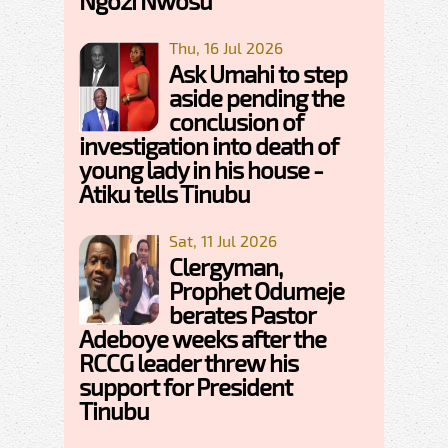
Ngozi Nwosu
Thu, 16 Jul 2026
Ask Umahi to step
aside pending the
conclusion of
investigation into death of
young lady in his house -
Atiku tells Tinubu
Sat, 11 Jul 2026
Clergyman,
Prophet Odumeje
berates Pastor
Adeboye weeks after the
RCCG leader threw his
support for President
Tinubu