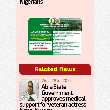
Nigerians
Related News
Wed, 29 Jul 2026
Abia State
Government
approves medical
support for veteran actress