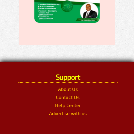
Support
About Us
Contact Us
Help Center
Advertise with us