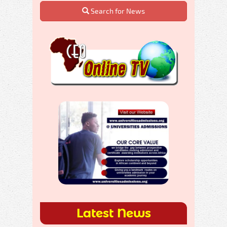
Search for News
Latest News