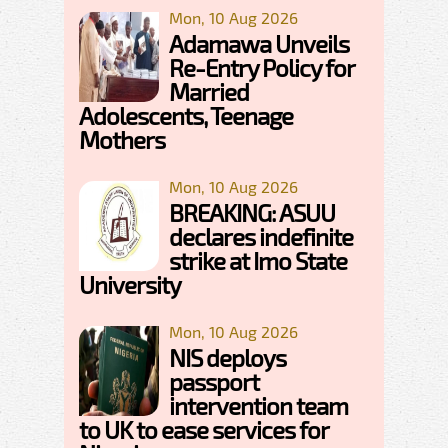
Mon, 10 Aug 2026
Adamawa Unveils
Re-Entry Policy for
Married
Adolescents, Teenage
Mothers
Mon, 10 Aug 2026
BREAKING: ASUU
declares indefinite
strike at Imo State
University
Mon, 10 Aug 2026
NIS deploys
passport
intervention team
to UK to ease services for