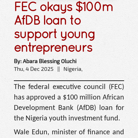
FEC okays $100m
AfDB loan to
support young
entrepreneurs
By: Abara Blessing Oluchi
Thu, 4 Dec 2025 || Nigeria,
The federal executive council (FEC)
has approved a $100 million African
Development Bank (AfDB) loan for
the Nigeria youth investment fund.
Wale Edun, minister of finance and