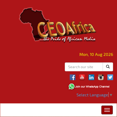
Mon, 10 Aug 2026
Select Language
▼