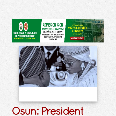
Osun: President