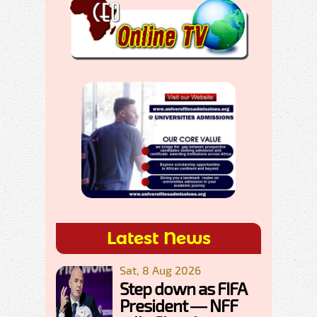
Latest News
Sat, 8 Aug 2026
Step down as FIFA
President — NFF