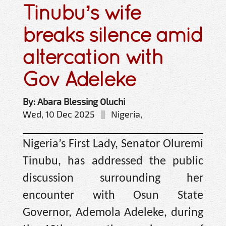
Tinubu’s wife
breaks silence amid
altercation with
Gov Adeleke
By: Abara Blessing Oluchi
Wed, 10 Dec 2025 || Nigeria,
Nigeria’s First Lady, Senator Oluremi
Tinubu, has addressed the public
discussion surrounding her
encounter with Osun State
Governor, Ademola Adeleke, during