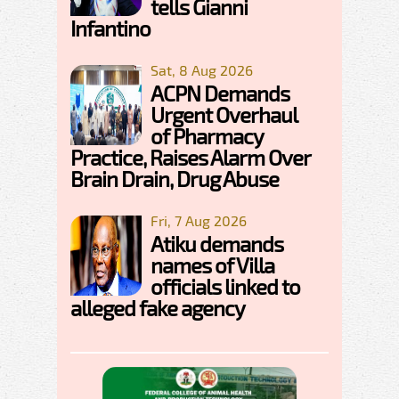
tells Gianni
Infantino
Sat, 8 Aug 2026
ACPN Demands
Urgent Overhaul
of Pharmacy
Practice, Raises Alarm Over
Brain Drain, Drug Abuse
Fri, 7 Aug 2026
Atiku demands
names of Villa
officials linked to
alleged fake agency