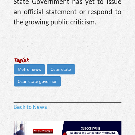
State Government has yet to issue
an official statement or respond to
the growing public criticism.
Tag(s):
Metro news
Osun state
Osun state governor
Back to News