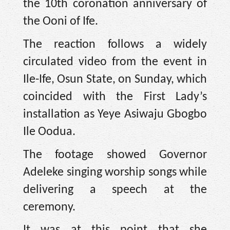
the 10th coronation anniversary of
the Ooni of Ife.
The reaction follows a widely
circulated video from the event in
Ile-Ife, Osun State, on Sunday, which
coincided with the First Lady’s
installation as Yeye Asiwaju Gbogbo
Ile Oodua.
The footage showed Governor
Adeleke singing worship songs while
delivering a speech at the
ceremony.