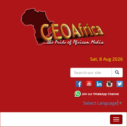
Sat, 8 Aug 2026
Select Language
▼