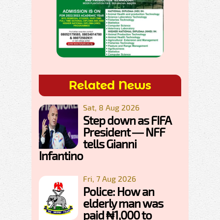
Related News
Sat, 8 Aug 2026
Step down as FIFA
President — NFF
tells Gianni
Infantino
Fri, 7 Aug 2026
Police: How an
elderly man was
paid ₦1,000 to