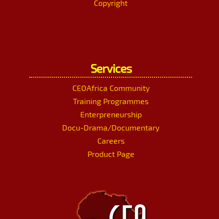
Copyright
Services
CEOAfrica Community
Training Programmes
Enterpreneurship
Docu-Drama/Documentary
Careers
Product Page