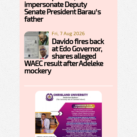
impersonate Deputy
Senate President Barau’s
father
Fri, 7 Aug 2026
Davido fires back
at Edo Governor,
shares alleged
WAEC result after Adeleke
mockery