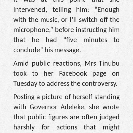
It was at this point that she
intervened, telling him: “Enough
with the music, or I’ll switch off the
microphone,” before instructing him
that he had “five minutes to
conclude” his message.
Amid public reactions, Mrs Tinubu
took to her Facebook page on
Tuesday to address the controversy.
Posting a picture of herself standing
with Governor Adeleke, she wrote
that public figures are often judged
harshly for actions that might