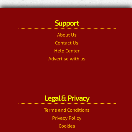
Support
About Us
Contact Us
Help Center
Advertise with us
Legal & Privacy
Terms and Conditions
Privacy Policy
Cookies