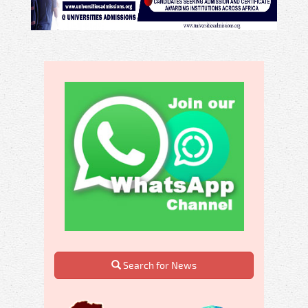
Search for News