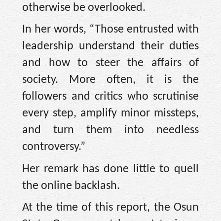
otherwise be overlooked.
In her words, “Those entrusted with
leadership understand their duties
and how to steer the affairs of
society. More often, it is the
followers and critics who scrutinise
every step, amplify minor missteps,
and turn them into needless
controversy.”
Her remark has done little to quell
the online backlash.
At the time of this report, the Osun