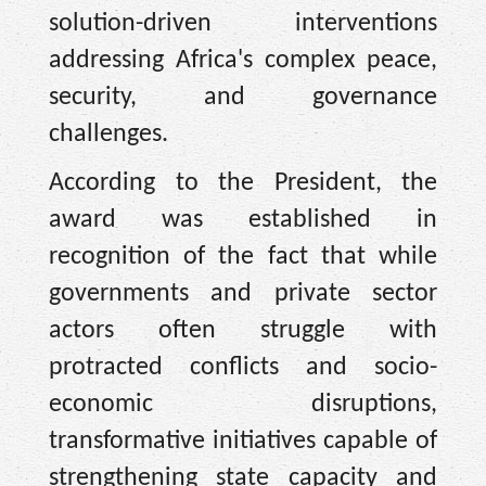
solution-driven interventions
addressing Africa's complex peace,
security, and governance
challenges.
According to the President, the
award was established in
recognition of the fact that while
governments and private sector
actors often struggle with
protracted conflicts and socio-
economic disruptions,
transformative initiatives capable of
strengthening state capacity and