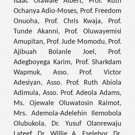
Isaac Olawale Albert, Prof. Ruth
Ochanya Adio-Moses, Prof. Freedom
Onuoha, Prof. Chris Kwaja, Prof.
Tunde Akanni, Prof. Oluwayemisi
Amupitan, Prof. Jude Momodu, Prof.
Ajibuah Bolanle Joel, Prof.
Adegboyega Karim, Prof. Sharkdam
Wapmuk, Asso. Prof. Victor
Adesiyan, Asso. Prof. Ruth Abiola
Adimula, Asso. Prof. Adeola Adams,
Ms. Ojewale Oluwatosin Raimot,
Mrs. Ademola-Adelehin Ilemobola
Olubukola, Dr. Yusuf Olanrewaju
Lateef, Dr. Willie A. Eselebor, Dr.