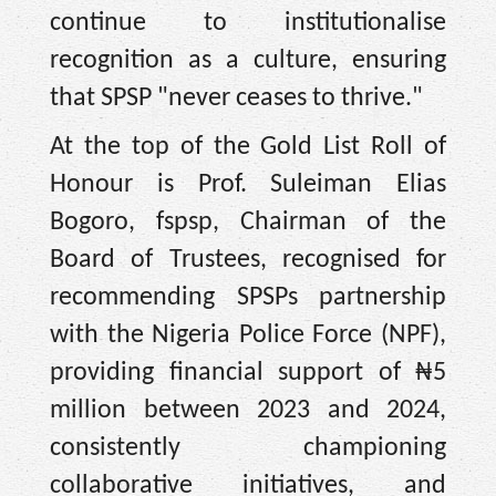
continue to institutionalise
recognition as a culture, ensuring
that SPSP "never ceases to thrive."
At the top of the Gold List Roll of
Honour is Prof. Suleiman Elias
Bogoro, fspsp, Chairman of the
Board of Trustees, recognised for
recommending SPSPs partnership
with the Nigeria Police Force (NPF),
providing financial support of ₦5
million between 2023 and 2024,
consistently championing
collaborative initiatives, and