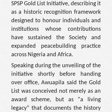
SPSP Gold List Initiative, describing it
as a historic recognition framework
designed to honour individuals and
institutions whose contributions
have sustained the Society and
expanded peacebuilding practice
across Nigeria and Africa.
Speaking during the unveiling of the
initiative shortly before handing
over office, Awuapila said the Gold
List was conceived not merely as an
award scheme, but as "a living
legacy" that documents the history