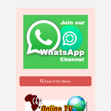
Search for News