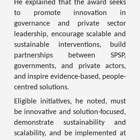
He explained that the award seeks
to promote innovation in
governance and private sector
leadership, encourage scalable and
sustainable interventions, build
partnerships between SPSP,
governments, and private actors,
and inspire evidence-based, people-
centred solutions.
Eligible initiatives, he noted, must
be innovative and solution-focused,
demonstrate sustainability and
scalability, and be implemented at