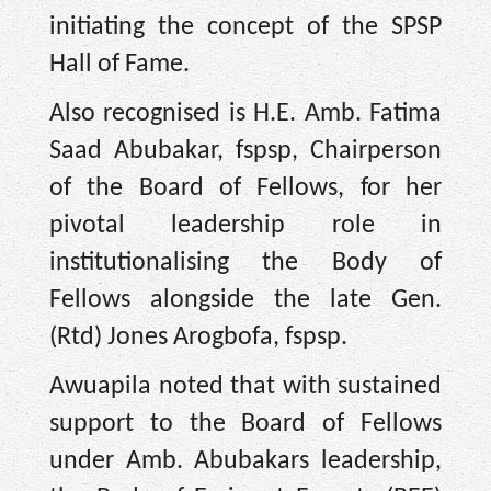
initiating the concept of the SPSP
Hall of Fame.
Also recognised is H.E. Amb. Fatima
Saad Abubakar, fspsp, Chairperson
of the Board of Fellows, for her
pivotal leadership role in
institutionalising the Body of
Fellows alongside the late Gen.
(Rtd) Jones Arogbofa, fspsp.
Awuapila noted that with sustained
support to the Board of Fellows
under Amb. Abubakars leadership,