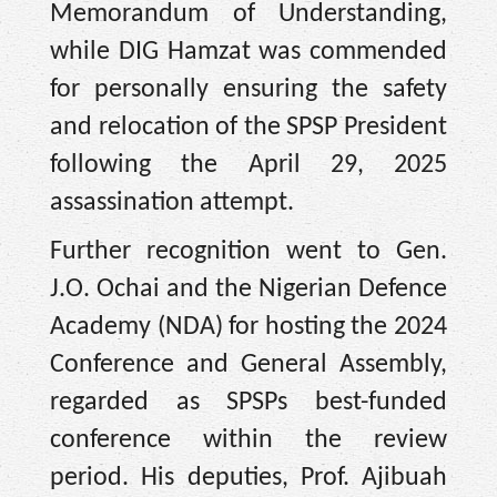
Memorandum of Understanding,
while DIG Hamzat was commended
for personally ensuring the safety
and relocation of the SPSP President
following the April 29, 2025
assassination attempt.
Further recognition went to Gen.
J.O. Ochai and the Nigerian Defence
Academy (NDA) for hosting the 2024
Conference and General Assembly,
regarded as SPSPs best-funded
conference within the review
period. His deputies, Prof. Ajibuah