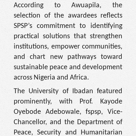
According to Awuapila, the
selection of the awardees reflects
SPSP’s commitment to identifying
practical solutions that strengthen
institutions, empower communities,
and chart new pathways toward
sustainable peace and development
across Nigeria and Africa.
The University of Ibadan featured
prominently, with Prof. Kayode
Oyebode Adebowale, fspsp, Vice-
Chancellor, and the Department of
Peace, Security and Humanitarian