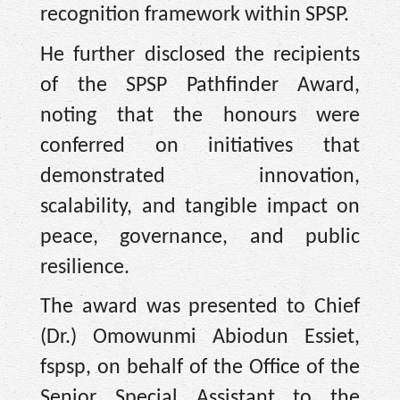
recognition framework within SPSP.
He further disclosed the recipients
of the SPSP Pathfinder Award,
noting that the honours were
conferred on initiatives that
demonstrated innovation,
scalability, and tangible impact on
peace, governance, and public
resilience.
The award was presented to Chief
(Dr.) Omowunmi Abiodun Essiet,
fspsp, on behalf of the Office of the
Senior Special Assistant to the