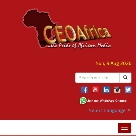
Sun, 9 Aug 2026
Select Language
▼