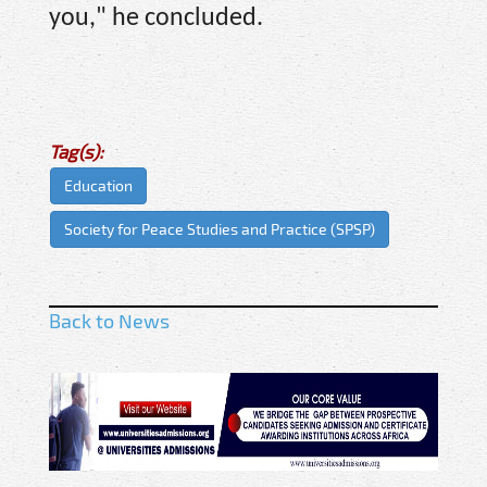
you," he concluded.
Tag(s):
Education
Society for Peace Studies and Practice (SPSP)
Back to News