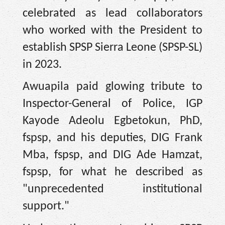
celebrated as lead collaborators
who worked with the President to
establish SPSP Sierra Leone (SPSP-SL)
in 2023.
Awuapila paid glowing tribute to
Inspector-General of Police, IGP
Kayode Adeolu Egbetokun, PhD,
fspsp, and his deputies, DIG Frank
Mba, fspsp, and DIG Ade Hamzat,
fspsp, for what he described as
"unprecedented institutional
support."