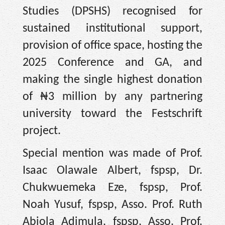
Studies (DPSHS) recognised for
sustained institutional support,
provision of office space, hosting the
2025 Conference and GA, and
making the single highest donation
of ₦3 million by any partnering
university toward the Festschrift
project.
Special mention was made of Prof.
Isaac Olawale Albert, fspsp, Dr.
Chukwuemeka Eze, fspsp, Prof.
Noah Yusuf, fspsp, Asso. Prof. Ruth
Abiola Adimula, fspsp, Asso. Prof.