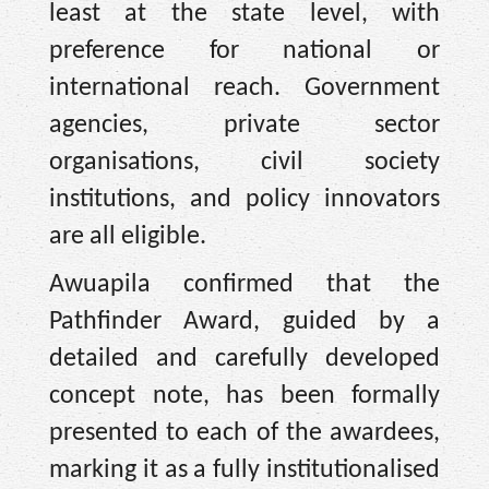
least at the state level, with
preference for national or
international reach. Government
agencies, private sector
organisations, civil society
institutions, and policy innovators
are all eligible.
Awuapila confirmed that the
Pathfinder Award, guided by a
detailed and carefully developed
concept note, has been formally
presented to each of the awardees,
marking it as a fully institutionalised