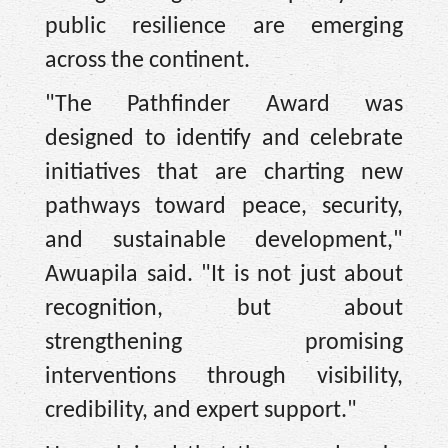
public resilience are emerging
across the continent.
"The Pathfinder Award was
designed to identify and celebrate
initiatives that are charting new
pathways toward peace, security,
and sustainable development,"
Awuapila said. "It is not just about
recognition, but about
strengthening promising
interventions through visibility,
credibility, and expert support."