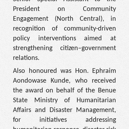
President on Community
Engagement (North Central), in
recognition of community-driven
policy interventions aimed at
strengthening citizen–government
relations.
Also honoured was Hon. Ephraim
Aondowase Kunde, who received
the award on behalf of the Benue
State Ministry of Humanitarian
Affairs and Disaster Management,
for initiatives addressing