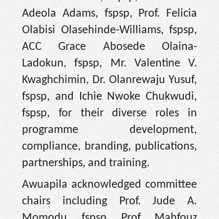
Adeola Adams, fspsp, Prof. Felicia
Olabisi Olasehinde-Williams, fspsp,
ACC Grace Abosede Olaina-
Ladokun, fspsp, Mr. Valentine V.
Kwaghchimin, Dr. Olanrewaju Yusuf,
fspsp, and Ichie Nwoke Chukwudi,
fspsp, for their diverse roles in
programme development,
compliance, branding, publications,
partnerships, and training.
Awuapila acknowledged committee
chairs including Prof. Jude A.
Momodu, fspsp, Prof. Mahfouz