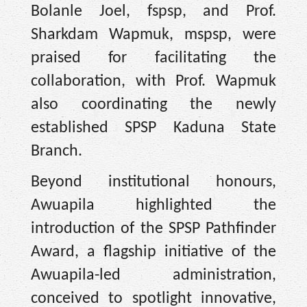
Bolanle Joel, fspsp, and Prof.
Sharkdam Wapmuk, mspsp, were
praised for facilitating the
collaboration, with Prof. Wapmuk
also coordinating the newly
established SPSP Kaduna State
Branch.
Beyond institutional honours,
Awuapila highlighted the
introduction of the SPSP Pathfinder
Award, a flagship initiative of the
Awuapila-led administration,
conceived to spotlight innovative,