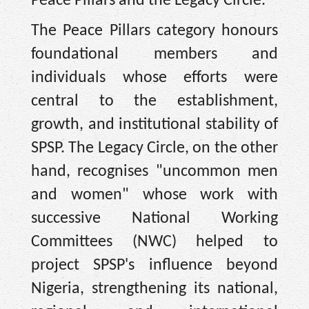
Peace Pillars and the Legacy Circle.
The Peace Pillars category honours
foundational members and
individuals whose efforts were
central to the establishment,
growth, and institutional stability of
SPSP. The Legacy Circle, on the other
hand, recognises "uncommon men
and women" whose work with
successive National Working
Committees (NWC) helped to
project SPSP's influence beyond
Nigeria, strengthening its national,