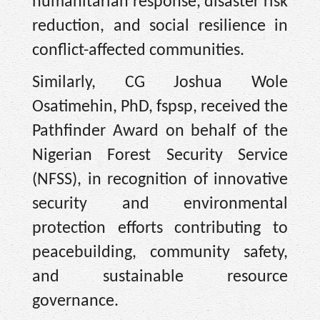
humanitarian response, disaster risk
reduction, and social resilience in
conflict-affected communities.
Similarly, CG Joshua Wole
Osatimehin, PhD, fspsp, received the
Pathfinder Award on behalf of the
Nigerian Forest Security Service
(NFSS), in recognition of innovative
security and environmental
protection efforts contributing to
peacebuilding, community safety,
and sustainable resource
governance.