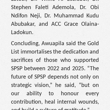
Stephen Faleti Ademola, Dr. Obi
Ndifon Neji, Dr. Muhammad Kudu
Abubakar, and ACC Grace Olaina-
Ladokun.
Concluding, Awuapila said the Gold
List immortalises the dedication and
sacrifices of those who supported
SPSP between 2022 and 2025. “The
future of SPSP depends not only on
strategic vision,” he said, “but on
our ability to honour every
contribution, heal internal wounds,