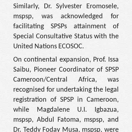
Similarly, Dr. Sylvester Eromosele,
mspsp, was acknowledged for
facilitating SPSPs attainment of
Special Consultative Status with the
United Nations ECOSOC.
On continental expansion, Prof. Issa
Saibu, Pioneer Coordinator of SPSP
Cameroon/Central Africa, was
recognised for undertaking the legal
registration of SPSP in Cameroon,
while Magdalene U.I. Igbazua,
mspsp, Abdul Fatoma, mspsp, and
Dr. Teddy Foday Musa, mspsp, were