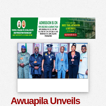
Awuapila Unveils