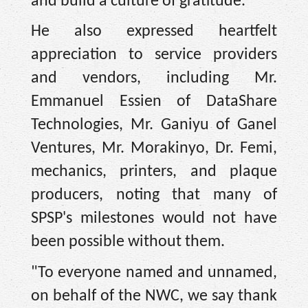
and build a culture of gratitude.”
He also expressed heartfelt
appreciation to service providers
and vendors, including Mr.
Emmanuel Essien of DataShare
Technologies, Mr. Ganiyu of Ganel
Ventures, Mr. Morakinyo, Dr. Femi,
mechanics, printers, and plaque
producers, noting that many of
SPSP's milestones would not have
been possible without them.
"To everyone named and unnamed,
on behalf of the NWC, we say thank