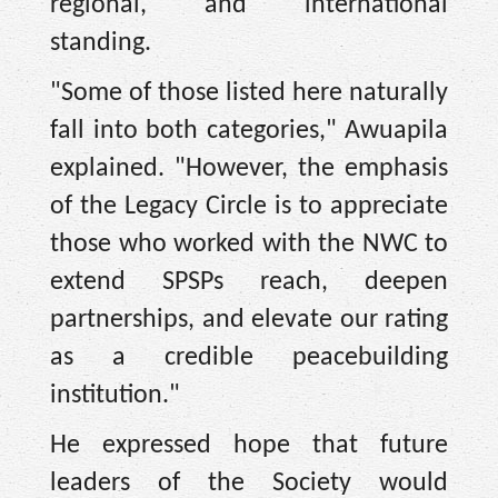
regional, and international
standing.
"Some of those listed here naturally
fall into both categories," Awuapila
explained. "However, the emphasis
of the Legacy Circle is to appreciate
those who worked with the NWC to
extend SPSPs reach, deepen
partnerships, and elevate our rating
as a credible peacebuilding
institution."
He expressed hope that future
leaders of the Society would