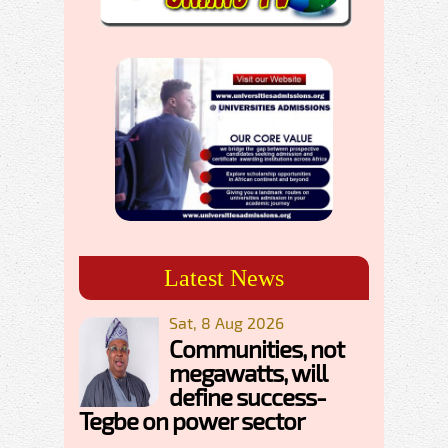
Latest News
Sat, 8 Aug 2026
Communities, not
megawatts, will
define success-
Tegbe on power sector