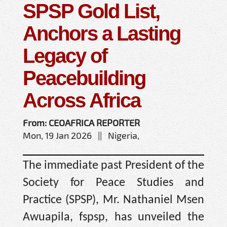
SPSP Gold List,
Anchors a Lasting
Legacy of
Peacebuilding
Across Africa
From: CEOAFRICA REPORTER
Mon, 19 Jan 2026 || Nigeria,
The immediate past President of the
Society for Peace Studies and
Practice (SPSP), Mr. Nathaniel Msen
Awuapila, fspsp, has unveiled the