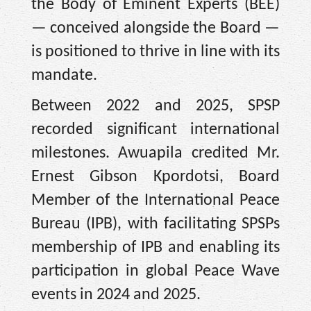
the Body of Eminent Experts (BEE)
— conceived alongside the Board —
is positioned to thrive in line with its
mandate.
Between 2022 and 2025, SPSP
recorded significant international
milestones. Awuapila credited Mr.
Ernest Gibson Kpordotsi, Board
Member of the International Peace
Bureau (IPB), with facilitating SPSPs
membership of IPB and enabling its
participation in global Peace Wave
events in 2024 and 2025.