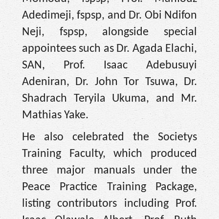
Adedimeji, fspsp, and Dr. Obi Ndifon
Neji, fspsp, alongside special
appointees such as Dr. Agada Elachi,
SAN, Prof. Isaac Adebusuyi
Adeniran, Dr. John Tor Tsuwa, Dr.
Shadrach Teryila Ukuma, and Mr.
Mathias Yake.
He also celebrated the Societys
Training Faculty, which produced
three major manuals under the
Peace Practice Training Package,
listing contributors including Prof.