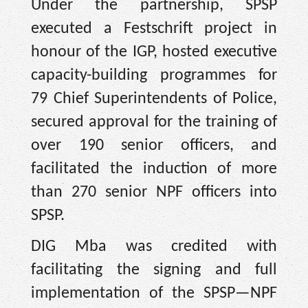
Under the partnership, SPSP
executed a Festschrift project in
honour of the IGP, hosted executive
capacity-building programmes for
79 Chief Superintendents of Police,
secured approval for the training of
over 190 senior officers, and
facilitated the induction of more
than 270 senior NPF officers into
SPSP.
DIG Mba was credited with
facilitating the signing and full
implementation of the SPSP—NPF