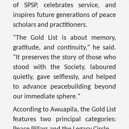
of SPSP, celebrates service, and
inspires future generations of peace
scholars and practitioners.
"The Gold List is about memory,
gratitude, and continuity," he said.
"It preserves the story of those who
stood with the Society, laboured
quietly, gave selflessly, and helped
to advance peacebuilding beyond
our immediate sphere."
According to Awuapila, the Gold List
features two principal categories: