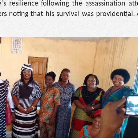
s resilience following the assassination at
rs noting that his survival was providential,