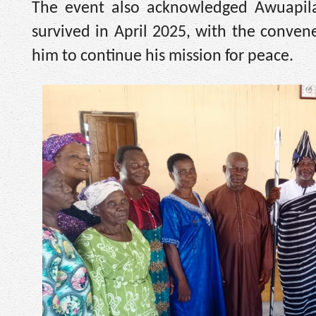
The event also acknowledged Awuapila’
survived in April 2025, with the convene
him to continue his mission for peace.