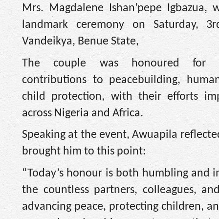
Mrs. Magdalene Ishan’pepe Igbazua, w
landmark ceremony on Saturday, 3r
Vandeikya, Benue State,
The couple was honoured for th
contributions to peacebuilding, human
child protection, with their efforts i
across Nigeria and Africa.
Speaking at the event, Awuapila reflecte
brought him to this point:
“Today’s honour is both humbling and ins
the countless partners, colleagues,
advancing peace, protecting children, and