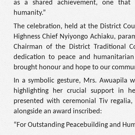
as a shared achievement, one that 
humanity.”
The celebration, held at the District Co
Highness Chief Nyiyongo Achiaku, para
Chairman of the District Traditional C
dedication to peace and humanitarian 
brought honour and hope to our communit
In a symbolic gesture, Mrs. Awuapila w
highlighting her crucial support in h
presented with ceremonial Tiv regalia, 
alongside an award inscribed:
“For Outstanding Peacebuilding and Hum