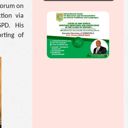
 Forum on
tion via
SPD. His
rting of