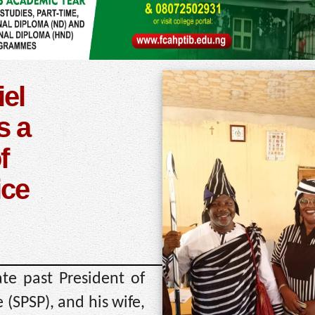
el
s a
f
ice
e past President of
 (SPSP), and his wife,