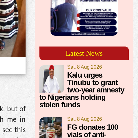
Latest News
Sat, 8 Aug 2026
Kalu urges
Tinubu to grant
two-year amnesty
to Nigerians holding
stolen funds
k, but of
th me in
Sat, 8 Aug 2026
FG donates 100
 see this
vials of anti-