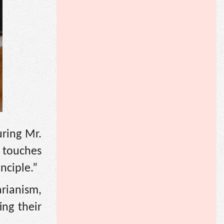
uring Mr.
k touches
nciple.”
rianism,
ing their