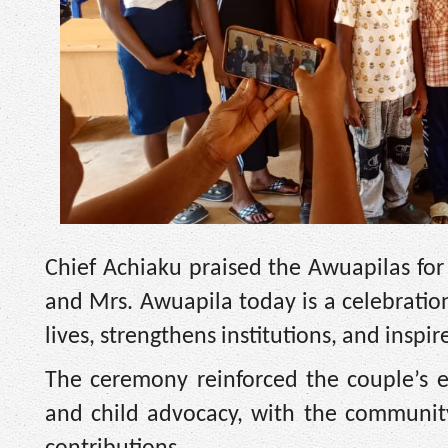
Chief Achiaku praised the Awuapilas for
and Mrs. Awuapila today is a celebration
lives, strengthens institutions, and inspi
The ceremony reinforced the couple’s e
and child advocacy, with the community 