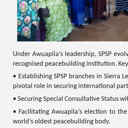
Under Awuapila’s leadership, SPSP evolve
recognised peacebuilding institution. Ke
• Establishing SPSP branches in Sierra L
pivotal role in securing international par
• Securing Special Consultative Status w
• Facilitating Awuapila’s election to th
world’s oldest peacebuilding body.