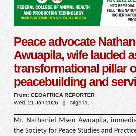
Peace advocate Nathani
Awuapila, wife lauded a
transformational pillar o
peacebuilding and serv
From: CEOAFRICA REPORTER
Wed, 21 Jan 2026 || Nigeria,
Mr. Nathaniel Msen Awuapila, immediat
the Society for Peace Studies and Practice