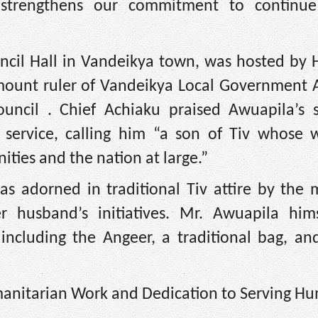
strengthens our commitment to continue
uncil Hall in Vandeikya town, was hosted by 
mount ruler of Vandeikya Local Government 
ouncil . Chief Achiaku praised Awuapila’s s
service, calling him “a son of Tiv whose 
ies and the nation at large.”
as adorned in traditional Tiv attire by the 
er husband’s initiatives. Mr. Awuapila him
including the Angeer, a traditional bag, an
anitarian Work and Dedication to Serving Hu