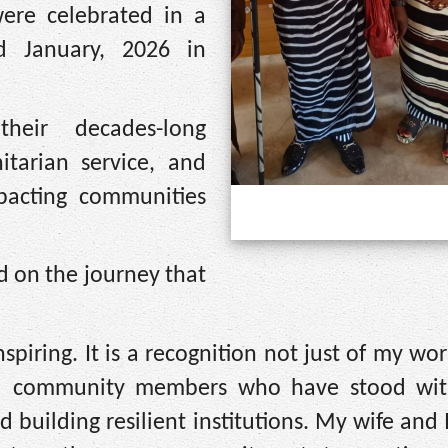
ere celebrated in a
d January, 2026 in
eir decades-long
itarian service, and
mpacting communities
d on the journey that
piring. It is a recognition not just of my wor
 and community members who have stood wi
 building resilient institutions. My wife and I