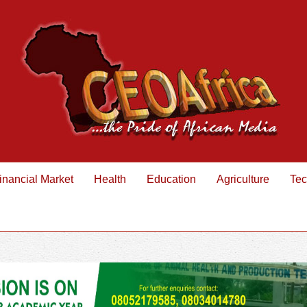
inancial Market
Health
Education
Agriculture
Tec