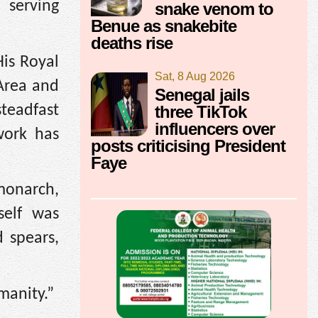
 serving
snake venom to
Benue as snakebite
deaths rise
His Royal
Sat, 8 Aug 2026
Area and
Senegal jails
teadfast
three TikTok
influencers over
work has
posts criticising President
Faye
monarch,
self was
d spears,
manity.”