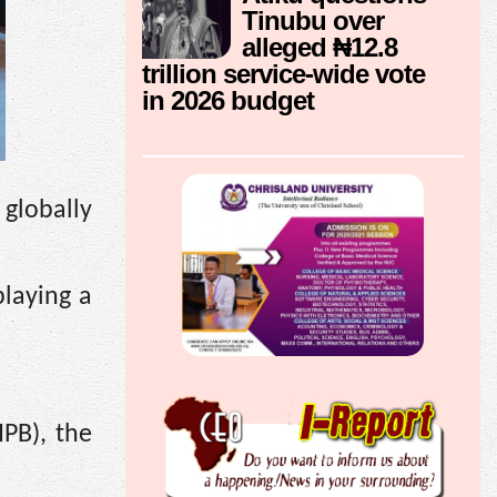
Tinubu over
alleged ₦12.8
trillion service-wide vote
in 2026 budget
 globally
playing a
IPB), the