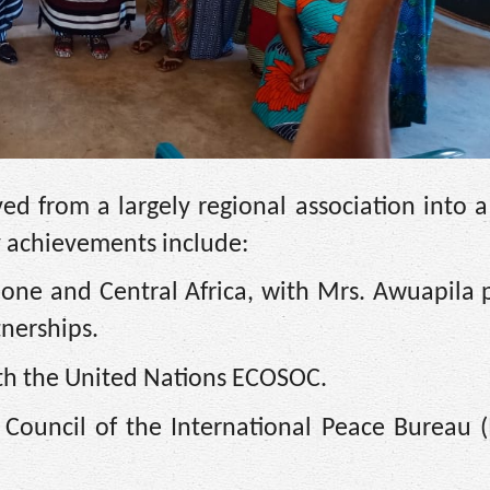
d from a largely regional association into a
y achievements include:
eone and Central Africa, with Mrs. Awuapila 
tnerships.
ith the United Nations ECOSOC.
e Council of the International Peace Bureau (