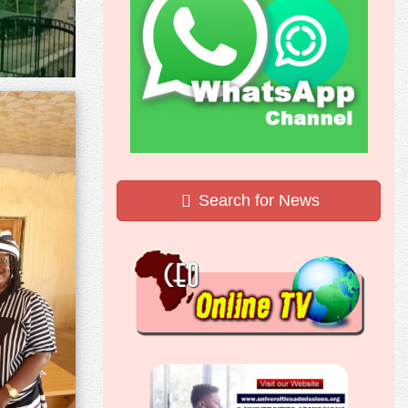
Search for News