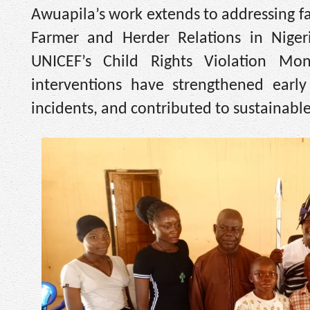
Awuapila’s work extends to addressing f
Farmer and Herder Relations in Nigeri
UNICEF’s Child Rights Violation Mon
interventions have strengthened earl
incidents, and contributed to sustainable