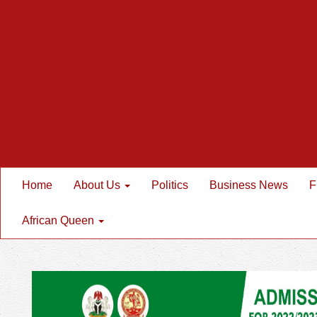
Home
About Us
Politics
Business News
F
African Queen