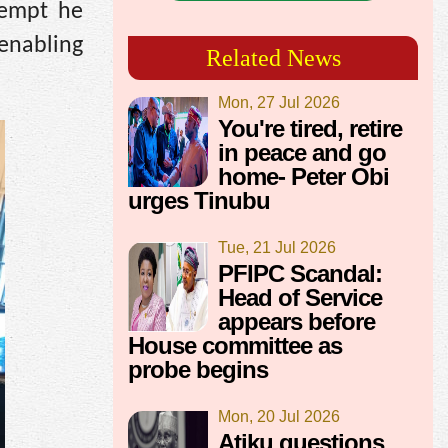
tempt he
 enabling
Related News
Mon, 27 Jul 2026
You're tired, retire
in peace and go
home- Peter Obi
urges Tinubu
Tue, 21 Jul 2026
PFIPC Scandal:
Head of Service
appears before
House committee as
probe begins
Mon, 20 Jul 2026
Atiku questions