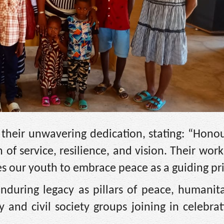
 their unwavering dedication, stating: “Hono
 of service, resilience, and vision. Their wor
res our youth to embrace peace as a guiding pri
nduring legacy as pillars of peace, humanita
and civil society groups joining in celebrat