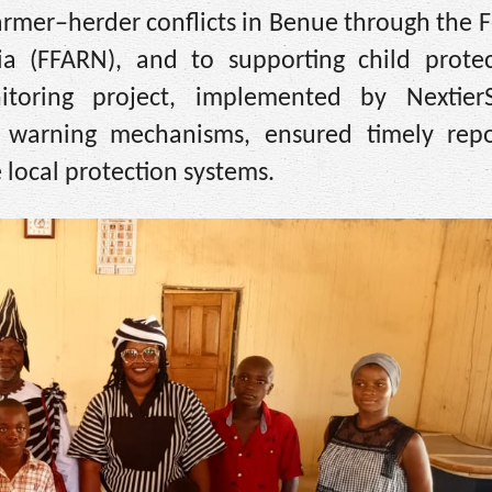
armer–herder conflicts in Benue through the
a (FFARN), and to supporting child protec
itoring project, implemented by Nextier
y warning mechanisms, ensured timely repo
 local protection systems.