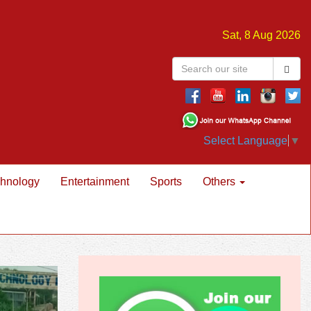
Sat, 8 Aug 2026
Select Language
▼
hnology
Entertainment
Sports
Others