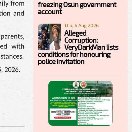
freezing Osun government
aily from
account
tion and
Thu, 6 Aug 2026
Alleged
 parents,
Corruption:
VeryDarkMan lists
ted with
conditions for honouring
istances.
police invitation
5, 2026.