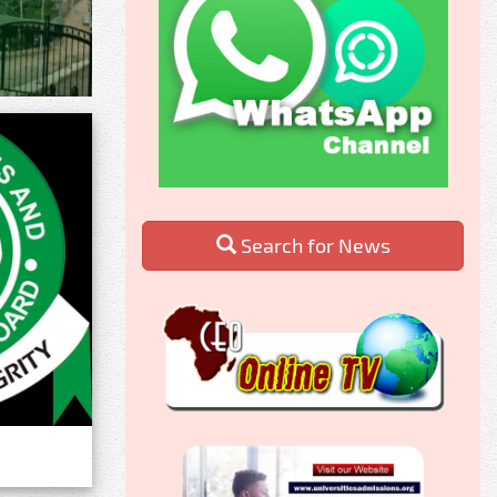
Search for News