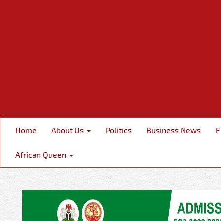
Home
About Us
Politics
Business News
F
African Queen