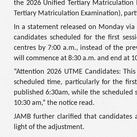
the 2026 Unified Tertiary Matriculation
Tertiary Matriculation Examination), parti
In a statement released on Monday via it
candidates scheduled for the first ses
centres by 7:00 a.m., instead of the pre
will commence at 8:30 a.m. and end at 1
“Attention 2026 UTME Candidates: This i
scheduled time, particularly for the fir
published 6:30am, while the scheduled s
10:30 am,” the notice read.
JAMB further clarified that candidates a
light of the adjustment.