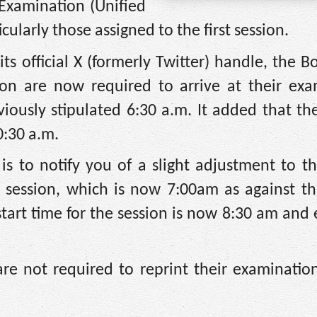
 Examination (Unified
cularly those assigned to the first session.
s official X (formerly Twitter) handle, the B
sion are now required to arrive at their exa
viously stipulated 6:30 a.m. It added that th
0:30 a.m.
s to notify you of a slight adjustment to th
st session, which is now 7:00am as against th
tart time for the session is now 8:30 am and
re not required to reprint their examination