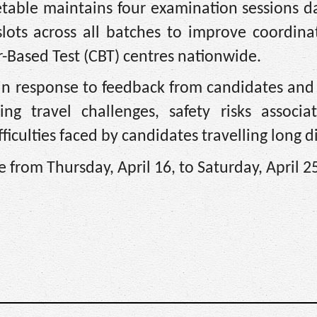
etable maintains four examination sessions d
lots across all batches to improve coordina
Based Test (CBT) centres nationwide.
 in response to feedback from candidates and
ing travel challenges, safety risks associa
iculties faced by candidates travelling long d
from Thursday, April 16, to Saturday, April 2