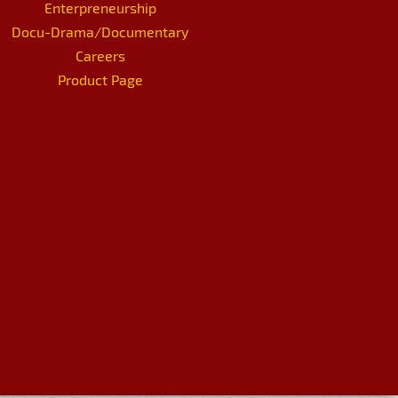
Enterpreneurship
Docu-Drama/Documentary
Careers
Product Page