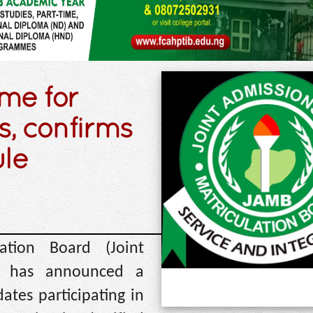
ime for
, confirms
ule
ation Board (Joint
d) has announced a
ates participating in