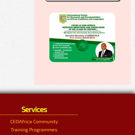
Services
CEOAfrica Community
Training Programmes