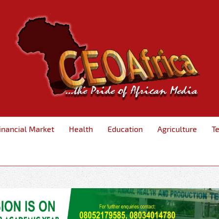
inancial Market
Health
Education
Agriculture
T