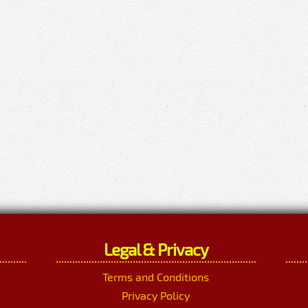
Legal & Privacy
Terms and Conditions
Privacy Policy