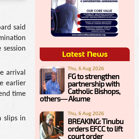
oard said
mination
e session
Latest News
Thu, 6 Aug 2026
e arrival
FG to strengthen
partnership with
e earlier
Catholic Bishops,
 end time
others— Akume
Thu, 6 Aug 2026
 slips in
BREAKING: Tinubu
orders EFCC to lift
court order