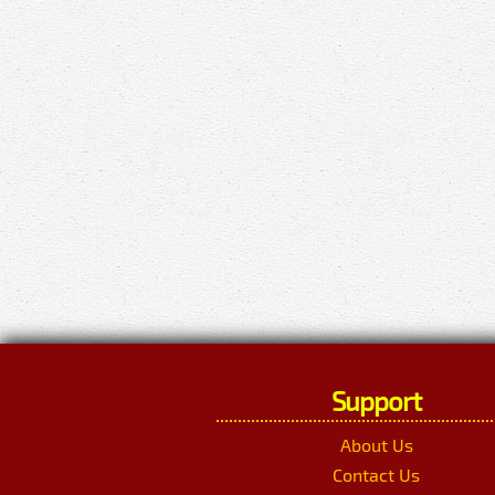
Support
About Us
Contact Us