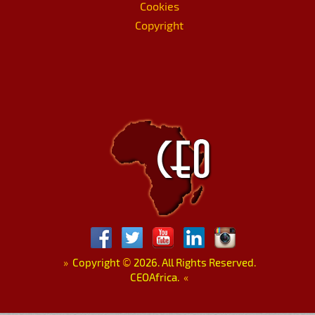
Cookies
Copyright
»
Copyright
©
2026. All Rights Reserved.
CEOAfrica.
«