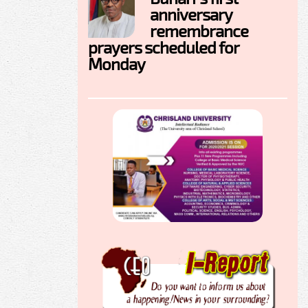
anniversary
remembrance
prayers scheduled for
Monday