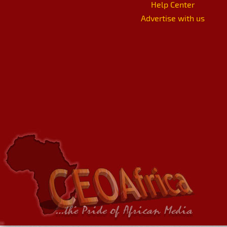
Help Center
Advertise with us