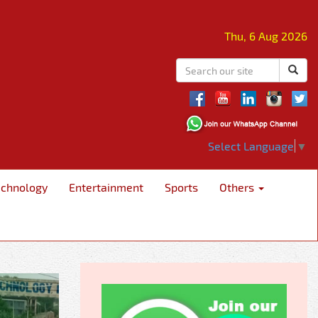
Thu, 6 Aug 2026
Select Language
▼
echnology
Entertainment
Sports
Others