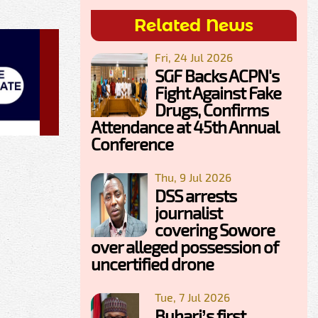
Related News
Fri, 24 Jul 2026
SGF Backs ACPN's
Fight Against Fake
Drugs, Confirms
Attendance at 45th Annual
Conference
Thu, 9 Jul 2026
DSS arrests
journalist
covering Sowore
over alleged possession of
uncertified drone
Tue, 7 Jul 2026
Buhari’s first