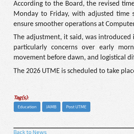
According to the Board, the revised tim
Monday to Friday, with adjusted time s
ensure smoother operations at Computer-
The adjustment, it said, was introduced
particularly concerns over early morn
movement before dawn, and logistical diff
The 2026 UTME is scheduled to take place 
Tag(s):
Education
JAMB
Post UTME
Back to News