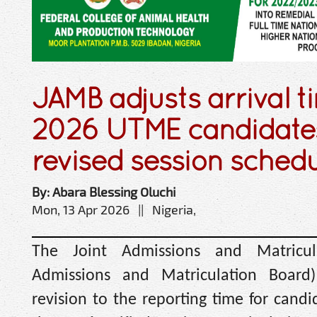
JAMB adjusts arrival t
2026 UTME candidates
revised session sched
By: Abara Blessing Oluchi
Mon, 13 Apr 2026 || Nigeria,
The Joint Admissions and Matricul
Admissions and Matriculation Boar
revision to the reporting time for candid