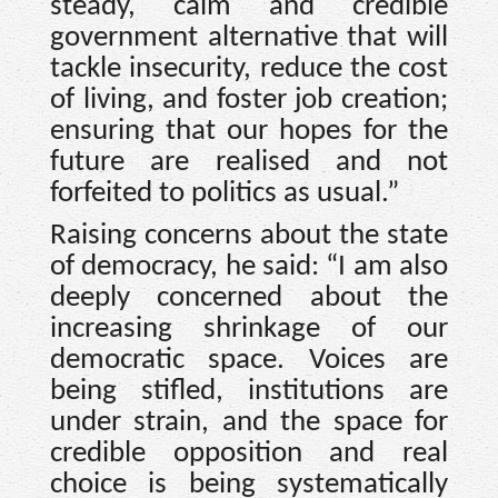
steady, calm and credible
government alternative that will
tackle insecurity, reduce the cost
of living, and foster job creation;
ensuring that our hopes for the
future are realised and not
forfeited to politics as usual.”
Raising concerns about the state
of democracy, he said: “I am also
deeply concerned about the
increasing shrinkage of our
democratic space. Voices are
being stifled, institutions are
under strain, and the space for
credible opposition and real
choice is being systematically