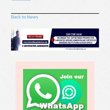
Back to News