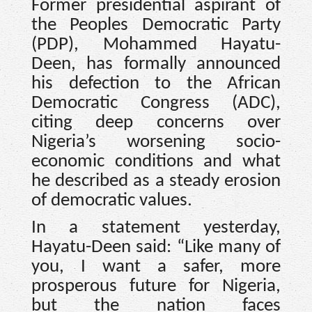
Former presidential aspirant of
the Peoples Democratic Party
(PDP), Mohammed Hayatu-
Deen, has formally announced
his defection to the African
Democratic Congress (ADC),
citing deep concerns over
Nigeria’s worsening socio-
economic conditions and what
he described as a steady erosion
of democratic values.
In a statement yesterday,
Hayatu-Deen said: “Like many of
you, I want a safer, more
prosperous future for Nigeria,
but the nation faces