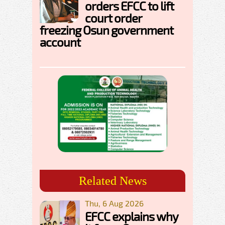
orders EFCC to lift
court order
freezing Osun government
account
Related News
Thu, 6 Aug 2026
EFCC explains why