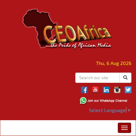
Thu, 6 Aug 2026
Select Language
▼