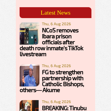
Latest News
Thu, 6 Aug 2026
NCoS removes
Ibara prison
officials after
death row inmate's TikTok
livestream
Thu, 6 Aug 2026
FG to strengthen
partnership with
Catholic Bishops,
others— Akume
Thu, 6 Aug 2026
BREAKING: Tinubu