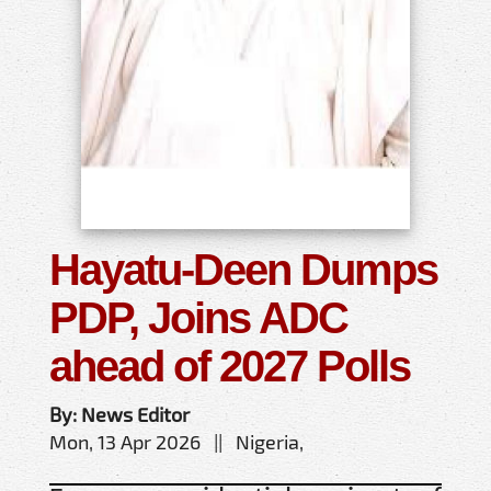
Hayatu-Deen Dumps
PDP, Joins ADC
ahead of 2027 Polls
By: News Editor
Mon, 13 Apr 2026 || Nigeria,