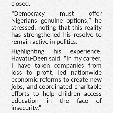
closed.
“Democracy must offer
Nigerians genuine options,” he
stressed, noting that this reality
has strengthened his resolve to
remain active in politics.
Highlighting his experience,
Hayatu-Deen said: “In my career,
I have taken companies from
loss to profit, led nationwide
economic reforms to create new
jobs, and coordinated charitable
efforts to help children access
education in the face of
insecurity.”