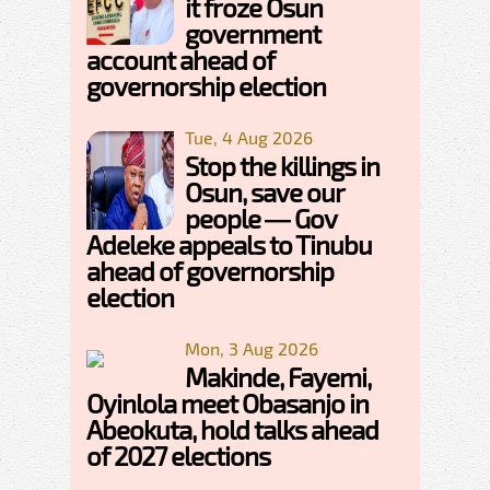
it froze Osun
government
account ahead of
governorship election
Tue, 4 Aug 2026
Stop the killings in
Osun, save our
people — Gov
Adeleke appeals to Tinubu
ahead of governorship
election
Mon, 3 Aug 2026
Makinde, Fayemi,
Oyinlola meet Obasanjo in
Abeokuta, hold talks ahead
of 2027 elections