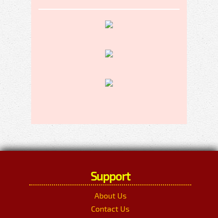
Support
About Us
Contact Us