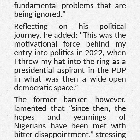
fundamental problems that are
being ignored.”
Reflecting on his political
journey, he added: “This was the
motivational force behind my
entry into politics in 2022, when
I threw my hat into the ring as a
presidential aspirant in the PDP
in what was then a wide-open
democratic space.”
The former banker, however,
lamented that “since then, the
hopes and yearnings of
Nigerians have been met with
bitter disappointment,” stressing