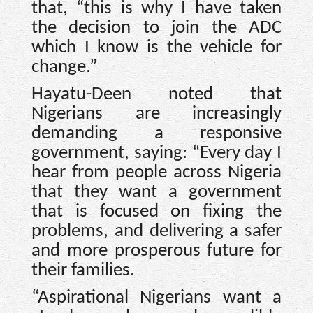
that, “this is why I have taken
the decision to join the ADC
which I know is the vehicle for
change.”
Hayatu-Deen noted that
Nigerians are increasingly
demanding a responsive
government, saying: “Every day I
hear from people across Nigeria
that they want a government
that is focused on fixing the
problems, and delivering a safer
and more prosperous future for
their families.
“Aspirational Nigerians want a