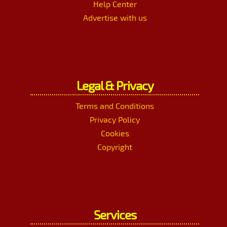
Help Center
Advertise with us
Legal & Privacy
Terms and Conditions
Privacy Policy
Cookies
Copyright
Services