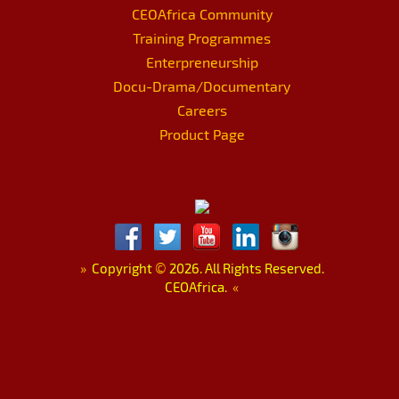
CEOAfrica Community
Training Programmes
Enterpreneurship
Docu-Drama/Documentary
Careers
Product Page
»
Copyright
©
2026. All Rights Reserved.
CEOAfrica.
«