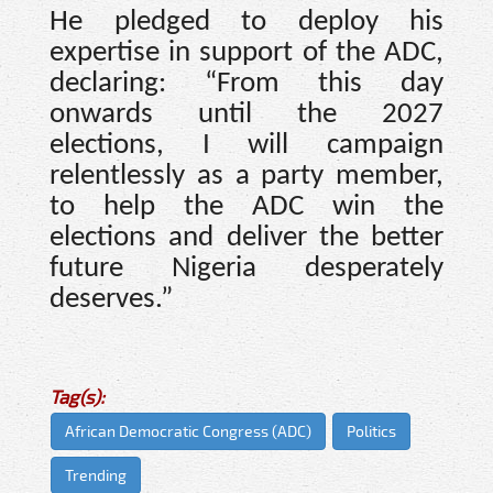
He pledged to deploy his
expertise in support of the ADC,
declaring: “From this day
onwards until the 2027
elections, I will campaign
relentlessly as a party member,
to help the ADC win the
elections and deliver the better
future Nigeria desperately
deserves.”
Tag(s):
African Democratic Congress (ADC)
Politics
Trending