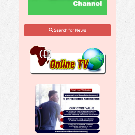
Search for News