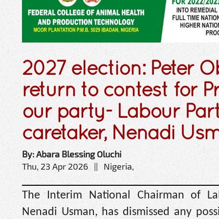
2027 election: Peter O
return to contest for P
our party- Labour Par
caretaker, Nenadi Us
By: Abara Blessing Oluchi
Thu, 23 Apr 2026 || Nigeria,
The Interim National Chairman of La
Nenadi Usman, has dismissed any possib