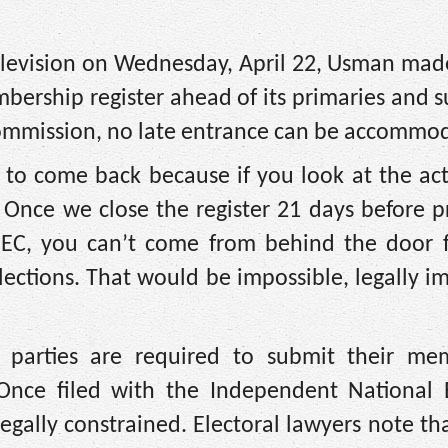
elevision on Wednesday, April 22, Usman made
mbership register ahead of its primaries and s
Commission, no late entrance can be accommo
im to come back because if you look at the ac
 Once we close the register 21 days before p
 INEC, you can’t come from behind the door f
elections. That would be impossible, legally i
cal parties are required to submit their me
 Once filed with the Independent National E
gally constrained. Electoral lawyers note tha