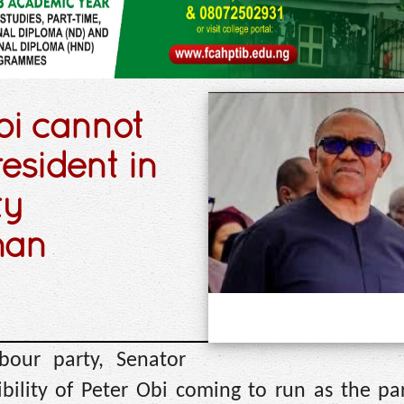
bi cannot
resident in
ty
man
bour party, Senator
ility of Peter Obi coming to run as the part