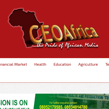
inancial Market
Health
Education
Agriculture
T