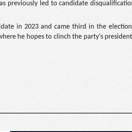
as previously led to candidate disqualificatio
didate in 2023 and came third in the electio
re he hopes to clinch the party's presidenti