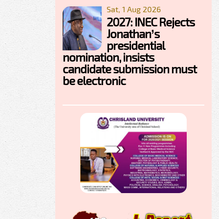
Sat, 1 Aug 2026
2027: INEC Rejects
Jonathan’s
presidential
nomination, insists
candidate submission must
be electronic