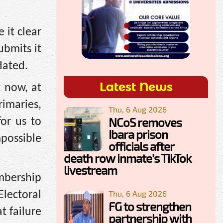
 it clear
ubmits it
dated.
Latest News
t now, at
rimaries,
Thu, 6 Aug 2026
NCoS removes
or us to
Ibara prison
mpossible
officials after
death row inmate's TikTok
livestream
mbership
Thu, 6 Aug 2026
lectoral
FG to strengthen
t failure
partnership with