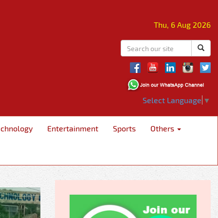
Thu, 6 Aug 2026
Select Language
▼
echnology
Entertainment
Sports
Others