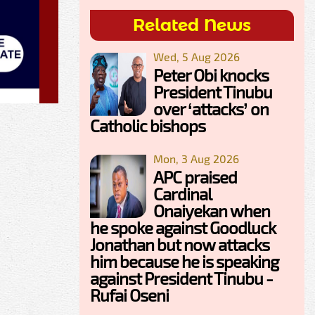
Related News
Wed, 5 Aug 2026
Peter Obi knocks
President Tinubu
over ‘attacks’ on
Catholic bishops
Mon, 3 Aug 2026
APC praised
Cardinal
Onaiyekan when
he spoke against Goodluck
Jonathan but now attacks
him because he is speaking
against President Tinubu -
Rufai Oseni