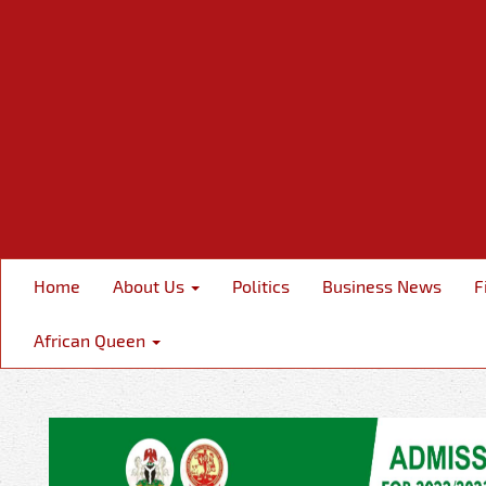
Home
About Us
Politics
Business News
F
African Queen