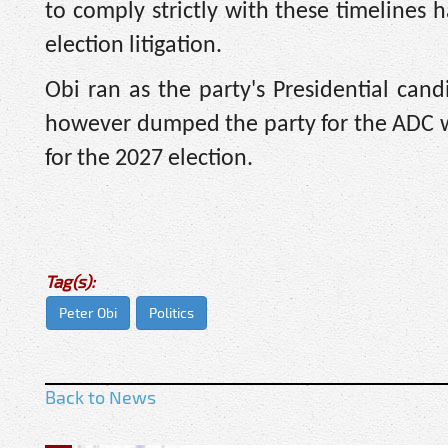
to comply strictly with these timelines h
election litigation.
Obi ran as the party's Presidential can
however dumped the party for the ADC whe
for the 2027 election.
Tag(s):
Peter Obi
Politics
Back to News