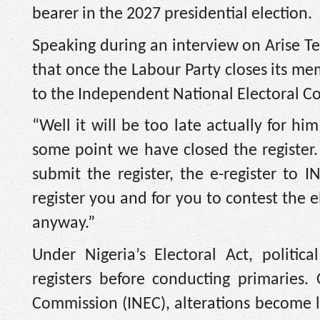
bearer in the 2027 presidential election.
Speaking during an interview on Arise T
that once the Labour Party closes its me
to the Independent National Electoral 
“Well it will be too late actually for h
some point we have closed the register.
submit the register, the e-register to
register you and for you to contest the 
anyway.”
Under Nigeria’s Electoral Act, politi
registers before conducting primaries.
Commission (INEC), alterations become le