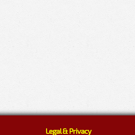
Legal & Privacy