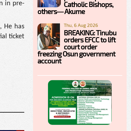
Catholic Bishops,
n in pre-
others— Akume
Thu, 6 Aug 2026
n, He has
BREAKING: Tinubu
al ticket
orders EFCC to lift
court order
freezing Osun government
account