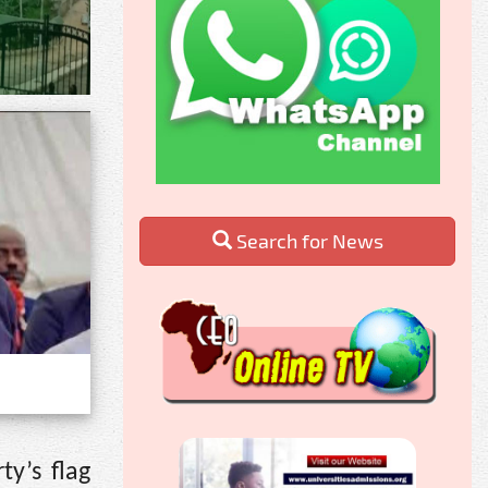
Search for News
y’s flag