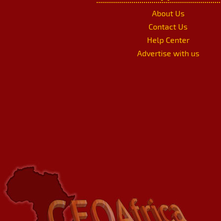
About Us
Contact Us
Help Center
Advertise with us