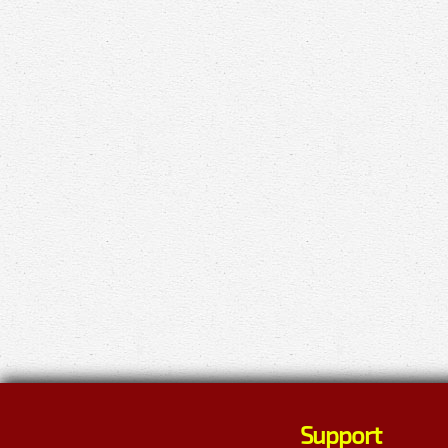
Support