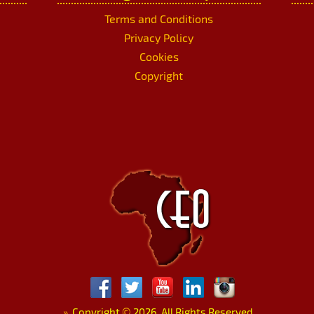
Terms and Conditions
Privacy Policy
Cookies
Copyright
»
Copyright
©
2026. All Rights Reserved.