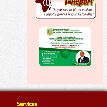
Services