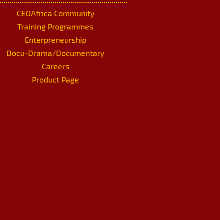
CEOAfrica Community
Training Programmes
Enterpreneurship
Docu-Drama/Documentary
Careers
Product Page