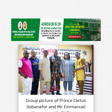
Group picture of Prince Cletus
Ilobanafor and Mr Emmanuel