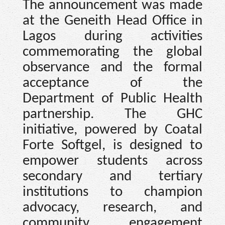
The announcement was made
at the Geneith Head Office in
Lagos during activities
commemorating the global
observance and the formal
acceptance of the
Department of Public Health
partnership. The GHC
initiative, powered by Coatal
Forte Softgel, is designed to
empower students across
secondary and tertiary
institutions to champion
advocacy, research, and
community engagement