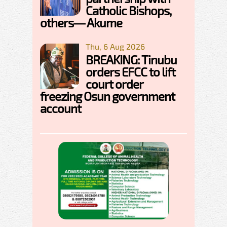
Catholic Bishops,
others— Akume
Thu, 6 Aug 2026
BREAKING: Tinubu
orders EFCC to lift
court order
freezing Osun government
account