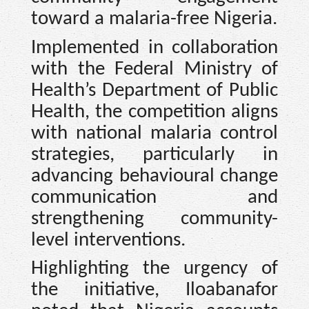
toward a malaria-free Nigeria.
Implemented in collaboration
with the Federal Ministry of
Health’s Department of Public
Health, the competition aligns
with national malaria control
strategies, particularly in
advancing behavioural change
communication and
strengthening community-
level interventions.
Highlighting the urgency of
the initiative, Iloabanafor