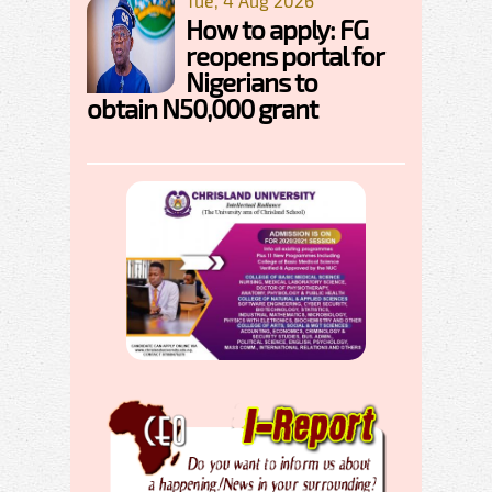
Tue, 4 Aug 2026
How to apply: FG
reopens portal for
Nigerians to
obtain N50,000 grant