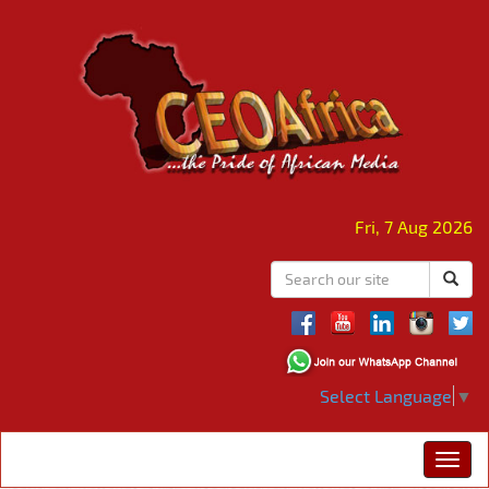
Fri, 7 Aug 2026
Select Language
▼