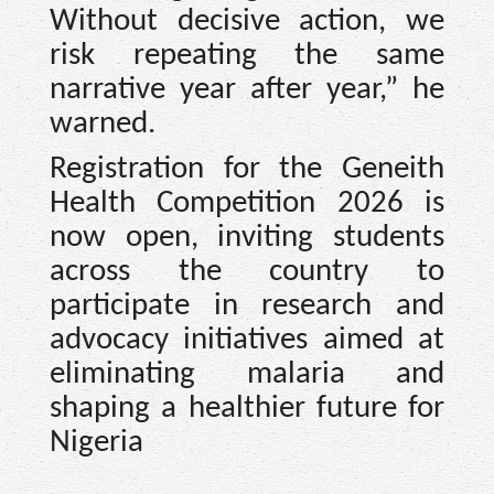
Without decisive action, we
risk repeating the same
narrative year after year,” he
warned.
Registration for the Geneith
Health Competition 2026 is
now open, inviting students
across the country to
participate in research and
advocacy initiatives aimed at
eliminating malaria and
shaping a healthier future for
Nigeria