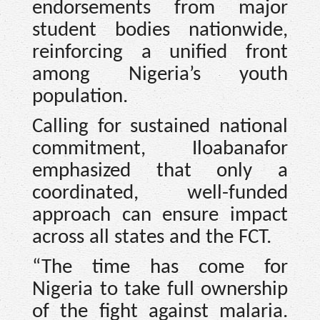
endorsements from major
student bodies nationwide,
reinforcing a unified front
among Nigeria’s youth
population.
Calling for sustained national
commitment, Iloabanafor
emphasized that only a
coordinated, well-funded
approach can ensure impact
across all states and the FCT.
“The time has come for
Nigeria to take full ownership
of the fight against malaria.