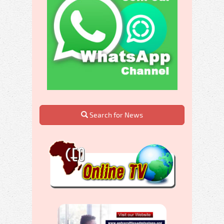
Search for News