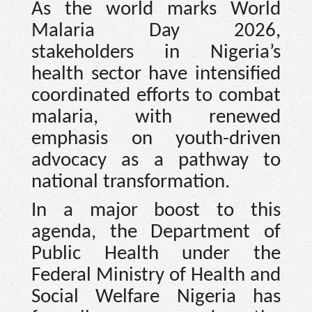
As the world marks World
Malaria Day 2026,
stakeholders in Nigeria’s
health sector have intensified
coordinated efforts to combat
malaria, with renewed
emphasis on youth-driven
advocacy as a pathway to
national transformation.
In a major boost to this
agenda, the Department of
Public Health under the
Federal Ministry of Health and
Social Welfare Nigeria has