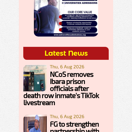
Latest News
Thu, 6 Aug 2026
NCoS removes
Ibara prison
officials after
death row inmate's TikTok
livestream
Thu, 6 Aug 2026
FG to strengthen
partnership with