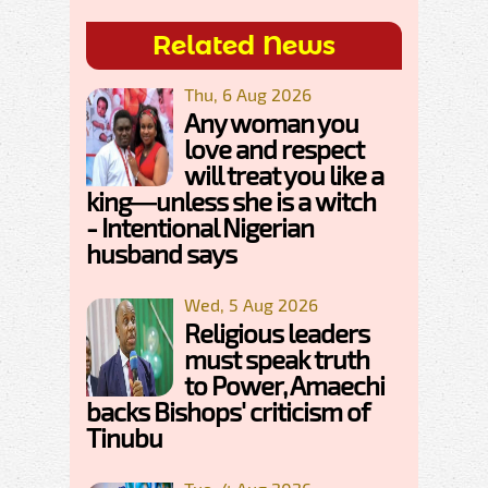
Related News
Thu, 6 Aug 2026
Any woman you
love and respect
will treat you like a
king—unless she is a witch
- Intentional Nigerian
husband says
Wed, 5 Aug 2026
Religious leaders
must speak truth
to Power, Amaechi
backs Bishops' criticism of
Tinubu