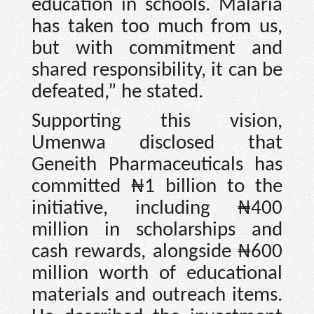
education in schools. Malaria
has taken too much from us,
but with commitment and
shared responsibility, it can be
defeated,” he stated.
Supporting this vision,
Umenwa disclosed that
Geneith Pharmaceuticals has
committed ₦1 billion to the
initiative, including ₦400
million in scholarships and
cash rewards, alongside ₦600
million worth of educational
materials and outreach items.