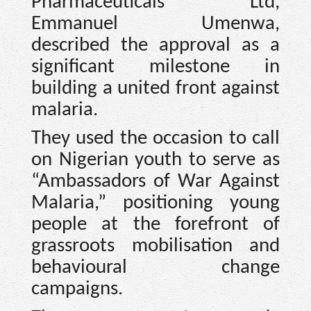
Pharmaceuticals Ltd,
Emmanuel Umenwa,
described the approval as a
significant milestone in
building a united front against
malaria.
They used the occasion to call
on Nigerian youth to serve as
“Ambassadors of War Against
Malaria,” positioning young
people at the forefront of
grassroots mobilisation and
behavioural change
campaigns.