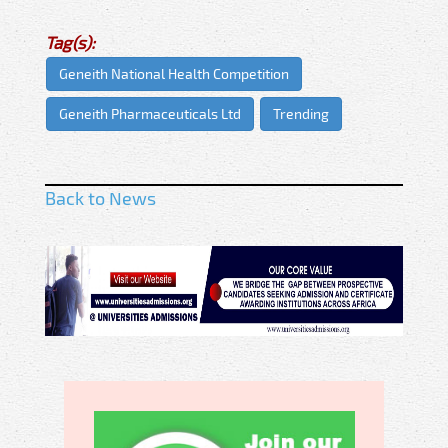
Tag(s):
Geneith National Health Competition
Geneith Pharmaceuticals Ltd
Trending
Back to News