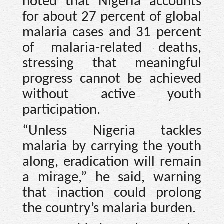
noted that Nigeria accounts
for about 27 percent of global
malaria cases and 31 percent
of malaria-related deaths,
stressing that meaningful
progress cannot be achieved
without active youth
participation.
“Unless Nigeria tackles
malaria by carrying the youth
along, eradication will remain
a mirage,” he said, warning
that inaction could prolong
the country’s malaria burden.