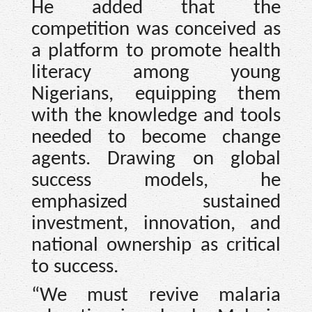
He added that the
competition was conceived as
a platform to promote health
literacy among young
Nigerians, equipping them
with the knowledge and tools
needed to become change
agents. Drawing on global
success models, he
emphasized sustained
investment, innovation, and
national ownership as critical
to success.
“We must revive malaria