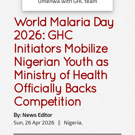
Umenwa with GHC team
World Malaria Day
2026: GHC
Initiators Mobilize
Nigerian Youth as
Ministry of Health
Officially Backs
Competition
By: News Editor
Sun, 26 Apr 2026 || Nigeria,