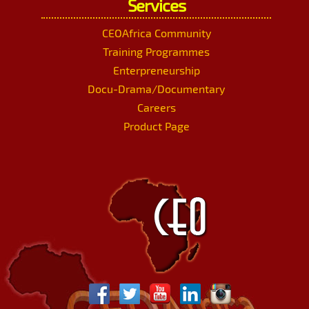
Services
CEOAfrica Community
Training Programmes
Enterpreneurship
Docu-Drama/Documentary
Careers
Product Page