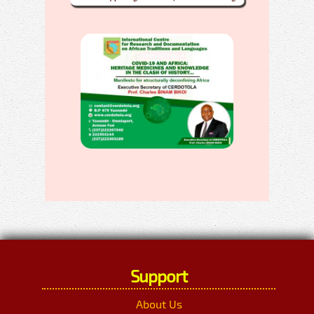
Support
About Us