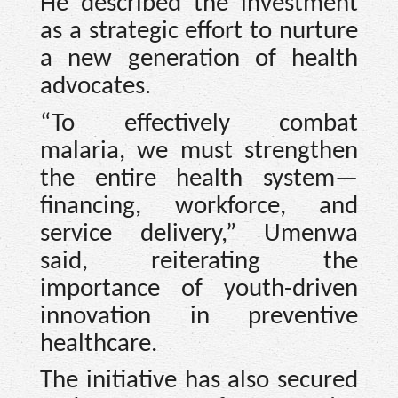
He described the investment
as a strategic effort to nurture
a new generation of health
advocates.
“To effectively combat
malaria, we must strengthen
the entire health system—
financing, workforce, and
service delivery,” Umenwa
said, reiterating the
importance of youth-driven
innovation in preventive
healthcare.
The initiative has also secured