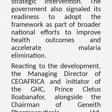
strategic intervention. The
government also signaled its
readiness to adopt the
framework as part of broader
national efforts to improve
health outcomes and
accelerate malaria
elimination.
Reacting to the development,
the Managing Director of
CEOAFRICA and initiator of
the GHC, Prince Cletus
Iloabanafor, alongside the
Chairman of Geneith