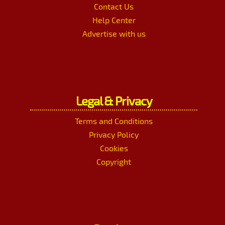
Contact Us
Help Center
Advertise with us
Legal & Privacy
Terms and Conditions
Privacy Policy
Cookies
Copyright