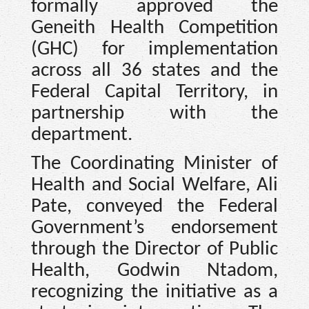
formally approved the
Geneith Health Competition
(GHC) for implementation
across all 36 states and the
Federal Capital Territory, in
partnership with the
department.
The Coordinating Minister of
Health and Social Welfare, Ali
Pate, conveyed the Federal
Government’s endorsement
through the Director of Public
Health, Godwin Ntadom,
recognizing the initiative as a