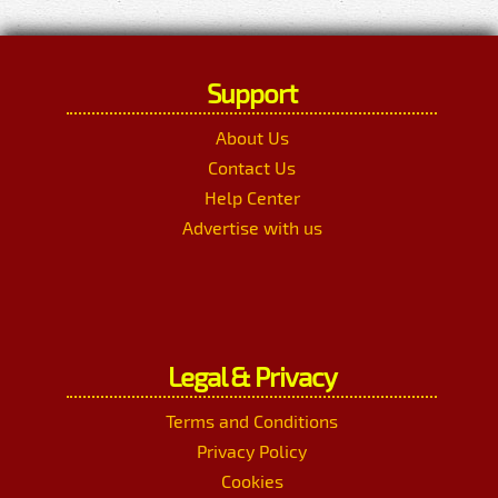
Support
About Us
Contact Us
Help Center
Advertise with us
Legal & Privacy
Terms and Conditions
Privacy Policy
Cookies