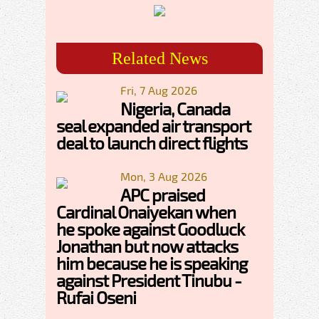
Related News
Fri, 7 Aug 2026
Nigeria, Canada
seal expanded air transport
deal to launch direct flights
Mon, 3 Aug 2026
APC praised
Cardinal Onaiyekan when
he spoke against Goodluck
Jonathan but now attacks
him because he is speaking
against President Tinubu -
Rufai Oseni