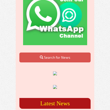
Search for News
Latest News