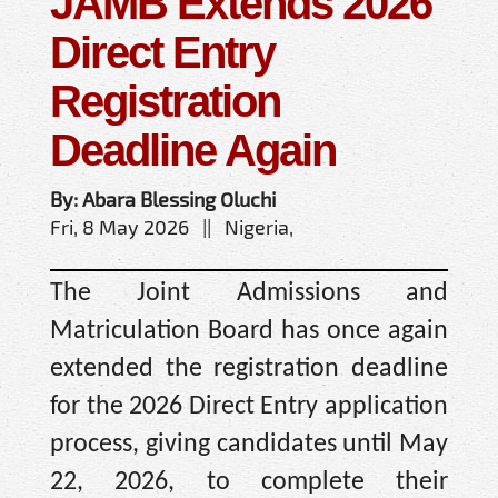
JAMB Extends 2026
Direct Entry
Registration
Deadline Again
By: Abara Blessing Oluchi
Fri, 8 May 2026 || Nigeria,
The Joint Admissions and
Matriculation Board has once again
extended the registration deadline
for the 2026 Direct Entry application
process, giving candidates until May
22, 2026, to complete their