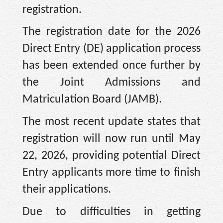
registration.
The registration date for the 2026
Direct Entry (DE) application process
has been extended once further by
the Joint Admissions and
Matriculation Board (JAMB).
The most recent update states that
registration will now run until May
22, 2026, providing potential Direct
Entry applicants more time to finish
their applications.
Due to difficulties in getting