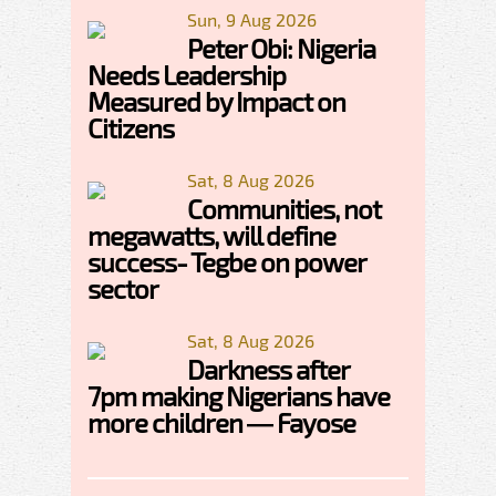
Sun, 9 Aug 2026
Peter Obi: Nigeria
Needs Leadership
Measured by Impact on
Citizens
Sat, 8 Aug 2026
Communities, not
megawatts, will define
success- Tegbe on power
sector
Sat, 8 Aug 2026
Darkness after
7pm making Nigerians have
more children — Fayose