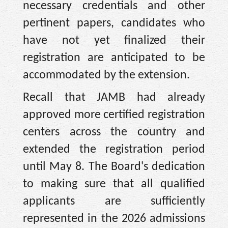
necessary credentials and other
pertinent papers, candidates who
have not yet finalized their
registration are anticipated to be
accommodated by the extension.
Recall that JAMB had already
approved more certified registration
centers across the country and
extended the registration period
until May 8. The Board's dedication
to making sure that all qualified
applicants are sufficiently
represented in the 2026 admissions