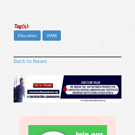
Tag(s):
Education
JAMB
Back to News