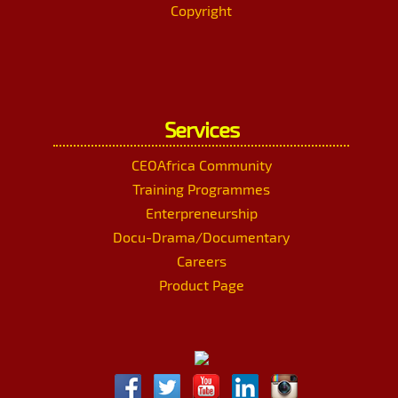
Copyright
Services
CEOAfrica Community
Training Programmes
Enterpreneurship
Docu-Drama/Documentary
Careers
Product Page