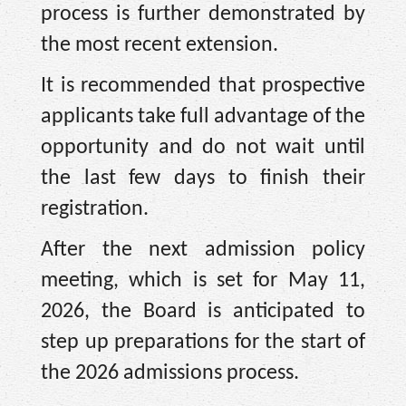
process is further demonstrated by
the most recent extension.
It is recommended that prospective
applicants take full advantage of the
opportunity and do not wait until
the last few days to finish their
registration.
After the next admission policy
meeting, which is set for May 11,
2026, the Board is anticipated to
step up preparations for the start of
the 2026 admissions process.