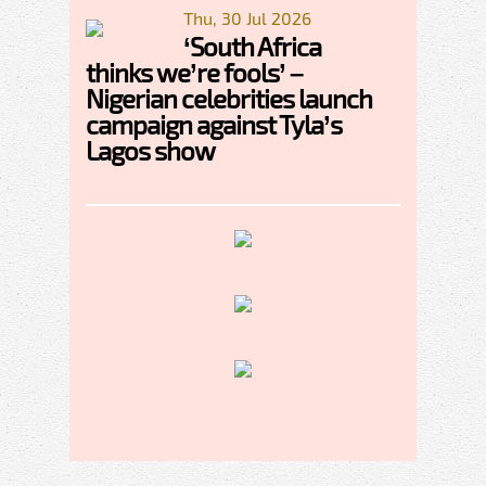
Thu, 30 Jul 2026
‘South Africa
thinks we’re fools’ –
Nigerian celebrities launch
campaign against Tyla’s
Lagos show