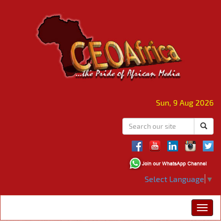
Sun, 9 Aug 2026
Select Language
▼